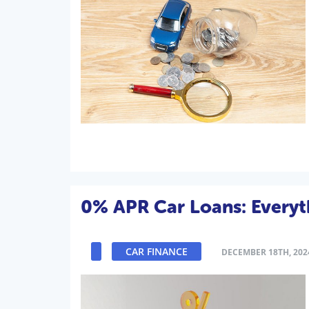
0% APR Car Loans: Every
CAR FINANCE
DECEMBER 18TH, 202