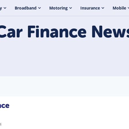
y
Broadband
Motoring
Insurance
Mobile
Car Finance
New
nce
4