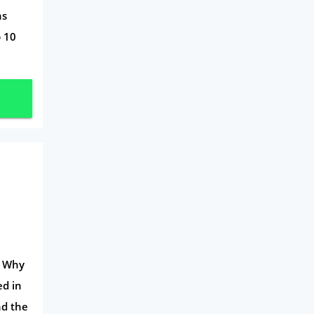
ns
Travel
p 10
Daily Deals
Business & Marketing
Home Energy
Mortgage
n Why
ed in
nd the