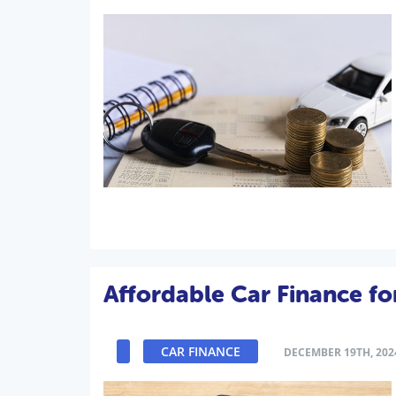
Affordable Car Finance f
CAR FINANCE
DECEMBER 19TH, 202