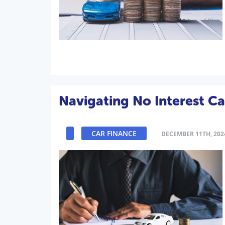
Navigating No Interest Ca
CAR FINANCE
DECEMBER 11TH, 202