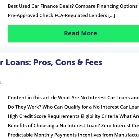
Best Used Car Finance Deals? Compare Financing Options
Pre-Approved Check FCA-Regulated Lenders […]
Read More
r Loans: Pros, Cons & Fees
4
Content in this article What Are No Interest Car Loans a
Do They Work? Who Can Qualify for a No Interest Car Loa
High Credit Score Requirements Eligibility Criteria What Ar
Benefits of Choosing a No Interest Loan? Zero Interest Co
Predictable Monthly Payments Incentives from Manufactu