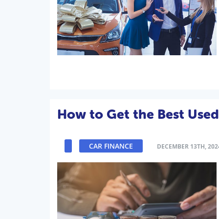
How to Get the Best Used
CAR FINANCE
DECEMBER 13TH, 202