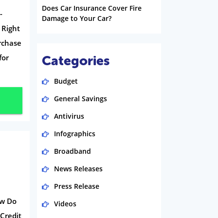
Does Car Insurance Cover Fire
-
Damage to Your Car?
 Right
rchase
for
Categories
Budget
General Savings
Antivirus
Infographics
Broadband
News Releases
Press Release
ow Do
Videos
Credit