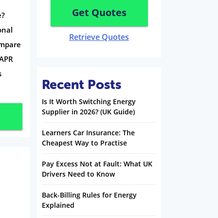
Get Quotes
e?
onal
Retrieve Quotes
ompare
-APR
s
Recent Posts
Is It Worth Switching Energy
Supplier in 2026? (UK Guide)
Learners Car Insurance: The
Cheapest Way to Practise
Pay Excess Not at Fault: What UK
Drivers Need to Know
Back-Billing Rules for Energy
Explained