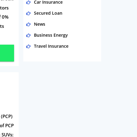
Car Insurance
ctors
Secured Loan
f 0%
News
ts
Business Energy
Travel Insurance
Domestic Energy
Life Insurance
Business
Money
Phone & Internet
Health Insurance
 (PCP)
Insurance
of PCP
Mobile Phones
c SUVs: