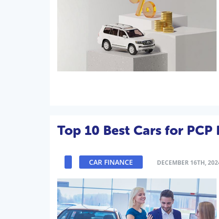
Top 10 Best Cars for PCP 
CAR FINANCE
DECEMBER 16TH, 202