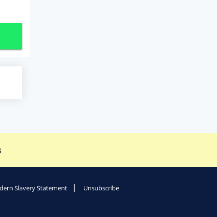
s
ern Slavery Statement
Unsubscribe