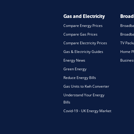
Gas and Electricity
Broa
Compare Energy Prices
Broadb
Compare Gas Prices
Broadba
Compare Electricity Prices
TV Pack
Gas & Electricity Guides
Home Ph
Energy News
Busines
Green Energy
Reduce Energy Bills
Gas Units to Kwh Converter
Understand Your Energy
Bills
Covid-19 - UK Energy Market