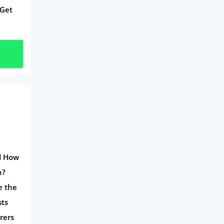
 Get
nd How
n?
e the
sts
rers