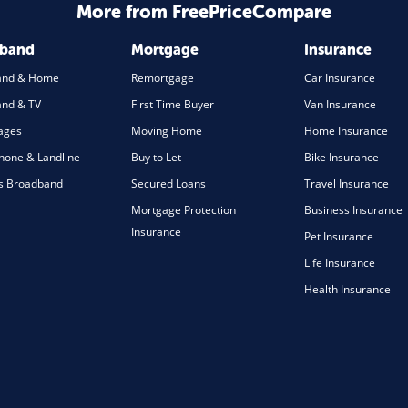
More from FreePriceCompare
dband
Mortgage
Insurance
and & Home
Remortgage
Car Insurance
nd & TV
First Time Buyer
Van Insurance
ages
Moving Home
Home Insurance
one & Landline
Buy to Let
Bike Insurance
s Broadband
Secured Loans
Travel Insurance
Mortgage Protection
Business Insurance
Insurance
Pet Insurance
Life Insurance
Health Insurance