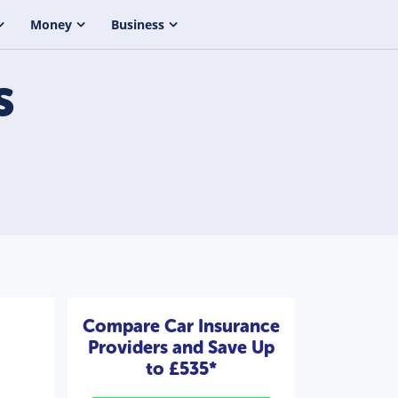
Money
Business
s
Compare Car Insurance
Providers and Save Up
to £535*