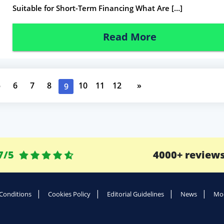
Suitable for Short-Term Financing What Are […]
Read More
5
6
7
8
10
11
12
»
9
7/5
4000+ review
Conditions
Cookies Policy
Editorial Guidelines
News
Mod