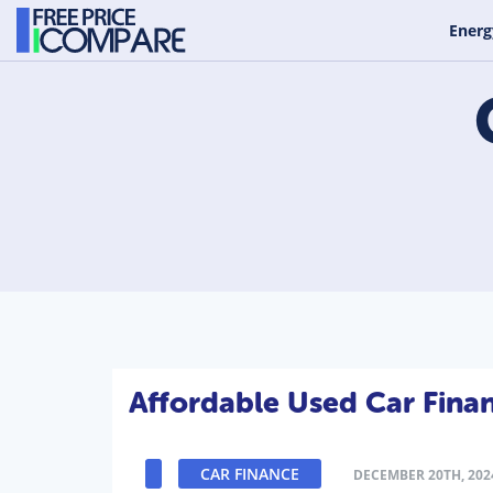
Energ
Affordable Used Car Fina
CAR FINANCE
DECEMBER 20TH, 202