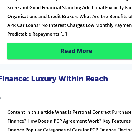
Score and Good Financial Standing Additional Eligibility Fa
Organisations and Credit Brokers What Are the Benefits o
APR Car Loans? No Interest Charges Low Monthly Paymen
Predictable Repayments […]
Read More
Finance: Luxury Within Reach
4
Content in this article What Is Personal Contract Purchase
Finance? How Does a PCP Agreement Work? Key Features 
Finance Popular Categories of Cars for PCP Finance Electri