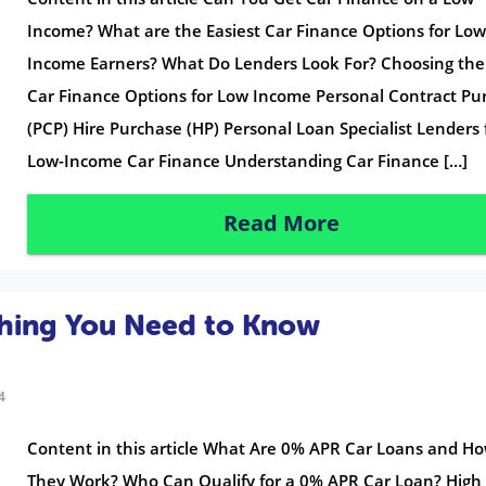
Income? What are the Easiest Car Finance Options for Low
Income Earners? What Do Lenders Look For? Choosing the
Car Finance Options for Low Income Personal Contract Pu
(PCP) Hire Purchase (HP) Personal Loan Specialist Lenders 
Low-Income Car Finance Understanding Car Finance […]
Read More
thing You Need to Know
4
Content in this article What Are 0% APR Car Loans and H
They Work? Who Can Qualify for a 0% APR Car Loan? High 