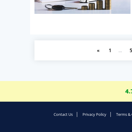
«
1
...
4.
Contact Us
Privacy Policy
Terms & 