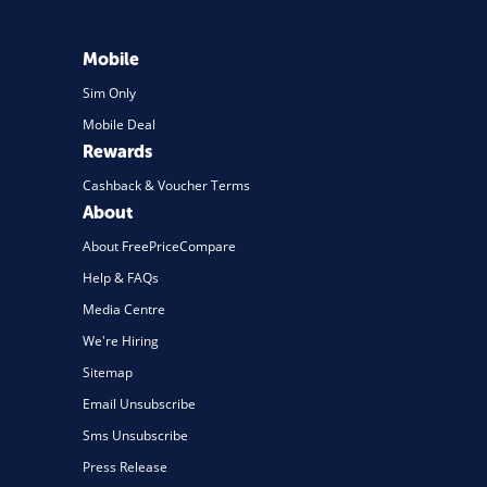
Mobile
Sim Only
Mobile Deal
Rewards
Cashback & Voucher Terms
About
About FreePriceCompare
Help & FAQs
Media Centre
We're Hiring
Sitemap
Email Unsubscribe
Sms Unsubscribe
Press Release