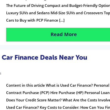
The Future of Driving Compact and Budget-Friendly Optio
Luxury SUVs and Sedans Mid-Size SUVs and Crossovers To
Cars to Buy with PCP Finance […]
Read More
 Car Finance Deals Near You
4
Content in this article What is Used Car Finance? Personal
Contract Purchase (PCP) Hire Purchase (HP) Personal Loa
Does Your Credit Score Matter? What Are the Costs Involv
Used Car Finance? Key Costs to Consider: How Can You Fi