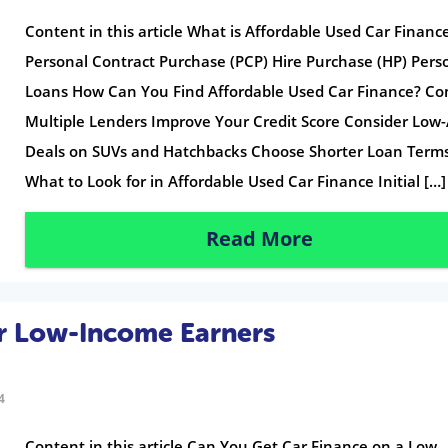
Content in this article What is Affordable Used Car Financ
Personal Contract Purchase (PCP) Hire Purchase (HP) Pers
Loans How Can You Find Affordable Used Car Finance? C
Multiple Lenders Improve Your Credit Score Consider Low
Deals on SUVs and Hatchbacks Choose Shorter Loan Term
What to Look for in Affordable Used Car Finance Initial […]
Read More
or Low-Income Earners
4
Content in this article Can You Get Car Finance on a Low