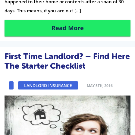
happened to their home or contents after a span of 30
days. This means, if you are out […]
Read More
First Time Landlord? – Find Here
The Starter Checklist
LANDLORD INSURANCE
MAY 5TH, 2016