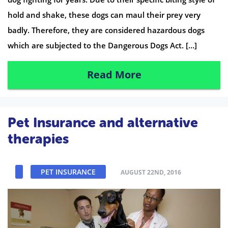
hold and shake, these dogs can maul their prey very
badly. Therefore, they are considered hazardous dogs
which are subjected to the Dangerous Dogs Act. […]
Read More
Pet Insurance and alternative
therapies
PET INSURANCE
AUGUST 22ND, 2016