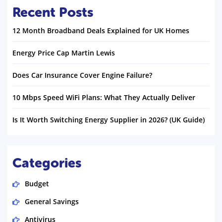
Recent Posts
12 Month Broadband Deals Explained for UK Homes
Energy Price Cap Martin Lewis
Does Car Insurance Cover Engine Failure?
10 Mbps Speed WiFi Plans: What They Actually Deliver
Is It Worth Switching Energy Supplier in 2026? (UK Guide)
Categories
Budget
General Savings
Antivirus