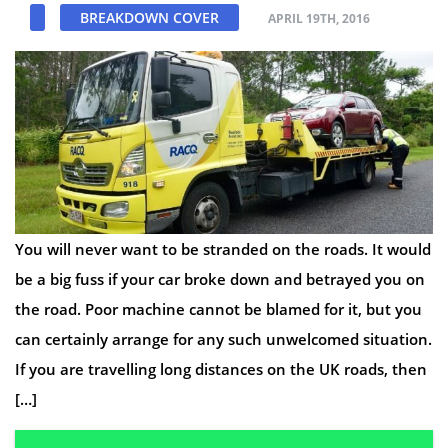
BREAKDOWN COVER
APRIL 19TH, 2016
You will never want to be stranded on the roads. It would
be a big fuss if your car broke down and betrayed you on
the road. Poor machine cannot be blamed for it, but you
can certainly arrange for any such unwelcomed situation.
If you are travelling long distances on the UK roads, then
[…]