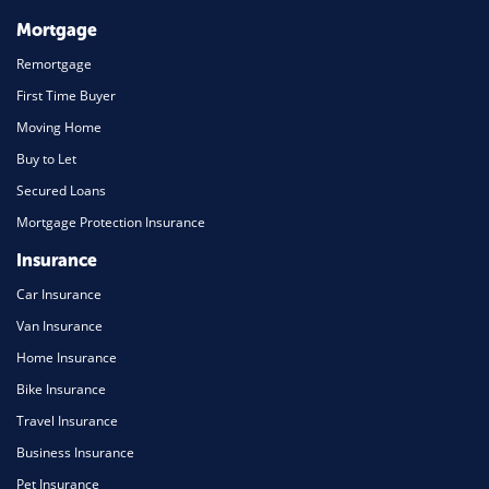
Mortgage
Remortgage
First Time Buyer
Moving Home
Buy to Let
Secured Loans
Mortgage Protection Insurance
Insurance
Car Insurance
Van Insurance
Home Insurance
Bike Insurance
Travel Insurance
Business Insurance
Pet Insurance