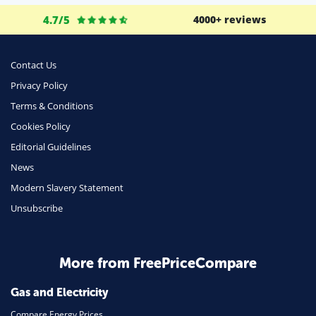
Business
4.7/5
4000+ reviews
Money
Phone & Internet
Contact Us
Privacy Policy
Health Insurance
Terms & Conditions
Insurance
Cookies Policy
Mobile Phones
Editorial Guidelines
Travel
News
Modern Slavery Statement
Daily Deals
Unsubscribe
Business & Marketing
Home Energy
More from FreePriceCompare
Mortgage
Gas and Electricity
Compare Energy Prices