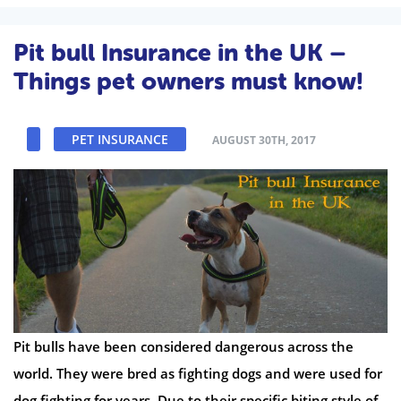
Pit bull Insurance in the UK –
Things pet owners must know!
PET INSURANCE
AUGUST 30TH, 2017
Pit bulls have been considered dangerous across the
world. They were bred as fighting dogs and were used for
dog fighting for years. Due to their specific biting style of