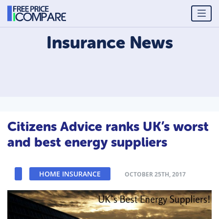
Insurance
News
Citizens Advice ranks UK’s worst
and best energy suppliers
HOME INSURANCE
OCTOBER 25TH, 2017