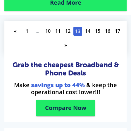
Read More
«
1
...
10
11
12
14
15
16
17
13
»
Grab the cheapest Broadband &
Phone Deals
Make
savings up to 44%
& keep the
operational cost lower!!!
Compare Now