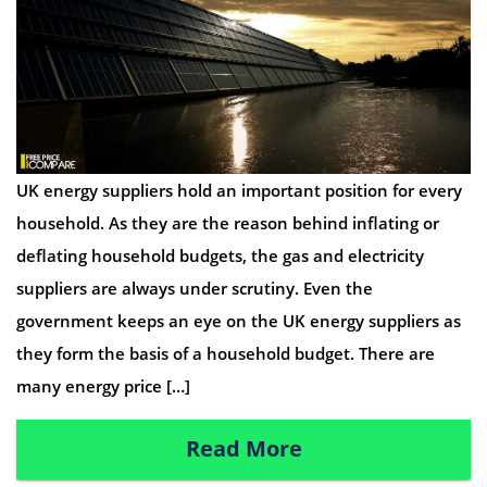
UK energy suppliers hold an important position for every
household. As they are the reason behind inflating or
deflating household budgets, the gas and electricity
suppliers are always under scrutiny. Even the
government keeps an eye on the UK energy suppliers as
they form the basis of a household budget. There are
many energy price […]
Read More