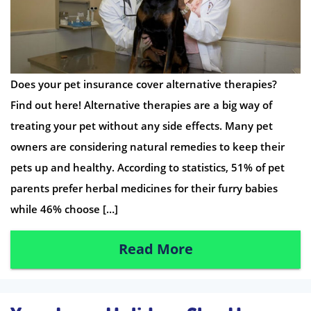
Does your pet insurance cover alternative therapies?
Find out here! Alternative therapies are a big way of
treating your pet without any side effects. Many pet
owners are considering natural remedies to keep their
pets up and healthy. According to statistics, 51% of pet
parents prefer herbal medicines for their furry babies
while 46% choose […]
Read More