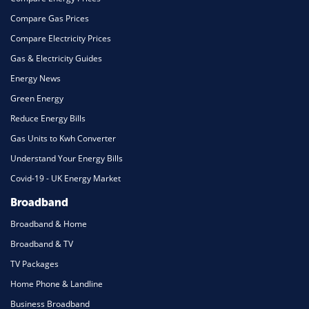
Compare Gas Prices
Compare Electricity Prices
Gas & Electricity Guides
Energy News
Green Energy
Reduce Energy Bills
Gas Units to Kwh Converter
Understand Your Energy Bills
Covid-19 - UK Energy Market
Broadband
Broadband & Home
Broadband & TV
TV Packages
Home Phone & Landline
Business Broadband