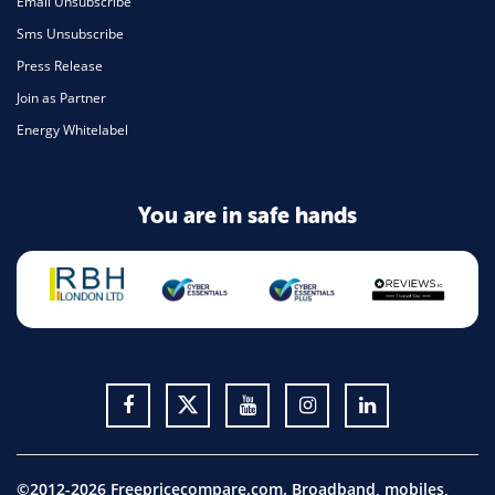
Email Unsubscribe
Sms Unsubscribe
Press Release
Join as Partner
Energy Whitelabel
You are in safe hands
©2012-2026 Freepricecompare.com. Broadband, mobiles,