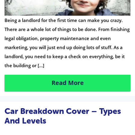
Being a landlord for the first time can make you crazy.
There are a whole lot of things to be done. From finishing
legal obligation, property maintenance and even
marketing, you will just end up doing lots of stuff. As a
landlord, you need to keep a check on everything, be it
the building or […]
Read More
Car Breakdown Cover – Types
And Levels