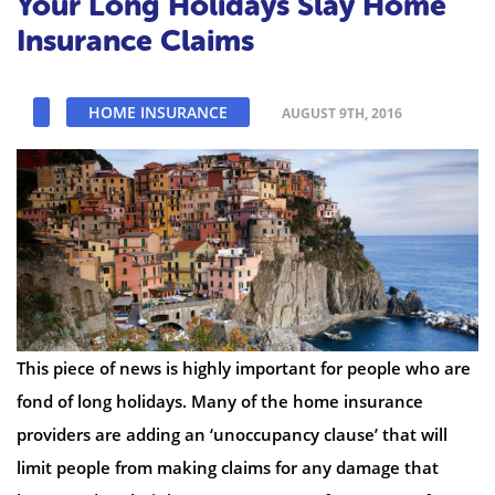
Your Long Holidays Slay Home
Insurance Claims
HOME INSURANCE
AUGUST 9TH, 2016
This piece of news is highly important for people who are
fond of long holidays. Many of the home insurance
providers are adding an ‘unoccupancy clause’ that will
limit people from making claims for any damage that