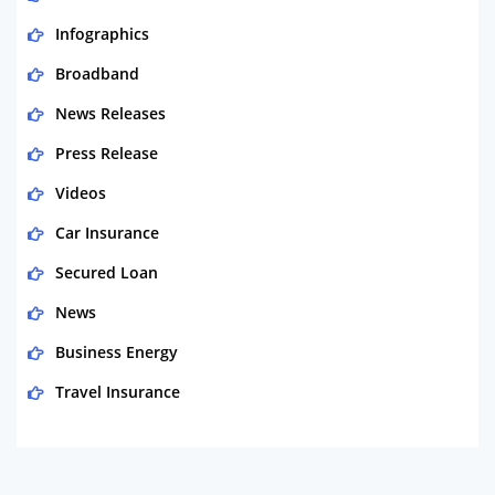
Infographics
Broadband
News Releases
Press Release
Videos
Car Insurance
Secured Loan
News
Business Energy
Travel Insurance
Domestic Energy
Life Insurance