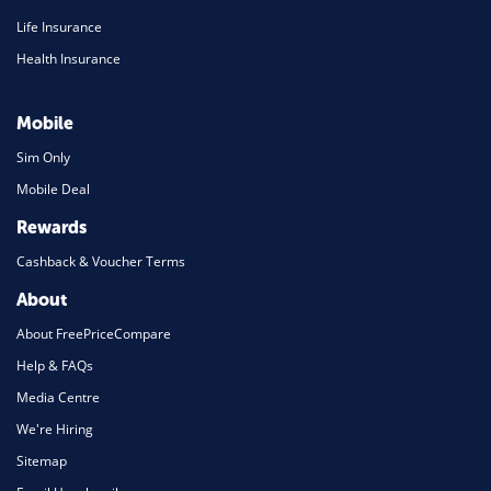
Life Insurance
Health Insurance
Mobile
Sim Only
Mobile Deal
Rewards
Cashback & Voucher Terms
About
About FreePriceCompare
Help & FAQs
Media Centre
We're Hiring
Sitemap