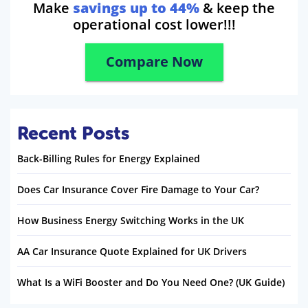
Make
savings up to 44%
& keep the
operational cost lower!!!
Compare Now
Recent Posts
Back-Billing Rules for Energy Explained
Does Car Insurance Cover Fire Damage to Your Car?
How Business Energy Switching Works in the UK
AA Car Insurance Quote Explained for UK Drivers
What Is a WiFi Booster and Do You Need One? (UK Guide)