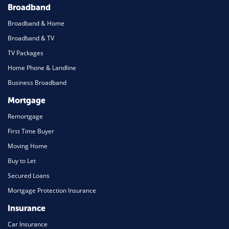
Broadband
Broadband & Home
Broadband & TV
TV Packages
Home Phone & Landline
Business Broadband
Mortgage
Remortgage
First Time Buyer
Moving Home
Buy to Let
Secured Loans
Mortgage Protection Insurance
Insurance
Car Insurance