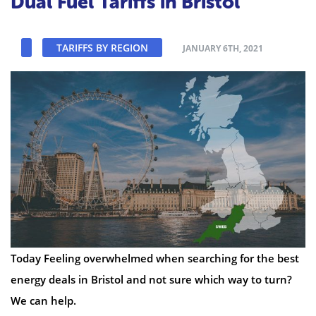
Dual Fuel Tariffs in Bristol
TARIFFS BY REGION
JANUARY 6TH, 2021
Today Feeling overwhelmed when searching for the best
energy deals in Bristol and not sure which way to turn?
We can help.