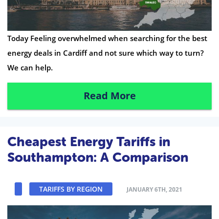
Today Feeling overwhelmed when searching for the best
energy deals in Cardiff and not sure which way to turn?
We can help.
Read More
Cheapest Energy Tariffs in
Southampton: A Comparison
TARIFFS BY REGION
JANUARY 6TH, 2021