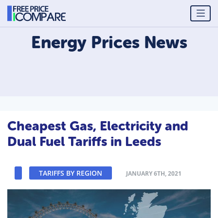
Energy Prices
News
Cheapest Gas, Electricity and
Dual Fuel Tariffs in Leeds
TARIFFS BY REGION
JANUARY 6TH, 2021