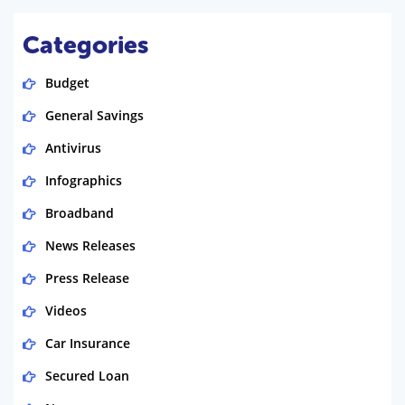
Categories
Budget
General Savings
Antivirus
Infographics
Broadband
News Releases
Press Release
Videos
Car Insurance
Secured Loan