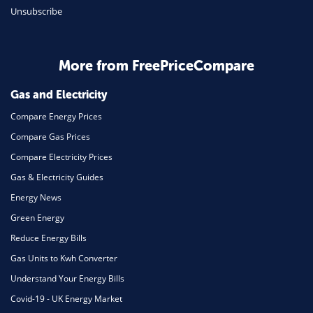
Unsubscribe
Business & Marketing
Home Energy
More from FreePriceCompare
Mortgage
Gas and Electricity
Compare Energy Prices
Compare Gas Prices
Compare Electricity Prices
Gas & Electricity Guides
Energy News
Green Energy
Reduce Energy Bills
Gas Units to Kwh Converter
Understand Your Energy Bills
Covid-19 - UK Energy Market