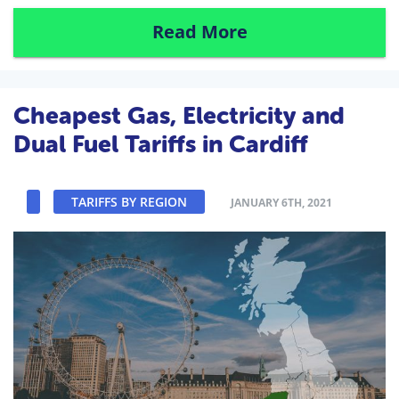
Read More
Cheapest Gas, Electricity and
Dual Fuel Tariffs in Cardiff
TARIFFS BY REGION
JANUARY 6TH, 2021