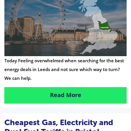
Today Feeling overwhelmed when searching for the best
energy deals in Leeds and not sure which way to turn?
We can help.
Read More
Cheapest Gas, Electricity and