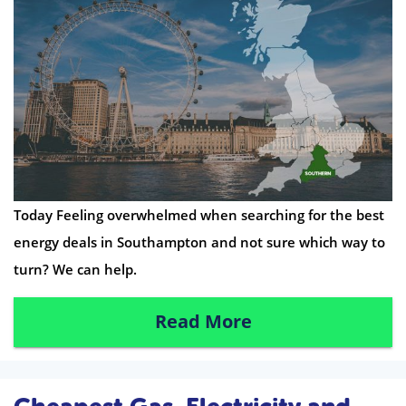
Today Feeling overwhelmed when searching for the best
energy deals in Southampton and not sure which way to
turn? We can help.
Read More