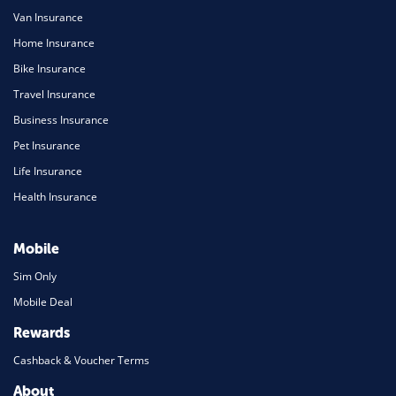
Van Insurance
Home Insurance
Bike Insurance
Travel Insurance
Business Insurance
Pet Insurance
Life Insurance
Health Insurance
Mobile
Sim Only
Mobile Deal
Rewards
Cashback & Voucher Terms
About