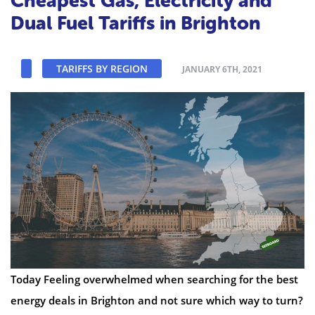
Cheapest Gas, Electricity and
Dual Fuel Tariffs in Brighton
TARIFFS BY REGION
JANUARY 6TH, 2021
Today Feeling overwhelmed when searching for the best
energy deals in Brighton and not sure which way to turn?