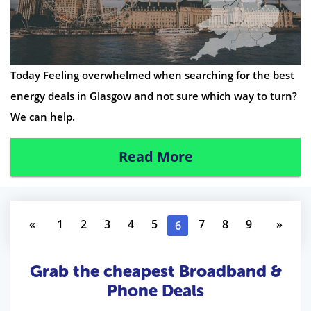
Today Feeling overwhelmed when searching for the best
energy deals in Glasgow and not sure which way to turn?
We can help.
Read More
«
1
2
3
4
5
7
8
9
»
6
Grab the cheapest Broadband &
Phone Deals