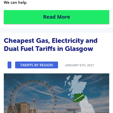
We can help.
Read More
Cheapest Gas, Electricity and
Dual Fuel Tariffs in Glasgow
TARIFFS BY REGION
JANUARY 6TH, 2021