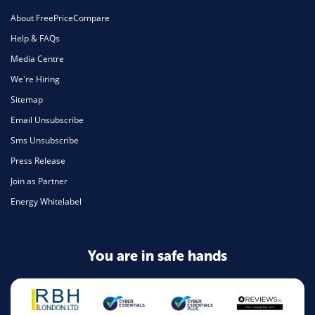
About FreePriceCompare
Help & FAQs
Media Centre
We're Hiring
Sitemap
Email Unsubscribe
Sms Unsubscribe
Press Release
Join as Partner
Energy Whitelabel
You are in safe hands