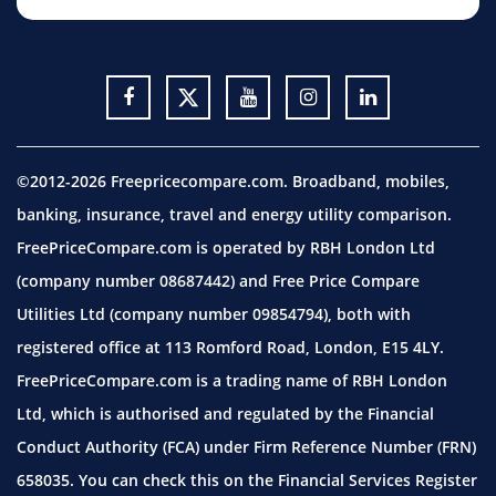
©2012-2026 Freepricecompare.com. Broadband, mobiles,
banking, insurance, travel and energy utility comparison.
FreePriceCompare.com is operated by RBH London Ltd
(company number 08687442) and Free Price Compare
Utilities Ltd (company number 09854794), both with
registered office at 113 Romford Road, London, E15 4LY.
FreePriceCompare.com is a trading name of RBH London
Ltd, which is authorised and regulated by the Financial
Conduct Authority (FCA) under Firm Reference Number (FRN)
658035. You can check this on the Financial Services Register