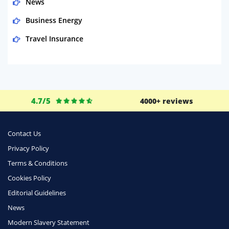
News
Business Energy
Travel Insurance
Domestic Energy
Life Insurance
Business
4.7/5
4000+ reviews
Money
Phone & Internet
Contact Us
Privacy Policy
Health Insurance
Terms & Conditions
Insurance
Cookies Policy
Mobile Phones
Editorial Guidelines
Travel
News
Modern Slavery Statement
Daily Deals