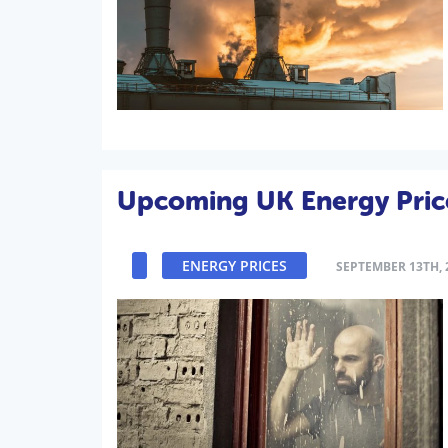
Upcoming UK Energy Price
ENERGY PRICES
SEPTEMBER 13TH, 