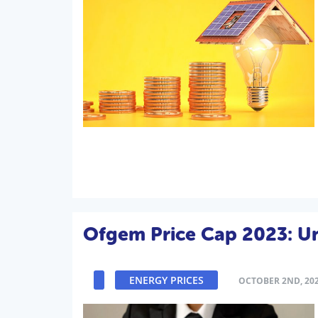
Ofgem Price Cap 2023: U
ENERGY PRICES
OCTOBER 2ND, 20