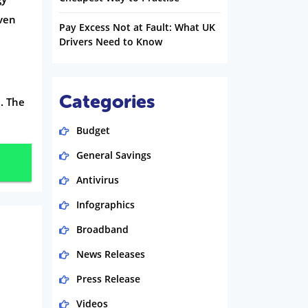
ven
Pay Excess Not at Fault: What UK
Drivers Need to Know
Categories
. The
Budget
General Savings
Antivirus
Infographics
Broadband
News Releases
Press Release
Videos