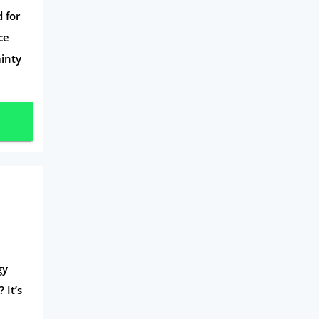
Mobile Phones
 for
Travel
ce
ainty
Daily Deals
Business & Marketing
Home Energy
Mortgage
gy
 It’s