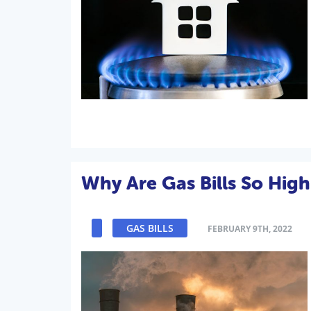
Why Are Gas Bills So High
GAS BILLS
FEBRUARY 9TH, 2022