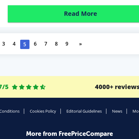
Read More
3
4
6
7
8
9
»
5
7/5
4000+ review
Conditions
Cookies Policy
Editorial Guidelines
News
Mod
More from FreePriceCompare