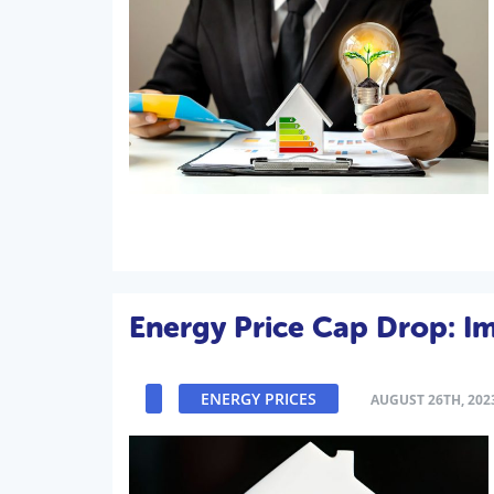
Energy Price Cap Drop: 
ENERGY PRICES
AUGUST 26TH, 202