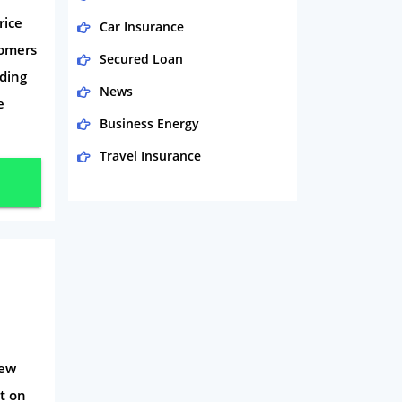
rice
Car Insurance
tomers
Secured Loan
ding
News
e
Business Energy
Travel Insurance
Domestic Energy
Life Insurance
Business
Money
Phone & Internet
Health Insurance
iew
Insurance
t on