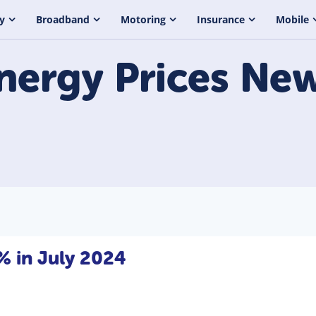
y
Broadband
Motoring
Insurance
Mobile
nergy Prices
New
7% in July 2024