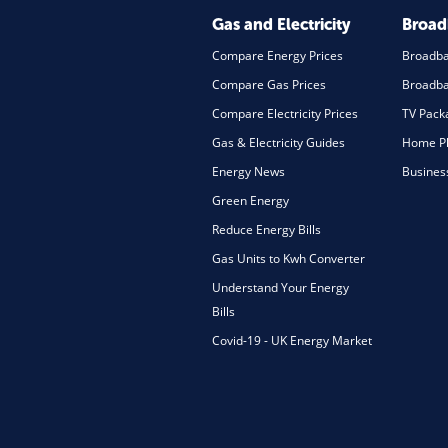
Gas and Electricity
Broa
Compare Energy Prices
Broadb
Compare Gas Prices
Broadba
Compare Electricity Prices
TV Pack
Gas & Electricity Guides
Home Ph
Energy News
Busines
Green Energy
Reduce Energy Bills
Gas Units to Kwh Converter
Understand Your Energy
Bills
Covid-19 - UK Energy Market