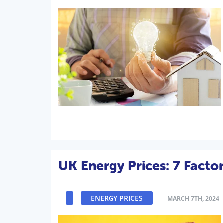
UK Energy Prices: 7 Facto
ENERGY PRICES
MARCH 7TH, 2024