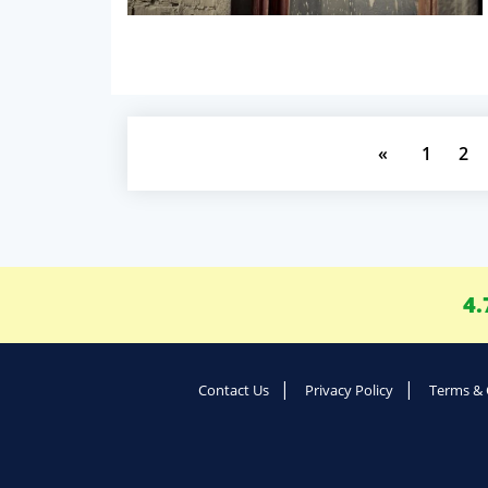
«
1
2
4.
Contact Us
Privacy Policy
Terms & 