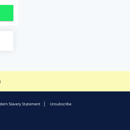
s
ern Slavery Statement
Unsubscribe