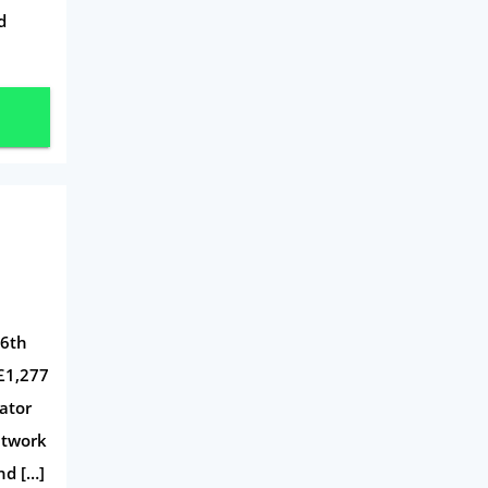
d
 6th
 £1,277
lator
etwork
nd […]