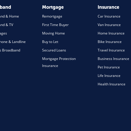
dband
Mortgage
Insurance
and & Home
Remortgage
Car Insurance
nd & TV
First Time Buyer
Van Insurance
ages
Moving Home
Home Insurance
one & Landline
Buy to Let
Bike Insurance
s Broadband
Secured Loans
Travel Insurance
Mortgage Protection
Business Insurance
Insurance
Pet Insurance
Life Insurance
Health Insurance