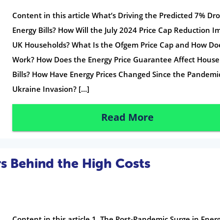
Content in this article What’s Driving the Predicted 7% Dro
Energy Bills? How Will the July 2024 Price Cap Reduction I
UK Households? What Is the Ofgem Price Cap and How Doe
Work? How Does the Energy Price Guarantee Affect House
Bills? How Have Energy Prices Changed Since the Pandemi
Ukraine Invasion? […]
Read More
rs Behind the High Costs
Content in this article 1. The Post-Pandemic Surge in Ener