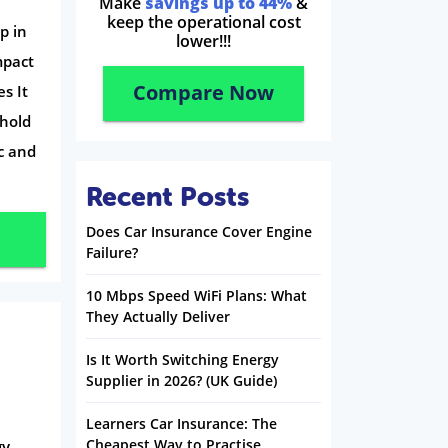
Make
savings up to 44%
&
keep the operational cost
p in
lower!!!
mpact
Compare Now
s It
hold
c and
Recent Posts
Does Car Insurance Cover Engine
Failure?
10 Mbps Speed WiFi Plans: What
They Actually Deliver
Is It Worth Switching Energy
Supplier in 2026? (UK Guide)
Learners Car Insurance: The
Cheapest Way to Practise
gy