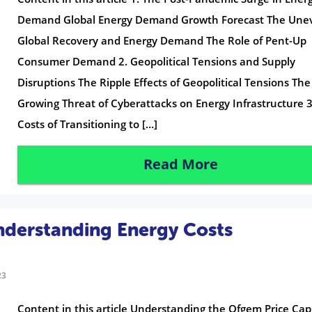
Demand Global Energy Demand Growth Forecast The Une
Global Recovery and Energy Demand The Role of Pent-Up
Consumer Demand 2. Geopolitical Tensions and Supply
Disruptions The Ripple Effects of Geopolitical Tensions The
Growing Threat of Cyberattacks on Energy Infrastructure 3
Costs of Transitioning to […]
Read More
nderstanding Energy Costs
23
Content in this article Understanding the Ofgem Price Cap