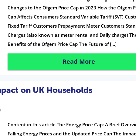
Changes to the Ofgem Price Cap in 2023 How the Ofgem P
Cap Affects Consumers Standard Variable Tariff (SVT) Cus
Fixed Tariff Customers Prepayment Meter Customers Stan
Charges (also known as meter rental and Daily charge) Th
Benefits of the Ofgem Price Cap The Future of […]
Read More
Impact on UK Households
3
Content in this article The Energy Price Cap: A Brief Overv
Falling Energy Prices and the Updated Price Cap The Impac