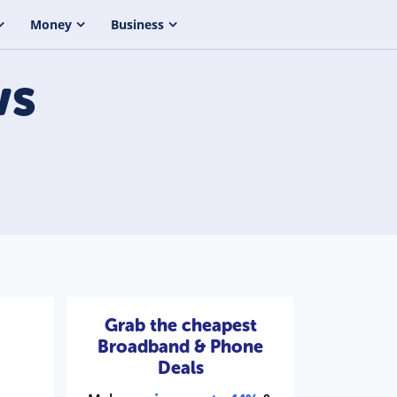
Money
Business
s
Grab the cheapest
Broadband & Phone
Deals