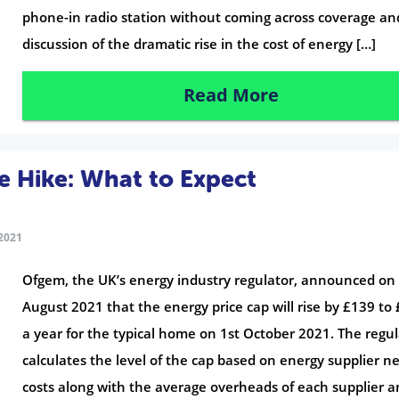
phone-in radio station without coming across coverage an
discussion of the dramatic rise in the cost of energy […]
Read More
 Hike: What to Expect
2021
Ofgem, the UK’s energy industry regulator, announced on
August 2021 that the energy price cap will rise by £139 to
a year for the typical home on 1st October 2021. The regu
calculates the level of the cap based on energy supplier n
costs along with the average overheads of each supplier a