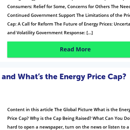
Consumers: Relief for Some, Concerns for Others The Need
Continued Government Support The Limitations of the Pri
Cap: A Call for Reform The Future of Energy Prices: Uncert
and Volatility Government Response: […]
Read More
 and What’s the Energy Price Cap?
Content in this article The Global Picture What is the Ener
Price Cap? Why is the Cap Being Raised? What Can You Do?
hard to open a newspaper, turn on the news or listen to a