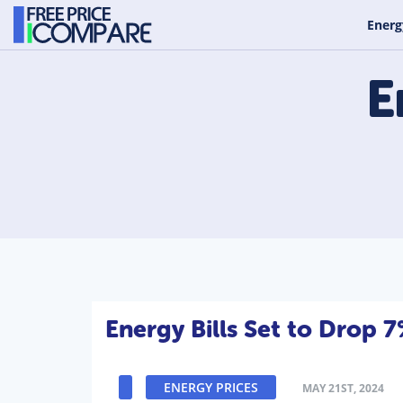
Energ
E
Energy Bills Set to Drop 
ENERGY PRICES
MAY 21ST, 2024