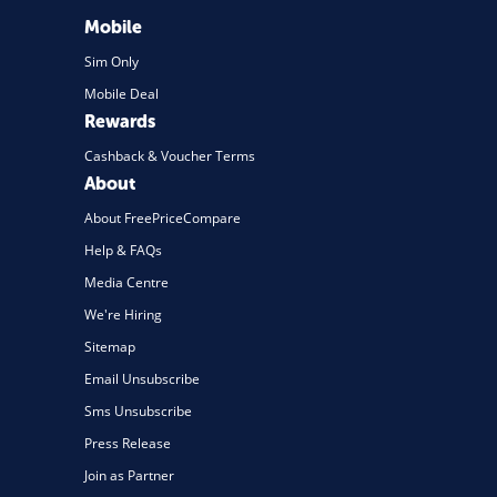
Mobile
Sim Only
Mobile Deal
Rewards
Cashback & Voucher Terms
About
About FreePriceCompare
Help & FAQs
Media Centre
We're Hiring
Sitemap
Email Unsubscribe
Sms Unsubscribe
Press Release
Join as Partner