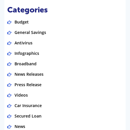
Categories
Budget
General Savings
Antivirus
Infographics
Broadband
News Releases
Press Release
Videos
Car Insurance
Secured Loan
News