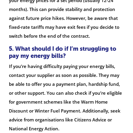
your energy prices for a set period (usually 12-24
months). This can provide stability and protection
against future price hikes. However, be aware that
fixed-rate tariffs may have exit fees if you decide to
switch before the end of the contract.
5. What should I do if I’m struggling to
pay my energy bills?
If you’re having difficulty paying your energy bills,
contact your supplier as soon as possible. They may
be able to offer you a payment plan, hardship fund,
or other support. You can also check if you’re eligible
for government schemes like the Warm Home
Discount or Winter Fuel Payment. Additionally, seek
advice from organisations like Citizens Advice or
National Energy Action.