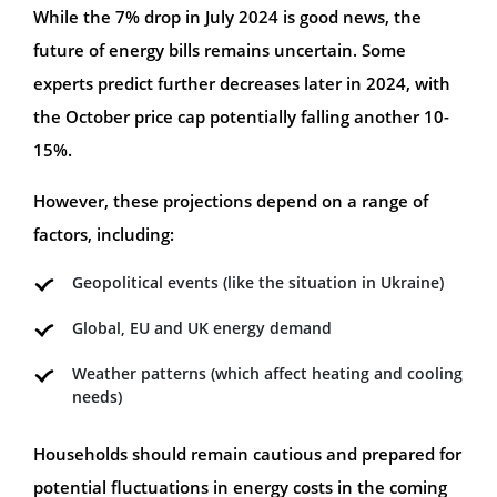
While the 7% drop in July 2024 is good news, the
future of energy bills remains uncertain. Some
experts predict further decreases later in 2024, with
the October price cap potentially falling another 10-
15%.
However, these projections depend on a range of
factors, including:
Geopolitical events (like the situation in Ukraine)
Global, EU and UK energy demand
Weather patterns (which affect heating and cooling
needs)
Households should remain cautious and prepared for
potential fluctuations in energy costs in the coming