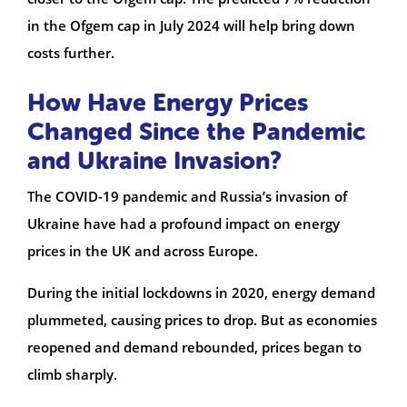
in the Ofgem cap in July 2024 will help bring down
costs further.
How Have Energy Prices
Changed Since the Pandemic
and Ukraine Invasion?
The COVID-19 pandemic and Russia’s invasion of
Ukraine have had a profound impact on energy
prices in the UK and across Europe.
During the initial lockdowns in 2020, energy demand
plummeted, causing prices to drop. But as economies
reopened and demand rebounded, prices began to
climb sharply.