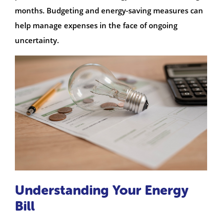
months. Budgeting and energy-saving measures can
help manage expenses in the face of ongoing
uncertainty.
Understanding Your Energy
Bill