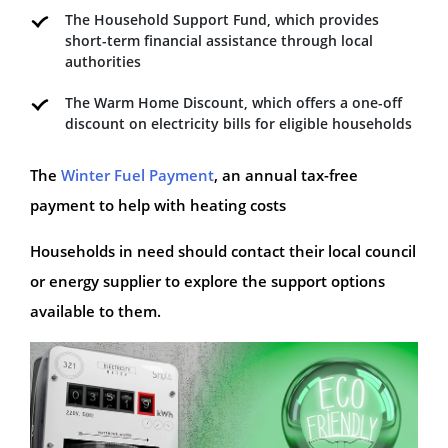
The Household Support Fund, which provides
short-term financial assistance through local
authorities
The Warm Home Discount, which offers a one-off
discount on electricity bills for eligible households
The
Winter Fuel Payment
, an annual tax-free
payment to help with heating costs
Households in need should contact their local council
or energy supplier to explore the support options
available to them.