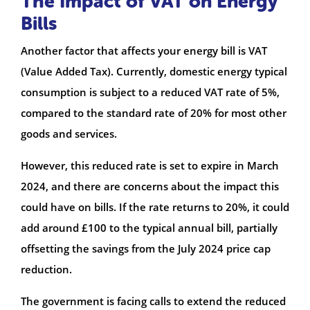
The Impact of VAT on Energy
Bills
Another factor that affects your energy bill is VAT
(Value Added Tax). Currently, domestic energy typical
consumption is subject to a reduced VAT rate of 5%,
compared to the standard rate of 20% for most other
goods and services.
However, this reduced rate is set to expire in March
2024, and there are concerns about the impact this
could have on bills. If the rate returns to 20%, it could
add around £100 to the typical annual bill, partially
offsetting the savings from the July 2024 price cap
reduction.
The government is facing calls to extend the reduced