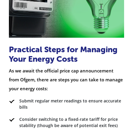
Practical Steps for Managing
Your Energy Costs
As we await the official price cap announcement
from Ofgem, there are steps you can take to manage
your energy costs:
Submit regular meter readings to ensure accurate
bills
Consider switching to a fixed-rate tariff for price
stability (though be aware of potential exit fees)