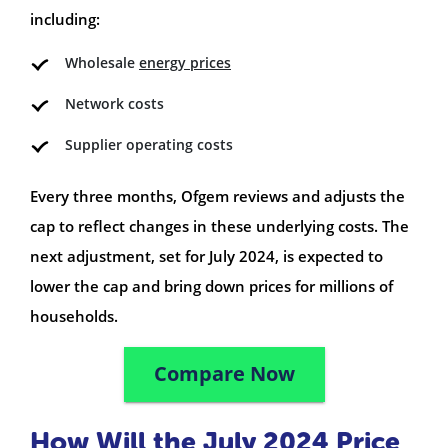
including:
Wholesale
energy prices
Network costs
Supplier operating costs
Every three months, Ofgem reviews and adjusts the
cap to reflect changes in these underlying costs. The
next adjustment, set for July 2024, is expected to
lower the cap and bring down prices for millions of
households.
Compare Now
How Will the July 2024 Price