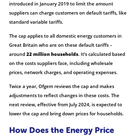
introduced in January 2019 to limit the amount
suppliers can charge customers on default tariffs, like
standard variable tariffs.
The cap applies to all domestic energy customers in
Great Britain who are on these default tariffs –
around
22 million households
. It’s calculated based
on the costs suppliers face, including wholesale
prices, network charges, and operating expenses.
Twice a year, Ofgem reviews the cap and makes
adjustments to reflect changes in these costs. The
next review, effective from July 2024, is expected to
lower the cap and bring down prices for households.
How Does the Energy Price