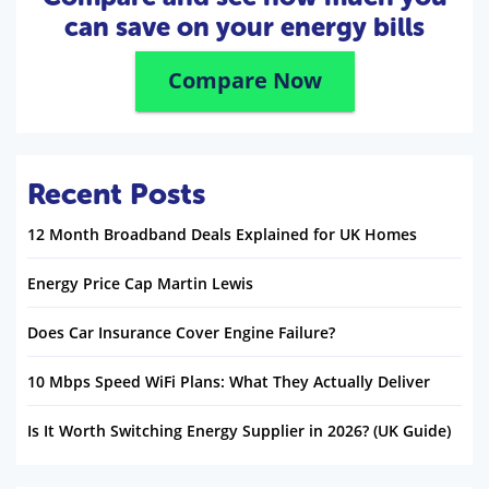
can save on your energy bills
Compare Now
Recent Posts
12 Month Broadband Deals Explained for UK Homes
Energy Price Cap Martin Lewis
Does Car Insurance Cover Engine Failure?
10 Mbps Speed WiFi Plans: What They Actually Deliver
Is It Worth Switching Energy Supplier in 2026? (UK Guide)