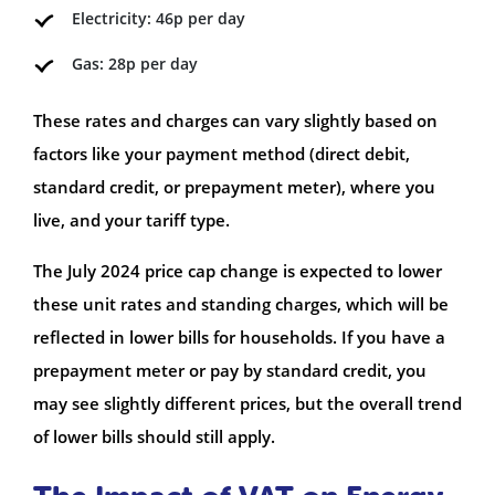
Electricity: 46p per day
Gas: 28p per day
These rates and charges can vary slightly based on
factors like your payment method (direct debit,
standard credit, or prepayment meter), where you
live, and your tariff type.
The July 2024 price cap change is expected to lower
these unit rates and standing charges, which will be
reflected in lower bills for households. If you have a
prepayment meter or pay by standard credit, you
may see slightly different prices, but the overall trend
of lower bills should still apply.