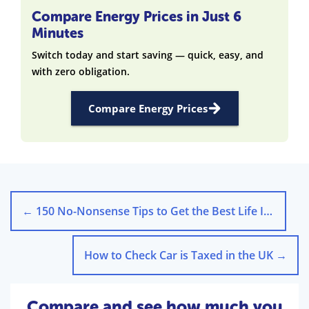
Compare Energy Prices in Just 6
Minutes
Switch today and start saving — quick, easy, and
with zero obligation.
Compare Energy Prices
←
150 No-Nonsense Tips to Get the Best Life Insurance Deal
How to Check Car is Taxed in the UK
→
Compare and see how much you