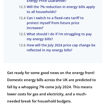
Energy Price Guarantee?
Will the 7% reduction in energy bills apply
to all households?
Can I switch to a fixed-rate tariff to
protect myself from future price
increases?
What should I do if I’m struggling to pay
my energy bills?
How will the July 2024 price cap change be
reflected in my energy bills?
Get ready for some good news on the energy front!
Domestic energy bills across the UK are predicted to
fall by a whopping 7% come July 2024. This means
lower costs for gas and electricity, and a much-
needed break for household budgets.