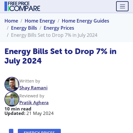
Home
Home Energy
Home Energy Guides
Energy Bills
Energy Prices
Energy Bills Set to Drop 7% in July 2024
Energy Bills Set to Drop 7% in
July 2024
Written by
Shay Ramani
Reviewed by
Pratik Aghera
10 min read
Updated:
21 May 2024
ENERGY PRICES