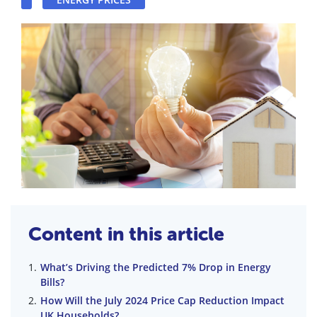
Content in this article
What’s Driving the Predicted 7% Drop in Energy
Bills?
How Will the July 2024 Price Cap Reduction Impact
UK Households?