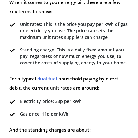
When it comes to your energy bill, there are a few
key terms to know:
Unit rates: This is the price you pay per kWh of gas
or electricity you use. The price cap sets the
maximum unit rates suppliers can charge.
Standing charge: This is a daily fixed amount you
pay, regardless of how much energy you use, to
cover the costs of supplying energy to your home.
For a typical
dual fuel
household paying by direct
debit, the current unit rates are around:
Electricity price: 33p per kWh
Gas price: 11p per kWh
And the standing charges are about: