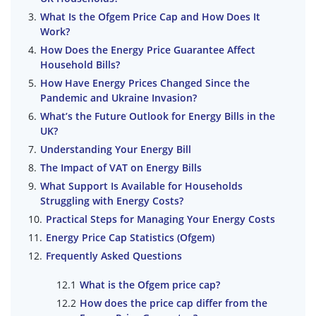
What Is the Ofgem Price Cap and How Does It
Work?
How Does the Energy Price Guarantee Affect
Household Bills?
How Have Energy Prices Changed Since the
Pandemic and Ukraine Invasion?
What’s the Future Outlook for Energy Bills in the
UK?
Understanding Your Energy Bill
The Impact of VAT on Energy Bills
What Support Is Available for Households
Struggling with Energy Costs?
Practical Steps for Managing Your Energy Costs
Energy Price Cap Statistics (Ofgem)
Frequently Asked Questions
What is the Ofgem price cap?
How does the price cap differ from the