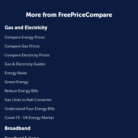
Business & Marketing
Home Energy
More from FreePriceCompare
Mortgage
Gas and Electricity
Compare Energy Prices
Compare Gas Prices
Compare Electricity Prices
Gas & Electricity Guides
Energy News
Green Energy
Reduce Energy Bills
Gas Units to Kwh Converter
Understand Your Energy Bills
Covid-19 - UK Energy Market
Broadband
Broadband & Home