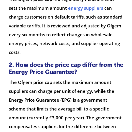
sets the maximum amount
energy suppliers
can
charge customers on default tariffs, such as standard
variable tariffs. It is reviewed and adjusted by Ofgem
every six months to reflect changes in wholesale
energy prices, network costs, and supplier operating
costs.
2. How does the price cap differ from the
Energy Price Guarantee?
The Ofgem price cap sets the maximum amount
suppliers can charge per unit of energy, while the
Energy Price Guarantee (EPG) is a government
scheme that limits the average bill to a specific
amount (currently £3,000 per year). The government
compensates suppliers for the difference between