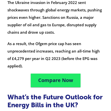
The Ukraine invasion in February 2022 sent
shockwaves through global energy markets, pushing
prices even higher. Sanctions on Russia, a major
supplier of oil and gas to Europe, disrupted supply
chains and drove up costs.
As a result, the Ofgem price cap has seen
unprecedented increases, reaching an all-time high
of £4,279 per year in Q2 2023 (before the EPG was
applied).
Compare Now
What’s the Future Outlook for
Energy Bills in the UK?