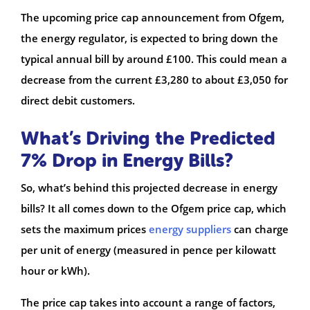
The upcoming price cap announcement from Ofgem,
the energy regulator, is expected to bring down the
typical annual bill by around £100. This could mean a
decrease from the current £3,280 to about £3,050 for
direct debit customers.
What’s Driving the Predicted
7% Drop in Energy Bills?
So, what’s behind this projected decrease in energy
bills? It all comes down to the Ofgem price cap, which
sets the maximum prices
energy suppliers
can charge
per unit of energy (measured in pence per kilowatt
hour or kWh).
The price cap takes into account a range of factors,