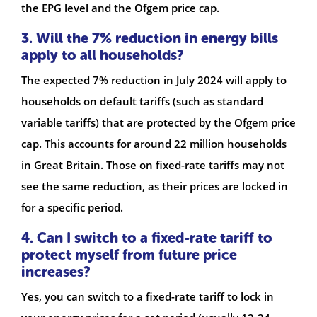
the EPG level and the Ofgem price cap.
3. Will the 7% reduction in energy bills
apply to all households?
The expected 7% reduction in July 2024 will apply to
households on default tariffs (such as standard
variable tariffs) that are protected by the Ofgem price
cap. This accounts for around 22 million households
in Great Britain. Those on fixed-rate tariffs may not
see the same reduction, as their prices are locked in
for a specific period.
4. Can I switch to a fixed-rate tariff to
protect myself from future price
increases?
Yes, you can switch to a fixed-rate tariff to lock in