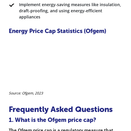
Implement energy-saving measures like insulation,
draft-proofing, and using energy-efficient
appliances
Energy Price Cap Statistics (Ofgem)
Source: Ofgem, 2023
Frequently Asked Questions
1. What is the Ofgem price cap?
The Ofgem price cap is a regulatory measure that