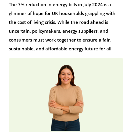
The 7% reduction in energy bills in July 2024 is a
glimmer of hope for UK households grappling with
the cost of living crisis. While the road ahead is
uncertain, policymakers, energy suppliers, and
consumers must work together to ensure a fair,
sustainable, and affordable energy future for all.