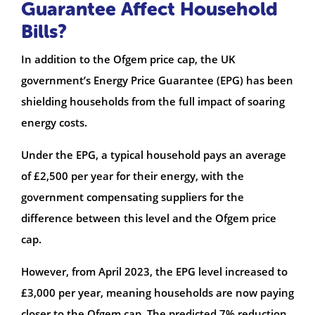
Guarantee Affect Household
Bills?
In addition to the Ofgem price cap, the UK
government’s Energy Price Guarantee (EPG) has been
shielding households from the full impact of soaring
energy costs.
Under the EPG, a typical household pays an average
of £2,500 per year for their energy, with the
government compensating suppliers for the
difference between this level and the Ofgem price
cap.
However, from April 2023, the EPG level increased to
£3,000 per year, meaning households are now paying
closer to the Ofgem cap. The predicted 7% reduction