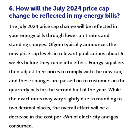
6. How will the July 2024 price cap
change be reflected in my energy bills?
The July 2024 price cap change will be reflected in
your energy bills through lower unit rates and
standing charges. Ofgem typically announces the
new price cap levels in relevant publications about 6
weeks before they come into effect. Energy suppliers
then adjust their prices to comply with the new cap,
and these changes are passed on to customers in the
quarterly bills for the second half of the year. While
the exact rates may vary slightly due to rounding to
two decimal places, the overall effect will be a
decrease in the cost per kWh of electricity and gas
consumed.