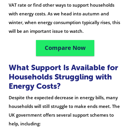
VAT rate or find other ways to support households
with energy costs. As we head into autumn and
winter, when energy consumption typically rises, this
will be an important issue to watch.
Compare Now
What Support Is Available for
Households Struggling with
Energy Costs?
Despite the expected decrease in energy bills, many
households will still struggle to make ends meet. The
UK government offers several support schemes to
help, including: