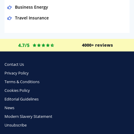
Business Energy
Travel Insurance
Domestic Energy
Life Insurance
4.7/5
4000+ reviews
Business
Money
Contact Us
Phone & Internet
Privacy Policy
Terms & Conditions
Health Insurance
Cookies Policy
Insurance
Editorial Guidelines
Mobile Phones
News
Travel
Modern Slavery Statement
Unsubscribe
Daily Deals