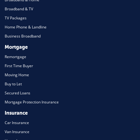
Broadband & TV
TV Packages
Home Phone & Landline
Business Broadband
Mortgage
Remortgage
First Time Buyer
Moving Home
Buy to Let
Secured Loans
Mortgage Protection Insurance
Insurance
Car Insurance
Van Insurance