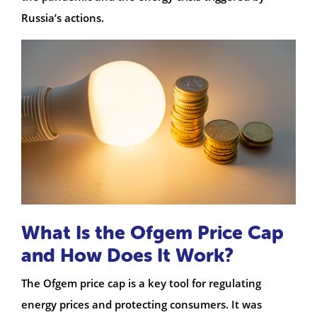
Russia’s actions.
What Is the Ofgem Price Cap
and How Does It Work?
The Ofgem price cap is a key tool for regulating
energy prices and protecting consumers. It was