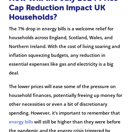
Cap Reduction Impact UK
Households?
The 7% drop in energy bills is a welcome relief for
households across England, Scotland, Wales, and
Northern Ireland. With the cost of living soaring and
inflation squeezing budgets, any reduction in
essential expenses like gas and electricity is a big
deal.
The lower prices will ease some of the pressure on
household finances, potentially freeing up money for
other necessities or even a bit of discretionary
spending. However, it’s important to remember that
energy bills
will still be higher than they were before
the pandemic and the energy crisis triggered by