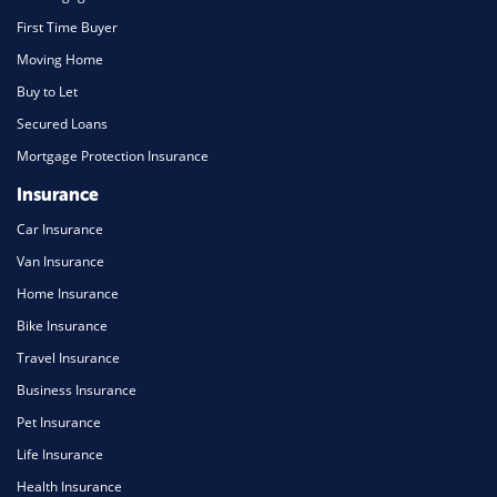
First Time Buyer
Moving Home
Buy to Let
Secured Loans
Mortgage Protection Insurance
Insurance
Car Insurance
Van Insurance
Home Insurance
Bike Insurance
Travel Insurance
Business Insurance
Pet Insurance
Life Insurance
Health Insurance