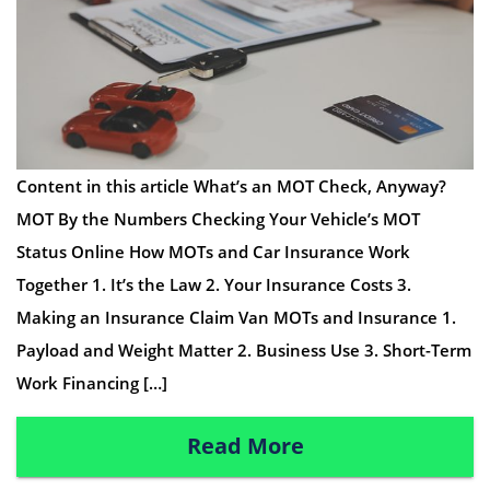
Content in this article What’s an MOT Check, Anyway?
MOT By the Numbers Checking Your Vehicle’s MOT
Status Online How MOTs and Car Insurance Work
Together 1. It’s the Law 2. Your Insurance Costs 3.
Making an Insurance Claim Van MOTs and Insurance 1.
Payload and Weight Matter 2. Business Use 3. Short-Term
Work Financing […]
Read More