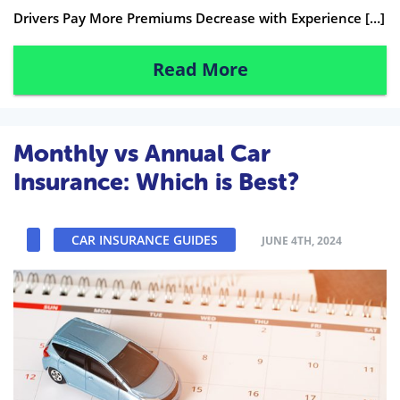
Drivers Pay More Premiums Decrease with Experience […]
Read More
Monthly vs Annual Car
Insurance: Which is Best?
CAR INSURANCE GUIDES
JUNE 4TH, 2024