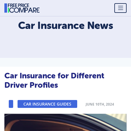
Car Insurance
News
Car Insurance for Different
Driver Profiles
CAR INSURANCE GUIDES
JUNE 10TH, 2024