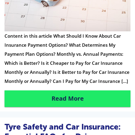
Content in this article What Should I Know About Car
Insurance Payment Options? What Determines My
Payment Plan Options? Monthly vs. Annual Payments:
Which is Better? Is it Cheaper to Pay for Car Insurance
Monthly or Annually? Is it Better to Pay for Car Insurance
Monthly or Annually? Can I Pay for My Car Insurance […]
Read More
Tyre Safety and Car Insurance: