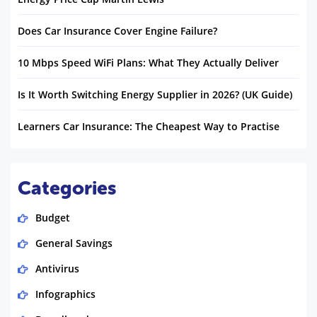
Does Car Insurance Cover Engine Failure?
10 Mbps Speed WiFi Plans: What They Actually Deliver
Is It Worth Switching Energy Supplier in 2026? (UK Guide)
Learners Car Insurance: The Cheapest Way to Practise
Categories
Budget
General Savings
Antivirus
Infographics