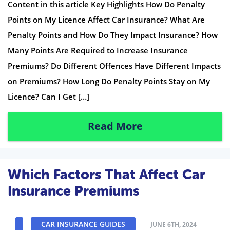
Content in this article Key Highlights How Do Penalty
Points on My Licence Affect Car Insurance? What Are
Penalty Points and How Do They Impact Insurance? How
Many Points Are Required to Increase Insurance
Premiums? Do Different Offences Have Different Impacts
on Premiums? How Long Do Penalty Points Stay on My
Licence? Can I Get […]
Read More
Which Factors That Affect Car
Insurance Premiums
CAR INSURANCE GUIDES
JUNE 6TH, 2024