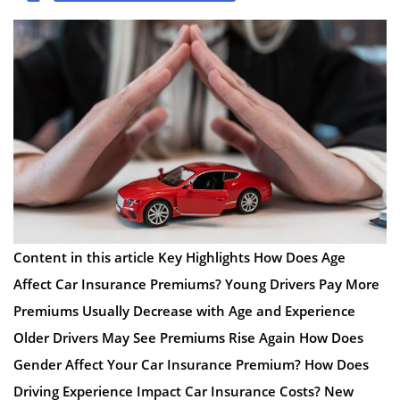
Content in this article Key Highlights How Does Age
Affect Car Insurance Premiums? Young Drivers Pay More
Premiums Usually Decrease with Age and Experience
Older Drivers May See Premiums Rise Again How Does
Gender Affect Your Car Insurance Premium? How Does
Driving Experience Impact Car Insurance Costs? New