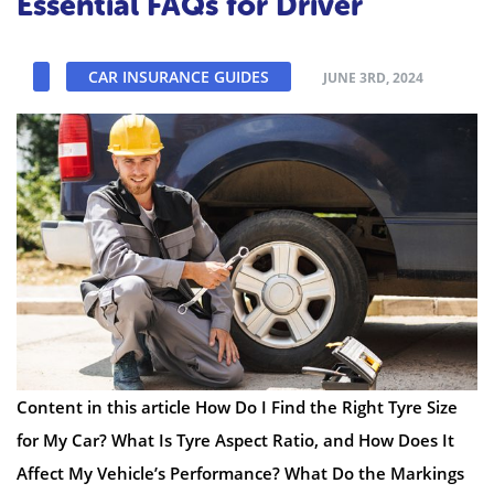
Essential FAQs for Driver
CAR INSURANCE GUIDES
JUNE 3RD, 2024
Content in this article How Do I Find the Right Tyre Size
for My Car? What Is Tyre Aspect Ratio, and How Does It
Affect My Vehicle’s Performance? What Do the Markings