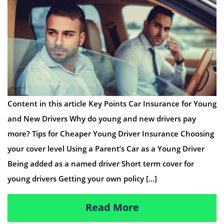
Content in this article Key Points Car Insurance for Young
and New Drivers Why do young and new drivers pay
more? Tips for Cheaper Young Driver Insurance Choosing
your cover level Using a Parent’s Car as a Young Driver
Being added as a named driver Short term cover for
young drivers Getting your own policy […]
Read More