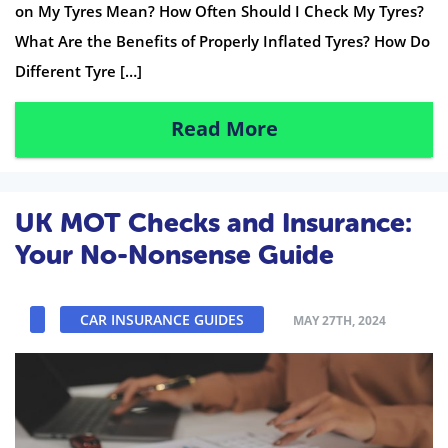
on My Tyres Mean? How Often Should I Check My Tyres?
What Are the Benefits of Properly Inflated Tyres? How Do
Different Tyre […]
Read More
UK MOT Checks and Insurance:
Your No-Nonsense Guide
CAR INSURANCE GUIDES
MAY 27TH, 2024