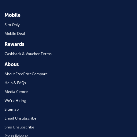
Mobile
Sim Only
Mobile Deal
Rewards
Cashback & Voucher Terms
About
About FreePriceCompare
Help & FAQs
Media Centre
We're Hiring
Sitemap
Email Unsubscribe
Sms Unsubscribe
Press Release