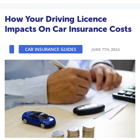
How Your Driving Licence
Impacts On Car Insurance Costs
CAR INSURANCE GUIDES
JUNE 7TH, 2024