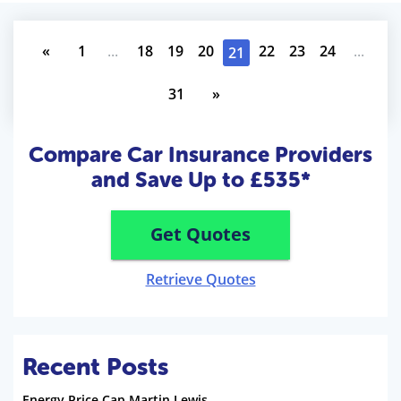
«
1
...
18
19
20
22
23
24
...
21
31
»
Compare Car Insurance Providers
and Save Up to £535*
Get Quotes
Retrieve Quotes
Recent Posts
Energy Price Cap Martin Lewis