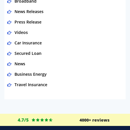
Broadband
News Releases
Press Release
Videos
Car Insurance
Secured Loan
News
Business Energy
Travel Insurance
Domestic Energy
Life Insurance
Business
4.7/5
4000+ reviews
Money