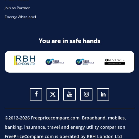
Join as Partner
Energy Whitelabel
You are in safe hands
©2012-2026 Freepricecompare.com. Broadband, mobiles,
banking, insurance, travel and energy utility comparison.
FreePriceCompare.com is operated by RBH London Ltd