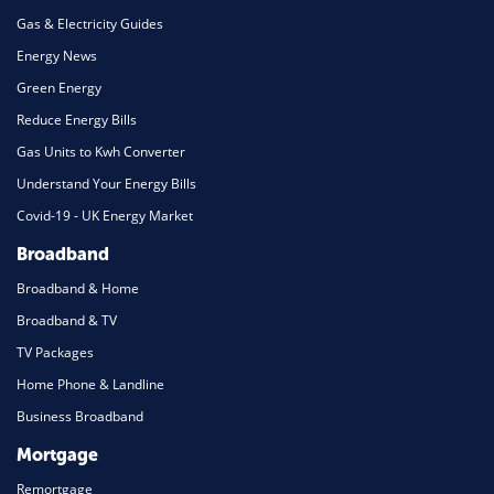
Gas & Electricity Guides
Energy News
Green Energy
Reduce Energy Bills
Gas Units to Kwh Converter
Understand Your Energy Bills
Covid-19 - UK Energy Market
Broadband
Broadband & Home
Broadband & TV
TV Packages
Home Phone & Landline
Business Broadband
Mortgage
Remortgage