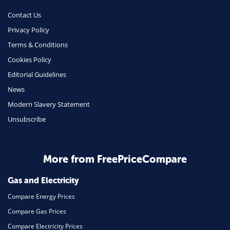
Phone & Internet
Contact Us
Privacy Policy
Health Insurance
Terms & Conditions
Insurance
Cookies Policy
Mobile Phones
Editorial Guidelines
Travel
News
Modern Slavery Statement
Daily Deals
Unsubscribe
Business & Marketing
Home Energy
More from FreePriceCompare
Mortgage
Gas and Electricity
Compare Energy Prices
Compare Gas Prices
Compare Electricity Prices