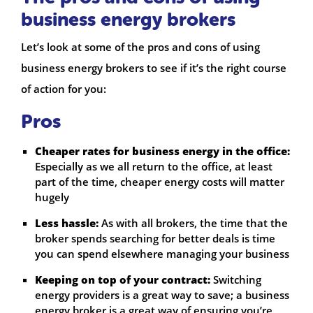
business energy brokers
Let’s look at some of the pros and cons of using
business energy brokers to see if it’s the right course
of action for you:
Pros
Cheaper rates for business energy in the office:
Especially as we all return to the office, at least
part of the time, cheaper energy costs will matter
hugely
Less hassle:
As with all brokers, the time that the
broker spends searching for better deals is time
you can spend elsewhere managing your business
Keeping on top of your contract:
Switching
energy providers is a great way to save; a business
energy broker is a great way of ensuring you’re