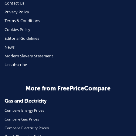
Contact Us
Phone & Internet
Privacy Policy
Terms & Conditions
Health Insurance
Cookies Policy
Insurance
Editorial Guidelines
Mobile Phones
News
Travel
Modern Slavery Statement
Unsubscribe
Daily Deals
Business & Marketing
Home Energy
More from FreePriceCompare
Mortgage
Gas and Electricity
Compare Energy Prices
Compare Gas Prices
Compare Electricity Prices