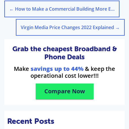
←
How to Make a Commercial Building More Energy Efficient
Virgin Media Price Changes 2022 Explained
→
Grab the cheapest Broadband &
Phone Deals
Make
savings up to 44%
& keep the
operational cost lower!!!
Compare Now
Recent Posts