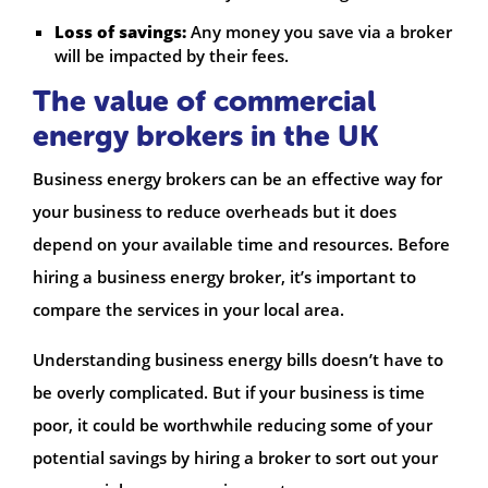
Loss of savings:
Any money you save via a broker
will be impacted by their fees.
The value of commercial
energy brokers in the UK
Business energy brokers can be an effective way for
your business to reduce overheads but it does
depend on your available time and resources. Before
hiring a business energy broker, it’s important to
compare the services in your local area.
Understanding business energy bills doesn’t have to
be overly complicated. But if your business is time
poor, it could be worthwhile reducing some of your
potential savings by hiring a broker to sort out your