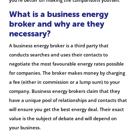
What is a business energy
broker and why are they
necessary?
A business energy broker is a third party that
conducts searches and uses their contacts to
negotiate the most favourable energy rates possible
for companies. The broker makes money by charging
a fee (either in commission or a lump sum) to your
company. Business energy brokers claim that they
have a unique pool of relationships and contacts that
will ensure you get the best energy deal. Their exact
value is the subject of debate and will depend on
your business.