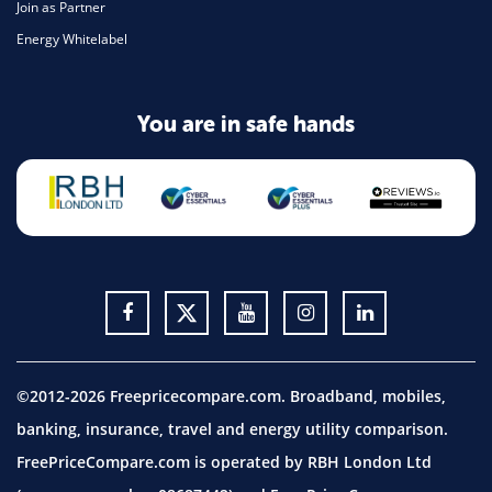
Join as Partner
Energy Whitelabel
You are in safe hands
©2012-2026 Freepricecompare.com. Broadband, mobiles,
banking, insurance, travel and energy utility comparison.
FreePriceCompare.com is operated by RBH London Ltd