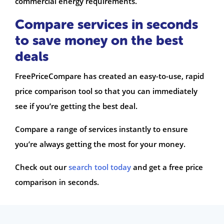
commercial energy requirements.
Compare services in seconds
to save money on the best
deals
FreePriceCompare has created an easy-to-use, rapid
price comparison tool so that you can immediately
see if you’re getting the best deal.
Compare a range of services instantly to ensure
you’re always getting the most for your money.
Check out our
search tool today
and get a free price
comparison in seconds.