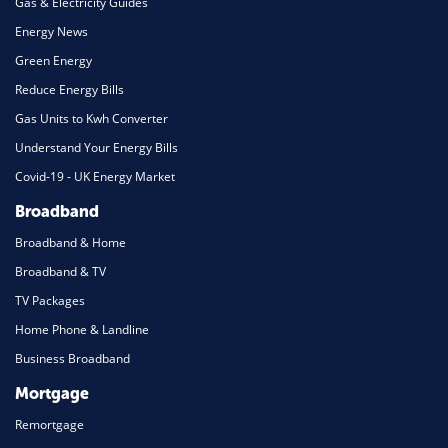
Gas & Electricity Guides
Energy News
Green Energy
Reduce Energy Bills
Gas Units to Kwh Converter
Understand Your Energy Bills
Covid-19 - UK Energy Market
Broadband
Broadband & Home
Broadband & TV
TV Packages
Home Phone & Landline
Business Broadband
Mortgage
Remortgage