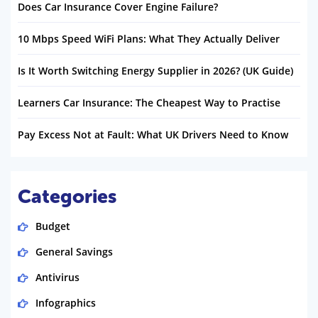
Does Car Insurance Cover Engine Failure?
10 Mbps Speed WiFi Plans: What They Actually Deliver
Is It Worth Switching Energy Supplier in 2026? (UK Guide)
Learners Car Insurance: The Cheapest Way to Practise
Pay Excess Not at Fault: What UK Drivers Need to Know
Categories
Budget
General Savings
Antivirus
Infographics