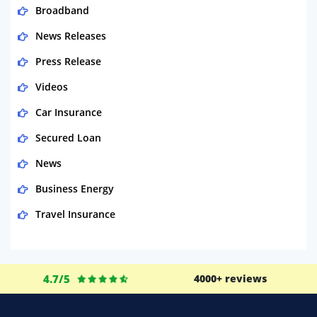
Broadband
News Releases
Press Release
Videos
Car Insurance
Secured Loan
News
Business Energy
Travel Insurance
Domestic Energy
Life Insurance
4.7/5
4000+ reviews
Business
Money