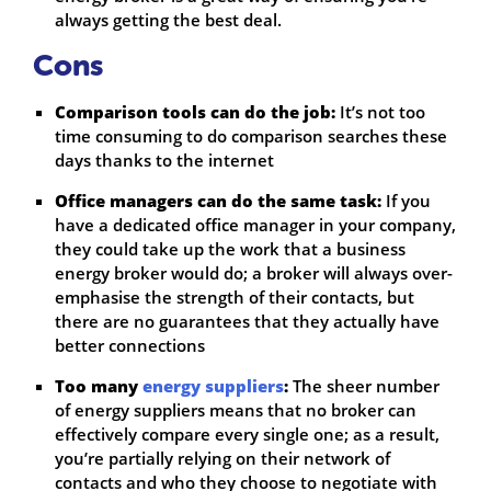
always getting the best deal.
Cons
Comparison tools can do the job:
It’s not too
time consuming to do comparison searches these
days thanks to the internet
Office managers can do the same task:
If you
have a dedicated office manager in your company,
they could take up the work that a business
energy broker would do; a broker will always over-
emphasise the strength of their contacts, but
there are no guarantees that they actually have
better connections
Too many
energy suppliers
:
The sheer number
of energy suppliers means that no broker can
effectively compare every single one; as a result,
you’re partially relying on their network of
contacts and who they choose to negotiate with