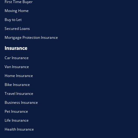
First Time Buyer
Moving Home
Buy to Let
Secured Loans
Mortgage Protection Insurance
Insurance
Car Insurance
Van Insurance
Home Insurance
Bike Insurance
Travel Insurance
Business Insurance
Pet Insurance
Life Insurance
Health Insurance