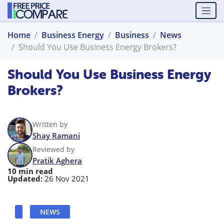
Home
Business Energy
Business
News
Should You Use Business Energy Brokers?
Should You Use Business Energy
Brokers?
Written by
Shay Ramani
Reviewed by
Pratik Aghera
10 min read
Updated:
26 Nov 2021
NEWS