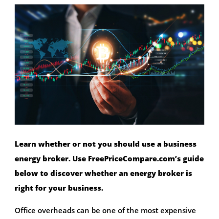
Learn whether or not you should use a business
energy broker. Use FreePriceCompare.com’s guide
below to discover whether an energy broker is
right for your business.
Office overheads can be one of the most expensive