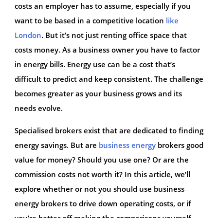
costs an employer has to assume, especially if you
want to be based in a competitive location
like
London
. But it’s not just renting office space that
costs money. As a business owner you have to factor
in energy bills. Energy use can be a cost that’s
difficult to predict and keep consistent. The challenge
becomes greater as your business grows and its
needs evolve.
Specialised brokers exist that are dedicated to finding
energy savings. But are
business energy
brokers good
value for money? Should you use one? Or are the
commission costs not worth it? In this article, we’ll
explore whether or not you should use business
energy brokers to drive down operating costs, or if
you’re better off making the comparisons yourself.