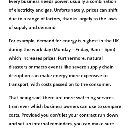
Every business needs power, usually a combination
of electricity and gas. Unfortunately, prices can shift
due to a range of factors, thanks largely to the laws
of supply and demand.
For example, demand for energy is highest in the UK
during the work day (Monday – Friday, 9am – 5pm)
which increases prices. Furthermore, natural
disasters or macro events like severe supply chain
disruption can make energy more expensive to
transport, with costs passed on to the consumer.
That being said, there are more switching services
than ever which business owners can use to compare
costs. Provided you don’t let your contract run down
and set up internal reminders, you can make sure