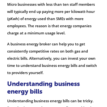
Micro businesses with less than ten staff members
will typically end up paying more per kilowatt-hour
(pKwh) of energy used than SMEs with more
employees. The reason is that energy companies
charge at a minimum usage level.
A business energy broker can help you to get
consistently competitive rates on both gas and
electric bills. Alternatively, you can invest your own
time to understand business energy bills and switch
to providers yourself.
Understanding business
energy bills
Understanding business energy bills can be tricky.