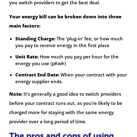
you switch providers to get the best deal.
Your energy bill can be broken down into three
main factors:
Standing Charge:
The ‘plug-in’ fee, or how much
you pay to receive energy in the first place
Unit Rate:
How much you pay per hour for the
energy you use (pKwh)
Contract End Date:
When your contract with your
energy supplier ends.
Note:
It’s generally a good idea to switch providers
before your contract runs out, as you’re likely to be
charged more for staying with the same energy
provider over a long period of time.
The pros and cons of using