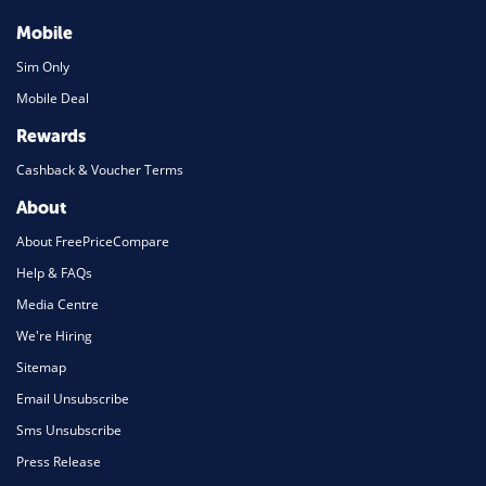
Mobile
Sim Only
Mobile Deal
Rewards
Cashback & Voucher Terms
About
About FreePriceCompare
Help & FAQs
Media Centre
We're Hiring
Sitemap
Email Unsubscribe
Sms Unsubscribe
Press Release