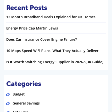
Recent Posts
12 Month Broadband Deals Explained for UK Homes
Energy Price Cap Martin Lewis
Does Car Insurance Cover Engine Failure?
10 Mbps Speed WiFi Plans: What They Actually Deliver
Is It Worth Switching Energy Supplier in 2026? (UK Guide)
Categories
Budget
General Savings