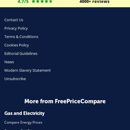
4.7/5
4000+ reviews
Business
Money
Contact Us
Phone & Internet
Privacy Policy
Terms & Conditions
Health Insurance
Cookies Policy
Insurance
Editorial Guidelines
Mobile Phones
News
Travel
Modern Slavery Statement
Unsubscribe
Daily Deals
Business & Marketing
Home Energy
More from FreePriceCompare
Mortgage
Gas and Electricity
Compare Energy Prices