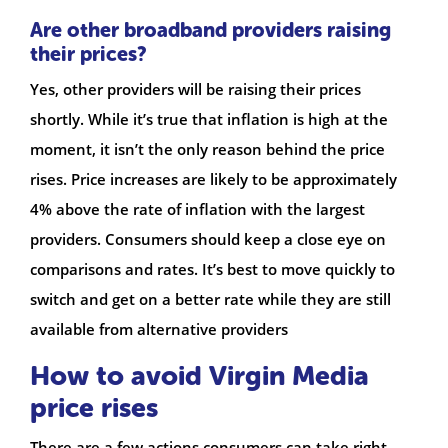
Are other broadband providers raising
their prices?
Yes, other providers will be raising their prices
shortly. While it’s true that inflation is high at the
moment, it isn’t the only reason behind the price
rises. Price increases are likely to be approximately
4% above the rate of inflation with the largest
providers. Consumers should keep a close eye on
comparisons and rates. It’s best to move quickly to
switch and get on a better rate while they are still
available from alternative providers
How to avoid Virgin Media
price rises
There are a few actions consumers can take right