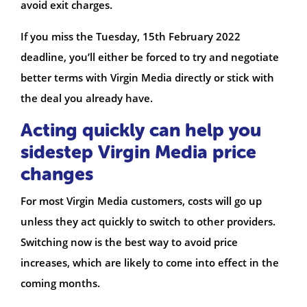
avoid exit charges.
If you miss the Tuesday, 15th February 2022
deadline, you’ll either be forced to try and negotiate
better terms with Virgin Media directly or stick with
the deal you already have.
Acting quickly can help you
sidestep Virgin Media price
changes
For most Virgin Media customers, costs will go up
unless they act quickly to switch to other providers.
Switching now is the best way to avoid price
increases, which are likely to come into effect in the
coming months.