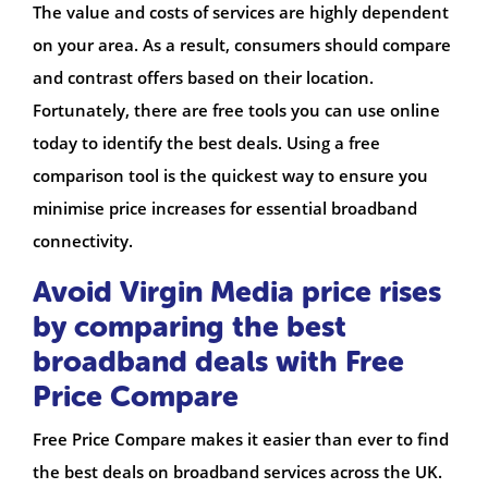
The value and costs of services are highly dependent
on your area. As a result, consumers should compare
and contrast offers based on their location.
Fortunately, there are free tools you can use online
today to identify the best deals. Using a free
comparison tool is the quickest way to ensure you
minimise price increases for essential broadband
connectivity.
Avoid Virgin Media price rises
by comparing the best
broadband deals with Free
Price Compare
Free Price Compare makes it easier than ever to find
the best deals on broadband services across the UK.