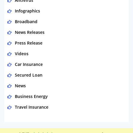
Antivirus
Infographics
Broadband
News Releases
Press Release
Videos
Car Insurance
Secured Loan
News
Business Energy
Travel Insurance
Domestic Energy
Life Insurance