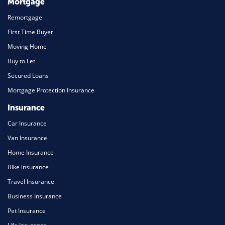
Mortgage
Remortgage
First Time Buyer
Moving Home
Buy to Let
Secured Loans
Mortgage Protection Insurance
Insurance
Car Insurance
Van Insurance
Home Insurance
Bike Insurance
Travel Insurance
Business Insurance
Pet Insurance