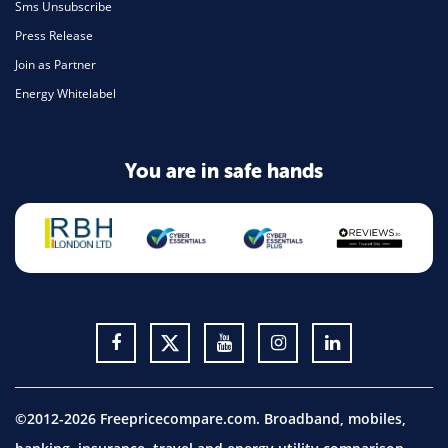
Sms Unsubscribe
Press Release
Join as Partner
Energy Whitelabel
You are in safe hands
©2012-2026 Freepricecompare.com. Broadband, mobiles,