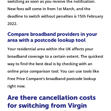
switching as soon as you receive the notification.
New fees will come in from 1st March, and the
deadline to switch without penalties is 15th February
2022.
Compare broadband providers in your
area with a postcode lookup tool
Your residential area within the UK affects your
broadband coverage to a certain extent. The quickest
way to find the best deal is by checking with an
online price comparison tool. You can use tools like
Free Price Compare’s broadband postcode lookup
right now.
Are there cancellation costs
for switching from Virgin