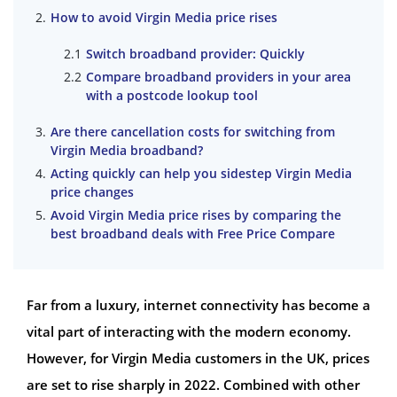
How to avoid Virgin Media price rises
Switch broadband provider: Quickly
Compare broadband providers in your area
with a postcode lookup tool
Are there cancellation costs for switching from
Virgin Media broadband?
Acting quickly can help you sidestep Virgin Media
price changes
Avoid Virgin Media price rises by comparing the
best broadband deals with Free Price Compare
Far from a luxury, internet connectivity has become a
vital part of interacting with the modern economy.
However, for Virgin Media customers in the UK, prices
are set to rise sharply in 2022. Combined with other