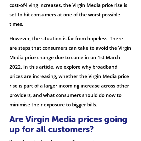
cost-of-living increases, the Virgin Media price rise is
set to hit consumers at one of the worst possible
times.
However, the situation is far from hopeless. There
are steps that consumers can take to avoid the Virgin
Media price change due to come in on 1st March
2022. In this article, we explore why broadband
prices are increasing, whether the Virgin Media price
rise is part of a larger incoming increase across other
providers, and what consumers should do now to
minimise their exposure to bigger bills.
Are Virgin Media prices going
up for all customers?