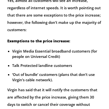
Yes, almost all customers will see an increase,
regardless of internet speeds. It is worth pointing out
that there are some exceptions to the price increase;
however, the following don’t make up the majority of
customers:
Exemptions to the price increase:
Virgin Media Essential broadband customers (for
people on Universal Credit)
Talk Protected landline customers
‘Out of bundle’ customers (plans that don’t use
Virgin’s cable network).
Virgin has said that it will notify the customers that
are affected by the price increase, giving them 30
days to switch or cancel their coverage without