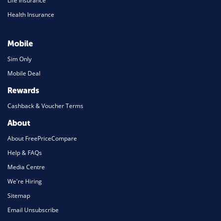
Life Insurance
Health Insurance
Mobile
Sim Only
Mobile Deal
Rewards
Cashback & Voucher Terms
About
About FreePriceCompare
Help & FAQs
Media Centre
We're Hiring
Sitemap
Email Unsubscribe