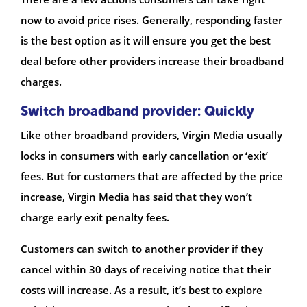
now to avoid price rises. Generally, responding faster
is the best option as it will ensure you get the best
deal before other providers increase their broadband
charges.
Switch broadband provider: Quickly
Like other broadband providers, Virgin Media usually
locks in consumers with early cancellation or ‘exit’
fees. But for customers that are affected by the price
increase, Virgin Media has said that they won’t
charge early exit penalty fees.
Customers can switch to another provider if they
cancel within 30 days of receiving notice that their
costs will increase. As a result, it’s best to explore