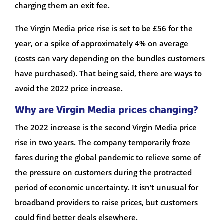
charging them an exit fee.
The Virgin Media price rise is set to be £56 for the
year, or a spike of approximately 4% on average
(costs can vary depending on the bundles customers
have purchased). That being said, there are ways to
avoid the 2022 price increase.
Why are Virgin Media prices changing?
The 2022 increase is the second Virgin Media price
rise in two years. The company temporarily froze
fares during the global pandemic to relieve some of
the pressure on customers during the protracted
period of economic uncertainty. It isn’t unusual for
broadband providers to raise prices, but customers
could find better deals elsewhere.