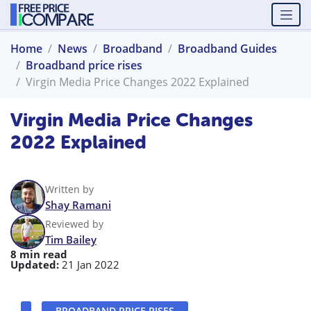
Home
News
Broadband
Broadband Guides
Broadband price rises
Virgin Media Price Changes 2022 Explained
Virgin Media Price Changes
2022 Explained
Written by
Shay Ramani
Reviewed by
Tim Bailey
8 min read
Updated:
21 Jan 2022
BROADBAND PRICE RISES