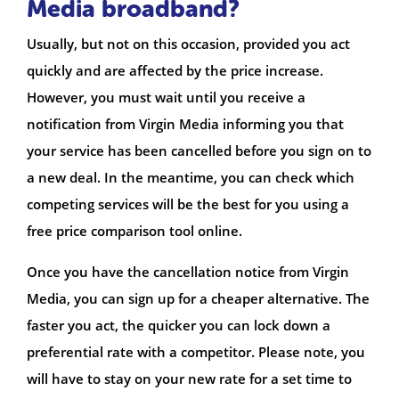
Media broadband?
Usually, but not on this occasion, provided you act
quickly and are affected by the price increase.
However, you must wait until you receive a
notification from Virgin Media informing you that
your service has been cancelled before you sign on to
a new deal. In the meantime, you can check which
competing services will be the best for you using a
free price comparison tool online.
Once you have the cancellation notice from Virgin
Media, you can sign up for a cheaper alternative. The
faster you act, the quicker you can lock down a
preferential rate with a competitor. Please note, you
will have to stay on your new rate for a set time to