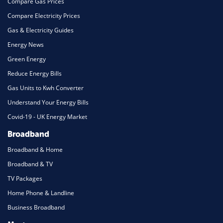
Compare Gas Prices
Compare Electricity Prices
Gas & Electricity Guides
Energy News
Green Energy
Reduce Energy Bills
Gas Units to Kwh Converter
Understand Your Energy Bills
Covid-19 - UK Energy Market
Broadband
Broadband & Home
Broadband & TV
TV Packages
Home Phone & Landline
Business Broadband