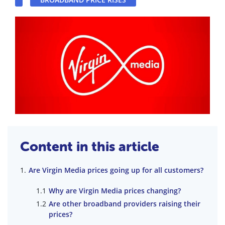
Content in this article
Are Virgin Media prices going up for all customers?
Why are Virgin Media prices changing?
Are other broadband providers raising their
prices?