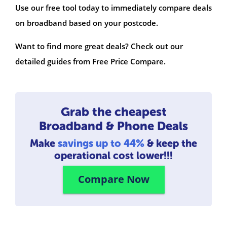
Use our free tool today to immediately compare deals
on broadband based on your postcode.
Want to find more great deals? Check out our
detailed guides from Free Price Compare.
Grab the cheapest
Broadband & Phone Deals
Make
savings up to 44%
& keep the
operational cost lower!!!
Compare Now