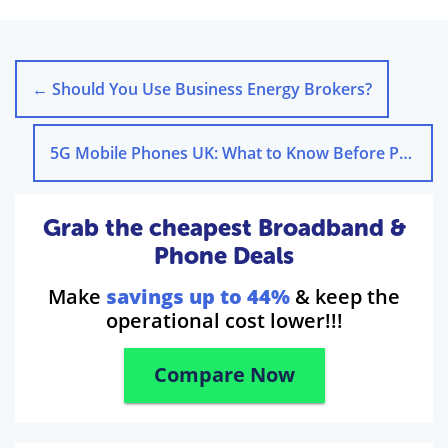
←
Should You Use Business Energy Brokers?
5G Mobile Phones UK: What to Know Before Purchase
Grab the cheapest Broadband &
Phone Deals
Make
savings up to 44%
& keep the
operational cost lower!!!
Compare Now