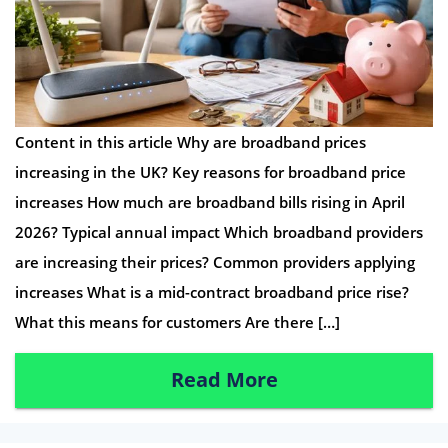
Content in this article Why are broadband prices
increasing in the UK? Key reasons for broadband price
increases How much are broadband bills rising in April
2026? Typical annual impact Which broadband providers
are increasing their prices? Common providers applying
increases What is a mid-contract broadband price rise?
What this means for customers Are there […]
Read More