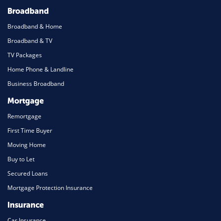
Broadband
Broadband & Home
Broadband & TV
TV Packages
Home Phone & Landline
Business Broadband
Mortgage
Remortgage
First Time Buyer
Moving Home
Buy to Let
Secured Loans
Mortgage Protection Insurance
Insurance
Car Insurance