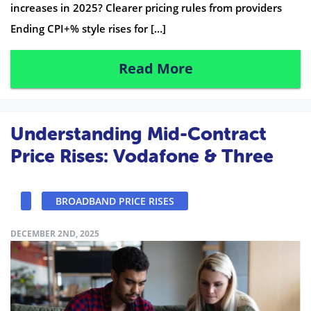
increases in 2025? Clearer pricing rules from providers
Ending CPI+% style rises for […]
Read More
Understanding Mid-Contract
Price Rises: Vodafone & Three
BROADBAND PRICE RISES
DECEMBER 2ND, 2025