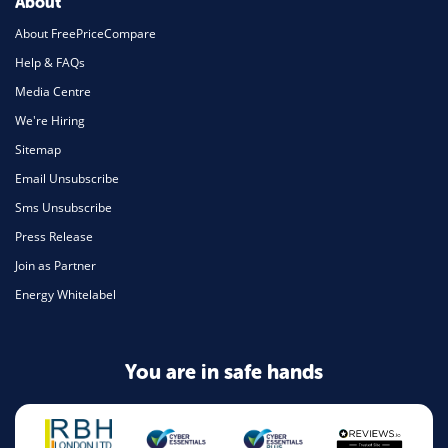
About
About FreePriceCompare
Help & FAQs
Media Centre
We're Hiring
Sitemap
Email Unsubscribe
Sms Unsubscribe
Press Release
Join as Partner
Energy Whitelabel
You are in safe hands