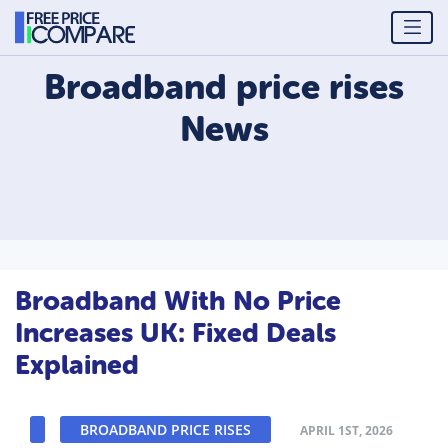
Broadband price rises
News
Broadband With No Price
Increases UK: Fixed Deals
Explained
BROADBAND PRICE RISES
APRIL 1ST, 2026