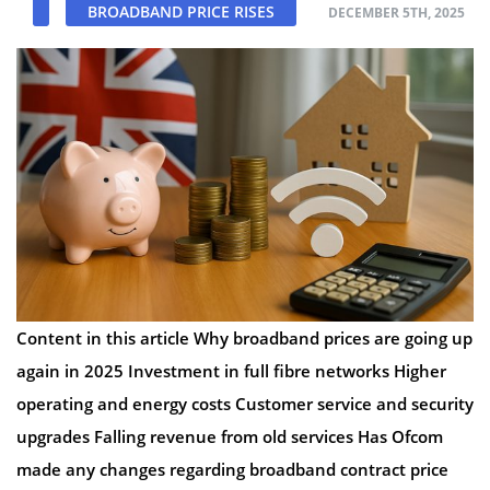
BROADBAND PRICE RISES
DECEMBER 5TH, 2025
Content in this article Why broadband prices are going up
again in 2025 Investment in full fibre networks Higher
operating and energy costs Customer service and security
upgrades Falling revenue from old services Has Ofcom
made any changes regarding broadband contract price