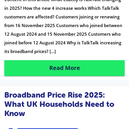
in 2025? How the new 4 increase works Which TalkTalk
customers are affected? Customers joining or renewing
from 16 November 2025 Customers who joined between
12 August 2024 and 15 November 2025 Customers who
joined before 12 August 2024 Why is TalkTalk increasing
its broadband prices? […]
Read More
Broadband Price Rise 2025:
What UK Households Need to
Know