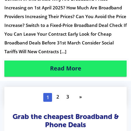
Increasing on 1st April 2025? How Much Are Broadband
Providers Increasing Their Prices? Can You Avoid the Price
Increase? Switch to a Fixed-Price Broadband Deal Check If
You Can Leave Your Contract Early Look for Cheap
Broadband Deals Before 31st March Consider Social
Tariffs Will New Contracts […]
Read More
2
3
»
1
Grab the cheapest Broadband &
Phone Deals