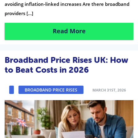
avoiding inflation-linked increases Are there broadband
providers […]
Read More
Broadband Price Rises UK: How
to Beat Costs in 2026
BROADBAND PRICE RISES
MARCH 31ST, 2026