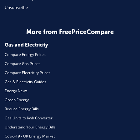
Unsubscribe
Business & Marketing
Home Energy
More from FreePriceCompare
Mortgage
Gas and Electricity
Compare Energy Prices
Compare Gas Prices
Compare Electricity Prices
Gas & Electricity Guides
Energy News
Green Energy
Reduce Energy Bills
Gas Units to Kwh Converter
Understand Your Energy Bills
Covid-19 - UK Energy Market