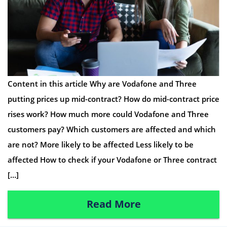
Content in this article Why are Vodafone and Three
putting prices up mid-contract? How do mid-contract price
rises work? How much more could Vodafone and Three
customers pay? Which customers are affected and which
are not? More likely to be affected Less likely to be
affected How to check if your Vodafone or Three contract
[…]
Read More