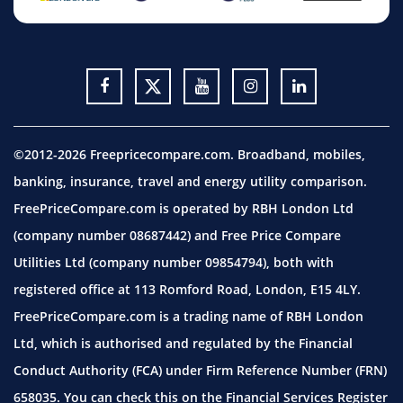
©2012-2026 Freepricecompare.com. Broadband, mobiles,
banking, insurance, travel and energy utility comparison.
FreePriceCompare.com is operated by RBH London Ltd
(company number 08687442) and Free Price Compare
Utilities Ltd (company number 09854794), both with
registered office at 113 Romford Road, London, E15 4LY.
FreePriceCompare.com is a trading name of RBH London
Ltd, which is authorised and regulated by the Financial
Conduct Authority (FCA) under Firm Reference Number (FRN)
658035. You can check this on the Financial Services Register