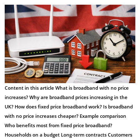
Content in this article What is broadband with no price
increases? Why are broadband prices increasing in the
UK? How does fixed price broadband work? Is broadband
with no price increases cheaper? Example comparison
Who benefits most from fixed price broadband?
Households on a budget Long-term contracts Customers