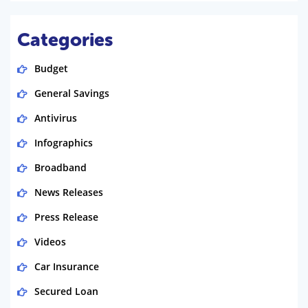
Categories
Budget
General Savings
Antivirus
Infographics
Broadband
News Releases
Press Release
Videos
Car Insurance
Secured Loan