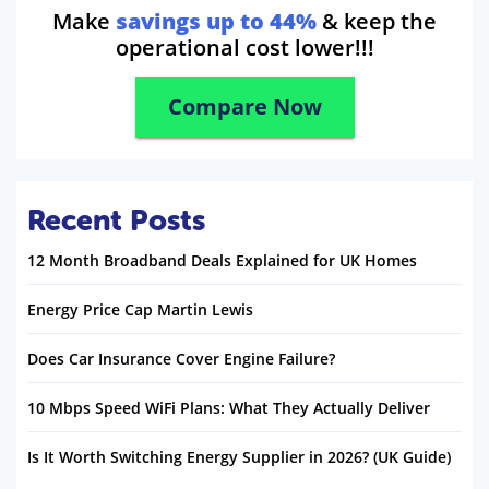
Make
savings up to 44%
& keep the
operational cost lower!!!
Compare Now
Recent Posts
12 Month Broadband Deals Explained for UK Homes
Energy Price Cap Martin Lewis
Does Car Insurance Cover Engine Failure?
10 Mbps Speed WiFi Plans: What They Actually Deliver
Is It Worth Switching Energy Supplier in 2026? (UK Guide)