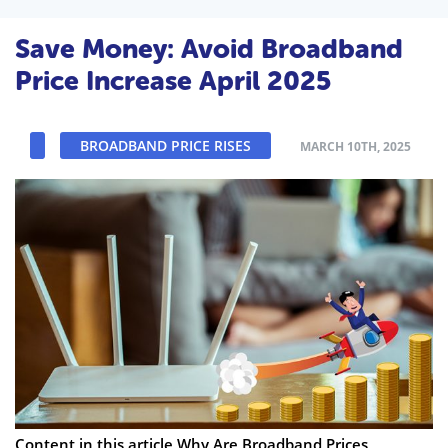
Save Money: Avoid Broadband
Price Increase April 2025
BROADBAND PRICE RISES
MARCH 10TH, 2025
Content in this article Why Are Broadband Prices