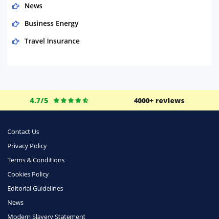
News
Business Energy
Travel Insurance
Domestic Energy
Life Insurance
Business
4.7/5
4000+ reviews
Money
Phone & Internet
Contact Us
Privacy Policy
Health Insurance
Terms & Conditions
Insurance
Cookies Policy
Mobile Phones
Editorial Guidelines
Travel
News
Modern Slavery Statement
Daily Deals