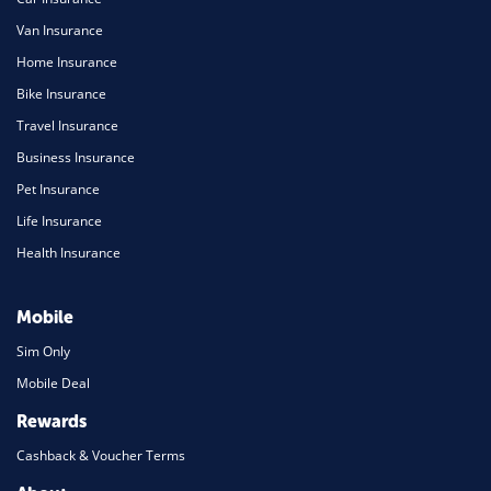
Van Insurance
Home Insurance
Bike Insurance
Travel Insurance
Business Insurance
Pet Insurance
Life Insurance
Health Insurance
Mobile
Sim Only
Mobile Deal
Rewards
Cashback & Voucher Terms