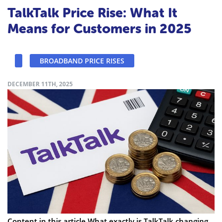
TalkTalk Price Rise: What It
Means for Customers in 2025
BROADBAND PRICE RISES
DECEMBER 11TH, 2025
Content in this article What exactly is TalkTalk changing