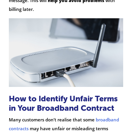
message. This will
help you avoid problems
with
billing later.
How to Identify Unfair Terms
in Your Broadband Contract
Many customers don’t realise that some
broadband
contracts
may have unfair or misleading terms