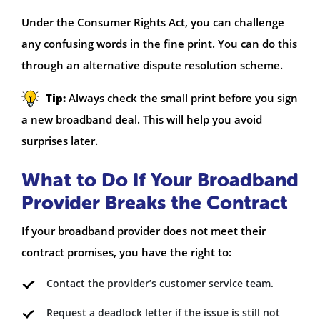
Under the Consumer Rights Act, you can challenge
any confusing words in the fine print. You can do this
through an alternative dispute resolution scheme.
Tip:
Always check the small print before you sign
a new broadband deal. This will help you avoid
surprises later.
What to Do If Your Broadband
Provider Breaks the Contract
If your broadband provider does not meet their
contract promises, you have the right to:
Contact the provider’s customer service team.
Request a deadlock letter if the issue is still not