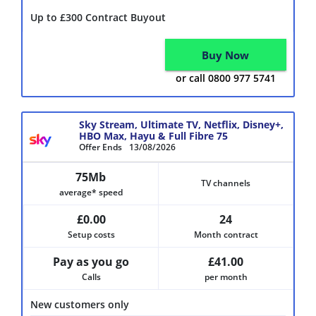
Up to £300 Contract Buyout
Buy Now
or call 0800 977 5741
Sky Stream, Ultimate TV, Netflix, Disney+,
HBO Max, Hayu & Full Fibre 75
Offer Ends
13/08/2026
75Mb
TV channels
average* speed
£0.00
24
Setup costs
Month contract
Pay as you go
£41.00
Calls
per month
New customers only