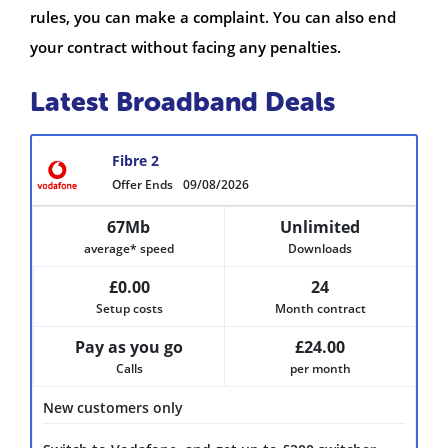
rules, you can make a complaint. You can also end
your contract without facing any penalties.
Latest Broadband Deals
Fibre 2
Offer Ends
09/08/2026
67Mb
Unlimited
average* speed
Downloads
£0.00
24
Setup costs
Month contract
Pay as you go
£24.00
Calls
per month
New customers only