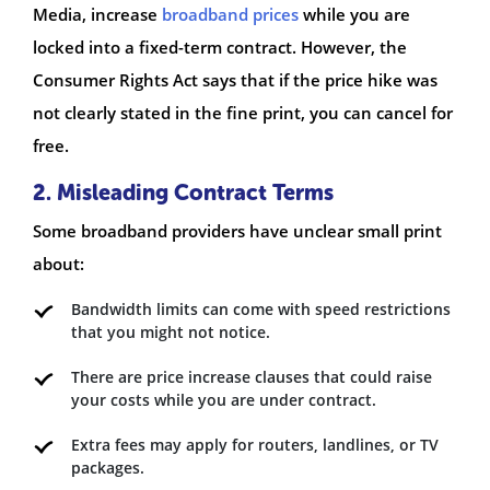
Media, increase
broadband prices
while you are
locked into a fixed-term contract. However, the
Consumer Rights Act says that if the price hike was
not clearly stated in the fine print, you can cancel for
free.
2. Misleading Contract Terms
Some broadband providers have unclear small print
about:
Bandwidth limits can come with speed restrictions
that you might not notice.
There are price increase clauses that could raise
your costs while you are under contract.
Extra fees may apply for routers, landlines, or TV
packages.