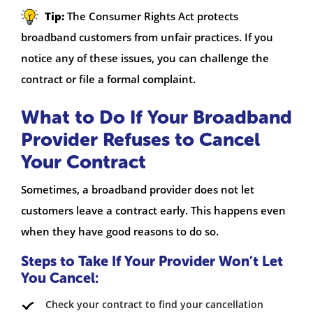
Tip:
The Consumer Rights Act protects
broadband customers from unfair practices. If you
notice any of these issues, you can challenge the
contract or file a formal complaint.
What to Do If Your Broadband
Provider Refuses to Cancel
Your Contract
Sometimes, a broadband provider does not let
customers leave a contract early. This happens even
when they have good reasons to do so.
Steps to Take If Your Provider Won’t Let
You Cancel:
Check your contract to find your cancellation