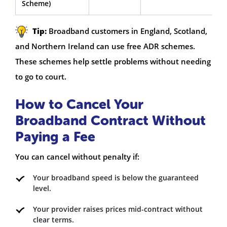
Scheme)
Tip:
Broadband customers in England, Scotland,
and Northern Ireland can use free ADR schemes.
These schemes help settle problems without needing
to go to court.
How to Cancel Your
Broadband Contract Without
Paying a Fee
You can cancel without penalty if:
Your broadband speed is below the guaranteed
level.
Your provider raises prices mid-contract without
clear terms.