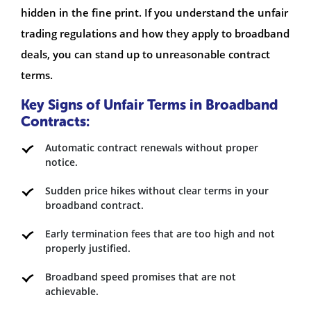
hidden in the fine print. If you understand the unfair
trading regulations and how they apply to broadband
deals, you can stand up to unreasonable contract
terms.
Key Signs of Unfair Terms in Broadband
Contracts:
Automatic contract renewals without proper
notice.
Sudden price hikes without clear terms in your
broadband contract.
Early termination fees that are too high and not
properly justified.
Broadband speed promises that are not
achievable.