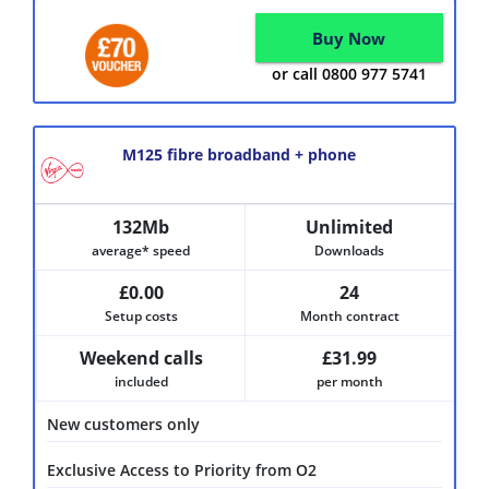
Buy Now
or call 0800 977 5741
M125 fibre broadband + phone
132Mb
Unlimited
average* speed
Downloads
£0.00
24
Setup costs
Month contract
Weekend calls
£31.99
included
per month
New customers only
Exclusive Access to Priority from O2