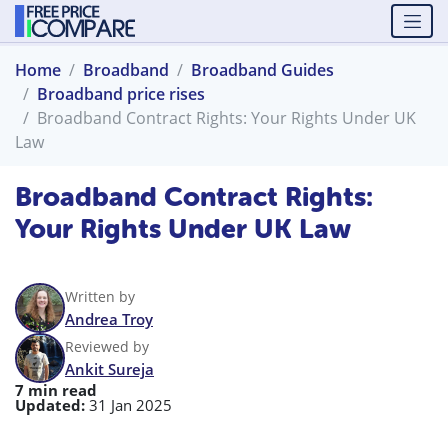
Home
Broadband
Broadband Guides
Broadband price rises
Broadband Contract Rights: Your Rights Under UK
Law
Broadband Contract Rights:
Your Rights Under UK Law
Written by
Andrea Troy
Reviewed by
Ankit Sureja
7 min read
Updated:
31 Jan 2025