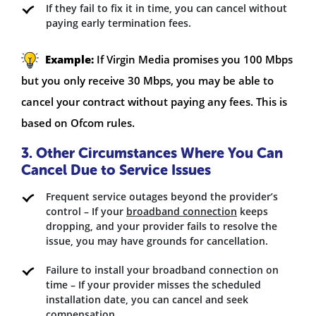
If they fail to fix it in time, you can cancel without
paying early termination fees.
Example:
If Virgin Media promises you 100 Mbps
but you only receive 30 Mbps, you may be able to
cancel your contract without paying any fees. This is
based on Ofcom rules.
3. Other Circumstances Where You Can
Cancel Due to Service Issues
Frequent service outages beyond the provider’s
control – If your
broadband connection
keeps
dropping, and your provider fails to resolve the
issue, you may have grounds for cancellation.
Failure to install your broadband connection on
time – If your provider misses the scheduled
installation date, you can cancel and seek
compensation.