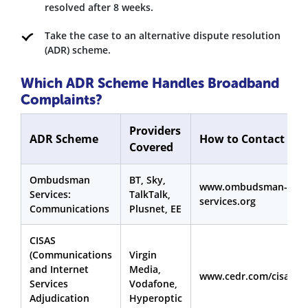
resolved after 8 weeks.
Take the case to an alternative dispute resolution
(ADR) scheme.
Which ADR Scheme Handles Broadband
Complaints?
Providers
ADR Scheme
How to Contact
Covered
Ombudsman
BT, Sky,
www.ombudsman-
Services:
TalkTalk,
services.org
Communications
Plusnet, EE
CISAS
(Communications
Virgin
and Internet
Media,
www.cedr.com/cisas
Services
Vodafone,
Adjudication
Hyperoptic