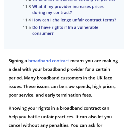
What if my provider increases prices
during my contract?
How can I challenge unfair contract terms?
Do I have rights if Im a vulnerable
consumer?
Signing a
broadband contract
means you are making
a deal with your broadband provider for a certain
period. Many broadband customers in the UK face
issues. These issues can be slow speeds, high prices,
poor service, and early termination fees.
Knowing your rights in a broadband contract can
help you battle unfair practices. It can also let you
cancel without any penalties. You can ask for