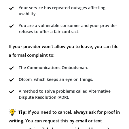
Your service has repeated outages affecting
usability.
You are a vulnerable consumer and your provider
refuses to offer a fair contract.
If your provider won’t allow you to leave, you can file
a formal complaint to:
The Communications Ombudsman.
Ofcom, which keeps an eye on things.
A method to solve problems called Alternative
Dispute Resolution (ADR).
Tip:
If you need to cancel, always ask for proof in
writing. You can request this by email or text