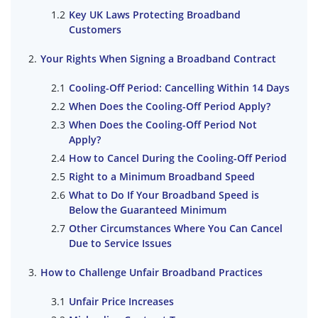
Key UK Laws Protecting Broadband
Customers
Your Rights When Signing a Broadband Contract
Cooling-Off Period: Cancelling Within 14 Days
When Does the Cooling-Off Period Apply?
When Does the Cooling-Off Period Not
Apply?
How to Cancel During the Cooling-Off Period
Right to a Minimum Broadband Speed
What to Do If Your Broadband Speed is
Below the Guaranteed Minimum
Other Circumstances Where You Can Cancel
Due to Service Issues
How to Challenge Unfair Broadband Practices
Unfair Price Increases