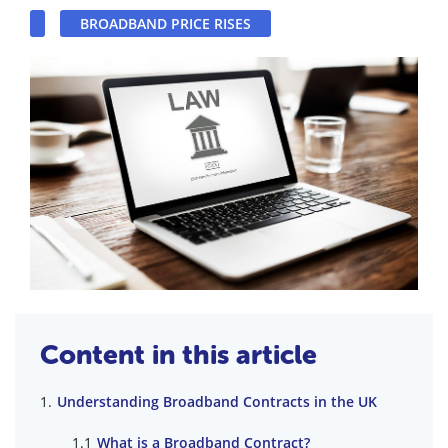
BROADBAND PRICE RISES
Content in this article
Understanding Broadband Contracts in the UK
What is a Broadband Contract?