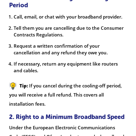
Period
Call, email, or chat with your broadband provider.
Tell them you are cancelling due to the Consumer
Contracts Regulations.
Request a written confirmation of your
cancellation and any refund they owe you.
If necessary, return any equipment like routers
and cables.
Tip:
If you cancel during the cooling-off period,
you will receive a full refund. This covers all
installation fees.
2. Right to a Minimum Broadband Speed
Under the European Electronic Communications