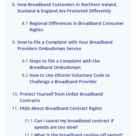
How Broadband Customers in Northern Ireland,
Scotland & England Are Protected Differently
Regional Differences in Broadband Consumer
Rights:
How to File a Complaint with Your Broadband
Providers Ombudsman Service
Steps to File a Complaint with the
Broadband Ombudsman:
How to Use Ofcoms Voluntary Code to
Challenge a Broadband Provider
Protect Yourself from Unfair Broadband
Contracts
FAQs About Broadband Contract Rights
Can I cancel my broadband contract if
speeds are too slow?
What is the broadband cooling-off period?