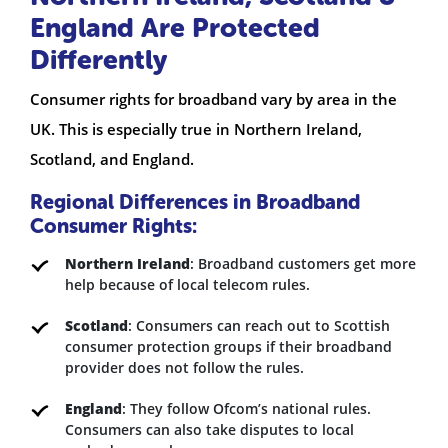
England Are Protected
Differently
Consumer rights for broadband vary by area in the
UK. This is especially true in Northern Ireland,
Scotland, and England.
Regional Differences in Broadband
Consumer Rights:
Northern Ireland
: Broadband customers get more
help because of local telecom rules.
Scotland
: Consumers can reach out to Scottish
consumer protection groups if their broadband
provider does not follow the rules.
England
: They follow Ofcom’s national rules.
Consumers can also take disputes to local