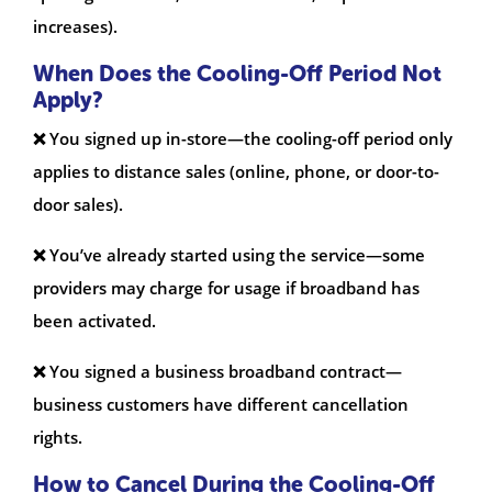
increases).
When Does the Cooling-Off Period Not
Apply?
❌ You signed up in-store—the cooling-off period only
applies to distance sales (online, phone, or door-to-
door sales).
❌ You’ve already started using the service—some
providers may charge for usage if broadband has
been activated.
❌ You signed a business broadband contract—
business customers have different cancellation
rights.
How to Cancel During the Cooling-Off