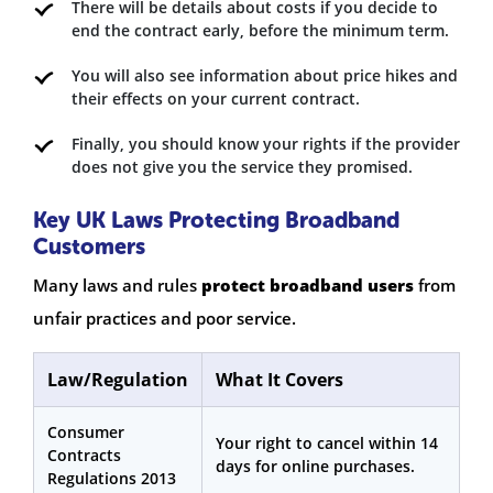
There will be details about costs if you decide to
end the contract early, before the minimum term.
You will also see information about price hikes and
their effects on your current contract.
Finally, you should know your rights if the provider
does not give you the service they promised.
Key UK Laws Protecting Broadband
Customers
Many laws and rules
protect broadband users
from
unfair practices and poor service.
Law/Regulation
What It Covers
Consumer
Your right to cancel within 14
Contracts
days for online purchases.
Regulations 2013