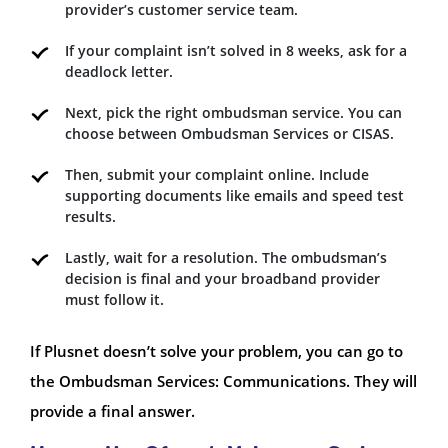
provider’s customer service team.
If your complaint isn’t solved in 8 weeks, ask for a
deadlock letter.
Next, pick the right ombudsman service. You can
choose between Ombudsman Services or CISAS.
Then, submit your complaint online. Include
supporting documents like emails and speed test
results.
Lastly, wait for a resolution. The ombudsman’s
decision is final and your broadband provider
must follow it.
If Plusnet doesn’t solve your problem, you can go to
the Ombudsman Services: Communications. They will
provide a final answer.