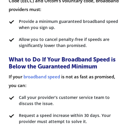
Code (EECC) and Ofcom’s voluntary code, broadband
providers must:
Provide a minimum guaranteed broadband speed
when you sign up.
Allow you to cancel penalty-free if speeds are
significantly lower than promised.
What to Do If Your Broadband Speed is
Below the Guaranteed Minimum
If your
broadband speed
is not as fast as promised,
you can:
Call your provider’s customer service team to
discuss the issue.
Request a speed increase within 30 days. Your
provider must attempt to solve it.