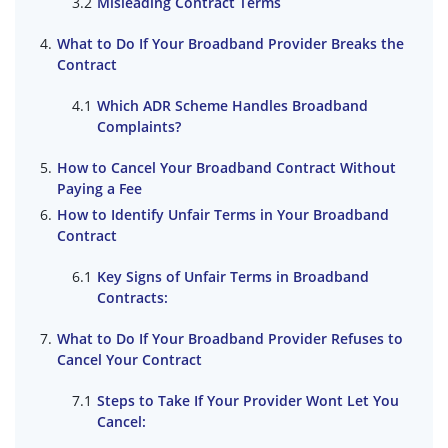
Misleading Contract Terms
What to Do If Your Broadband Provider Breaks the
Contract
Which ADR Scheme Handles Broadband
Complaints?
How to Cancel Your Broadband Contract Without
Paying a Fee
How to Identify Unfair Terms in Your Broadband
Contract
Key Signs of Unfair Terms in Broadband
Contracts:
What to Do If Your Broadband Provider Refuses to
Cancel Your Contract
Steps to Take If Your Provider Wont Let You
Cancel: