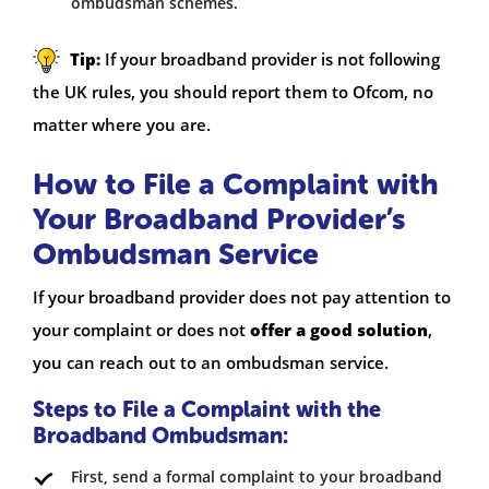
ombudsman schemes.
Tip:
If your broadband provider is not following
the UK rules, you should report them to Ofcom, no
matter where you are.
How to File a Complaint with
Your Broadband Provider’s
Ombudsman Service
If your broadband provider does not pay attention to
your complaint or does not
offer a good solution
,
you can reach out to an ombudsman service.
Steps to File a Complaint with the
Broadband Ombudsman:
First, send a formal complaint to your broadband