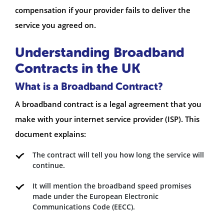
compensation if your provider fails to deliver the
service you agreed on.
Understanding Broadband
Contracts in the UK
What is a Broadband Contract?
A broadband contract is a legal agreement that you
make with your internet service provider (ISP). This
document explains:
The contract will tell you how long the service will
continue.
It will mention the broadband speed promises
made under the European Electronic
Communications Code (EECC).