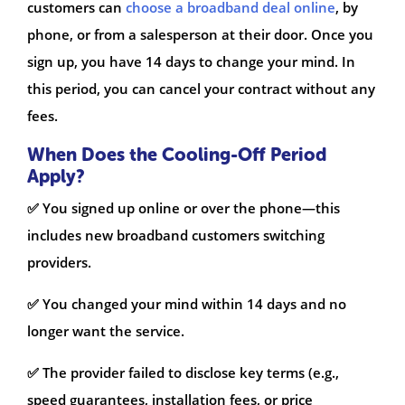
customers can
choose a broadband deal online
, by
phone, or from a salesperson at their door. Once you
sign up, you have 14 days to change your mind. In
this period, you can cancel your contract without any
fees.
When Does the Cooling-Off Period
Apply?
✅ You signed up online or over the phone—this
includes new broadband customers switching
providers.
✅ You changed your mind within 14 days and no
longer want the service.
✅ The provider failed to disclose key terms (e.g.,
speed guarantees, installation fees, or price