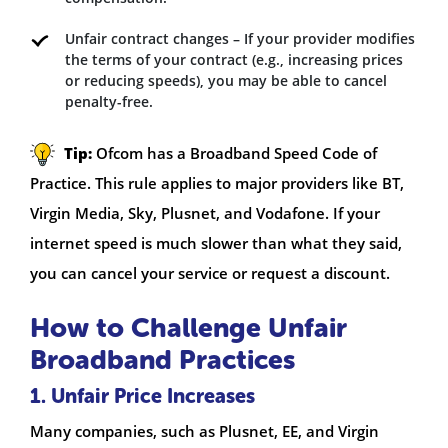
Unfair contract changes – If your provider modifies
the terms of your contract (e.g., increasing prices
or reducing speeds), you may be able to cancel
penalty-free.
Tip:
Ofcom has a Broadband Speed Code of
Practice. This rule applies to major providers like BT,
Virgin Media, Sky, Plusnet, and Vodafone. If your
internet speed is much slower than what they said,
you can cancel your service or request a discount.
How to Challenge Unfair
Broadband Practices
1. Unfair Price Increases
Many companies, such as Plusnet, EE, and Virgin