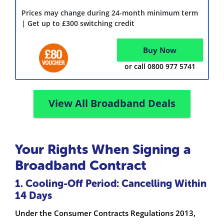
Prices may change during 24-month minimum term
| Get up to £300 switching credit
Buy Now
or call 0800 977 5741
View All Broadband Deals
Your Rights When Signing a
Broadband Contract
1. Cooling-Off Period: Cancelling Within
14 Days
Under the Consumer Contracts Regulations 2013,