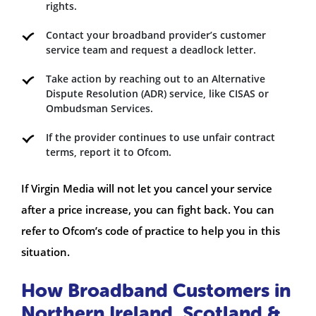
rights.
Contact your broadband provider’s customer
service team and request a deadlock letter.
Take action by reaching out to an Alternative
Dispute Resolution (ADR) service, like CISAS or
Ombudsman Services.
If the provider continues to use unfair contract
terms, report it to Ofcom.
If Virgin Media will not let you cancel your service
after a price increase, you can fight back. You can
refer to Ofcom’s code of practice to help you in this
situation.
How Broadband Customers in
Northern Ireland, Scotland &