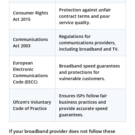
Protection against unfair
Consumer Rights
contract terms and poor
Act 2015
service quality.
Regulations for
Communications
communications providers,
Act 2003
including broadband and TV.
European
Broadband speed guarantees
Electronic
and protections for
Communications
vulnerable customers.
Code (EECC)
Ensures ISPs follow fair
Ofcom’s Voluntary
business practices and
Code of Practice
provide accurate speed
guarantees.
If your broadband provider does not follow these