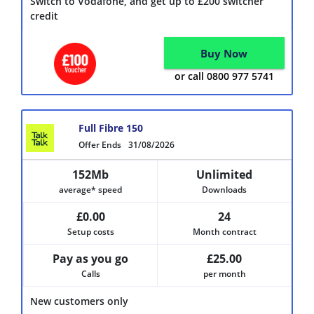
Switch to Vodafone, and get up to £200 switcher
credit
Buy Now
or call 0800 977 5741
Full Fibre 150
Offer Ends
31/08/2026
152Mb
Unlimited
average* speed
Downloads
£0.00
24
Setup costs
Month contract
Pay as you go
£25.00
Calls
per month
New customers only