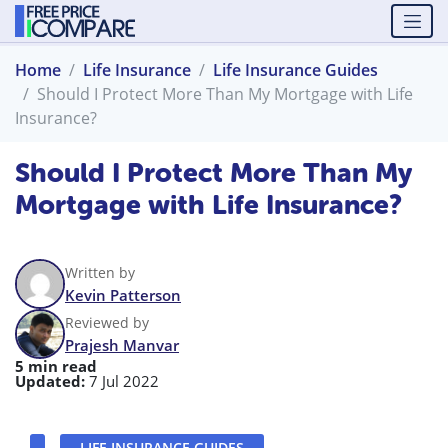
Home
Life Insurance
Life Insurance Guides
Should I Protect More Than My Mortgage with Life
Insurance?
Should I Protect More Than My
Mortgage with Life Insurance?
Written by
Kevin Patterson
Reviewed by
Prajesh Manvar
5 min read
Updated:
7 Jul 2022
LIFE INSURANCE GUIDES