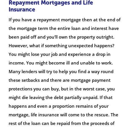
Repayment Mortgages and Life
Insurance
If you have a repayment mortgage then at the end of
the mortgage term the entire loan and interest have
been paid off and you’ll own the property outright.
However, what if something unexpected happens?
You might lose your job and experience a drop in
income. You might become ill and unable to work.
Many lenders will try to help you find a way round
these setbacks and there are mortgage payment
protections you can buy, but in the worst case, you
might die leaving the debt partially unpaid. If that
happens and even a proportion remains of your
mortgage, life insurance will come to the rescue. The
rest of the loan can be repaid from the proceeds of