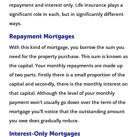
repayment and interest only. Life insurance plays a
significant role in each, but in significantly different
ways.
Repayment Mortgages
With this kind of mortgage, you borrow the sum you
need for the property purchase. This sum is known as
the capital. Your monthly repayments are made up
of two parts. Firstly there is a small proportion of the
capital and secondly, there is the monthly interest on
that capital. Although the level of your monthly
payment won’t usually go down over the term of the
mortgage you’ll notice that the outstanding amount
you owe does gradually reduce.
Interest-Only Mortgages