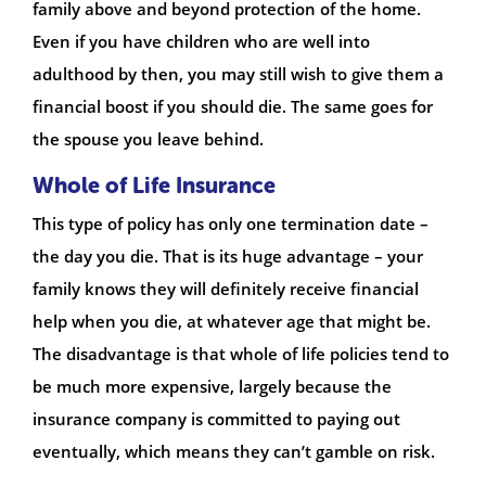
family above and beyond protection of the home.
Even if you have children who are well into
adulthood by then, you may still wish to give them a
financial boost if you should die. The same goes for
the spouse you leave behind.
Whole of Life Insurance
This type of policy has only one termination date –
the day you die. That is its huge advantage – your
family knows they will definitely receive financial
help when you die, at whatever age that might be.
The disadvantage is that whole of life policies tend to
be much more expensive, largely because the
insurance company is committed to paying out
eventually, which means they can’t gamble on risk.