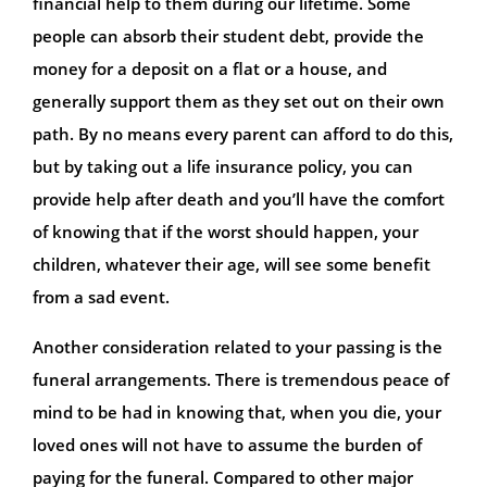
financial help to them during our lifetime. Some
people can absorb their student debt, provide the
money for a deposit on a flat or a house, and
generally support them as they set out on their own
path. By no means every parent can afford to do this,
but by taking out a life insurance policy, you can
provide help after death and you’ll have the comfort
of knowing that if the worst should happen, your
children, whatever their age, will see some benefit
from a sad event.
Another consideration related to your passing is the
funeral arrangements. There is tremendous peace of
mind to be had in knowing that, when you die, your
loved ones will not have to assume the burden of
paying for the funeral. Compared to other major