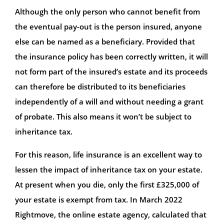
Although the only person who cannot benefit from
the eventual pay-out is the person insured, anyone
else can be named as a beneficiary. Provided that
the insurance policy has been correctly written, it will
not form part of the insured’s estate and its proceeds
can therefore be distributed to its beneficiaries
independently of a will and without needing a grant
of probate. This also means it won’t be subject to
inheritance tax.
For this reason, life insurance is an excellent way to
lessen the impact of inheritance tax on your estate.
At present when you die, only the first £325,000 of
your estate is exempt from tax. In March 2022
Rightmove, the online estate agency, calculated that