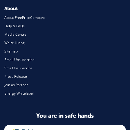
About
About FreePriceCompare
Help & FAQs
Media Centre
We're Hiring
Sitemap
Email Unsubscribe
Sms Unsubscribe
Press Release
Join as Partner
Energy Whitelabel
You are in safe hands