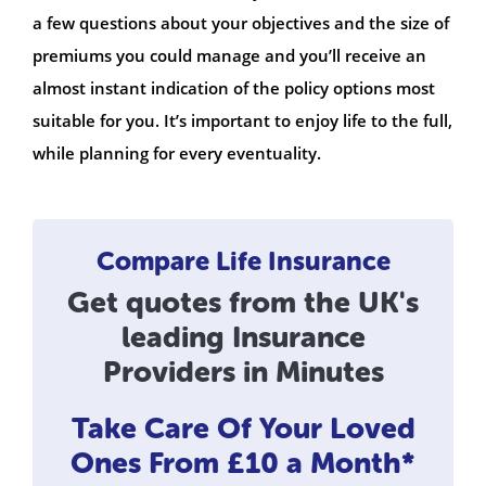
a few questions about your objectives and the size of
premiums you could manage and you’ll receive an
almost instant indication of the policy options most
suitable for you. It’s important to enjoy life to the full,
while planning for every eventuality.
Compare Life Insurance
Get quotes from the UK's
leading Insurance
Providers in Minutes
Take Care Of Your Loved
Ones
From £10 a Month*