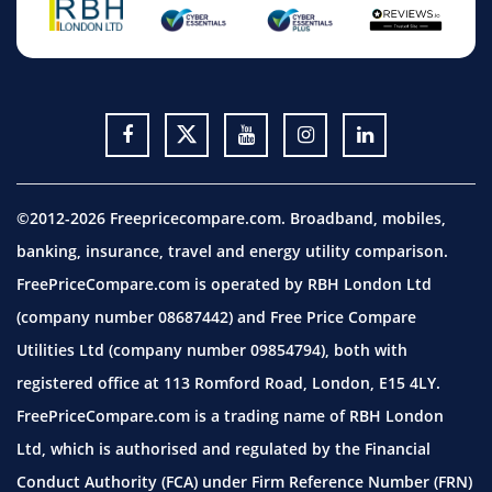
©2012-2026 Freepricecompare.com. Broadband, mobiles,
banking, insurance, travel and energy utility comparison.
FreePriceCompare.com is operated by RBH London Ltd
(company number 08687442) and Free Price Compare
Utilities Ltd (company number 09854794), both with
registered office at 113 Romford Road, London, E15 4LY.
FreePriceCompare.com is a trading name of RBH London
Ltd, which is authorised and regulated by the Financial
Conduct Authority (FCA) under Firm Reference Number (FRN)