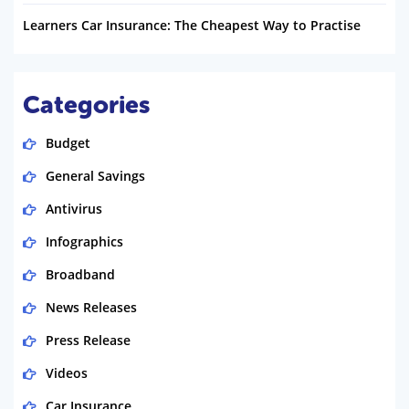
Learners Car Insurance: The Cheapest Way to Practise
Categories
Budget
General Savings
Antivirus
Infographics
Broadband
News Releases
Press Release
Videos
Car Insurance