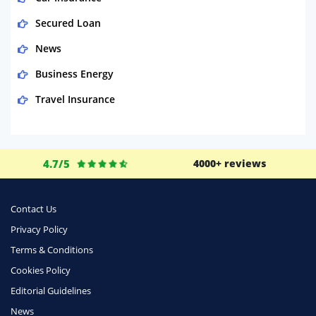
Secured Loan
News
Business Energy
Travel Insurance
Domestic Energy
Life Insurance
4.7/5
4000+ reviews
Business
Money
Contact Us
Phone & Internet
Privacy Policy
Terms & Conditions
Health Insurance
Cookies Policy
Insurance
Editorial Guidelines
Mobile Phones
News