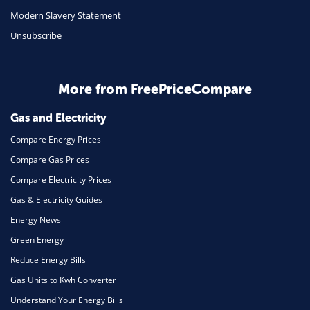
Travel
Modern Slavery Statement
Unsubscribe
Daily Deals
Business & Marketing
Home Energy
More from FreePriceCompare
Mortgage
Gas and Electricity
Compare Energy Prices
Compare Gas Prices
Compare Electricity Prices
Gas & Electricity Guides
Energy News
Green Energy
Reduce Energy Bills
Gas Units to Kwh Converter
Understand Your Energy Bills