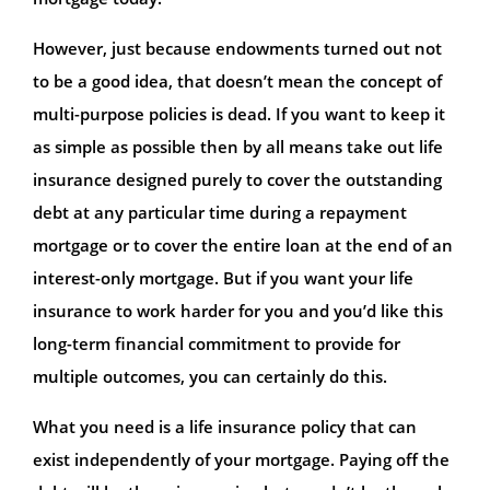
However, just because endowments turned out not
to be a good idea, that doesn’t mean the concept of
multi-purpose policies is dead. If you want to keep it
as simple as possible then by all means take out life
insurance designed purely to cover the outstanding
debt at any particular time during a repayment
mortgage or to cover the entire loan at the end of an
interest-only mortgage. But if you want your life
insurance to work harder for you and you’d like this
long-term financial commitment to provide for
multiple outcomes, you can certainly do this.
What you need is a life insurance policy that can
exist independently of your mortgage. Paying off the