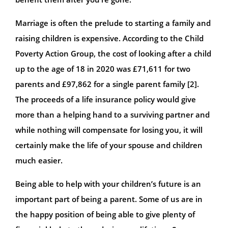
Marriage is often the prelude to starting a family and
raising children is expensive. According to the Child
Poverty Action Group, the cost of looking after a child
up to the age of 18 in 2020 was £71,611 for two
parents and £97,862 for a single parent family [2].
The proceeds of a life insurance policy would give
more than a helping hand to a surviving partner and
while nothing will compensate for losing you, it will
certainly make the life of your spouse and children
much easier.
Being able to help with your children’s future is an
important part of being a parent. Some of us are in
the happy position of being able to give plenty of