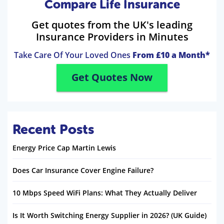
Compare Life Insurance
Get quotes from the UK's leading
Insurance Providers in Minutes
Take Care Of Your Loved Ones
From £10 a Month*
Get Quotes Now
Recent Posts
Energy Price Cap Martin Lewis
Does Car Insurance Cover Engine Failure?
10 Mbps Speed WiFi Plans: What They Actually Deliver
Is It Worth Switching Energy Supplier in 2026? (UK Guide)