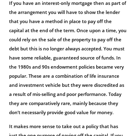
If you have an interest-only mortgage then as part of
the arrangement you will have to show the lender
that you have a method in place to pay off the
capital at the end of the term. Once upon a time, you
could rely on the sale of the property to pay off the
debt but this is no longer always accepted. You must
have some reliable, guaranteed source of funds. In
the 1980s and 90s endowment policies became very
popular. These are a combination of life insurance
and investment vehicle but they were discredited as
a result of mis-selling and poor performance. Today
they are comparatively rare, mainly because they
don’t necessarily provide good value for money.
It makes more sense to take out a policy that has
just the one purpose of paying off the capital. If you