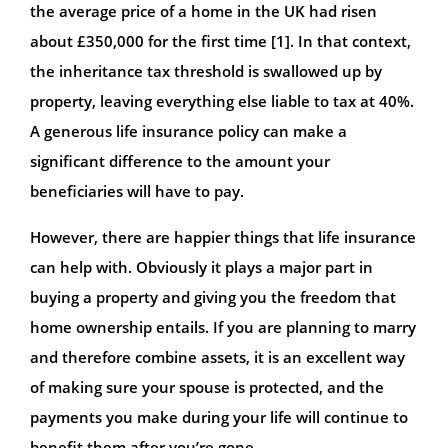
the average price of a home in the UK had risen
about £350,000 for the first time [1]. In that context,
the inheritance tax threshold is swallowed up by
property, leaving everything else liable to tax at 40%.
A generous life insurance policy can make a
significant difference to the amount your
beneficiaries will have to pay.
However, there are happier things that life insurance
can help with. Obviously it plays a major part in
buying a property and giving you the freedom that
home ownership entails. If you are planning to marry
and therefore combine assets, it is an excellent way
of making sure your spouse is protected, and the
payments you make during your life will continue to
benefit them after you’re gone.