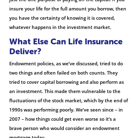
insure your life for the full amount you borrow, then
you have the certainty of knowing it is covered,
whatever happens in the investment market.
What Else Can Life Insurance
Deliver?
Endowment policies, as we’ve discussed, tried to do
two things and often failed on both counts. They
tried to cover capital borrowing and also perform as
an investment. This made them vulnerable to the
fluctuations of the stock market, which by the end of
1990s was performing poorly. We’ve seen since – in
2007 – how things could get even worse so it’s a
brave person who would consider an endowment
mortgage today.