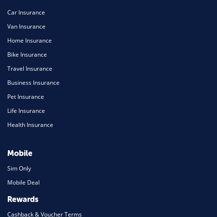
Car Insurance
Van Insurance
Home Insurance
Bike Insurance
Travel Insurance
Business Insurance
Pet Insurance
Life Insurance
Health Insurance
Mobile
Sim Only
Mobile Deal
Rewards
Cashback & Voucher Terms