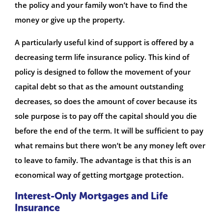
the policy and your family won’t have to find the
money or give up the property.
A particularly useful kind of support is offered by a
decreasing term life insurance policy. This kind of
policy is designed to follow the movement of your
capital debt so that as the amount outstanding
decreases, so does the amount of cover because its
sole purpose is to pay off the capital should you die
before the end of the term. It will be sufficient to pay
what remains but there won’t be any money left over
to leave to family. The advantage is that this is an
economical way of getting mortgage protection.
Interest-Only Mortgages and Life
Insurance