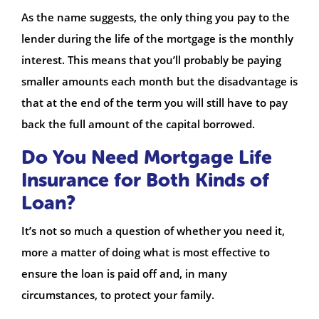
As the name suggests, the only thing you pay to the
lender during the life of the mortgage is the monthly
interest. This means that you’ll probably be paying
smaller amounts each month but the disadvantage is
that at the end of the term you will still have to pay
back the full amount of the capital borrowed.
Do You Need Mortgage Life
Insurance for Both Kinds of
Loan?
It’s not so much a question of whether you need it,
more a matter of doing what is most effective to
ensure the loan is paid off and, in many
circumstances, to protect your family.