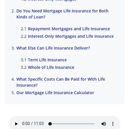
Do You Need Mortgage Life Insurance for Both
Kinds of Loan?
Repayment Mortgages and Life Insurance
Interest-Only Mortgages and Life Insurance
What Else Can Life Insurance Deliver?
Term Life Insurance
Whole of Life Insurance
What Specific Costs Can Be Paid for With Life
Insurance?
Our Mortgage Life Insurance Calculator