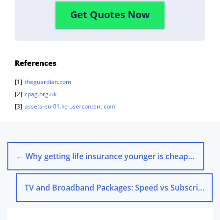
Get Quotes Now
References
[1]
theguardian.com
[2]
cpag.org.uk
[3]
assets-eu-01.kc-usercontent.com
←
Why getting life insurance younger is cheaper
TV and Broadband Packages: Speed vs Subscription Services