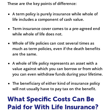
These are the key points of difference:
A term policy is purely insurance while whole of
life includes a component of cash value.
Term insurance cover comes to a pre-agreed end
while whole of life does not.
Whole of life policies can cost several times as
much as term policies, even if the death benefits
are the same.
A whole of life policy represents an asset with a
value against which you can borrow or from which
you can even withdraw funds during your lifetime.
The beneficiary of either kind of insurance policy
will not usually have to pay tax on the benefit.
What Specific Costs Can Be
Paid for With Life Insurance?