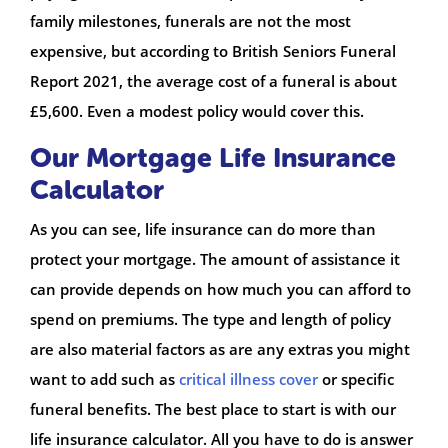
family milestones, funerals are not the most
expensive, but according to British Seniors Funeral
Report 2021, the average cost of a funeral is about
£5,600. Even a modest policy would cover this.
Our Mortgage Life Insurance
Calculator
As you can see, life insurance can do more than
protect your mortgage. The amount of assistance it
can provide depends on how much you can afford to
spend on premiums. The type and length of policy
are also material factors as are any extras you might
want to add such as
critical illness cover
or specific
funeral benefits. The best place to start is with our
life insurance calculator. All you have to do is answer