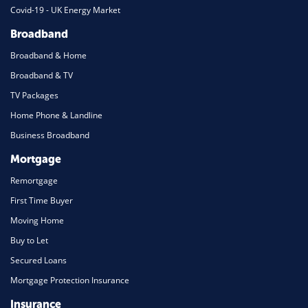
Covid-19 - UK Energy Market
Broadband
Broadband & Home
Broadband & TV
TV Packages
Home Phone & Landline
Business Broadband
Mortgage
Remortgage
First Time Buyer
Moving Home
Buy to Let
Secured Loans
Mortgage Protection Insurance
Insurance