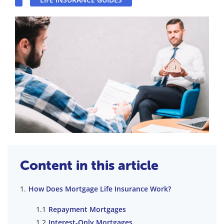
Content in this article
How Does Mortgage Life Insurance Work?
Repayment Mortgages
Interest-Only Mortgages