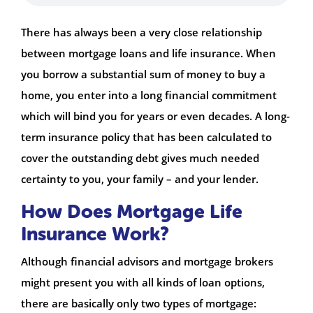
There has always been a very close relationship
between mortgage loans and life insurance. When
you borrow a substantial sum of money to buy a
home, you enter into a long financial commitment
which will bind you for years or even decades. A long-
term insurance policy that has been calculated to
cover the outstanding debt gives much needed
certainty to you, your family – and your lender.
How Does Mortgage Life
Insurance Work?
Although financial advisors and mortgage brokers
might present you with all kinds of loan options,
there are basically only two types of mortgage: