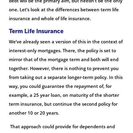
debt will be the primary aim, but needn’t be the only
one. Let’s look at the differences between term life
insurance and whole of life insurance.
Term Life Insurance
We’ve already seen a version of this in the context of
interest-only mortgages. There, the policy is set to
mirror that of the mortgage term and both will end
together. However, there is nothing to prevent you
from taking out a separate longer-term policy. In this
way, you could guarantee the repayment of, for
example, a 25 year loan, on maturity of the shorter
term insurance, but continue the second policy for
another 10 or 20 years.
That approach could provide for dependents and