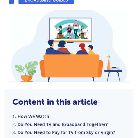
Content in this article
How We Watch
Do You Need TV and Broadband Together?
Do You Need to Pay for TV from Sky or Virgin?