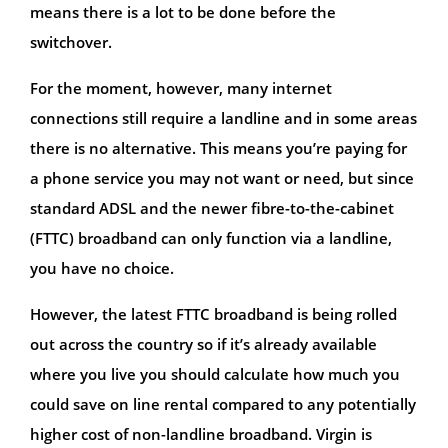
means there is a lot to be done before the
switchover.
For the moment, however, many internet
connections still require a landline and in some areas
there is no alternative. This means you’re paying for
a phone service you may not want or need, but since
standard ADSL and the newer fibre-to-the-cabinet
(FTTC) broadband can only function via a landline,
you have no choice.
However, the latest FTTC broadband is being rolled
out across the country so if it’s already available
where you live you should calculate how much you
could save on line rental compared to any potentially
higher cost of non-landline broadband. Virgin is