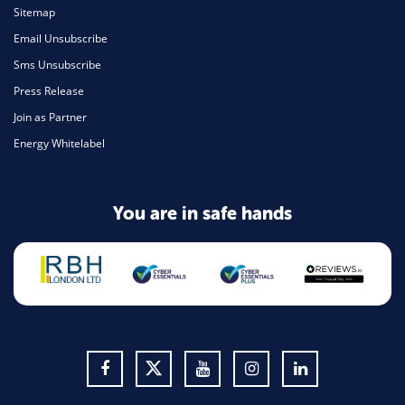
Sitemap
Email Unsubscribe
Sms Unsubscribe
Press Release
Join as Partner
Energy Whitelabel
You are in safe hands