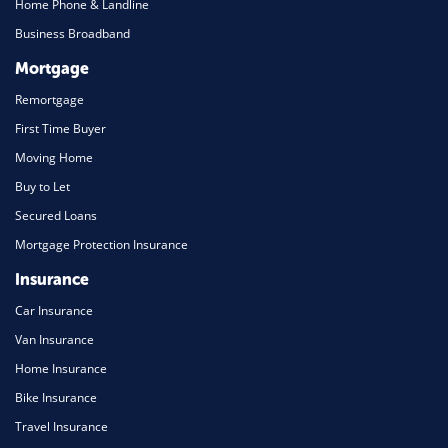
Home Phone & Landline
Business Broadband
Mortgage
Remortgage
First Time Buyer
Moving Home
Buy to Let
Secured Loans
Mortgage Protection Insurance
Insurance
Car Insurance
Van Insurance
Home Insurance
Bike Insurance
Travel Insurance