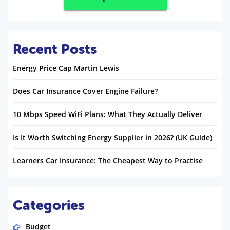
Recent Posts
Energy Price Cap Martin Lewis
Does Car Insurance Cover Engine Failure?
10 Mbps Speed WiFi Plans: What They Actually Deliver
Is It Worth Switching Energy Supplier in 2026? (UK Guide)
Learners Car Insurance: The Cheapest Way to Practise
Categories
Budget