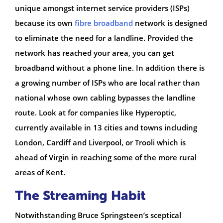
unique amongst internet service providers (ISPs)
because its own
fibre broadband
network is designed
to eliminate the need for a landline. Provided the
network has reached your area, you can get
broadband without a phone line. In addition there is
a growing number of ISPs who are local rather than
national whose own cabling bypasses the landline
route. Look at for companies like Hyperoptic,
currently available in 13 cities and towns including
London, Cardiff and Liverpool, or Trooli which is
ahead of Virgin in reaching some of the more rural
areas of Kent.
The Streaming Habit
Notwithstanding Bruce Springsteen’s sceptical