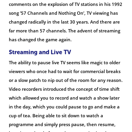
comments on the explosion of TV stations in his 1992
song ’57 Channels and Nothing On’, TV viewing has
changed radically in the last 30 years. And there are
far more than 57 channels. The advent of streaming
has changed the game again.
Streaming and Live TV
The ability to pause live TV seems like magic to older
viewers who once had to wait for commercial breaks
or a slow patch to nip out of the room for any reason.
Video recorders introduced the concept of time shift
which allowed you to record and watch a show later
in the day, which you could pause to go and make a
cup of tea. Being able to sit down to watch a
programme and simply press pause, then resume,