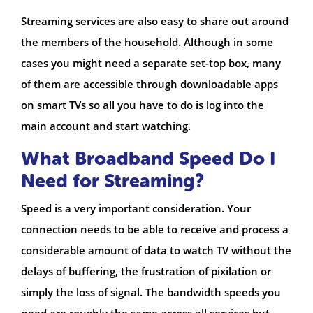
Streaming services are also easy to share out around
the members of the household. Although in some
cases you might need a separate set-top box, many
of them are accessible through downloadable apps
on smart TVs so all you have to do is log into the
main account and start watching.
What Broadband Speed Do I
Need for Streaming?
Speed is a very important consideration. Your
connection needs to be able to receive and process a
considerable amount of data to watch TV without the
delays of buffering, the frustration of pixilation or
simply the loss of signal. The bandwidth speeds you
need are roughly the same across all services but