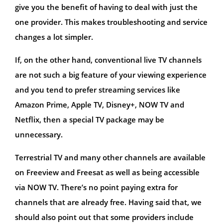
give you the benefit of having to deal with just the
one provider. This makes troubleshooting and service
changes a lot simpler.
If, on the other hand, conventional live TV channels
are not such a big feature of your viewing experience
and you tend to prefer streaming services like
Amazon Prime, Apple TV, Disney+, NOW TV and
Netflix, then a special TV package may be
unnecessary.
Terrestrial TV and many other channels are available
on Freeview and Freesat as well as being accessible
via NOW TV. There’s no point paying extra for
channels that are already free. Having said that, we
should also point out that some providers include