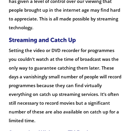
has given a level of control over our viewing that
people brought up in the internet age may find hard
to appreciate. This is all made possible by streaming
technology.
Streaming and Catch Up
Setting the video or DVD recorder for programmes
you couldn’t watch at the time of broadcast was the
only way to guarantee catching them later. These
days a vanishingly small number of people will record
programmes because they can find virtually
everything on catch up streaming services. It’s often
still necessary to record movies but a significant
number of these are also available on catch up for a
limited time.