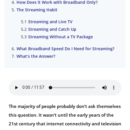
How Does it Work with Broadband Only?
The Streaming Habit
Streaming and Live TV
Streaming and Catch Up
Streaming Without a TV Package
What Broadband Speed Do I Need for Streaming?
What’s the Answer?
The majority of people probably don’t ask themselves
this question. It wasn’t until the early years of the
21st century that internet connectivity and television