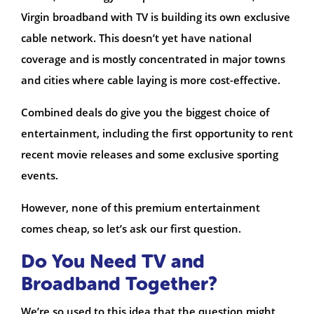
Virgin broadband with TV is building its own exclusive
cable network. This doesn’t yet have national
coverage and is mostly concentrated in major towns
and cities where cable laying is more cost-effective.
Combined deals do give you the biggest choice of
entertainment, including the first opportunity to rent
recent movie releases and some exclusive sporting
events.
However, none of this premium entertainment
comes cheap, so let’s ask our first question.
Do You Need TV and
Broadband Together?
We’re so used to this idea that the question might