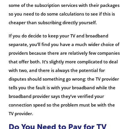
some of the subscription services with their packages
so you need to do some calculations to see if this is
cheaper than subscribing directly yourself.
If you do decide to keep your TV and broadband
separate, you’ll find you have a much wider choice of
providers because there are relatively few companies
that offer both. It’s slightly more complicated to deal
with two, and there is always the potential for
disputes should something go wrong: the TV provider
tells you the fault is with your broadband while the
broadband provider says they’ve verified your
connection speed so the problem must be with the
TV provider.
Do You Need to Pay for TV