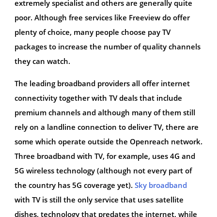
extremely specialist and others are generally quite
poor. Although free services like Freeview do offer
plenty of choice, many people choose pay TV
packages to increase the number of quality channels
they can watch.
The leading broadband providers all offer internet
connectivity together with TV deals that include
premium channels and although many of them still
rely on a landline connection to deliver TV, there are
some which operate outside the Openreach network.
Three broadband with TV, for example, uses 4G and
5G wireless technology (although not every part of
the country has 5G coverage yet).
Sky broadband
with TV is still the only service that uses satellite
dishes, technology that predates the internet, while