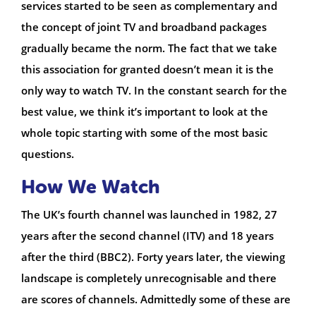
services started to be seen as complementary and
the concept of joint TV and broadband packages
gradually became the norm. The fact that we take
this association for granted doesn’t mean it is the
only way to watch TV. In the constant search for the
best value, we think it’s important to look at the
whole topic starting with some of the most basic
questions.
How We Watch
The UK’s fourth channel was launched in 1982, 27
years after the second channel (ITV) and 18 years
after the third (BBC2). Forty years later, the viewing
landscape is completely unrecognisable and there
are scores of channels. Admittedly some of these are