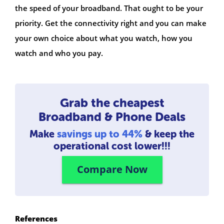
the speed of your broadband. That ought to be your
priority. Get the connectivity right and you can make
your own choice about what you watch, how you
watch and who you pay.
Grab the cheapest
Broadband & Phone Deals
Make
savings up to 44%
& keep the
operational cost lower!!!
Compare Now
References