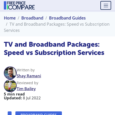
Home
Broadband
Broadband Guides
TV and Broadband Packages: Speed vs Subscription
Services
TV and Broadband Packages:
Speed vs Subscription Services
Written by
Shay Ramani
Reviewed by
Tim Bailey
5 min read
Updated:
8 Jul 2022
BROADBAND GUIDES