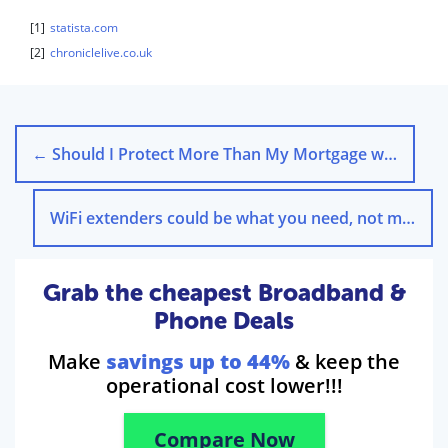
[1]
statista.com
[2]
chroniclelive.co.uk
←
Should I Protect More Than My Mortgage with Life Insurance?
WiFi extenders could be what you need, not more speed
Grab the cheapest Broadband &
Phone Deals
Make
savings up to 44%
& keep the
operational cost lower!!!
Compare Now