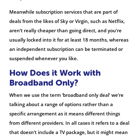
Meanwhile subscription services that are part of
deals from the likes of Sky or Virgin, such as Netflix,
aren’t really cheaper than going direct, and you’re
usually locked into it for at least 18 months, whereas
an independent subscription can be terminated or
suspended whenever you like.
How Does it Work with
Broadband Only?
When we use the term ‘broadband only deal’ we’re
talking about a range of options rather than a
specific arrangement as it means different things
from different providers. In all cases it refers to a deal
that doesn’t include a TV package, but it might mean