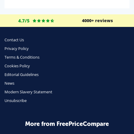
Domestic Energy
Life Insurance
4.7/5
4000+ reviews
Business
Money
Contact Us
Phone & Internet
Privacy Policy
Terms & Conditions
Health Insurance
Cookies Policy
Insurance
Editorial Guidelines
Mobile Phones
News
Travel
Modern Slavery Statement
Unsubscribe
Daily Deals
Business & Marketing
Home Energy
More from FreePriceCompare
Mortgage