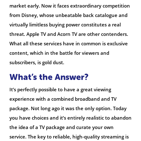
market early. Now it faces extraordinary competition
from Disney, whose unbeatable back catalogue and
virtually limitless buying power constitutes a real
threat. Apple TV and Acorn TV are other contenders.
What all these services have in common is exclusive
content, which in the battle for viewers and
subscribers, is gold dust.
What’s the Answer?
It’s perfectly possible to have a great viewing
experience with a combined broadband and TV
package. Not long ago it was the only option. Today
you have choices and it’s entirely realistic to abandon
the idea of a TV package and curate your own
service. The key to reliable, high-quality streaming is