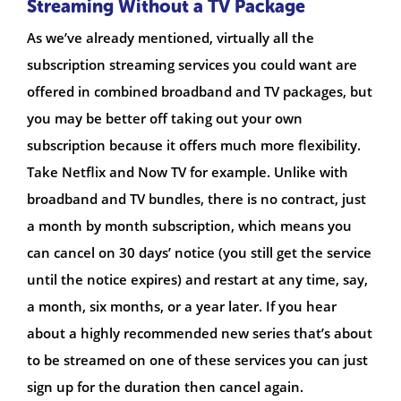
Streaming Without a TV Package
As we’ve already mentioned, virtually all the
subscription streaming services you could want are
offered in combined broadband and TV packages, but
you may be better off taking out your own
subscription because it offers much more flexibility.
Take Netflix and Now TV for example. Unlike with
broadband and TV bundles, there is no contract, just
a month by month subscription, which means you
can cancel on 30 days’ notice (you still get the service
until the notice expires) and restart at any time, say,
a month, six months, or a year later. If you hear
about a highly recommended new series that’s about
to be streamed on one of these services you can just
sign up for the duration then cancel again.