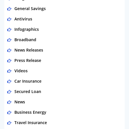
General Savings
Antivirus
Infographics
Broadband
News Releases
Press Release
Videos
Car Insurance
Secured Loan
News
Business Energy
Travel Insurance