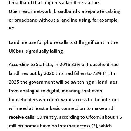
broadband that requires a landline via the
Openreach network, broadband via separate cabling
or broadband without a landline using, for example,
5G.
Landline use for phone calls is still significant in the
UK but is gradually falling.
According to Statista, in 2016 83% of household had
landlines but by 2020 this had fallen to 73% [1]. In
2025 the government will be switching all landlines
from analogue to digital, meaning that even
householders who don’t want access to the internet
will need at least a basic connection to make and
receive calls. Currently, according to Ofcom, about 1.5
million homes have no internet access [2], which