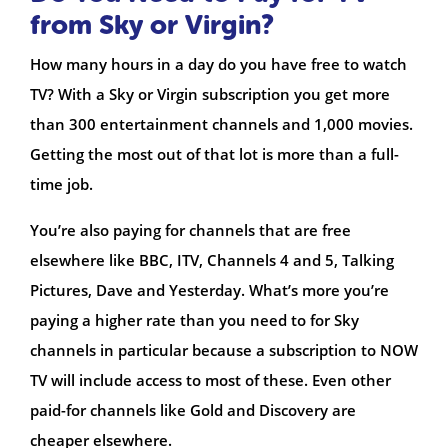
from Sky or Virgin?
How many hours in a day do you have free to watch
TV? With a Sky or Virgin subscription you get more
than 300 entertainment channels and 1,000 movies.
Getting the most out of that lot is more than a full-
time job.
You’re also paying for channels that are free
elsewhere like BBC, ITV, Channels 4 and 5, Talking
Pictures, Dave and Yesterday. What’s more you’re
paying a higher rate than you need to for Sky
channels in particular because a subscription to NOW
TV will include access to most of these. Even other
paid-for channels like Gold and Discovery are
cheaper elsewhere.