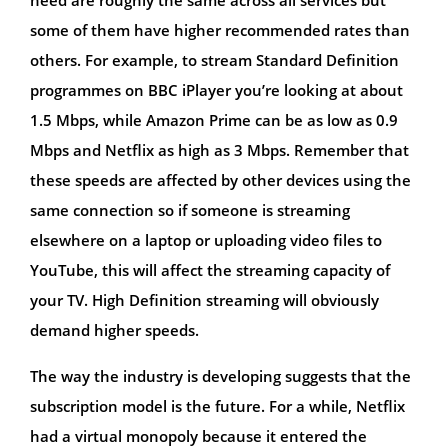
some of them have higher recommended rates than
others. For example, to stream Standard Definition
programmes on BBC iPlayer you’re looking at about
1.5 Mbps, while Amazon Prime can be as low as 0.9
Mbps and Netflix as high as 3 Mbps. Remember that
these speeds are affected by other devices using the
same connection so if someone is streaming
elsewhere on a laptop or uploading video files to
YouTube, this will affect the streaming capacity of
your TV. High Definition streaming will obviously
demand higher speeds.
The way the industry is developing suggests that the
subscription model is the future. For a while, Netflix
had a virtual monopoly because it entered the