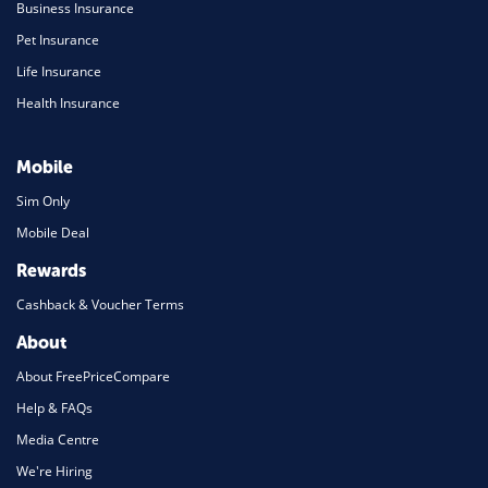
Business Insurance
Pet Insurance
Life Insurance
Health Insurance
Mobile
Sim Only
Mobile Deal
Rewards
Cashback & Voucher Terms
About
About FreePriceCompare
Help & FAQs
Media Centre
We're Hiring