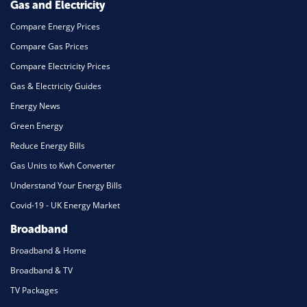
Gas and Electricity
Compare Energy Prices
Compare Gas Prices
Compare Electricity Prices
Gas & Electricity Guides
Energy News
Green Energy
Reduce Energy Bills
Gas Units to Kwh Converter
Understand Your Energy Bills
Covid-19 - UK Energy Market
Broadband
Broadband & Home
Broadband & TV
TV Packages