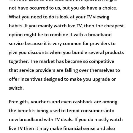
not have occurred to us, but you do have a choice.
What you need to do is look at your TV viewing
habits. If you mainly watch live TV, then the cheapest
option might be to combine it with a broadband
service because it is very common for providers to
give you discounts when you bundle several products
together. The market has become so competitive
that service providers are falling over themselves to
offer incentives designed to make you upgrade or
switch.
Free gifts, vouchers and even cashback are among
the benefits being used to tempt consumers into
new broadband with TV deals. If you do mostly watch
live TV then it may make financial sense and also