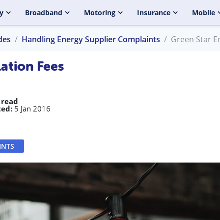
y
Broadband
Motoring
Insurance
Mobile
des
Handling Energy Supplier Complaints
Green Star E
ation Fees
 read
ed:
5 Jan 2016
INTS