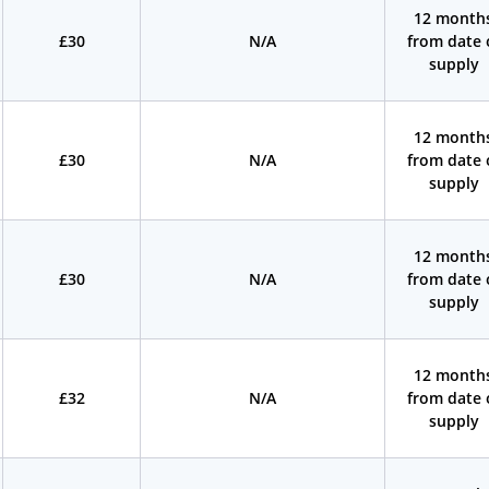
12 month
£30
N/A
from date 
supply
12 month
£30
N/A
from date 
supply
12 month
£30
N/A
from date 
supply
12 month
£32
N/A
from date 
supply