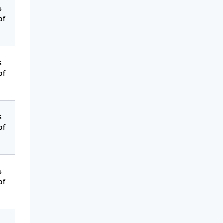
s
of
s
of
s
of
s
of