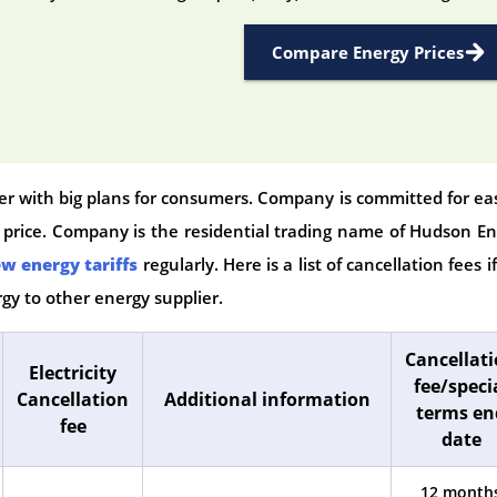
Compare Energy Prices
ier with big plans for consumers. Company is committed for ea
e price. Company is the residential trading name of Hudson E
w energy tariffs
regularly. Here is a list of cancellation fees i
gy to other energy supplier.
Cancellat
Electricity
fee/speci
Cancellation
Additional information
terms en
fee
date
12 month