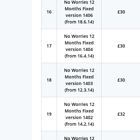
No Worries 12
Months Fixed
16
£30
version 1406
(from 18.6.14)
No Worries 12
Months Fixed
17
£30
version 1404
(from 16.4.14)
No Worries 12
Months Fixed
18
£30
version 1403
(from 12.3.14)
No Worries 12
Months Fixed
19
£32
version 1402
(from 14.2.14)
No Worries 12