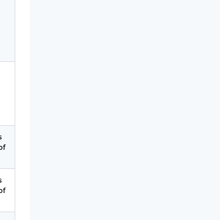
s
of
s
of