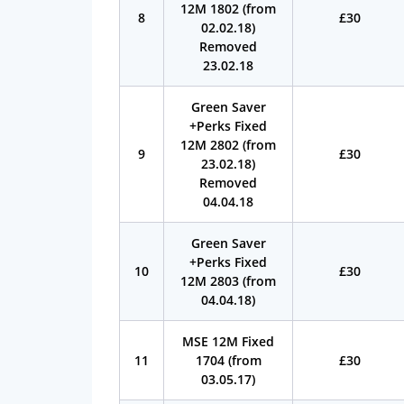
12M 1802 (from
8
£30
02.02.18)
Removed
23.02.18
Green Saver
+Perks Fixed
12M 2802 (from
9
£30
23.02.18)
Removed
04.04.18
Green Saver
+Perks Fixed
10
£30
12M 2803 (from
04.04.18)
MSE 12M Fixed
11
1704 (from
£30
03.05.17)