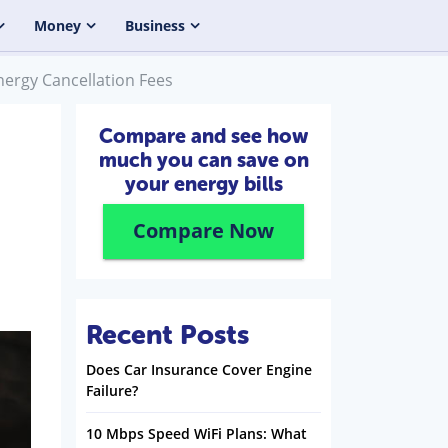
Money
Business
nergy Cancellation Fees
Compare and see how
much you can save on
your energy bills
Compare Now
Recent Posts
Does Car Insurance Cover Engine
Failure?
10 Mbps Speed WiFi Plans: What