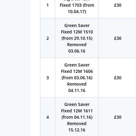
1
Fixed 1703 (from
£30
10.04.17)
Green Saver
Fixed 12M 1510
2
(from 29.10.15)
£30
Removed
03.06.16
Green Saver
Fixed 12M 1606
3
(from 03.06.16)
£30
Removed
04.11.16
Green Saver
Fixed 12M 1611
4
(from 04.11.16)
£30
Removed
15.12.16