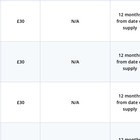
12 month
£30
N/A
from date 
supply
12 month
£30
N/A
from date 
supply
12 month
£30
N/A
from date 
supply
12 month