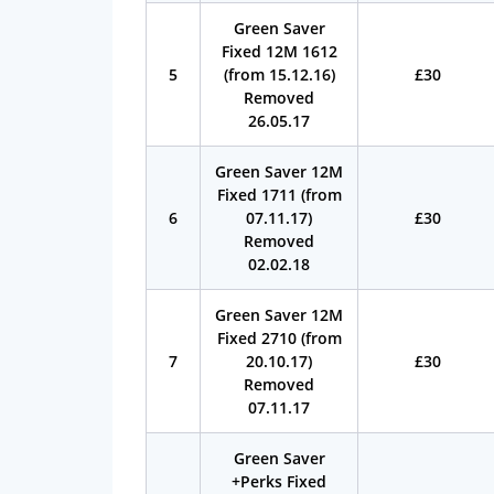
Green Saver
Fixed 12M 1612
5
(from 15.12.16)
£30
Removed
26.05.17
Green Saver 12M
Fixed 1711 (from
6
07.11.17)
£30
Removed
02.02.18
Green Saver 12M
Fixed 2710 (from
7
20.10.17)
£30
Removed
07.11.17
Green Saver
+Perks Fixed