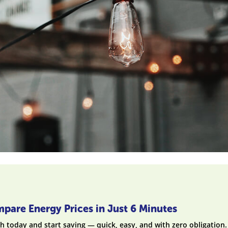
pare Energy Prices in Just 6 Minutes
h today and start saving — quick, easy, and with zero obligation.