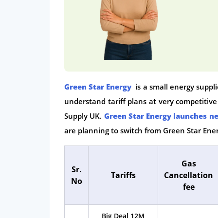
Green Star Energy
is a small energy suppl
understand tariff plans at very competitiv
Supply UK.
Green Star Energy launches ne
are planning to switch from Green Star Ener
Gas
Sr.
Tariffs
Cancellation
No
fee
Big Deal 12M