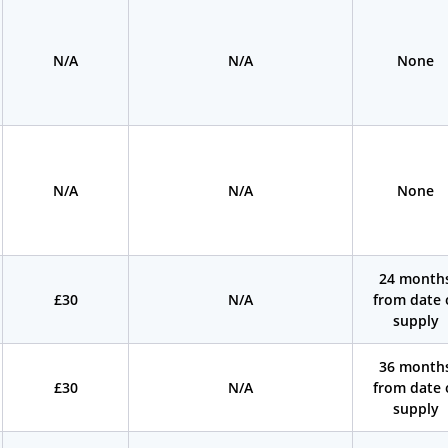
N/A
N/A
None
N/A
N/A
None
24 month
£30
N/A
from date 
supply
36 month
£30
N/A
from date 
supply