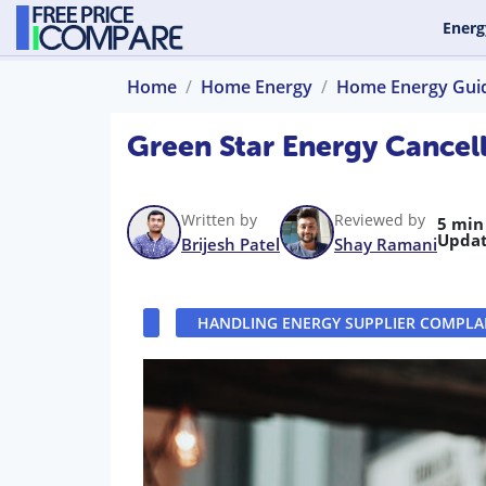
Energ
Home
Home Energy
Home Energy Gui
Green Star Energy Cancell
Written by
Reviewed by
5 min
Updat
Brijesh Patel
Shay Ramani
HANDLING ENERGY SUPPLIER COMPLA