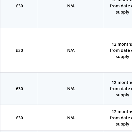
£30
N/A
from date 
supply
12 month
£30
N/A
from date 
supply
12 month
£30
N/A
from date 
supply
12 month
£30
N/A
from date 
supply