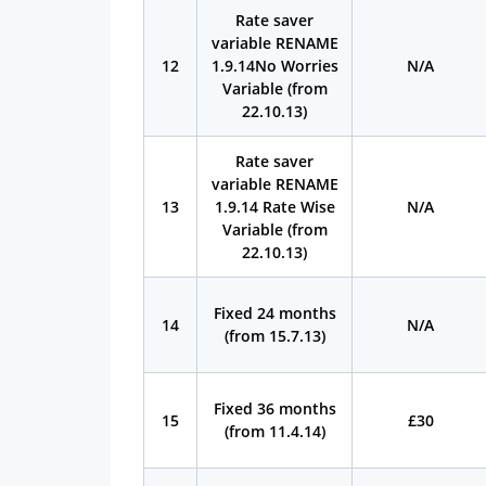
Rate saver
variable RENAME
12
1.9.14No Worries
N/A
Variable (from
22.10.13)
Rate saver
variable RENAME
13
1.9.14 Rate Wise
N/A
Variable (from
22.10.13)
Fixed 24 months
14
N/A
(from 15.7.13)
Fixed 36 months
15
£30
(from 11.4.14)