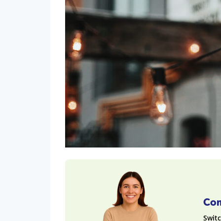
Com
Switc