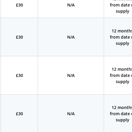
£30
N/A
from date 
supply
12 month
£30
N/A
from date 
supply
12 month
£30
N/A
from date 
supply
12 month
£30
N/A
from date 
supply