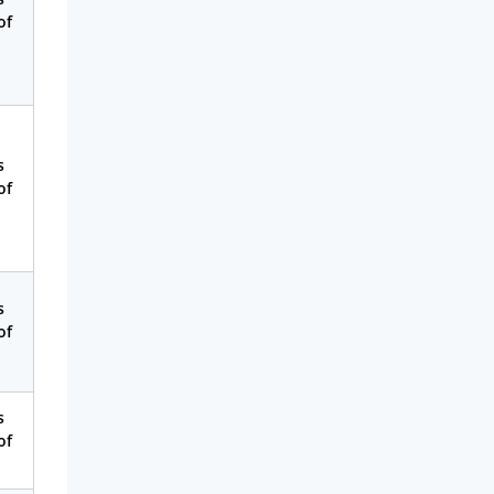
of
s
of
s
of
s
of