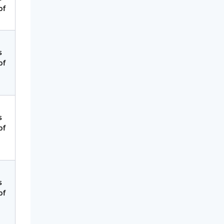
Money
of
Phone & Internet
Health Insurance
s
Insurance
of
Mobile Phones
Travel
Daily Deals
s
of
Business & Marketing
Home Energy
Mortgage
s
of