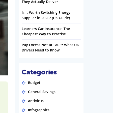
They Actually Deliver
Is It Worth Switching Energy
Supplier in 2026? (UK Guide)
Learners Car Insurance: The
Cheapest Way to Practise
Pay Excess Not at Fault: What UK
Drivers Need to Know
Categories
Budget
General Savings
Antivirus
Infographics