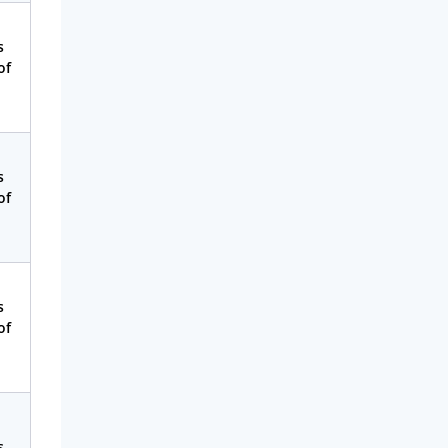
s
of
s
of
s
of
s