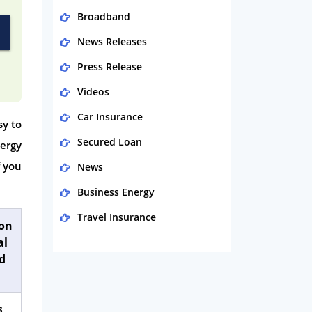
Broadband
News Releases
Press Release
Videos
Car Insurance
sy to
Secured Loan
nergy
f you
News
Business Energy
Travel Insurance
ion
al
Domestic Energy
d
Life Insurance
Business
s