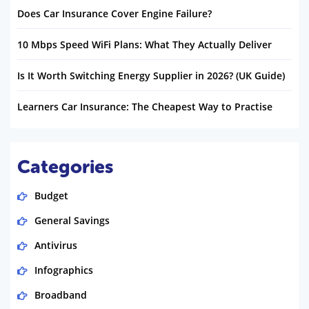
Does Car Insurance Cover Engine Failure?
10 Mbps Speed WiFi Plans: What They Actually Deliver
Is It Worth Switching Energy Supplier in 2026? (UK Guide)
Learners Car Insurance: The Cheapest Way to Practise
Categories
Budget
General Savings
Antivirus
Infographics
Broadband