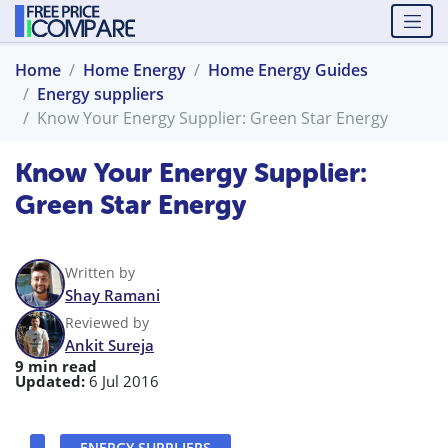
Home
Home Energy
Home Energy Guides
Energy suppliers
Know Your Energy Supplier: Green Star Energy
Know Your Energy Supplier:
Green Star Energy
Written by
Shay Ramani
Reviewed by
Ankit Sureja
9 min read
Updated:
6 Jul 2016
ENERGY SUPPLIERS