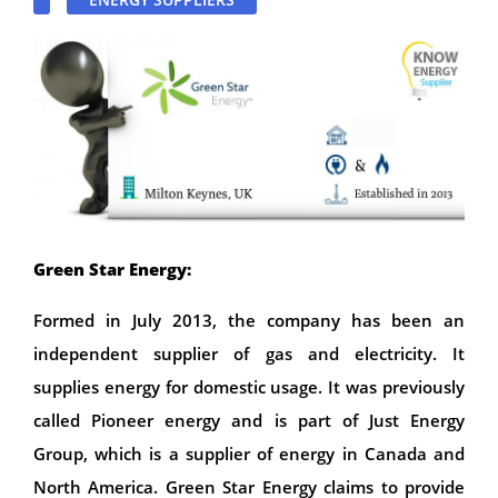
Green Star Energy:
Formed in July 2013, the company has been an
independent supplier of gas and electricity. It
supplies energy for domestic usage. It was previously
called Pioneer energy and is part of Just Energy
Group, which is a supplier of energy in Canada and
North America. Green Star Energy claims to provide