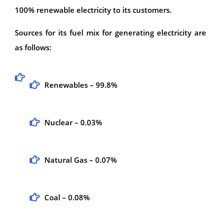
100% renewable electricity to its customers.
Sources for its fuel mix for generating electricity are
as follows:
Renewables – 99.8%
Nuclear – 0.03%
Natural Gas – 0.07%
Coal – 0.08%