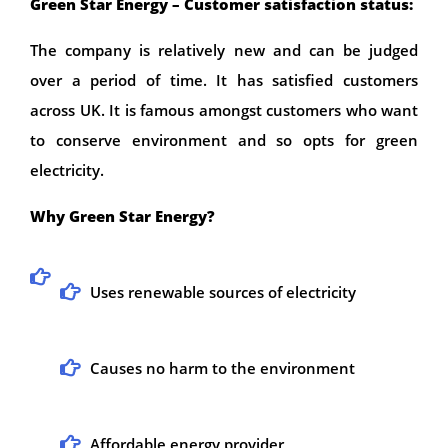
Green Star Energy – Customer satisfaction status:
The company is relatively new and can be judged
over a period of time. It has satisfied customers
across UK. It is famous amongst customers who want
to conserve environment and so opts for green
electricity.
Why Green Star Energy?
Uses renewable sources of electricity
Causes no harm to the environment
Affordable energy provider