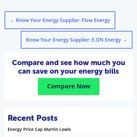
←
Know Your Energy Supplier: Flow Energy
Know Your Energy Supplier: E.ON Energy
→
Compare and see how much you
can save on your energy bills
Compare Now
Recent Posts
Energy Price Cap Martin Lewis