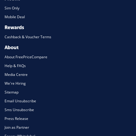
Sim Only
Mobile Deal
Rewards
Cashback & Voucher Terms
About
About FreePriceCompare
Help & FAQs
Media Centre
We're Hiring
Sitemap
Email Unsubscribe
Sms Unsubscribe
Press Release
Join as Partner