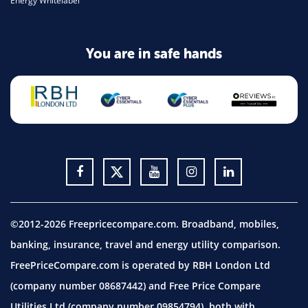
Energy Whitelabel
You are in safe hands
©2012-2026 Freepricecompare.com. Broadband, mobiles,
banking, insurance, travel and energy utility comparison.
FreePriceCompare.com is operated by RBH London Ltd
(company number 08687442) and Free Price Compare
Utilities Ltd (company number 09854794), both with