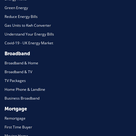
Green Energy
Reduce Energy Bills
Gas Units to Kwh Converter
Understand Your Energy Bills
Covid-19 - UK Energy Market
Broadband
Broadband & Home
Broadband & TV
TV Packages
Home Phone & Landline
Business Broadband
Mortgage
Remortgage
First Time Buyer
Moving Home