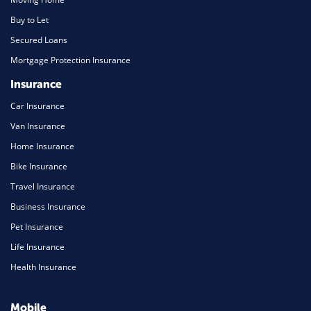
Buy to Let
Secured Loans
Mortgage Protection Insurance
Insurance
Car Insurance
Van Insurance
Home Insurance
Bike Insurance
Travel Insurance
Business Insurance
Pet Insurance
Life Insurance
Health Insurance
Mobile