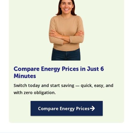
Compare Energy Prices in Just 6
Minutes
Switch today and start saving — quick, easy, and
with zero obligation.
Compare Energy Prices