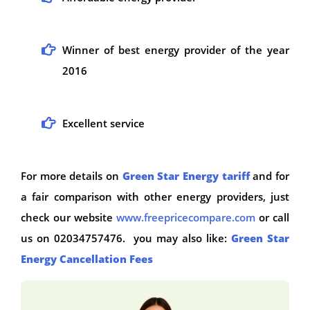
Winner of best energy provider of the year
2016
Excellent service
For more details on
Green Star Energy tariff
and for
a fair comparison with other energy providers, just
check our website
www.freepricecompare.com
or call
us on 02034757476. you may also like:
Green Star
Energy Cancellation Fees