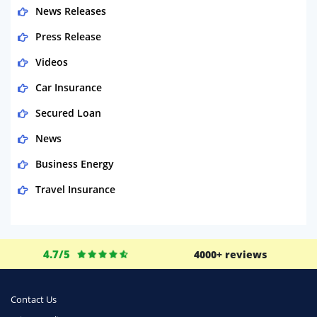
News Releases
Press Release
Videos
Car Insurance
Secured Loan
News
Business Energy
Travel Insurance
Domestic Energy
Life Insurance
4.7/5
4000+ reviews
Business
Money
Contact Us
Phone & Internet