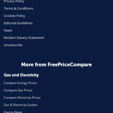
Privacy Policy
Terms & Conditions
Health Insurance
Cookies Policy
Insurance
Editorial Guidelines
Mobile Phones
News
Travel
Modern Slavery Statement
Unsubscribe
Daily Deals
Business & Marketing
Home Energy
More from FreePriceCompare
Mortgage
Gas and Electricity
Compare Energy Prices
Compare Gas Prices
Compare Electricity Prices
Gas & Electricity Guides
Energy News