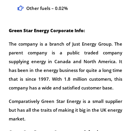
Other fuels – 0.02%
Green Star Energy Corporate Info:
The company is a branch of Just Energy Group. The
parent company is a public traded company
supplying energy in Canada and North America. It
has been in the energy business for quite a long time
that is since 1997. With 1.8 million customers, this
company has a wide and satisfied customer base.
Comparatively Green Star Energy is a small supplier
but has all the traits of making it big in the UK energy
market.