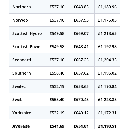
Northern
£537.10
£643.85
£1,180.96
Norweb
£537.10
£637.93
£1,175.03
Scottish Hydro
£549.58
£669.07
£1,218.65
Scottish Power
£549.58
£643.41
£1,192.98
Seeboard
£537.10
£667.25
£1,204.35
Southern
£558.40
£637.62
£1,196.02
Swalec
£532.19
£658.65
£1,190.84
Sweb
£558.40
£670.48
£1,228.88
Yorkshire
£532.19
£640.12
£1,172.31
Average
£541.69
£651.81
£1,193.51