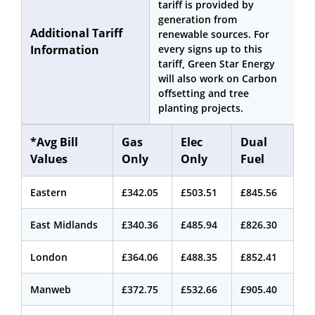
tariff is provided by
generation from
Additional Tariff
renewable sources. For
Information
every signs up to this
tariff, Green Star Energy
will also work on Carbon
offsetting and tree
planting projects.
*Avg Bill
Gas
Elec
Dual
Values
Only
Only
Fuel
Eastern
£342.05
£503.51
£845.56
East Midlands
£340.36
£485.94
£826.30
London
£364.06
£488.35
£852.41
Manweb
£372.75
£532.66
£905.40