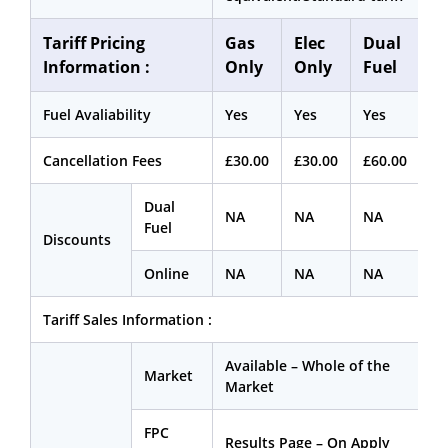
Tariff Pricing
Gas
Elec
Dual
Information :
Only
Only
Fuel
Fuel Avaliability
Yes
Yes
Yes
Cancellation Fees
£30.00
£30.00
£60.00
Dual
NA
NA
NA
Fuel
Discounts
Online
NA
NA
NA
Tariff Sales Information :
Available – Whole of the
Market
Market
FPC
Results Page – On Apply