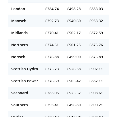
London
£384.74
£498.28
£883.03
Manweb
£392.73
£540.60
£933.32
Midlands
£370.41
£502.17
£872.59
Northern
£374.51
£501.25
£875.76
Norweb
£376.88
£499.00
£875.89
Scottish Hydro
£375.73
£526.38
£902.11
Scottish Power
£376.69
£505.42
£882.11
Seeboard
£383.05
£525.57
£908.61
Southern
£393.41
£496.80
£890.21
Swalec
£380.43
£518.04
£898.47