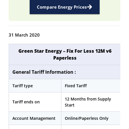
Compare Energy Prices
31 March 2020
Green Star Energy – Fix For Less 12M v6
Paperless
General Tariff Information :
Tariff type
Fixed Tariff
12 Months from Supply
Tariff ends on
Start
Account Management
Online/Paperless Only