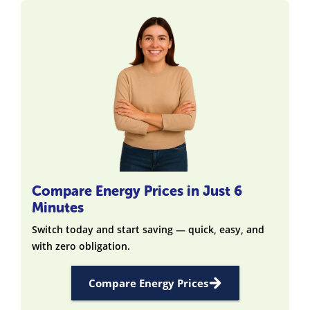
Compare Energy Prices in Just 6
Minutes
Switch today and start saving — quick, easy, and
with zero obligation.
Compare Energy Prices