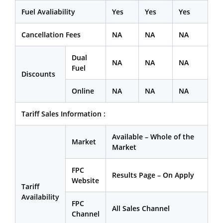
Fuel Avaliability
Yes
Yes
Yes
Cancellation Fees
NA
NA
NA
Dual
NA
NA
NA
Fuel
Discounts
Online
NA
NA
NA
Tariff Sales Information :
Available – Whole of the
Market
Market
FPC
Results Page – On Apply
Website
Tariff
Availability
FPC
All Sales Channel
Channel