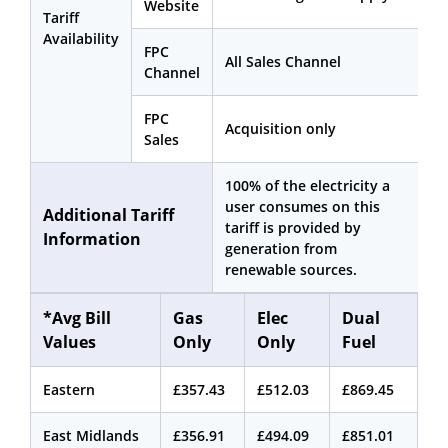
Website
Tariff
Availability
FPC
All Sales Channel
Channel
FPC
Acquisition only
Sales
100% of the electricity a
user consumes on this
Additional Tariff
tariff is provided by
Information
generation from
renewable sources.
*Avg Bill
Gas
Elec
Dual
Values
Only
Only
Fuel
Eastern
£357.43
£512.03
£869.45
East Midlands
£356.91
£494.09
£851.01