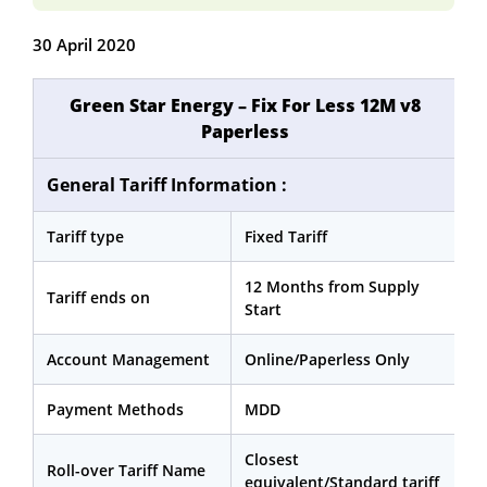
30 April 2020
Green Star Energy – Fix For Less 12M v8
Paperless
General Tariff Information :
Tariff type
Fixed Tariff
12 Months from Supply
Tariff ends on
Start
Account Management
Online/Paperless Only
Payment Methods
MDD
Closest
Roll-over Tariff Name
equivalent/Standard tariff