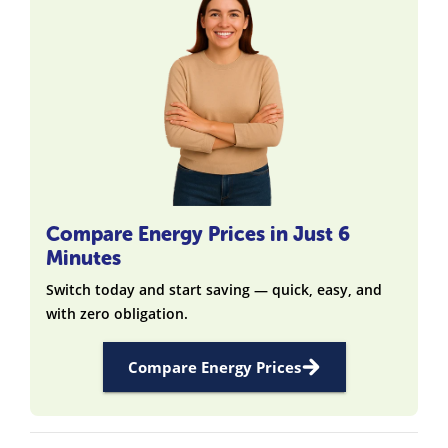
Compare Energy Prices in Just 6
Minutes
Switch today and start saving — quick, easy, and
with zero obligation.
Compare Energy Prices