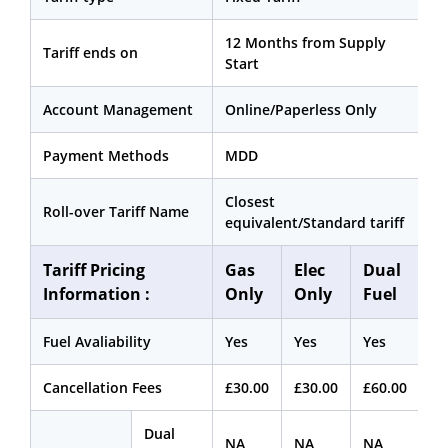
12 Months from Supply
Tariff ends on
Start
Account Management
Online/Paperless Only
Payment Methods
MDD
Closest
Roll-over Tariff Name
equivalent/Standard tariff
Tariff Pricing
Gas
Elec
Dual
Information :
Only
Only
Fuel
Fuel Avaliability
Yes
Yes
Yes
Cancellation Fees
£30.00
£30.00
£60.00
Dual
NA
NA
NA