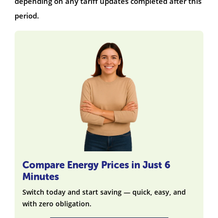
depending on any tariff updates completed after this
period.
Compare Energy Prices in Just 6
Minutes
Switch today and start saving — quick, easy, and
with zero obligation.