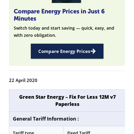
Compare Energy Prices in Just 6
Minutes
Switch today and start saving — quick, easy, and
with zero obligation.
Compare Energy Prices
22 April 2020
Green Star Energy – Fix For Less 12M v7
Paperless
General Tariff Information :
Tariff type
Fixed Tariff