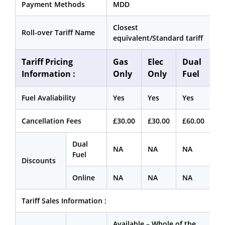
Payment Methods
MDD
Closest
Roll-over Tariff Name
equivalent/Standard tariff
Tariff Pricing
Gas
Elec
Dual
Information :
Only
Only
Fuel
Fuel Avaliability
Yes
Yes
Yes
Cancellation Fees
£30.00
£30.00
£60.00
Dual
NA
NA
NA
Fuel
Discounts
Online
NA
NA
NA
Tariff Sales Information :
Available – Whole of the