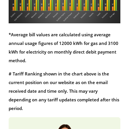
*Average bill values are calculated using average
annual usage figures of 12000 kWh for gas and 3100
kWh for electricity on monthly direct debit payment
method.
# Tariff Ranking shown in the chart above is the
current position on our website as on the email
received date and time only. This may vary
depending on any tariff updates completed after this
period.