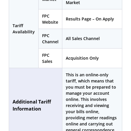
Market
FPC
Results Page – On Apply
Website
Tariff
Availability
FPC
All Sales Channel
Channel
FPC
Acquisition Only
Sales
This is an online-only
tariff, which means that
you must be prepared to
manage your account
online. This involves
Additional Tariff
receiving and viewing
Information
your bills online,
providing meter readings
online and carrying out
general correspondence