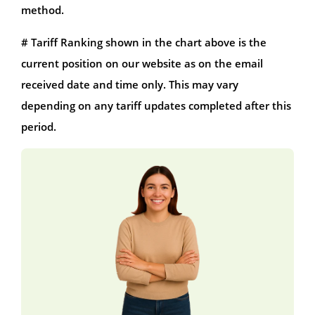
method.
# Tariff Ranking shown in the chart above is the
current position on our website as on the email
received date and time only. This may vary
depending on any tariff updates completed after this
period.