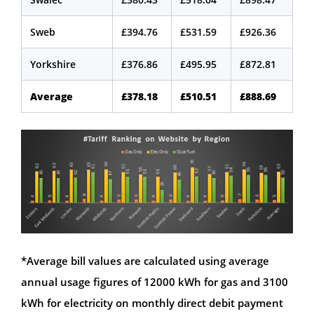
Sweb
£394.76
£531.59
£926.36
Yorkshire
£376.86
£495.95
£872.81
Average
£378.18
£510.51
£888.69
*Average bill values are calculated using average
annual usage figures of 12000 kWh for gas and 3100
kWh for electricity on monthly direct debit payment