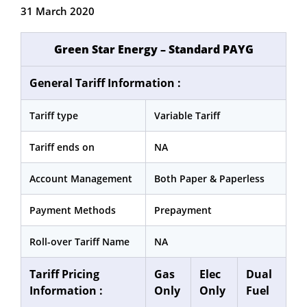
31 March 2020
Green Star Energy – Standard PAYG
General Tariff Information :
Tariff type
Variable Tariff
Tariff ends on
NA
Account Management
Both Paper & Paperless
Payment Methods
Prepayment
Roll-over Tariff Name
NA
Tariff Pricing
Gas
Elec
Dual
Information :
Only
Only
Fuel