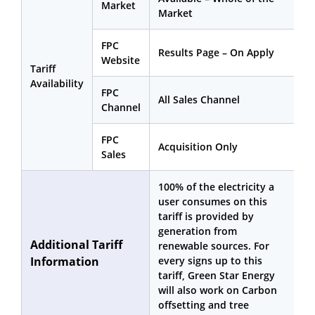
Market
Market
FPC
Results Page – On Apply
Website
Tariff
Availability
FPC
All Sales Channel
Channel
FPC
Acquisition Only
Sales
100% of the electricity a
user consumes on this
tariff is provided by
generation from
Additional Tariff
renewable sources. For
Information
every signs up to this
tariff, Green Star Energy
will also work on Carbon
offsetting and tree