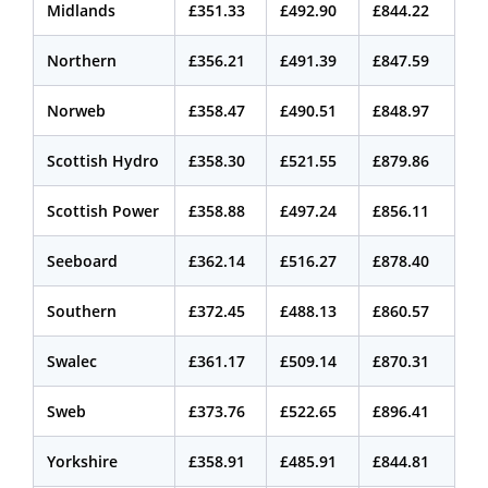
Midlands
£351.33
£492.90
£844.22
Northern
£356.21
£491.39
£847.59
Norweb
£358.47
£490.51
£848.97
Scottish Hydro
£358.30
£521.55
£879.86
Scottish Power
£358.88
£497.24
£856.11
Seeboard
£362.14
£516.27
£878.40
Southern
£372.45
£488.13
£860.57
Swalec
£361.17
£509.14
£870.31
Sweb
£373.76
£522.65
£896.41
Yorkshire
£358.91
£485.91
£844.81