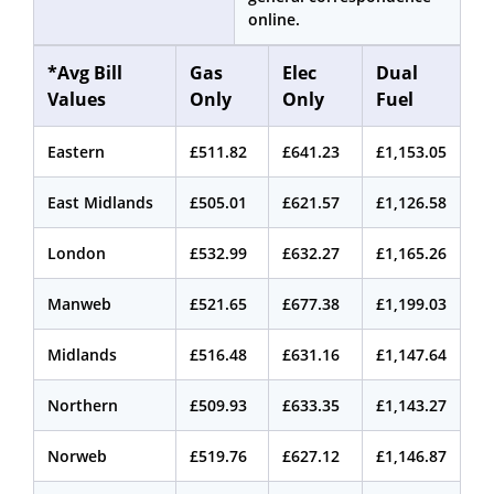
online.
*Avg Bill
Gas
Elec
Dual
Values
Only
Only
Fuel
Eastern
£511.82
£641.23
£1,153.05
East Midlands
£505.01
£621.57
£1,126.58
London
£532.99
£632.27
£1,165.26
Manweb
£521.65
£677.38
£1,199.03
Midlands
£516.48
£631.16
£1,147.64
Northern
£509.93
£633.35
£1,143.27
Norweb
£519.76
£627.12
£1,146.87