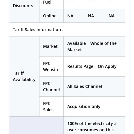
Fuel
Discounts
Online
NA
NA
NA
Tariff Sales Information :
Available – Whole of the
Market
Market
FPC
Results Page – On Apply
Website
Tariff
Availability
FPC
All Sales Channel
Channel
FPC
Acquisition only
Sales
100% of the electricity a
user consumes on this