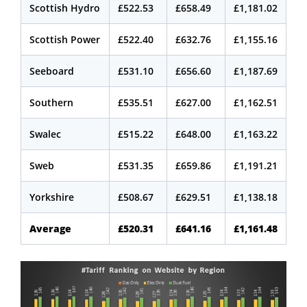
Scottish Hydro
£522.53
£658.49
£1,181.02
Scottish Power
£522.40
£632.76
£1,155.16
Seeboard
£531.10
£656.60
£1,187.69
Southern
£535.51
£627.00
£1,162.51
Swalec
£515.22
£648.00
£1,163.22
Sweb
£531.35
£659.86
£1,191.21
Yorkshire
£508.67
£629.51
£1,138.18
Average
£520.31
£641.16
£1,161.48