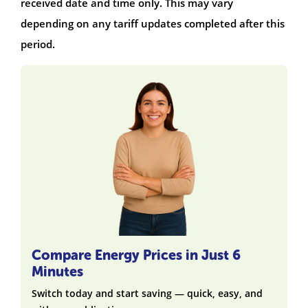
received date and time only. This may vary
depending on any tariff updates completed after this
period.
Compare Energy Prices in Just 6
Minutes
Switch today and start saving — quick, easy, and