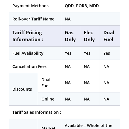
Payment Methods
QDD, PORB, MDD
Roll-over Tariff Name
NA
Tariff Pricing
Gas
Elec
Dual
Information :
Only
Only
Fuel
Fuel Avaliability
Yes
Yes
Yes
Cancellation Fees
NA
NA
NA
Dual
NA
NA
NA
Fuel
Discounts
Online
NA
NA
NA
Tariff Sales Information :
Available – Whole of the
Market