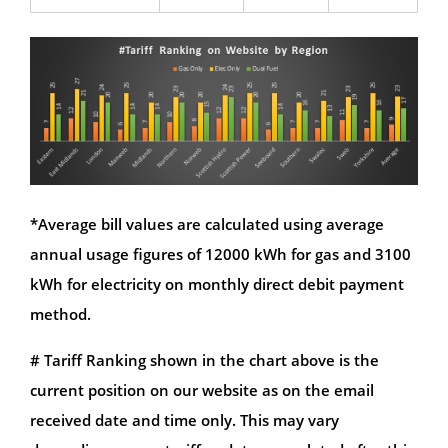
*Average bill values are calculated using average
annual usage figures of 12000 kWh for gas and 3100
kWh for electricity on monthly direct debit payment
method.
# Tariff Ranking shown in the chart above is the
current position on our website as on the email
received date and time only. This may vary