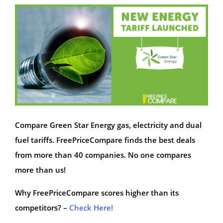
Compare Green Star Energy gas, electricity and dual
fuel tariffs. FreePriceCompare finds the best deals
from more than 40 companies. No one compares
more than us!
Why FreePriceCompare scores higher than its
competitors? –
Check Here!