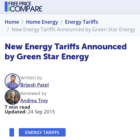
Home
Home Energy
Energy Tariffs
New Energy Tariffs Announced by Green Star Energy
New Energy Tariffs Announced
by Green Star Energy
Written by
Brijesh Patel
Reviewed by
Andrea Troy
7 min read
Updated:
24 Sep 2015
ENERGY TARIFFS