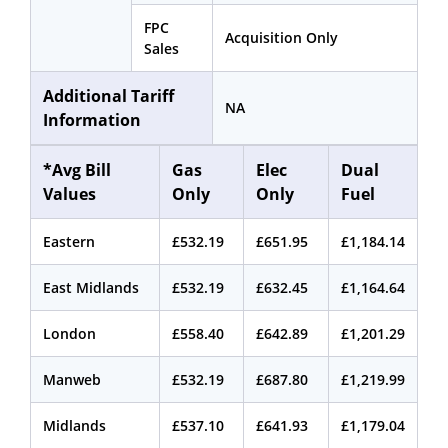
FPC
Acquisition Only
Sales
Additional Tariff
NA
Information
*Avg Bill
Gas
Elec
Dual
Values
Only
Only
Fuel
Eastern
£532.19
£651.95
£1,184.14
East Midlands
£532.19
£632.45
£1,164.64
London
£558.40
£642.89
£1,201.29
Manweb
£532.19
£687.80
£1,219.99
Midlands
£537.10
£641.93
£1,179.04