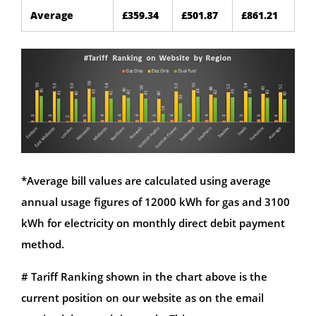
Average
£359.34
£501.87
£861.21
*Average bill values are calculated using average
annual usage figures of 12000 kWh for gas and 3100
kWh for electricity on monthly direct debit payment
method.
# Tariff Ranking shown in the chart above is the
current position on our website as on the email