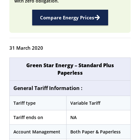
with zero obligation.
Compare Energy Prices
31 March 2020
Green Star Energy – Standard Plus
Paperless
General Tariff Information :
Tariff type
Variable Tariff
Tariff ends on
NA
Account Management
Both Paper & Paperless