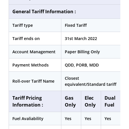
General Tariff Information :
Tariff type
Fixed Tariff
Tariff ends on
31st March 2022
Account Management
Paper Billing Only
Payment Methods
QDD, PORB, MDD
Closest
Roll-over Tariff Name
equivalent/Standard tariff
Tariff Pricing
Gas
Elec
Dual
Information :
Only
Only
Fuel
Fuel Avaliability
Yes
Yes
Yes