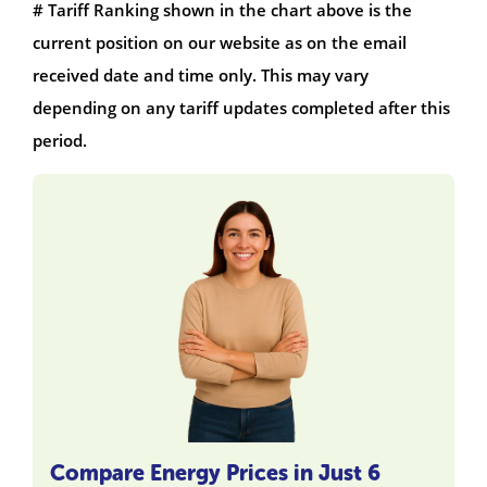
# Tariff Ranking shown in the chart above is the
current position on our website as on the email
received date and time only. This may vary
depending on any tariff updates completed after this
period.
Compare Energy Prices in Just 6