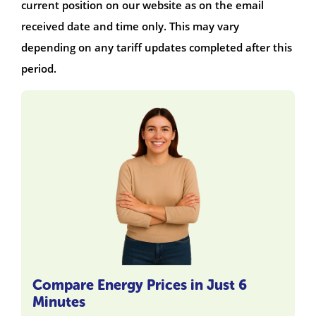
current position on our website as on the email
received date and time only. This may vary
depending on any tariff updates completed after this
period.
Compare Energy Prices in Just 6
Minutes