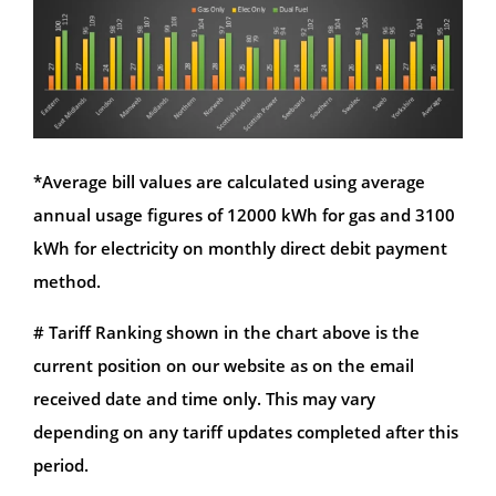
*Average bill values are calculated using average
annual usage figures of 12000 kWh for gas and 3100
kWh for electricity on monthly direct debit payment
method.
# Tariff Ranking shown in the chart above is the
current position on our website as on the email
received date and time only. This may vary
depending on any tariff updates completed after this
period.