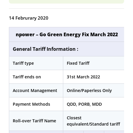
14 Februrary 2020
npower – Go Green Energy Fix March 2022
General Tariff Information :
Tariff type
Fixed Tariff
Tariff ends on
31st March 2022
Account Management
Online/Paperless Only
Payment Methods
QDD, PORB, MDD
Closest
Roll-over Tariff Name
equivalent/Standard tariff