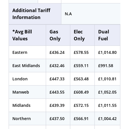
Additional Tariff
N.A
Information
*Avg Bill
Gas
Elec
Dual
Values
Only
Only
Fuel
Eastern
£436.24
£578.55
£1,014.80
East Midlands
£432.46
£559.11
£991.58
London
£447.33
£563.48
£1,010.81
Manweb
£443.55
£608.49
£1,052.05
Midlands
£439.39
£572.15
£1,011.55
Northern
£437.50
£566.91
£1,004.42