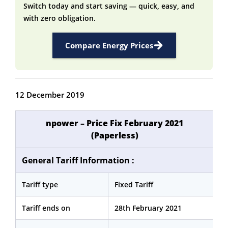
Switch today and start saving — quick, easy, and
with zero obligation.
Compare Energy Prices
12 December 2019
npower – Price Fix February 2021
(Paperless)
General Tariff Information :
Tariff type
Fixed Tariff
Tariff ends on
28th February 2021