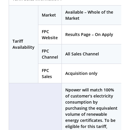
Available – Whole of the
Market
Market
FPC
Results Page – On Apply
Website
Tariff
Availability
FPC
All Sales Channel
Channel
FPC
Acquisition only
Sales
Npower will match 100%
of customer’s electricity
consumption by
purchasing the equivalent
volume of renewable
energy certificates. To be
eligible for this tariff,