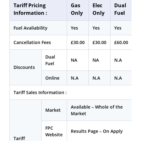
Tariff Pricing
Gas
Elec
Dual
Information :
Only
Only
Fuel
Fuel Avaliability
Yes
Yes
Yes
Cancellation Fees
£30.00
£30.00
£60.00
Dual
NA
NA
N.A
Fuel
Discounts
Online
N.A
N.A
N.A
Tariff Sales Information :
Available – Whole of the
Market
Market
FPC
Results Page – On Apply
Website
Tariff