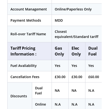
Account Management
Online/Paperless Only
Payment Methods
MDD
Closest
Roll-over Tariff Name
equivalent/Standard tariff
Tariff Pricing
Gas
Elec
Dual
Information :
Only
Only
Fuel
Fuel Avaliability
Yes
Yes
Yes
Cancellation Fees
£30.00
£30.00
£60.00
Dual
NA
NA
N.A
Fuel
Discounts
Online
N.A
N.A
N.A