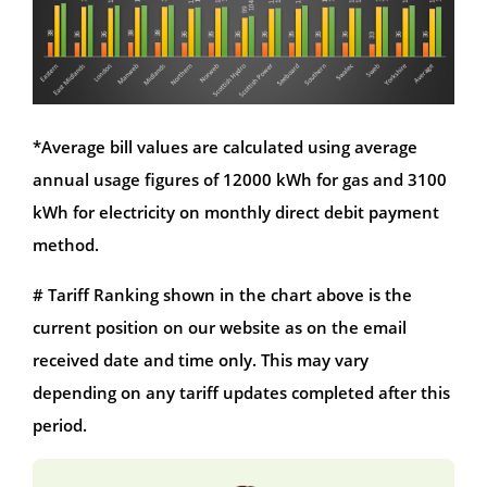
*Average bill values are calculated using average
annual usage figures of 12000 kWh for gas and 3100
kWh for electricity on monthly direct debit payment
method.
# Tariff Ranking shown in the chart above is the
current position on our website as on the email
received date and time only. This may vary
depending on any tariff updates completed after this
period.