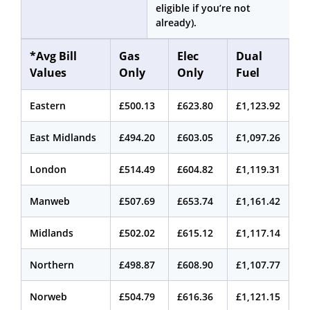
eligible if you’re not
already).
*Avg Bill
Gas
Elec
Dual
Values
Only
Only
Fuel
Eastern
£500.13
£623.80
£1,123.92
East Midlands
£494.20
£603.05
£1,097.26
London
£514.49
£604.82
£1,119.31
Manweb
£507.69
£653.74
£1,161.42
Midlands
£502.02
£615.12
£1,117.14
Northern
£498.87
£608.90
£1,107.77
Norweb
£504.79
£616.36
£1,121.15