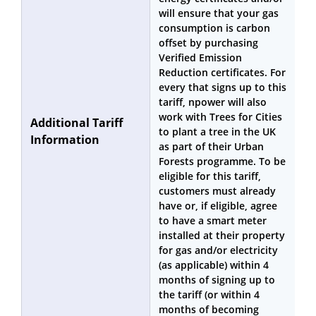
will ensure that your gas
consumption is carbon
offset by purchasing
Verified Emission
Reduction certificates. For
every that signs up to this
tariff, npower will also
work with Trees for Cities
Additional Tariff
to plant a tree in the UK
Information
as part of their Urban
Forests programme. To be
eligible for this tariff,
customers must already
have or, if eligible, agree
to have a smart meter
installed at their property
for gas and/or electricity
(as applicable) within 4
months of signing up to
the tariff (or within 4
months of becoming