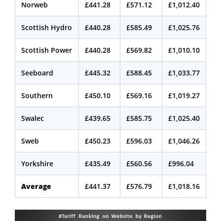
Norweb
£441.28
£571.12
£1,012.40
Scottish Hydro
£440.28
£585.49
£1,025.76
Scottish Power
£440.28
£569.82
£1,010.10
Seeboard
£445.32
£588.45
£1,033.77
Southern
£450.10
£569.16
£1,019.27
Swalec
£439.65
£585.75
£1,025.40
Sweb
£450.23
£596.03
£1,046.26
Yorkshire
£435.49
£560.56
£996.04
Average
£441.37
£576.79
£1,018.16