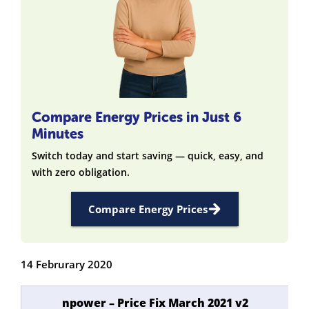
Compare Energy Prices in Just 6
Minutes
Switch today and start saving — quick, easy, and
with zero obligation.
Compare Energy Prices
14 Februrary 2020
npower – Price Fix March 2021 v2