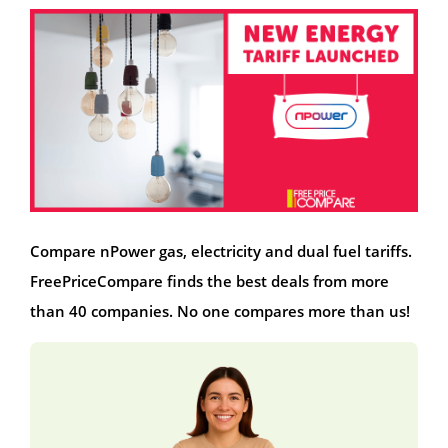
Compare nPower gas, electricity and dual fuel tariffs.
FreePriceCompare finds the best deals from more
than 40 companies. No one compares more than us!