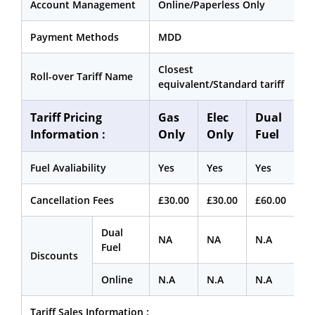
Account Management
Online/Paperless Only
Payment Methods
MDD
Closest
Roll-over Tariff Name
equivalent/Standard tariff
Tariff Pricing
Gas
Elec
Dual
Information :
Only
Only
Fuel
Fuel Avaliability
Yes
Yes
Yes
Cancellation Fees
£30.00
£30.00
£60.00
Dual
NA
NA
N.A
Fuel
Discounts
Online
N.A
N.A
N.A
Tariff Sales Information :