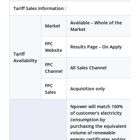
Tariff Sales Information :
Available – Whole of the
Market
Market
FPC
Results Page – On Apply
Website
Tariff
Availability
FPC
All Sales Channel
Channel
FPC
Acquisition only
Sales
Npower will match 100%
of customer’s electricity
consumption by
purchasing the equivalent
volume of renewable
energy certificates and/or