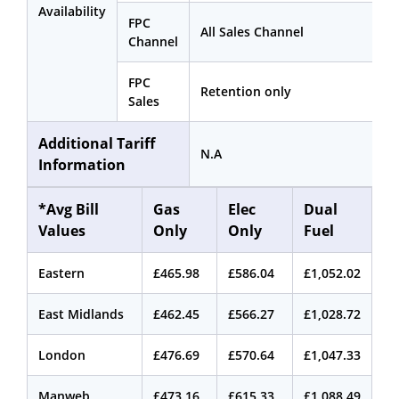
Availability
FPC
All Sales Channel
Channel
FPC
Retention only
Sales
Additional Tariff
N.A
Information
*Avg Bill
Gas
Elec
Dual
Values
Only
Only
Fuel
Eastern
£465.98
£586.04
£1,052.02
East Midlands
£462.45
£566.27
£1,028.72
London
£476.69
£570.64
£1,047.33
Manweb
£473.16
£615.33
£1,088.49