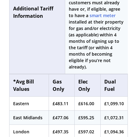
customers must already
Additional Tariff
have or, if eligible, agree
Information
to have a
smart meter
installed at their property
for gas and/or electricity
(as applicable) within 4
months of signing up to
the tariff (or within 4
months of becoming
eligible if you’re not
already).
*Avg Bill
Gas
Elec
Dual
Values
Only
Only
Fuel
Eastern
£483.11
£616.00
£1,099.10
East Midlands
£477.06
£595.25
£1,072.31
London
£497.35
£597.02
£1,094.36