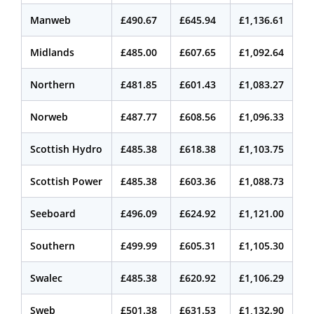
Manweb
£490.67
£645.94
£1,136.61
Midlands
£485.00
£607.65
£1,092.64
Northern
£481.85
£601.43
£1,083.27
Norweb
£487.77
£608.56
£1,096.33
Scottish Hydro
£485.38
£618.38
£1,103.75
Scottish Power
£485.38
£603.36
£1,088.73
Seeboard
£496.09
£624.92
£1,121.00
Southern
£499.99
£605.31
£1,105.30
Swalec
£485.38
£620.92
£1,106.29
Sweb
£501.38
£631.53
£1,132.90