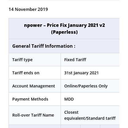
14 November 2019
npower – Price Fix January 2021 v2
(Paperless)
General Tariff Information :
Tariff type
Fixed Tariff
Tariff ends on
31st January 2021
Account Management
Online/Paperless Only
Payment Methods
MDD
Closest
Roll-over Tariff Name
equivalent/Standard tariff