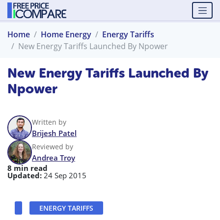
Home
Home Energy
Energy Tariffs
New Energy Tariffs Launched By Npower
New Energy Tariffs Launched By
Npower
Written by
Brijesh Patel
Reviewed by
Andrea Troy
8 min read
Updated:
24 Sep 2015
ENERGY TARIFFS