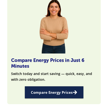
Compare Energy Prices in Just 6
Minutes
Switch today and start saving — quick, easy, and
with zero obligation.
Compare Energy Prices