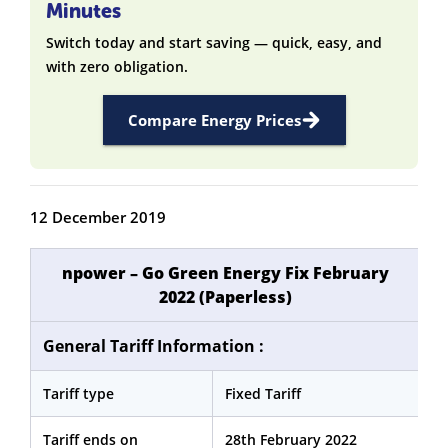
Minutes
Switch today and start saving — quick, easy, and
with zero obligation.
Compare Energy Prices
12 December 2019
npower – Go Green Energy Fix February
2022 (Paperless)
General Tariff Information :
Tariff type
Fixed Tariff
Tariff ends on
28th February 2022