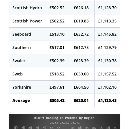
Scottish Hydro
£502.52
£626.18
£1,128.70
Scottish Power
£502.52
£610.83
£1,113.35
Seeboard
£513.10
£632.72
£1,145.82
Southern
£517.01
£612.78
£1,129.79
Swalec
£502.39
£628.39
£1,130.78
Sweb
£518.52
£639.00
£1,157.52
Yorkshire
£497.61
£604.50
£1,102.10
Average
£505.42
£620.01
£1,125.43