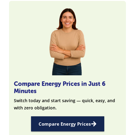
Compare Energy Prices in Just 6
Minutes
Switch today and start saving — quick, easy, and
with zero obligation.
Compare Energy Prices