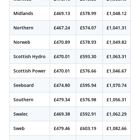
Midlands
£469.13
£578.99
£1,048.12
Northern
£467.24
£574.07
£1,041.31
Norweb
£470.89
£578.93
£1,049.82
Scottish Hydro
£470.01
£593.30
£1,063.31
Scottish Power
£470.01
£576.66
£1,046.67
Seeboard
£474.80
£595.94
£1,070.74
Southern
£479.34
£576.98
£1,056.31
Swalec
£469.38
£592.91
£1,062.29
Sweb
£479.46
£603.19
£1,082.66