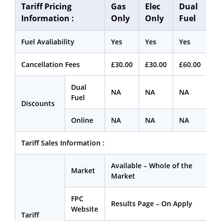
Tariff Pricing
Gas
Elec
Dual
Information :
Only
Only
Fuel
Fuel Avaliability
Yes
Yes
Yes
Cancellation Fees
£30.00
£30.00
£60.00
Dual
NA
NA
NA
Fuel
Discounts
Online
NA
NA
NA
Tariff Sales Information :
Available – Whole of the
Market
Market
FPC
Results Page – On Apply
Website
Tariff