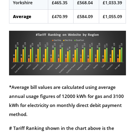
Yorkshire
£465.35
£568.04
£1,033.39
Average
£470.99
£584.09
£1,055.09
*Average bill values are calculated using average
annual usage figures of 12000 kWh for gas and 3100
kWh for electricity on monthly direct debit payment
method.
# Tariff Ranking shown in the chart above is the