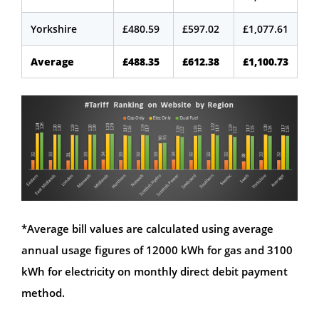
Yorkshire
£480.59
£597.02
£1,077.61
Average
£488.35
£612.38
£1,100.73
*Average bill values are calculated using average
annual usage figures of 12000 kWh for gas and 3100
kWh for electricity on monthly direct debit payment
method.