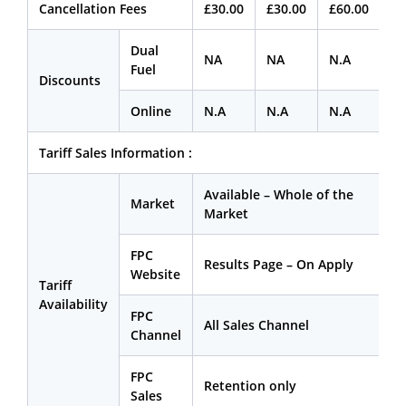
Cancellation Fees
£30.00
£30.00
£60.00
Dual
NA
NA
N.A
Fuel
Discounts
Online
N.A
N.A
N.A
Tariff Sales Information :
Available – Whole of the
Market
Market
FPC
Results Page – On Apply
Website
Tariff
Availability
FPC
All Sales Channel
Channel
FPC
Retention only
Sales