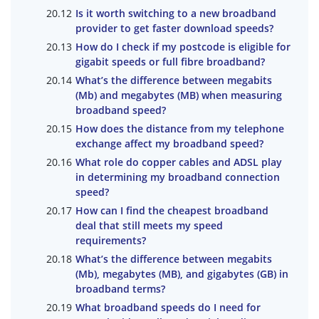
Is it worth switching to a new broadband
provider to get faster download speeds?
How do I check if my postcode is eligible for
gigabit speeds or full fibre broadband?
What’s the difference between megabits
(Mb) and megabytes (MB) when measuring
broadband speed?
How does the distance from my telephone
exchange affect my broadband speed?
What role do copper cables and ADSL play
in determining my broadband connection
speed?
How can I find the cheapest broadband
deal that still meets my speed
requirements?
What’s the difference between megabits
(Mb), megabytes (MB), and gigabytes (GB) in
broadband terms?
What broadband speeds do I need for