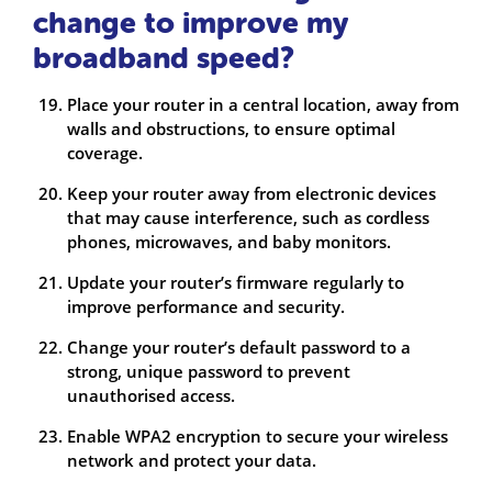
change to improve my
broadband speed?
Place your router in a central location, away from
walls and obstructions, to ensure optimal
coverage.
Keep your router away from electronic devices
that may cause interference, such as cordless
phones, microwaves, and baby monitors.
Update your router’s firmware regularly to
improve performance and security.
Change your router’s default password to a
strong, unique password to prevent
unauthorised access.
Enable WPA2 encryption to secure your wireless
network and protect your data.