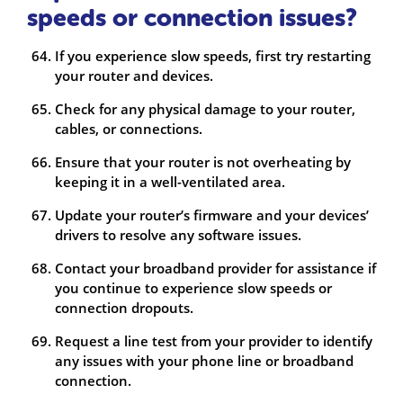
speeds or connection issues?
If you experience slow speeds, first try restarting
your router and devices.
Check for any physical damage to your router,
cables, or connections.
Ensure that your router is not overheating by
keeping it in a well-ventilated area.
Update your router’s firmware and your devices’
drivers to resolve any software issues.
Contact your broadband provider for assistance if
you continue to experience slow speeds or
connection dropouts.
Request a line test from your provider to identify
any issues with your phone line or broadband
connection.