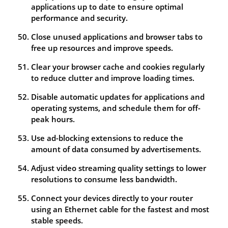
applications up to date to ensure optimal
performance and security.
Close unused applications and browser tabs to
free up resources and improve speeds.
Clear your browser cache and cookies regularly
to reduce clutter and improve loading times.
Disable automatic updates for applications and
operating systems, and schedule them for off-
peak hours.
Use ad-blocking extensions to reduce the
amount of data consumed by advertisements.
Adjust video streaming quality settings to lower
resolutions to consume less bandwidth.
Connect your devices directly to your router
using an Ethernet cable for the fastest and most
stable speeds.