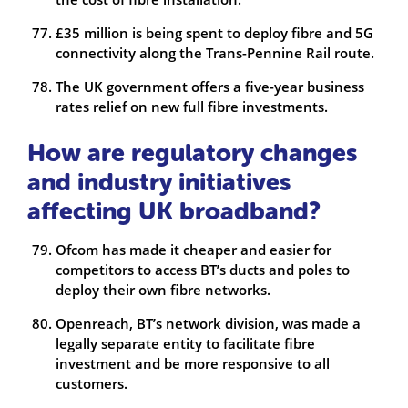
£35 million is being spent to deploy fibre and 5G
connectivity along the Trans-Pennine Rail route.
The UK government offers a five-year business
rates relief on new full fibre investments.
How are regulatory changes
and industry initiatives
affecting UK broadband?
Ofcom has made it cheaper and easier for
competitors to access BT’s ducts and poles to
deploy their own fibre networks.
Openreach, BT’s network division, was made a
legally separate entity to facilitate fibre
investment and be more responsive to all
customers.