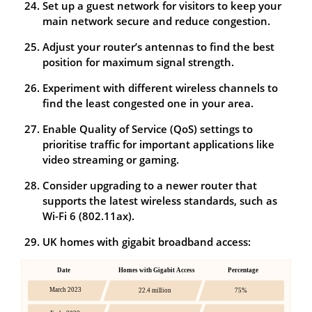
Set up a guest network for visitors to keep your
main network secure and reduce congestion.
Adjust your router’s antennas to find the best
position for maximum signal strength.
Experiment with different wireless channels to
find the least congested one in your area.
Enable Quality of Service (QoS) settings to
prioritise traffic for important applications like
video streaming or gaming.
Consider upgrading to a newer router that
supports the latest wireless standards, such as
Wi-Fi 6 (802.11ax).
UK homes with gigabit broadband access: