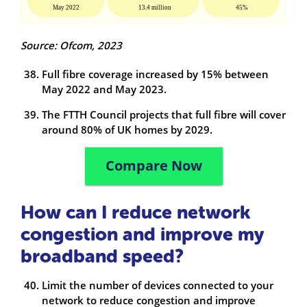
Source: Ofcom, 2023
Full fibre coverage increased by 15% between
May 2022 and May 2023.
The FTTH Council projects that full fibre will cover
around 80% of UK homes by 2029.
Compare Now
How can I reduce network
congestion and improve my
broadband speed?
Limit the number of devices connected to your
network to reduce congestion and improve