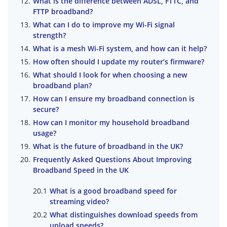
What is the difference between ADSL, FTTC, and
FTTP broadband?
What can I do to improve my Wi-Fi signal
strength?
What is a mesh Wi-Fi system, and how can it help?
How often should I update my router’s firmware?
What should I look for when choosing a new
broadband plan?
How can I ensure my broadband connection is
secure?
How can I monitor my household broadband
usage?
What is the future of broadband in the UK?
Frequently Asked Questions About Improving
Broadband Speed in the UK
What is a good broadband speed for
streaming video?
What distinguishes download speeds from
upload speeds?