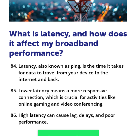
What is latency, and how does
it affect my broadband
performance?
Latency, also known as ping, is the time it takes
for data to travel from your device to the
internet and back.
Lower latency means a more responsive
connection, which is crucial for activities like
online gaming and video conferencing.
High latency can cause lag, delays, and poor
performance.