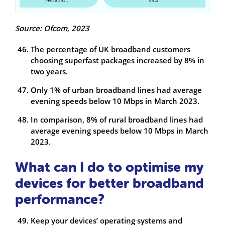
Source: Ofcom, 2023
The percentage of UK broadband customers
choosing superfast packages increased by 8% in
two years.
Only 1% of urban broadband lines had average
evening speeds below 10 Mbps in March 2023.
In comparison, 8% of rural broadband lines had
average evening speeds below 10 Mbps in March
2023.
What can I do to optimise my
devices for better broadband
performance?
Keep your devices’ operating systems and