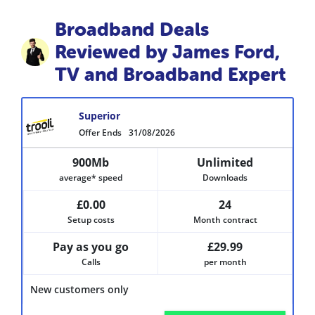
Broadband Deals
Reviewed by James Ford,
TV and Broadband Expert
Superior
Offer Ends
31/08/2026
900Mb
Unlimited
average* speed
Downloads
£0.00
24
Setup costs
Month contract
Pay as you go
£29.99
Calls
per month
New customers only