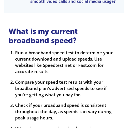
smooth video calls and social media usage?
What is my current
broadband speed?
Run a broadband speed test to determine your
current download and upload speeds. Use
websites like Speedtest.net or Fast.com for
accurate results.
Compare your speed test results with your
broadband plan’s advertised speeds to see if
you’re getting what you pay for.
Check if your broadband speed is consistent
throughout the day, as speeds can vary during
peak usage hours.