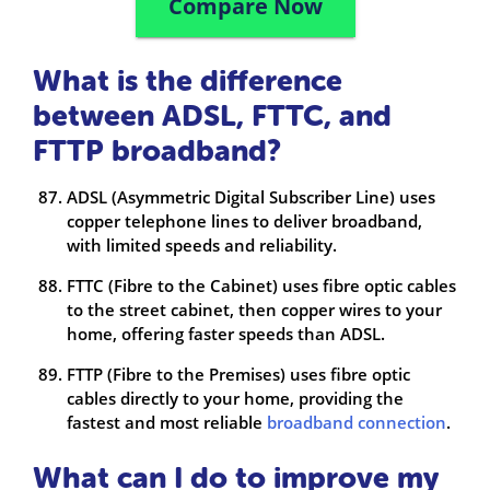
Compare Now
What is the difference
between ADSL, FTTC, and
FTTP broadband?
ADSL (Asymmetric Digital Subscriber Line) uses
copper telephone lines to deliver broadband,
with limited speeds and reliability.
FTTC (Fibre to the Cabinet) uses fibre optic cables
to the street cabinet, then copper wires to your
home, offering faster speeds than ADSL.
FTTP (Fibre to the Premises) uses fibre optic
cables directly to your home, providing the
fastest and most reliable
broadband connection
.
What can I do to improve my