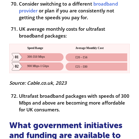
Consider switching to a different
broadband
provider
or plan if you are consistently not
getting the speeds you pay for.
UK average monthly costs for ultrafast
broadband packages:
Source: Cable.co.uk, 2023
Ultrafast broadband packages with speeds of 300
Mbps and above are becoming more affordable
for UK consumers.
What government initiatives
and funding are available to