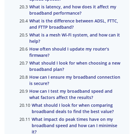
What is latency, and how does it affect my
broadband performance?
What is the difference between ADSL, FTTC,
and FTTP broadband?
What is a mesh Wi-Fi system, and how can it
help?
How often should I update my router’s
firmware?
What should I look for when choosing a new
broadband plan?
How can I ensure my broadband connection
is secure?
How can I test my broadband speed and
what factors affect the results?
What should I look for when comparing
broadband deals to find the best value?
What impact do peak times have on my
broadband speed and how can I minimise
it?