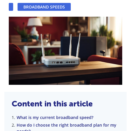
BROADBAND SPEEDS
Content in this article
What is my current broadband speed?
How do I choose the right broadband plan for my