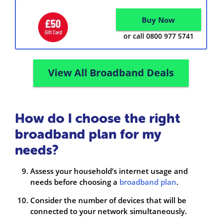
Buy Now
or call 0800 977 5741
View All Broadband Deals
How do I choose the right
broadband plan for my
needs?
Assess your household’s internet usage and
needs before choosing a
broadband plan
.
Consider the number of devices that will be
connected to your network simultaneously.