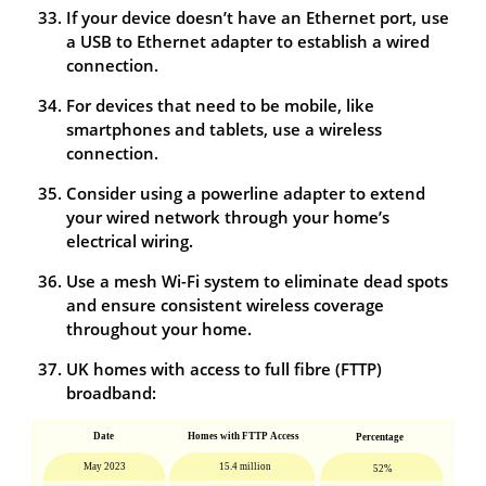
If your device doesn’t have an Ethernet port, use
a USB to Ethernet adapter to establish a wired
connection.
For devices that need to be mobile, like
smartphones and tablets, use a wireless
connection.
Consider using a powerline adapter to extend
your wired network through your home’s
electrical wiring.
Use a mesh Wi-Fi system to eliminate dead spots
and ensure consistent wireless coverage
throughout your home.
UK homes with access to full fibre (FTTP)
broadband: