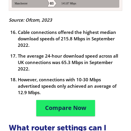
Source: Ofcom, 2023
Cable connections offered the highest median
download speeds of 215.8 Mbps in September
2022.
The average 24-hour download speed across all
UK connections was 65.3 Mbps in September
2022.
However, connections with 10-30 Mbps
advertised speeds only achieved an average of
12.9 Mbps.
Compare Now
What router settings can I