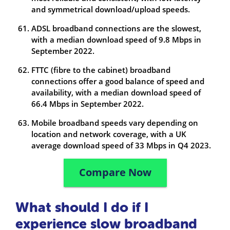
and symmetrical download/upload speeds.
ADSL broadband connections are the slowest,
with a median download speed of 9.8 Mbps in
September 2022.
FTTC (fibre to the cabinet) broadband
connections offer a good balance of speed and
availability, with a median download speed of
66.4 Mbps in September 2022.
Mobile broadband speeds vary depending on
location and network coverage, with a UK
average download speed of 33 Mbps in Q4 2023.
Compare Now
What should I do if I
experience slow broadband