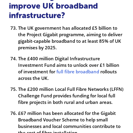
improve UK broadband
infrastructure?
The UK government has allocated £5 billion to
the Project Gigabit programme, aiming to deliver
gigabit-capable broadband to at least 85% of UK
premises by 2025.
The £400 million Digital Infrastructure
Investment Fund aims to unlock over £1 billion
of investment for
full fibre broadband
rollouts
across the UK.
The £200 million Local Full Fibre Networks (LFFN)
Challenge Fund provides funding for local full
fibre projects in both rural and urban areas.
£67 million has been allocated for the Gigabit
Broadband Voucher Scheme to help small
businesses and local communities contribute to
the cost of fibre installation.