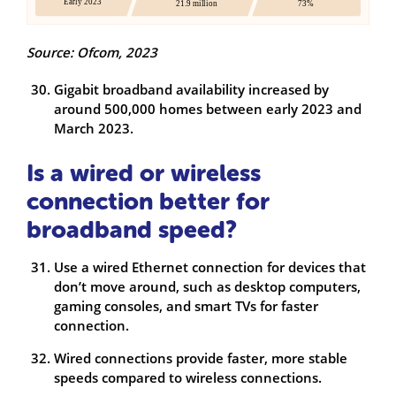
Source: Ofcom, 2023
Gigabit broadband availability increased by
around 500,000 homes between early 2023 and
March 2023.
Is a wired or wireless
connection better for
broadband speed?
Use a wired Ethernet connection for devices that
don’t move around, such as desktop computers,
gaming consoles, and smart TVs for faster
connection.
Wired connections provide faster, more stable
speeds compared to wireless connections.