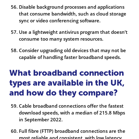
Disable background processes and applications
that consume bandwidth, such as cloud storage
sync or video conferencing software.
Use a lightweight antivirus program that doesn’t
consume too many system resources.
Consider upgrading old devices that may not be
capable of handling faster broadband speeds.
What broadband connection
types are available in the UK,
and how do they compare?
Cable broadband connections offer the fastest
download speeds, with a median of 215.8 Mbps
in September 2022.
Full fibre (FTTP) broadband connections are the
most reliable and consistent, with low latency