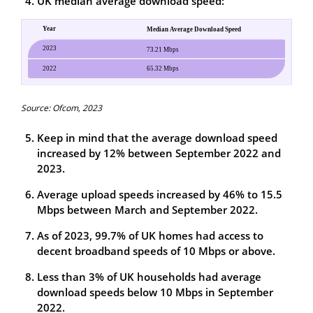
UK median average download speed:
Source: Ofcom, 2023
Keep in mind that the average download speed
increased by 12% between September 2022 and
2023.
Average upload speeds increased by 46% to 15.5
Mbps between March and September 2022.
As of 2023, 99.7% of UK homes had access to
decent broadband speeds of 10 Mbps or above.
Less than 3% of UK households had average
download speeds below 10 Mbps in September
2022.