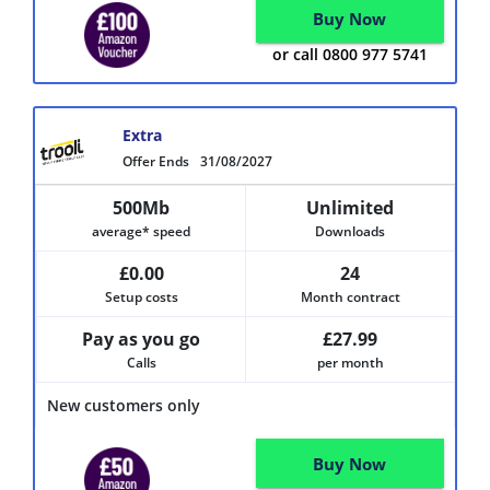
Buy Now
or call 0800 977 5741
Extra
Offer Ends
31/08/2027
500Mb
Unlimited
average* speed
Downloads
£0.00
24
Setup costs
Month contract
Pay as you go
£27.99
Calls
per month
New customers only
Buy Now