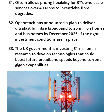
Ofcom allows pricing flexibility for BT’s wholesale
services over 40 Mbps to incentivise fibre
upgrades.
Openreach has announced a plan to deliver
ultrafast full fibre broadband to 25 million homes
and businesses by December 2026, if the right
investment conditions are in place.
The UK government is investing £1 million in
research to develop technologies that could
boost future broadband speeds beyond current
gigabit capabilities.