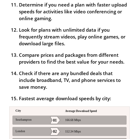
Determine if you need a plan with faster upload
speeds for activities like video conferencing or
online gaming.
Look for plans with unlimited data if you
frequently stream videos, play online games, or
download large files.
Compare prices and packages from different
providers to find the best value for your needs.
Check if there are any bundled deals that
include broadband, TV, and phone services to
save money.
Fastest average download speeds by city: