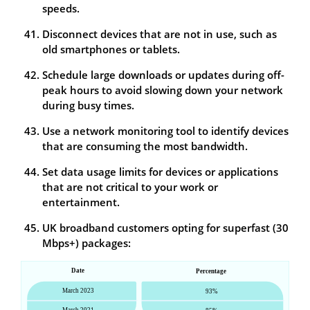
speeds.
Disconnect devices that are not in use, such as
old smartphones or tablets.
Schedule large downloads or updates during off-
peak hours to avoid slowing down your network
during busy times.
Use a network monitoring tool to identify devices
that are consuming the most bandwidth.
Set data usage limits for devices or applications
that are not critical to your work or
entertainment.
UK broadband customers opting for superfast (30
Mbps+) packages: