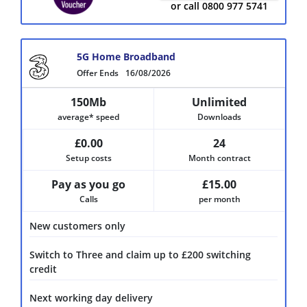
or call 0800 977 5741
5G Home Broadband
Offer Ends
16/08/2026
150Mb
Unlimited
average* speed
Downloads
£0.00
24
Setup costs
Month contract
Pay as you go
£15.00
Calls
per month
New customers only
Switch to Three and claim up to £200 switching
credit
Next working day delivery