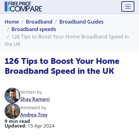
Home
Broadband
Broadband Guides
Broadband speeds
126 Tips to Boost Your Home Broadband Speed in
the UK
126 Tips to Boost Your Home
Broadband Speed in the UK
Written by
Shay Ramani
Reviewed by
Andrea Troy
9 min read
Updated:
15 Apr 2024