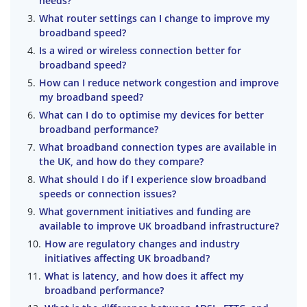
needs?
What router settings can I change to improve my
broadband speed?
Is a wired or wireless connection better for
broadband speed?
How can I reduce network congestion and improve
my broadband speed?
What can I do to optimise my devices for better
broadband performance?
What broadband connection types are available in
the UK, and how do they compare?
What should I do if I experience slow broadband
speeds or connection issues?
What government initiatives and funding are
available to improve UK broadband infrastructure?
How are regulatory changes and industry
initiatives affecting UK broadband?
What is latency, and how does it affect my
broadband performance?