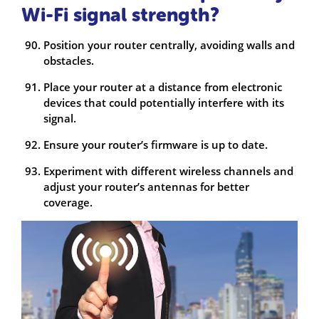
Wi-Fi signal strength?
Position your router centrally, avoiding walls and
obstacles.
Place your router at a distance from electronic
devices that could potentially interfere with its
signal.
Ensure your router’s firmware is up to date.
Experiment with different wireless channels and
adjust your router’s antennas for better
coverage.