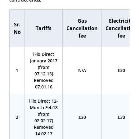
Gas
Electricity
Sr.
Tariffs
Cancellation
Cancellation
No
fee
fee
iFix Direct
January 2017
(from
1
N/A
£30
07.12.15)
Removed
07.01.16
iFix Direct 12-
Month Feb18
(from
2
£30
£30
02.02.17)
Removed
14.02.17