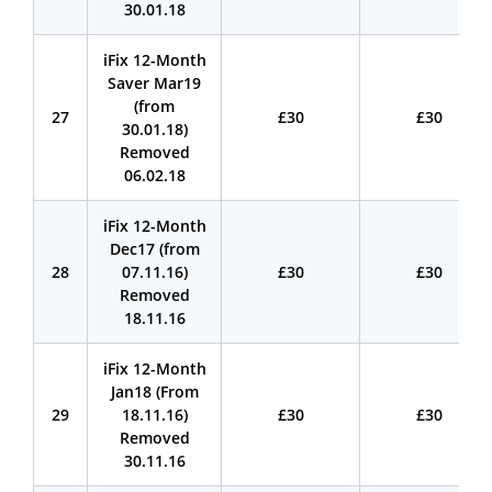
30.01.18
iFix 12-Month
Saver Mar19
(from
27
£30
£30
30.01.18)
Removed
06.02.18
iFix 12-Month
Dec17 (from
28
07.11.16)
£30
£30
Removed
18.11.16
iFix 12-Month
Jan18 (From
29
18.11.16)
£30
£30
Removed
30.11.16