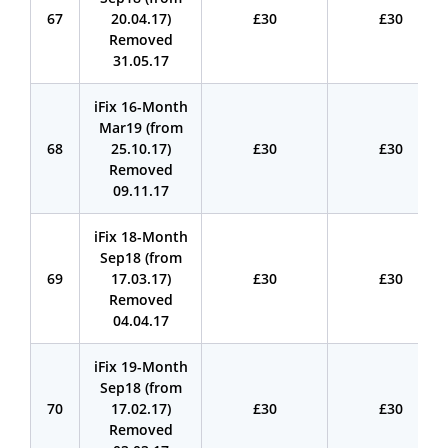
67
20.04.17)
£30
£30
Removed
31.05.17
iFix 16-Month
Mar19 (from
68
25.10.17)
£30
£30
Removed
09.11.17
iFix 18-Month
Sep18 (from
69
17.03.17)
£30
£30
Removed
04.04.17
iFix 19-Month
Sep18 (from
70
17.02.17)
£30
£30
Removed