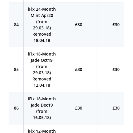
iFix 24-Month
Mint Apr20
(from
84
£30
£30
29.03.18)
Removed
18.04.18
iFix 18-Month
Jade Oct19
(from
85
£30
£30
29.03.18)
Removed
12.04.18
iFix 18-Month
Jade Dec19
86
£30
£30
(from
16.05.18)
iFix 12-Month