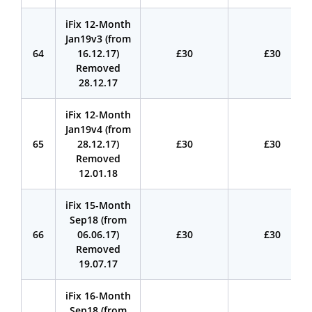
iFix 12-Month
Jan19v3 (from
64
16.12.17)
£30
£30
Removed
28.12.17
iFix 12-Month
Jan19v4 (from
65
28.12.17)
£30
£30
Removed
12.01.18
iFix 15-Month
Sep18 (from
66
06.06.17)
£30
£30
Removed
19.07.17
iFix 16-Month
Sep18 (from