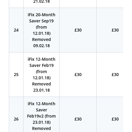
21.02.18
iFix 20-Month
Saver Sep19
(from
24
£30
£30
12.01.18)
Removed
09.02.18
iFix 12-Month
Saver Feb19
(from
25
£30
£30
12.01.18)
Removed
23.01.18
iFix 12-Month
Saver
Feb19v2 (from
26
£30
£30
23.01.18)
Removed