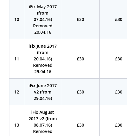
iFix May 2017
(from
10
07.04.16)
£30
£30
Removed
20.04.16
iFix June 2017
(from
11
20.04.16)
£30
£30
Removed
29.04.16
iFix June 2017
12
v2 (from
£30
£30
29.04.16)
iFix August
2017 v2 (from
13
08.07.16)
£30
£30
Removed