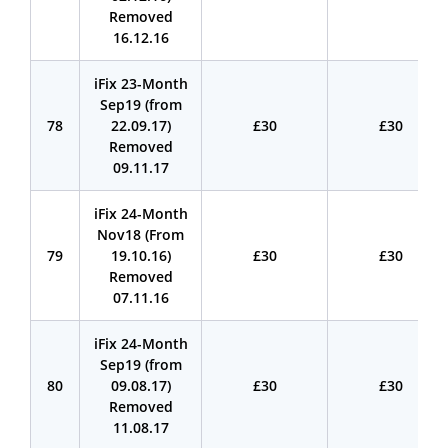
Removed
16.12.16
iFix 23-Month
Sep19 (from
78
22.09.17)
£30
£30
Removed
09.11.17
iFix 24-Month
Nov18 (From
79
19.10.16)
£30
£30
Removed
07.11.16
iFix 24-Month
Sep19 (from
80
09.08.17)
£30
£30
Removed
11.08.17