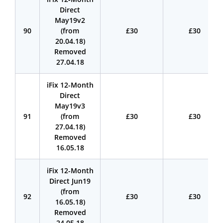
Direct
May19v2
90
(from
£30
£30
20.04.18)
Removed
27.04.18
iFix 12-Month
Direct
May19v3
91
(from
£30
£30
27.04.18)
Removed
16.05.18
iFix 12-Month
Direct Jun19
(from
92
£30
£30
16.05.18)
Removed
24.05.18