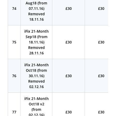
Aug18 (from
74
07.11.16)
£30
£30
Removed
18.11.16
iFix 21-Month
Sep18 (From
75
18.11.16)
£30
£30
Removed
28.11.16
iFix 21-Month
Oct18 (from
76
30.11.16)
£30
£30
Removed
02.12.16
iFix 21-Month
Oct18 v2
(from
77
£30
£30
02.12.16)