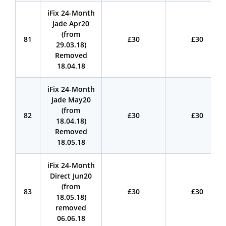
iFix 24-Month
Jade Apr20
(from
81
£30
£30
29.03.18)
Removed
18.04.18
iFix 24-Month
Jade May20
(from
82
£30
£30
18.04.18)
Removed
18.05.18
iFix 24-Month
Direct Jun20
(from
83
£30
£30
18.05.18)
removed
06.06.18