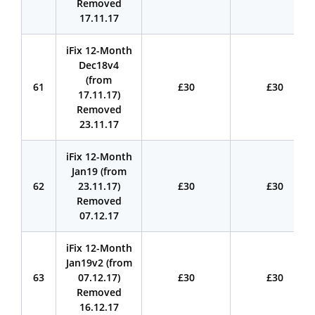
Removed
17.11.17
iFix 12-Month
Dec18v4
(from
61
£30
£30
17.11.17)
Removed
23.11.17
iFix 12-Month
Jan19 (from
62
23.11.17)
£30
£30
Removed
07.12.17
iFix 12-Month
Jan19v2 (from
63
07.12.17)
£30
£30
Removed
16.12.17