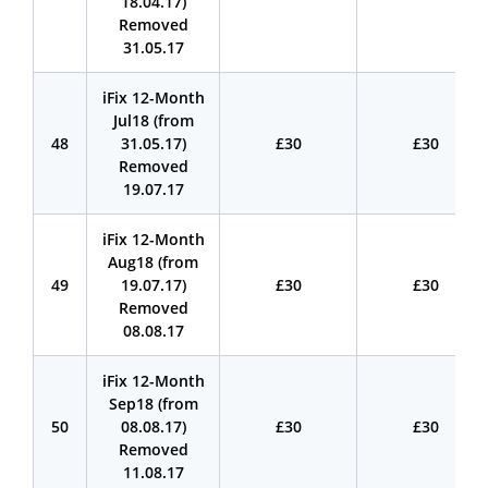
18.04.17)
Removed
31.05.17
iFix 12-Month
Jul18 (from
48
31.05.17)
£30
£30
Removed
19.07.17
iFix 12-Month
Aug18 (from
49
19.07.17)
£30
£30
Removed
08.08.17
iFix 12-Month
Sep18 (from
50
08.08.17)
£30
£30
Removed
11.08.17