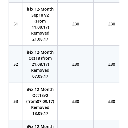
iFix 12-Month
Sep18 v2
(From
51
£30
£30
11.08.17)
Removed
21.08.17
iFix 12-Month
Oct18 (from
52
21.08.17)
£30
£30
Removed
07.09.17
iFix 12-Month
Oct18v2
53
(from07.09.17)
£30
£30
Removed
18.09.17
iFix 12-Month