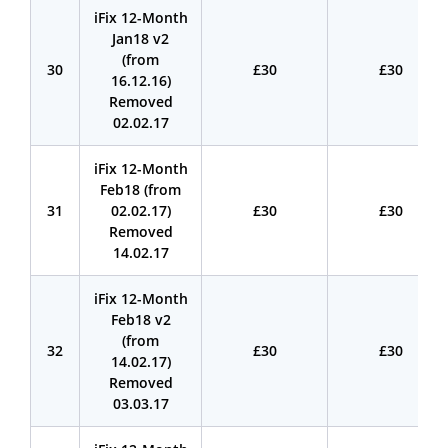
iFix 12-Month
Jan18 v2
(from
30
£30
£30
16.12.16)
Removed
02.02.17
iFix 12-Month
Feb18 (from
31
02.02.17)
£30
£30
Removed
14.02.17
iFix 12-Month
Feb18 v2
(from
32
£30
£30
14.02.17)
Removed
03.03.17