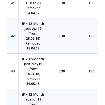
41
15.03.17 )
£30
£30
Removed
04.04.17
iFix 12-Month
Jade Apr19
(from
42
£30
£30
28.03.18)
Removed
18.04.18
iFix 12-Month
Jade May19
(from
43
£30
£30
18.04.18)
Removed
16.05.18
iFix 12-Month
Jade Jun19
(from