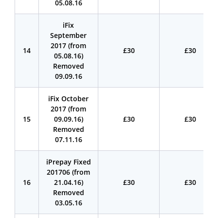
05.08.16
iFix
September
2017 (from
14
£30
£30
05.08.16)
Removed
09.09.16
iFix October
2017 (from
15
09.09.16)
£30
£30
Removed
07.11.16
iPrepay Fixed
201706 (from
16
21.04.16)
£30
£30
Removed
03.05.16