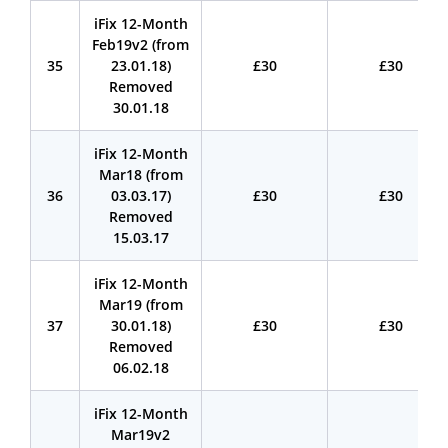
iFix 12-Month
Feb19v2 (from
35
23.01.18)
£30
£30
Removed
30.01.18
iFix 12-Month
Mar18 (from
36
03.03.17)
£30
£30
Removed
15.03.17
iFix 12-Month
Mar19 (from
37
30.01.18)
£30
£30
Removed
06.02.18
iFix 12-Month
Mar19v2