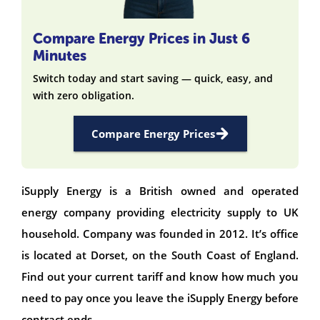
Compare Energy Prices in Just 6
Minutes
Switch today and start saving — quick, easy, and
with zero obligation.
Compare Energy Prices
iSupply Energy is a British owned and operated
energy company providing electricity supply to UK
household. Company was founded in 2012. It’s office
is located at Dorset, on the South Coast of England.
Find out your current tariff and know how much you
need to pay once you leave the iSupply Energy before
contract ends.