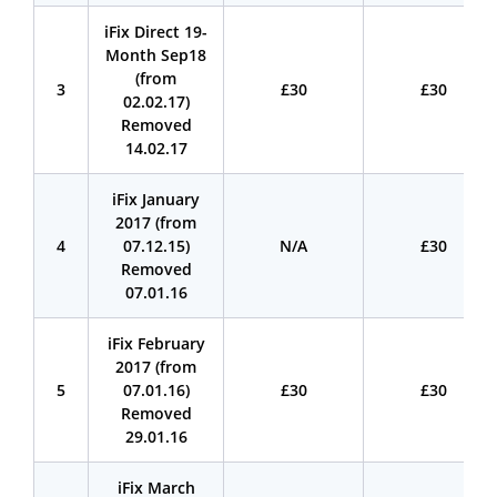
iFix Direct 19-
Month Sep18
(from
3
£30
£30
02.02.17)
Removed
14.02.17
iFix January
2017 (from
4
07.12.15)
N/A
£30
Removed
07.01.16
iFix February
2017 (from
5
07.01.16)
£30
£30
Removed
29.01.16
iFix March