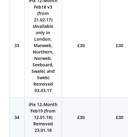
iFix 12-Month
Feb18 v3
(from
21.02.17)
(Available
only in
London,
33
Manweb,
£30
£30
Northern,
Norweb,
Seeboard,
Swalec and
Sweb)
Removed
03.03.17
iFix 12-Month
Feb19 (from
34
12.01.18)
£30
£30
Removed
23.01.18