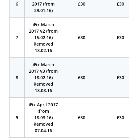
6
2017 (from
£30
£30
29.01.16)
iFix March
2017 v2 (from
7
15.02.16)
£30
£30
Removed
18.02.16
iFix March
2017 v3 (from
8
18.02.16)
£30
£30
Removed
18.03.16
iFix April 2017
(from
9
18.03.16)
£30
£30
Removed
07.04.16