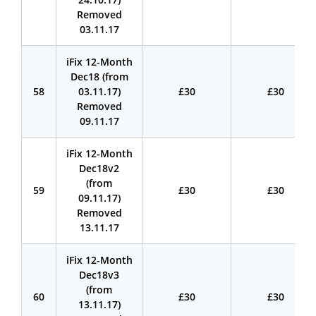
Removed
03.11.17
iFix 12-Month
Dec18 (from
58
03.11.17)
£30
£30
Removed
09.11.17
iFix 12-Month
Dec18v2
(from
59
£30
£30
09.11.17)
Removed
13.11.17
iFix 12-Month
Dec18v3
(from
60
£30
£30
13.11.17)