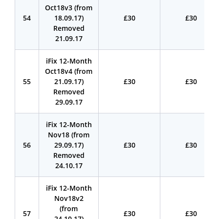
Oct18v3 (from
54
18.09.17)
£30
£30
Removed
21.09.17
iFix 12-Month
Oct18v4 (from
55
21.09.17)
£30
£30
Removed
29.09.17
iFix 12-Month
Nov18 (from
56
29.09.17)
£30
£30
Removed
24.10.17
iFix 12-Month
Nov18v2
(from
57
£30
£30
24.10.17)