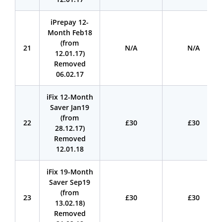
iPrepay 12-
Month Feb18
(from
21
N/A
N/A
12.01.17)
Removed
06.02.17
iFix 12-Month
Saver Jan19
(from
22
£30
£30
28.12.17)
Removed
12.01.18
iFix 19-Month
Saver Sep19
(from
23
£30
£30
13.02.18)
Removed