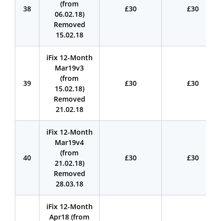
(from
38
£30
£30
06.02.18)
Removed
15.02.18
iFix 12-Month
Mar19v3
(from
39
£30
£30
15.02.18)
Removed
21.02.18
iFix 12-Month
Mar19v4
(from
40
£30
£30
21.02.18)
Removed
28.03.18
iFix 12-Month
Apr18 (from