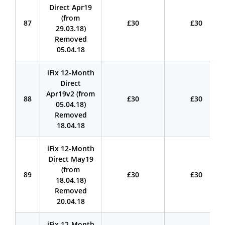
Direct Apr19
(from
87
£30
£30
29.03.18)
Removed
05.04.18
iFix 12-Month
Direct
Apr19v2 (from
88
£30
£30
05.04.18)
Removed
18.04.18
iFix 12-Month
Direct May19
(from
89
£30
£30
18.04.18)
Removed
20.04.18
iFix 12-Month