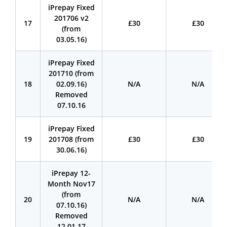
iPrepay Fixed
201706 v2
17
£30
£30
(from
03.05.16)
iPrepay Fixed
201710 (from
18
02.09.16)
N/A
N/A
Removed
07.10.16
iPrepay Fixed
19
201708 (from
£30
£30
30.06.16)
iPrepay 12-
Month Nov17
(from
20
N/A
N/A
07.10.16)
Removed
12.01.17