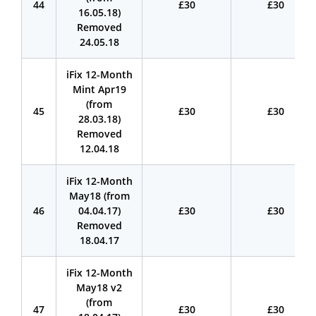
44
£30
£30
16.05.18)
Removed
24.05.18
iFix 12-Month
Mint Apr19
(from
45
£30
£30
28.03.18)
Removed
12.04.18
iFix 12-Month
May18 (from
46
04.04.17)
£30
£30
Removed
18.04.17
iFix 12-Month
May18 v2
(from
47
£30
£30