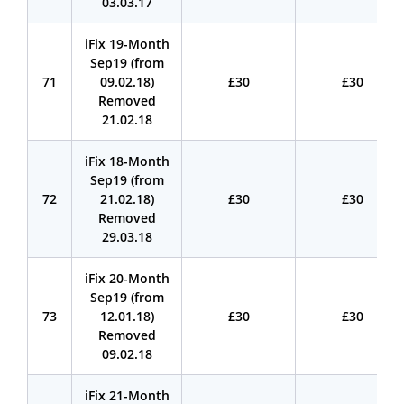
03.03.17
iFix 19-Month
Sep19 (from
71
09.02.18)
£30
£30
Removed
21.02.18
iFix 18-Month
Sep19 (from
72
21.02.18)
£30
£30
Removed
29.03.18
iFix 20-Month
Sep19 (from
73
12.01.18)
£30
£30
Removed
09.02.18
iFix 21-Month