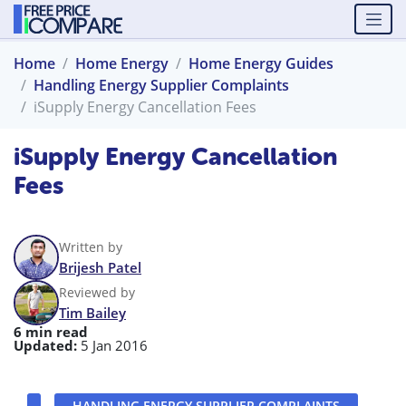
Home
Home Energy
Home Energy Guides
Handling Energy Supplier Complaints
iSupply Energy Cancellation Fees
iSupply Energy Cancellation
Fees
Written by
Brijesh Patel
Reviewed by
Tim Bailey
6 min read
Updated:
5 Jan 2016
HANDLING ENERGY SUPPLIER COMPLAINTS