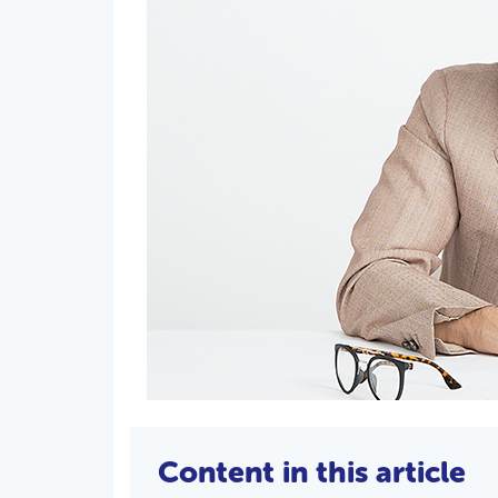
Content in this article