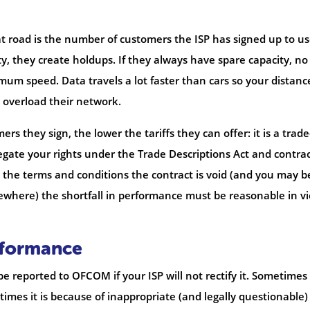
at road is the number of customers the ISP has signed up to use
y, they create holdups. If they always have spare capacity, no
um speed. Data travels a lot faster than cars so your distanc
t overload their network.
s they sign, the lower the tariffs they can offer: it is a trade
gate your rights under the Trade Descriptions Act and contra
d the terms and conditions the contract is void (and you may b
ewhere) the shortfall in performance must be reasonable in v
rformance
reported to OFCOM if your ISP will not rectify it. Sometimes i
mes it is because of inappropriate (and legally questionable)