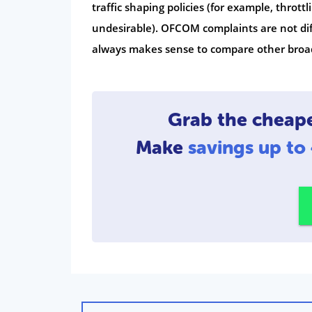
traffic shaping policies (for example, thro
undesirable). OFCOM complaints are not diff
always makes sense to compare other broad
Grab the cheap
Make
savings up t