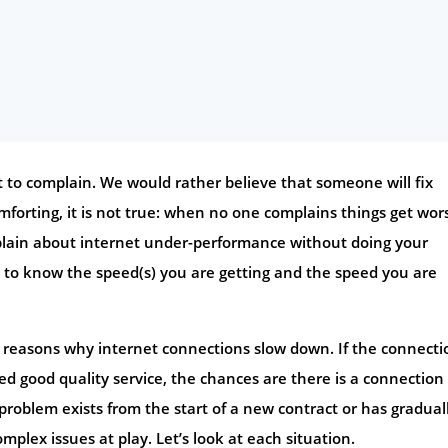
nt to complain. We would rather believe that someone will fix
forting, it is not true: when no one complains things get wor
omplain about internet under-performance without doing your
 to know the speed(s) you are getting and the speed you are
n reasons why internet connections slow down. If the connecti
ed good quality service, the chances are there is a connection
problem exists from the start of a new contract or has gradual
plex issues at play. Let’s look at each situation.