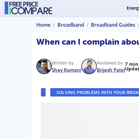
Energ
Home
Broadband
Broadband Guides
When can I complain abo
Written by
Reviewed by
7 min
Updat
Shay Ramani
Brijesh Patel
SOLVING PROBLEMS WITH YOUR BRO