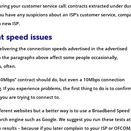
ing your customer service call: contracts extracted under du
 you have any suspicions about an ISP’s customer service, comp
a new ISP.
t speed issues
elivering the connection speeds advertised in the advertised
n the paragraphs above affect some people occasionally,
, often.
50Mbps” contract should do, but even a 10Mbps connection
If you experience problems, the first thing to do is to confir
you are trying to connect to.
ifferent websites but a better way is to use a Broadband Speed
arch engine such as Google. We suggest you run these tests at
e results – because if you later complain to your ISP or OFCOM