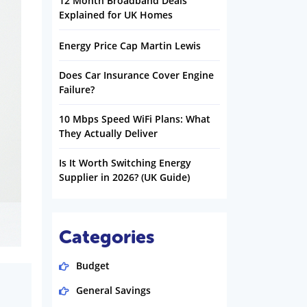
12 Month Broadband Deals
Explained for UK Homes
Energy Price Cap Martin Lewis
Does Car Insurance Cover Engine
Failure?
10 Mbps Speed WiFi Plans: What
They Actually Deliver
Is It Worth Switching Energy
Supplier in 2026? (UK Guide)
Categories
Budget
General Savings