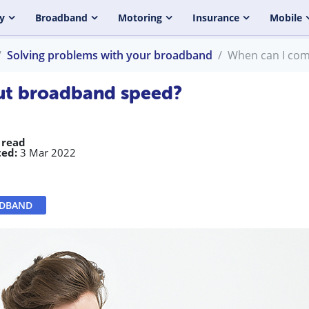
y
Broadband
Motoring
Insurance
Mobile
Solving problems with your broadband
When can I com
ut broadband speed?
 read
ed:
3 Mar 2022
ADBAND