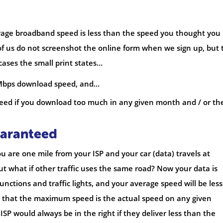
rage broadband speed is less than the speed you thought you
of us do not screenshot the online form when we sign up, but 
 cases the small print states…
 Mbps download speed, and…
speed if you download too much in any given month and / or th
uaranteed
ou are one mile from your ISP and your car (data) travels at
t what if other traffic uses the same road? Now your data is
unctions and traffic lights, and your average speed will be less
e that the maximum speed is the actual speed on any given
ISP would always be in the right if they deliver less than the