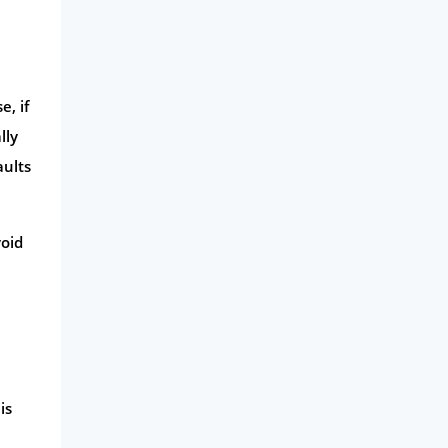
Business
Money
Phone & Internet
e, if
lly
Health Insurance
aults
Insurance
Mobile Phones
void
Travel
Daily Deals
Business & Marketing
Home Energy
Mortgage
is