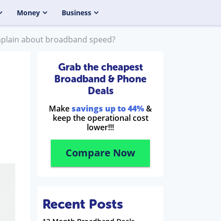
Money
Business
plain about broadband speed?
Grab the cheapest
Broadband & Phone
Deals
Make
savings up to 44%
&
keep the operational cost
lower!!!
Compare Now
Recent Posts