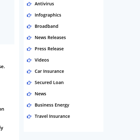
Antivirus
Infographics
Broadband
News Releases
Press Release
Videos
se.
Car Insurance
Secured Loan
News
Business Energy
on
Travel Insurance
ly
Domestic Energy
Life Insurance