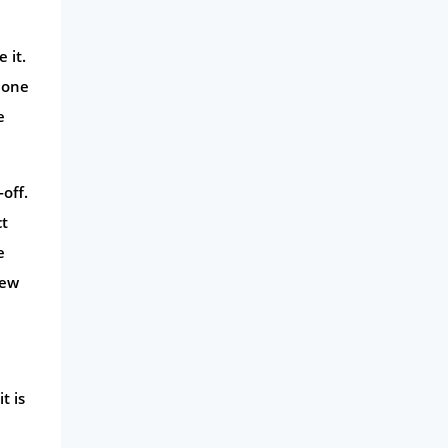
 it.
 one
e
-off.
ct
e
iew
t is