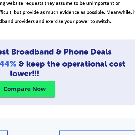
ttling website requests they assume to be unimportant or
icult, but provide as much evidence as possible. Meanwhile, i
band providers and exercise your power to switch.
est Broadband & Phone Deals
o 44%
& keep the operational cost
lower!!!
Compare Now