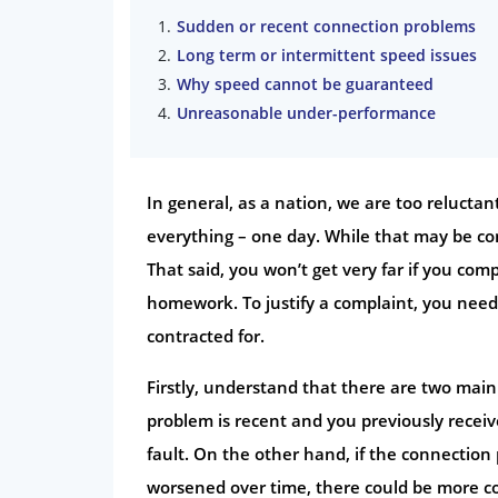
Sudden or recent connection problems
Long term or intermittent speed issues
Why speed cannot be guaranteed
Unreasonable under-performance
In general, as a nation, we are too relucta
everything – one day. While that may be com
That said, you won’t get very far if you c
homework. To justify a complaint, you need
contracted for.
Firstly, understand that there are two mai
problem is recent and you previously receiv
fault. On the other hand, if the connection 
worsened over time, there could be more com