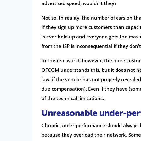
advertised speed, wouldn’t they?
Not so. In reality, the number of cars on th
If they sign up more customers than capacit
is ever held up and everyone gets the maxim
from the ISP is inconsequential if they don’
In the real world, however, the more customer
OFCOM understands this, but it does not ne
law: if the vendor has not properly reveale
due compensation). Even if they have (som
of the technical limitations.
Unreasonable under-pe
Chronic under-performance should always be 
because they overload their network. Someti