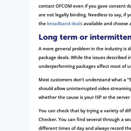
contact OFCOM even if you gave consent dur
are not legally binding. Needless to say, if
the
broadband deals
available and choose 
Long term or intermitten
A more general problem in the industry is d
package deals. While the issues described i
underperforming packages affect most of us
Most customers don’t understand what a “
should allow uninterrupted video streaming. 
whether the cause is your ISP or the server 
You can check that by trying a variety of d
Checker. You can find several through a se
different times of day and always record th