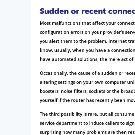
Sudden or recent conne
Most malfunctions that affect your connecti
configuration errors on your provider’s serve
you alert them to the problem. Internet tr
know, usually, when you have a connection
have automated solutions, the mere act of c
Occasionally, the cause of a sudden or recen
altering settings on your own computer unle
boosters, noise filters, sockets or the broad
yourself if the router has recently been mo
The third possibility is rare, but all consu
service department to induce callers to sign
surprising how many problems are then reso