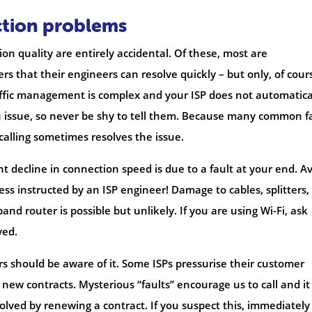
ction problems
on quality are entirely accidental. Of these, most are
rs that their engineers can resolve quickly – but only, of cours
affic management is complex and your ISP does not automatica
 issue, so never be shy to tell them. Because many common f
alling sometimes resolves the issue.
t decline in connection speed is due to a fault at your end. A
ss instructed by an ISP engineer! Damage to cables, splitters,
band router is possible but unlikely. If you are using Wi-Fi, ask
ved.
mers should be aware of it. Some ISPs pressurise their customer
 new contracts. Mysterious “faults” encourage us to call and it 
lved by renewing a contract. If you suspect this, immediately