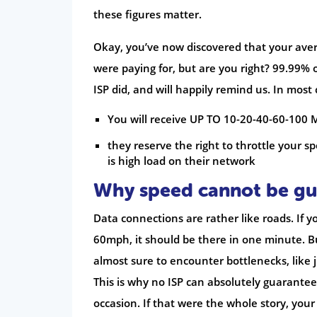
these figures matter.
Okay, you’ve now discovered that your ave
were paying for, but are you right? 99.99% 
ISP did, and will happily remind us. In most
You will receive UP TO 10-20-40-60-100
they reserve the right to throttle your 
is high load on their network
Why speed cannot be g
Data connections are rather like roads. If y
60mph, it should be there in one minute. Bu
almost sure to encounter bottlenecks, like j
This is why no ISP can absolutely guarante
occasion. If that were the whole story, your 