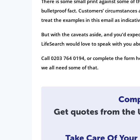
There is some small print against some of t
bulletproof fact. Customers’ circumstances a
treat the examples in this email as indicativ
But with the caveats aside, and you’d expec
LifeSearch would love to speak with you abou
Call 0203 764 0194, or complete the form he
we all need some of that.
Compa
Get quotes from the U
Take Care Of You