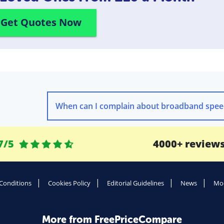
Get Quotes Now
7/5
4000+ review
Conditions
Cookies Policy
Editorial Guidelines
News
Mod
More from FreePriceCompare