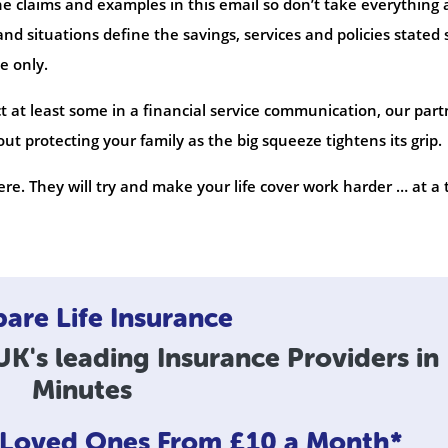
he claims and examples in this email so don’t take everything 
nd situations define the savings, services and policies stated 
e only.
t at least some in a financial service communication, our part
t protecting your family as the big squeeze tightens its grip.
re. They will try and make your life cover work harder … at a 
re Life Insurance
K's leading Insurance Providers in
Minutes
r Loved Ones
From £10 a Month*