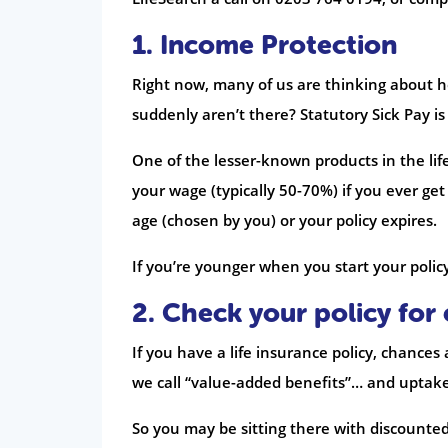
1. Income Protection
Right now, many of us are thinking about h
suddenly aren’t there? Statutory Sick Pay i
One of the lesser-known products in the life
your wage (typically 50-70%) if you ever get 
age (chosen by you) or your policy expires.
If you’re younger when you start your policy, 
2. Check your policy for 
If you have a life insurance policy, chances
we call “value-added benefits”… and uptake i
So you may be sitting there with discounted