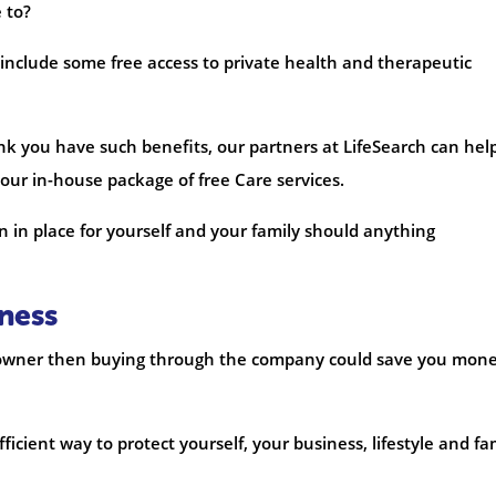
e to?
s include some free access to private health and therapeutic
hink you have such benefits, our partners at LifeSearch can hel
 our in-house package of free Care services.
ion in place for yourself and your family should anything
ness
ss owner then buying through the company could save you mon
icient way to protect yourself, your business, lifestyle and fa