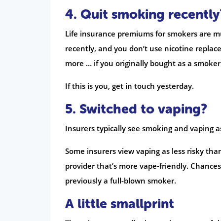
4. Quit smoking recently
Life insurance premiums for smokers are muc
recently, and you don’t use nicotine replace
more … if you originally bought as a smoker
If this is you, get in touch yesterday.
5. Switched to vaping?
Insurers typically see smoking and vaping a
Some insurers view vaping as less risky than
provider that’s more vape-friendly. Chances 
previously a full-blown smoker.
A little smallprint