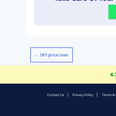
←
SKY price rises
4.
Contact Us
Privacy Policy
Terms & 