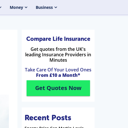
Money
Business
Compare Life Insurance
Get quotes from the UK's
leading Insurance Providers in
Minutes
Take Care Of Your Loved Ones
From £10 a Month*
Get Quotes Now
Recent Posts