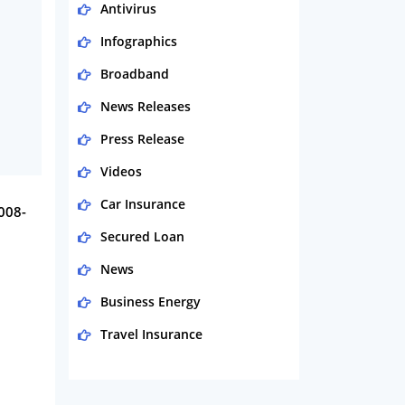
Antivirus
Infographics
Broadband
News Releases
Press Release
Videos
Car Insurance
2008-
Secured Loan
News
Business Energy
Travel Insurance
Domestic Energy
Life Insurance