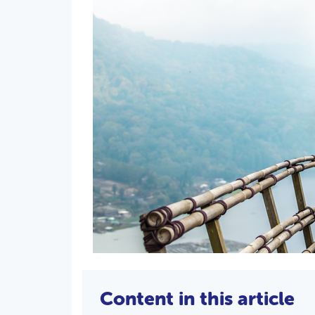
Content in this article