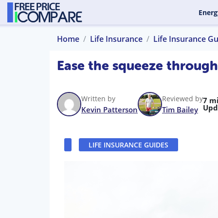
Energ
Home
Life Insurance
Life Insurance G
Ease the squeeze through 
Written by
Reviewed by
7 m
Upd
Kevin Patterson
Tim Bailey
LIFE INSURANCE GUIDES