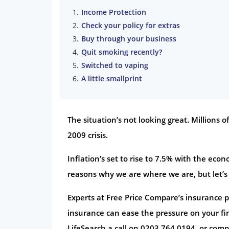
Income Protection
Check your policy for extras
Buy through your business
Quit smoking recently?
Switched to vaping
A little smallprint
The situation’s not looking great. Millions o
2009 crisis.
Inflation’s set to rise to 7.5% with the ec
reasons why we are where we are, but let’s
Experts at Free Price Compare’s insurance pa
insurance can ease the pressure on your fin
LifeSearch a call on 0203 764 0194, or comp