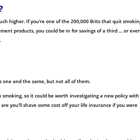
?
h higher. If you’re one of the 200,000 Brits that quit smokin
ment products, you could be in for savings of a third … or eve
.
s one and the same, but not all of them.
 smoking, so it could be worth investigating a new policy with
are you’ll shave some cost off your life insurance if you were