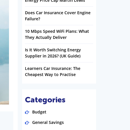
Energy Price Cap Martin Lewis
Does Car Insurance Cover Engine
Failure?
10 Mbps Speed WiFi Plans: What
They Actually Deliver
Is It Worth Switching Energy
Supplier in 2026? (UK Guide)
Learners Car Insurance: The
Cheapest Way to Practise
Categories
Budget
General Savings