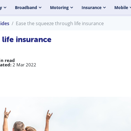
y
Broadband
Motoring
Insurance
Mobile
uides
Ease the squeeze through life insurance
life insurance
in read
ated:
2 Mar 2022