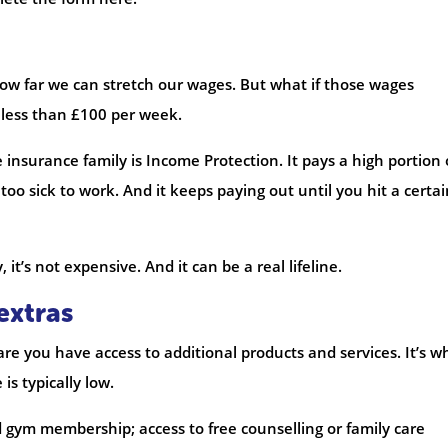
ow far we can stretch our wages. But what if those wages
s less than £100 per week.
 insurance family is Income Protection. It pays a high portion 
too sick to work. And it keeps paying out until you hit a certai
it’s not expensive. And it can be a real lifeline.
extras
 are you have access to additional products and services. It’s w
s typically low.
 gym membership; access to free counselling or family care