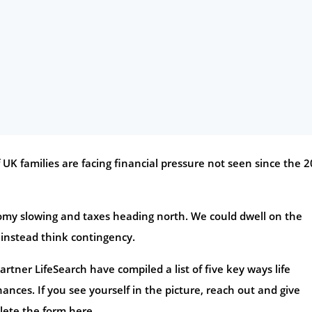
f UK families are facing financial pressure not seen since the 
onomy slowing and taxes heading north. We could dwell on the
 instead think contingency.
rtner LifeSearch have compiled a list of five key ways life
ances. If you see yourself in the picture, reach out and give
lete the form here.