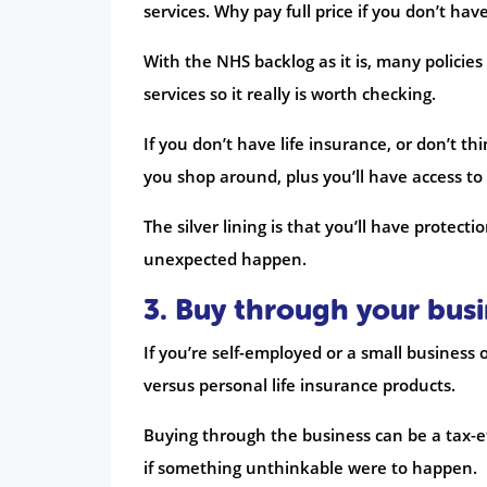
services. Why pay full price if you don’t hav
With the NHS backlog as it is, many policie
services so it really is worth checking.
If you don’t have life insurance, or don’t t
you shop around, plus you’ll have access to
The silver lining is that you’ll have protect
unexpected happen.
3. Buy through your busi
If you’re self-employed or a small busine
versus personal life insurance products.
Buying through the business can be a tax-eff
if something unthinkable were to happen.