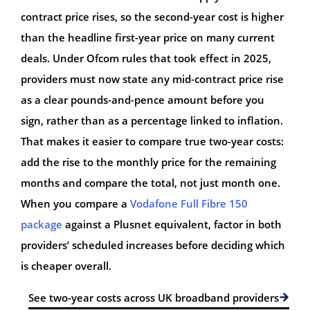
contract price rises, so the second-year cost is higher
than the headline first-year price on many current
deals. Under Ofcom rules that took effect in 2025,
providers must now state any mid-contract price rise
as a clear pounds-and-pence amount before you
sign, rather than as a percentage linked to inflation.
That makes it easier to compare true two-year costs:
add the rise to the monthly price for the remaining
months and compare the total, not just month one.
When you compare a
Vodafone Full Fibre 150
package
against a Plusnet equivalent, factor in both
providers’ scheduled increases before deciding which
is cheaper overall.
See two-year costs across UK broadband providers