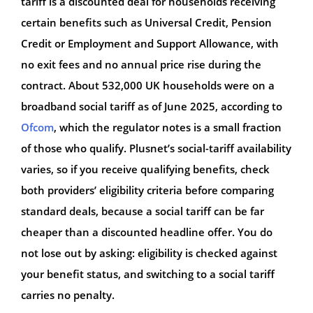
tariff is a discounted deal for households receiving
certain benefits such as Universal Credit, Pension
Credit or Employment and Support Allowance, with
no exit fees and no annual price rise during the
contract. About 532,000 UK households were on a
broadband social tariff as of June 2025, according to
Ofcom
, which the regulator notes is a small fraction
of those who qualify. Plusnet’s social-tariff availability
varies, so if you receive qualifying benefits, check
both providers’ eligibility criteria before comparing
standard deals, because a social tariff can be far
cheaper than a discounted headline offer. You do
not lose out by asking: eligibility is checked against
your benefit status, and switching to a social tariff
carries no penalty.