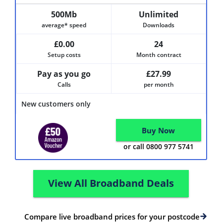
500Mb
Unlimited
average* speed
Downloads
£0.00
24
Setup costs
Month contract
Pay as you go
£27.99
Calls
per month
New customers only
Buy Now
or call 0800 977 5741
View All Broadband Deals
Compare live broadband prices for your postcode