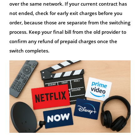
over the same network. If your current contract has
not ended, check for early exit charges before you
order, because those are separate from the switching
process. Keep your final bill from the old provider to
confirm any refund of prepaid charges once the
switch completes.