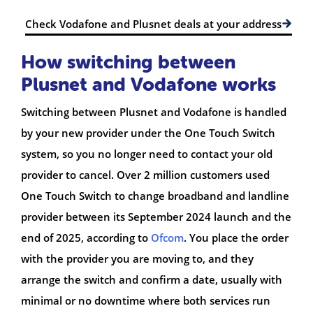
Check Vodafone and Plusnet deals at your address
How switching between
Plusnet and Vodafone works
Switching between Plusnet and Vodafone is handled
by your new provider under the One Touch Switch
system, so you no longer need to contact your old
provider to cancel. Over 2 million customers used
One Touch Switch to change broadband and landline
provider between its September 2024 launch and the
end of 2025, according to
Ofcom
. You place the order
with the provider you are moving to, and they
arrange the switch and confirm a date, usually with
minimal or no downtime where both services run