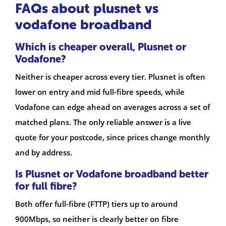
FAQs about plusnet vs
vodafone broadband
Which is cheaper overall, Plusnet or
Vodafone?
Neither is cheaper across every tier. Plusnet is often
lower on entry and mid full-fibre speeds, while
Vodafone can edge ahead on averages across a set of
matched plans. The only reliable answer is a live
quote for your postcode, since prices change monthly
and by address.
Is Plusnet or Vodafone broadband better
for full fibre?
Both offer full-fibre (FTTP) tiers up to around
900Mbps, so neither is clearly better on fibre