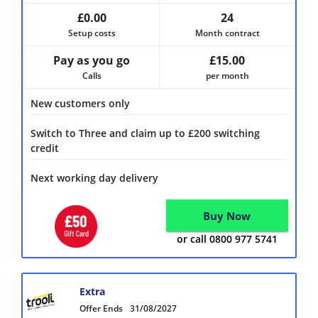
£0.00
24
Setup costs
Month contract
Pay as you go
£15.00
Calls
per month
New customers only
Switch to Three and claim up to £200 switching
credit
Next working day delivery
Buy Now
or call 0800 977 5741
Extra
Offer Ends
31/08/2027