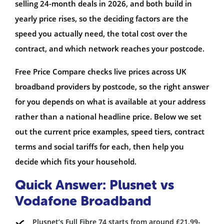
selling 24-month deals in 2026, and both build in
yearly price rises, so the deciding factors are the
speed you actually need, the total cost over the
contract, and which network reaches your postcode.
Free Price Compare checks live prices across UK
broadband providers by postcode, so the right answer
for you depends on what is available at your address
rather than a national headline price. Below we set
out the current price examples, speed tiers, contract
terms and social tariffs for each, then help you
decide which fits your household.
Quick Answer: Plusnet vs
Vodafone Broadband
Plusnet’s Full Fibre 74 starts from around £21.99-