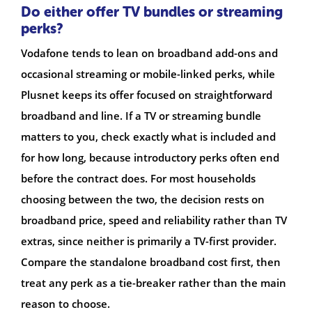
Do either offer TV bundles or streaming
perks?
Vodafone tends to lean on broadband add-ons and
occasional streaming or mobile-linked perks, while
Plusnet keeps its offer focused on straightforward
broadband and line. If a TV or streaming bundle
matters to you, check exactly what is included and
for how long, because introductory perks often end
before the contract does. For most households
choosing between the two, the decision rests on
broadband price, speed and reliability rather than TV
extras, since neither is primarily a TV-first provider.
Compare the standalone broadband cost first, then
treat any perk as a tie-breaker rather than the main
reason to choose.