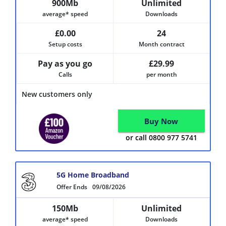
900Mb
Unlimited
average* speed
Downloads
£0.00
24
Setup costs
Month contract
Pay as you go
£29.99
Calls
per month
New customers only
Buy Now
or call 0800 977 5741
5G Home Broadband
Offer Ends
09/08/2026
150Mb
Unlimited
average* speed
Downloads