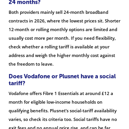
24 months?
Both providers mainly sell 24-month broadband
contracts in 2026, where the lowest prices sit. Shorter
12-month or rolling monthly options are limited and
usually cost more per month. If you need flexibility,
check whether a rolling tariff is available at your
address and weigh the higher monthly cost against
the freedom to leave.
Does Vodafone or Plusnet have a social
tariff?
Vodafone offers Fibre 1 Essentials at around £12 a
month for eligible low-income households on
qualifying benefits. Plusnet’s social-tariff availability
varies, so check its criteria too. Social tariffs have no
exit fees and no annual price rise, and can be far