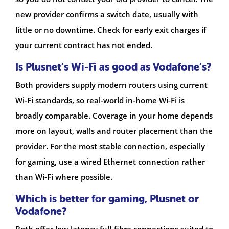
new provider confirms a switch date, usually with
little or no downtime. Check for early exit charges if
your current contract has not ended.
Is Plusnet’s Wi-Fi as good as Vodafone’s?
Both providers supply modern routers using current
Wi-Fi standards, so real-world in-home Wi-Fi is
broadly comparable. Coverage in your home depends
more on layout, walls and router placement than the
provider. For the most stable connection, especially
for gaming, use a wired Ethernet connection rather
than Wi-Fi where possible.
Which is better for gaming, Plusnet or
Vodafone?