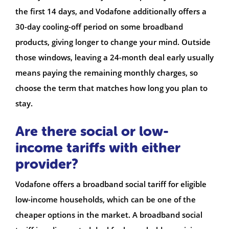
the first 14 days, and Vodafone additionally offers a
30-day cooling-off period on some broadband
products, giving longer to change your mind. Outside
those windows, leaving a 24-month deal early usually
means paying the remaining monthly charges, so
choose the term that matches how long you plan to
stay.
Are there social or low-
income tariffs with either
provider?
Vodafone offers a broadband social tariff for eligible
low-income households, which can be one of the
cheaper options in the market. A broadband social