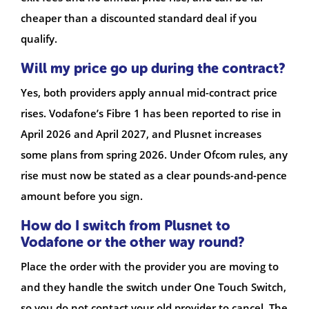
cheaper than a discounted standard deal if you
qualify.
Will my price go up during the contract?
Yes, both providers apply annual mid-contract price
rises. Vodafone’s Fibre 1 has been reported to rise in
April 2026 and April 2027, and Plusnet increases
some plans from spring 2026. Under Ofcom rules, any
rise must now be stated as a clear pounds-and-pence
amount before you sign.
How do I switch from Plusnet to
Vodafone or the other way round?
Place the order with the provider you are moving to
and they handle the switch under One Touch Switch,
so you do not contact your old provider to cancel. The