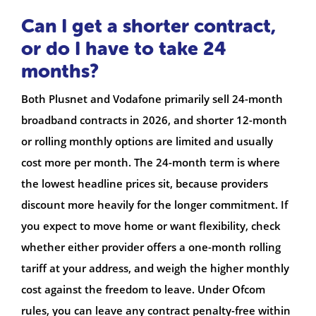
Can I get a shorter contract,
or do I have to take 24
months?
Both Plusnet and Vodafone primarily sell 24-month
broadband contracts in 2026, and shorter 12-month
or rolling monthly options are limited and usually
cost more per month. The 24-month term is where
the lowest headline prices sit, because providers
discount more heavily for the longer commitment. If
you expect to move home or want flexibility, check
whether either provider offers a one-month rolling
tariff at your address, and weigh the higher monthly
cost against the freedom to leave. Under Ofcom
rules, you can leave any contract penalty-free within