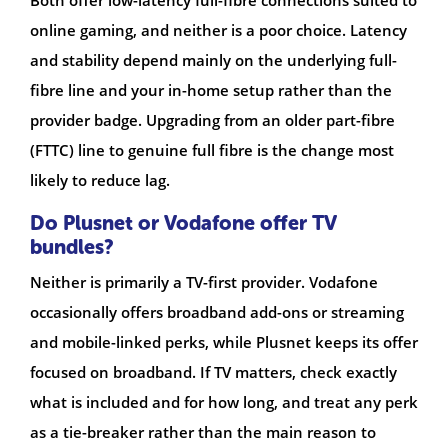
Both offer low-latency full-fibre connections suited to
online gaming, and neither is a poor choice. Latency
and stability depend mainly on the underlying full-
fibre line and your in-home setup rather than the
provider badge. Upgrading from an older part-fibre
(FTTC) line to genuine full fibre is the change most
likely to reduce lag.
Do Plusnet or Vodafone offer TV
bundles?
Neither is primarily a TV-first provider. Vodafone
occasionally offers broadband add-ons or streaming
and mobile-linked perks, while Plusnet keeps its offer
focused on broadband. If TV matters, check exactly
what is included and for how long, and treat any perk
as a tie-breaker rather than the main reason to