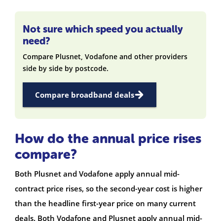
Not sure which speed you actually
need?
Compare Plusnet, Vodafone and other providers
side by side by postcode.
Compare broadband deals
How do the annual price rises
compare?
Both Plusnet and Vodafone apply annual mid-
contract price rises, so the second-year cost is higher
than the headline first-year price on many current
deals. Both Vodafone and Plusnet apply annual mid-