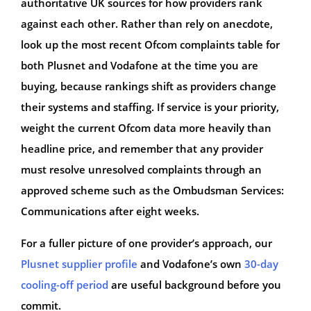
authoritative UK sources for how providers rank
against each other. Rather than rely on anecdote,
look up the most recent Ofcom complaints table for
both Plusnet and Vodafone at the time you are
buying, because rankings shift as providers change
their systems and staffing. If service is your priority,
weight the current Ofcom data more heavily than
headline price, and remember that any provider
must resolve unresolved complaints through an
approved scheme such as the Ombudsman Services:
Communications after eight weeks.
For a fuller picture of one provider’s approach, our
Plusnet supplier profile
and Vodafone’s own
30-day
cooling-off period
are useful background before you
commit.