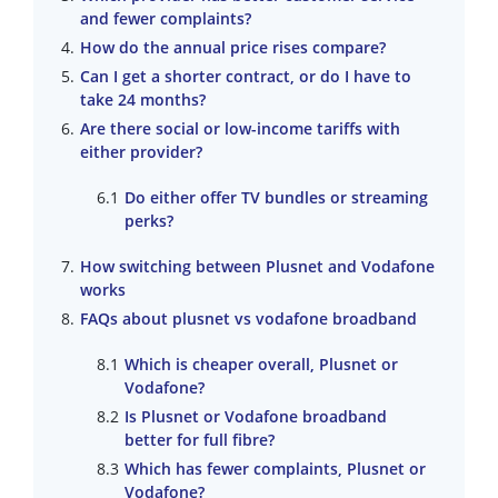
and fewer complaints?
How do the annual price rises compare?
Can I get a shorter contract, or do I have to
take 24 months?
Are there social or low-income tariffs with
either provider?
Do either offer TV bundles or streaming
perks?
How switching between Plusnet and Vodafone
works
FAQs about plusnet vs vodafone broadband
Which is cheaper overall, Plusnet or
Vodafone?
Is Plusnet or Vodafone broadband
better for full fibre?
Which has fewer complaints, Plusnet or
Vodafone?