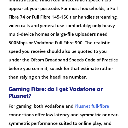
appear at your postcode. For most households, a Full
Fibre 74 or Full Fibre 145-150 tier handles streaming,
video calls and general use comfortably; only heavy
multi-device homes or large-file uploaders need
500Mbps or Vodafone Full Fibre 900. The realistic
speed you receive should also be quoted to you
under the Ofcom Broadband Speeds Code of Practice
before you commit, so ask for that estimate rather
than relying on the headline number.
Gaming Fibre: do I get Vodafone or
Plusnet?
For gaming, both Vodafone and
Plusnet full-fibre
connections offer low latency and symmetric or near-
symmetric performance suited to online play, and