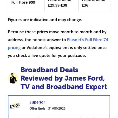
Full Fibre 900
£29.99-£38
£36
Figures are indicative and may change.
Because these prices move month to month and by
address, the honest answer to
Plusnet’s Full Fibre 74
pricing
or Vodafone’s equivalent is only settled once
you check a live quote for your postcode.
Broadband Deals
Reviewed by James Ford,
TV and Broadband Expert
Superior
Offer Ends
31/08/2026