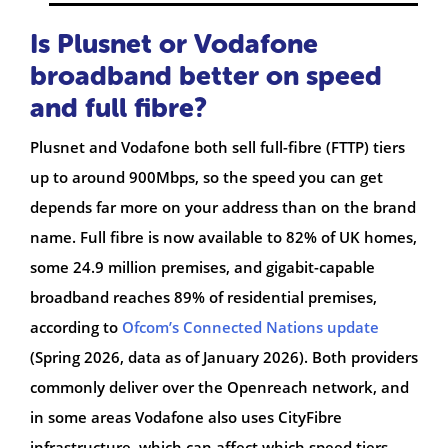
Is Plusnet or Vodafone
broadband better on speed
and full fibre?
Plusnet and Vodafone both sell full-fibre (FTTP) tiers
up to around 900Mbps, so the speed you can get
depends far more on your address than on the brand
name. Full fibre is now available to 82% of UK homes,
some 24.9 million premises, and gigabit-capable
broadband reaches 89% of residential premises,
according to
Ofcom’s Connected Nations update
(Spring 2026, data as of January 2026). Both providers
commonly deliver over the Openreach network, and
in some areas Vodafone also uses CityFibre
infrastructure, which can affect which speed tiers