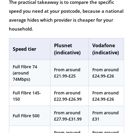
The practical takeaway is to compare the specific
speed you need at your postcode, because a national
average hides which provider is cheaper for your
household.
Plusnet
Vodafone
Speed tier
(indicative)
(indicative)
Full Fibre 74
From around
From around
(around
£21.99-£25
£24.99-£26
74Mbps)
Full Fibre 145-
From around
From around
150
£22.99-£26.99
£24.99-£26
From around
From around
Full Fibre 500
£27.99-£31.99
£31
From around
From around