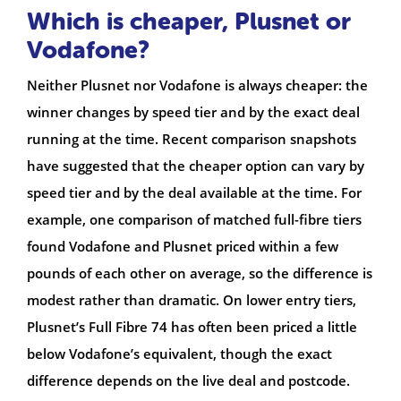
Which is cheaper, Plusnet or
Vodafone?
Neither Plusnet nor Vodafone is always cheaper: the
winner changes by speed tier and by the exact deal
running at the time. Recent comparison snapshots
have suggested that the cheaper option can vary by
speed tier and by the deal available at the time. For
example, one comparison of matched full-fibre tiers
found Vodafone and Plusnet priced within a few
pounds of each other on average, so the difference is
modest rather than dramatic. On lower entry tiers,
Plusnet’s Full Fibre 74 has often been priced a little
below Vodafone’s equivalent, though the exact
difference depends on the live deal and postcode.