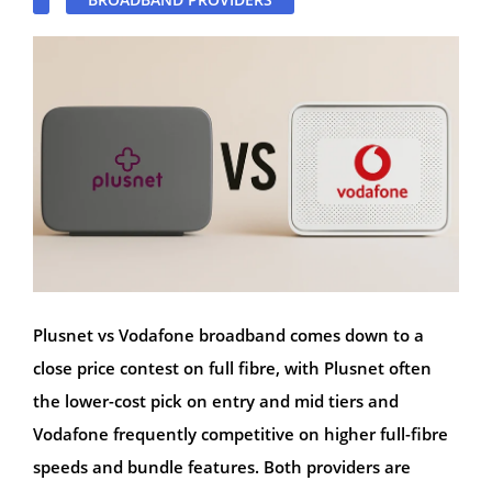
Plusnet vs Vodafone broadband comes down to a
close price contest on full fibre, with Plusnet often
the lower-cost pick on entry and mid tiers and
Vodafone frequently competitive on higher full-fibre
speeds and bundle features. Both providers are