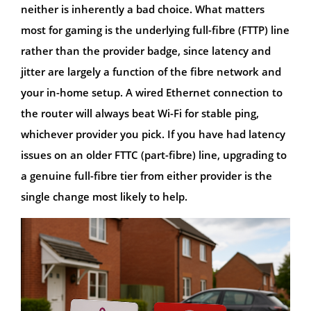
neither is inherently a bad choice. What matters
most for gaming is the underlying full-fibre (FTTP) line
rather than the provider badge, since latency and
jitter are largely a function of the fibre network and
your in-home setup. A wired Ethernet connection to
the router will always beat Wi-Fi for stable ping,
whichever provider you pick. If you have had latency
issues on an older FTTC (part-fibre) line, upgrading to
a genuine full-fibre tier from either provider is the
single change most likely to help.