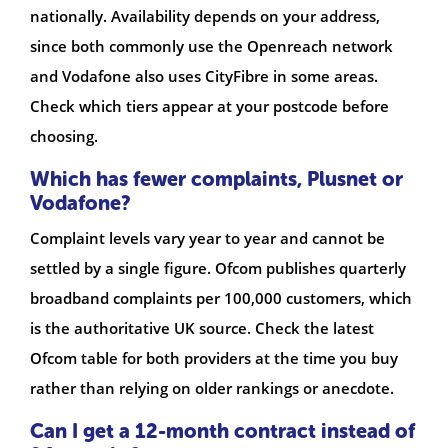
nationally. Availability depends on your address,
since both commonly use the Openreach network
and Vodafone also uses CityFibre in some areas.
Check which tiers appear at your postcode before
choosing.
Which has fewer complaints, Plusnet or
Vodafone?
Complaint levels vary year to year and cannot be
settled by a single figure. Ofcom publishes quarterly
broadband complaints per 100,000 customers, which
is the authoritative UK source. Check the latest
Ofcom table for both providers at the time you buy
rather than relying on older rankings or anecdote.
Can I get a 12-month contract instead of