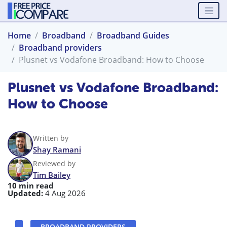
Home
Broadband
Broadband Guides
Broadband providers
Plusnet vs Vodafone Broadband: How to Choose
Plusnet vs Vodafone Broadband:
How to Choose
Written by
Shay Ramani
Reviewed by
Tim Bailey
10 min read
Updated:
4 Aug 2026
BROADBAND PROVIDERS