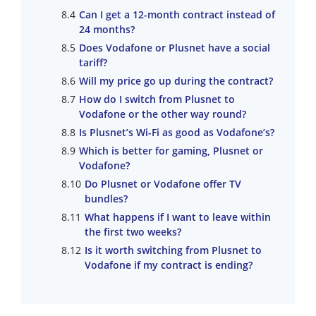
Can I get a 12-month contract instead of
24 months?
Does Vodafone or Plusnet have a social
tariff?
Will my price go up during the contract?
How do I switch from Plusnet to
Vodafone or the other way round?
Is Plusnet’s Wi-Fi as good as Vodafone’s?
Which is better for gaming, Plusnet or
Vodafone?
Do Plusnet or Vodafone offer TV
bundles?
What happens if I want to leave within
the first two weeks?
Is it worth switching from Plusnet to
Vodafone if my contract is ending?