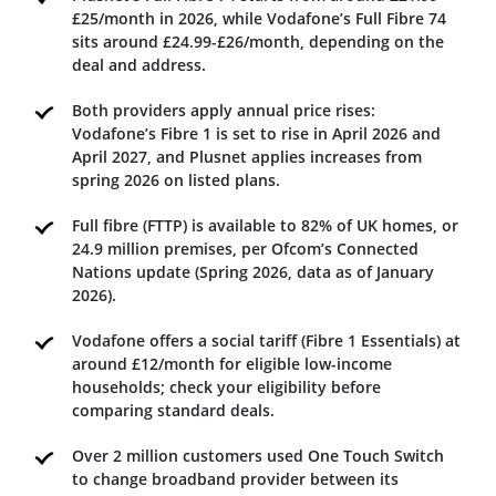
£25/month in 2026, while Vodafone’s Full Fibre 74
sits around £24.99-£26/month, depending on the
deal and address.
Both providers apply annual price rises:
Vodafone’s Fibre 1 is set to rise in April 2026 and
April 2027, and Plusnet applies increases from
spring 2026 on listed plans.
Full fibre (FTTP) is available to 82% of UK homes, or
24.9 million premises, per Ofcom’s Connected
Nations update (Spring 2026, data as of January
2026).
Vodafone offers a social tariff (Fibre 1 Essentials) at
around £12/month for eligible low-income
households; check your eligibility before
comparing standard deals.
Over 2 million customers used One Touch Switch
to change broadband provider between its