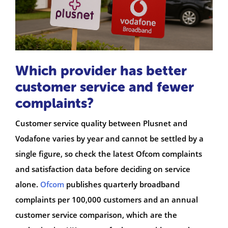
Which provider has better
customer service and fewer
complaints?
Customer service quality between Plusnet and
Vodafone varies by year and cannot be settled by a
single figure, so check the latest Ofcom complaints
and satisfaction data before deciding on service
alone.
Ofcom
publishes quarterly broadband
complaints per 100,000 customers and an annual
customer service comparison, which are the