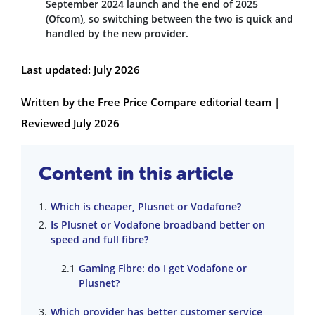
September 2024 launch and the end of 2025
(Ofcom), so switching between the two is quick and
handled by the new provider.
Last updated: July 2026
Written by the Free Price Compare editorial team |
Reviewed July 2026
Content in this article
Which is cheaper, Plusnet or Vodafone?
Is Plusnet or Vodafone broadband better on
speed and full fibre?
Gaming Fibre: do I get Vodafone or
Plusnet?
Which provider has better customer service