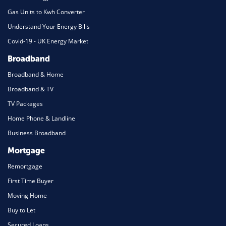
Gas Units to Kwh Converter
Understand Your Energy Bills
Covid-19 - UK Energy Market
Broadband
Broadband & Home
Broadband & TV
TV Packages
Home Phone & Landline
Business Broadband
Mortgage
Remortgage
First Time Buyer
Moving Home
Buy to Let
Secured Loans