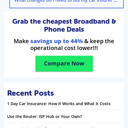
Grab the cheapest Broadband &
Phone Deals
Make
savings up to 44%
& keep the
operational cost lower!!!
Compare Now
Recent Posts
1 Day Car Insurance: How It Works and What It Costs
Use the Router: ISP Hub or Your Own?