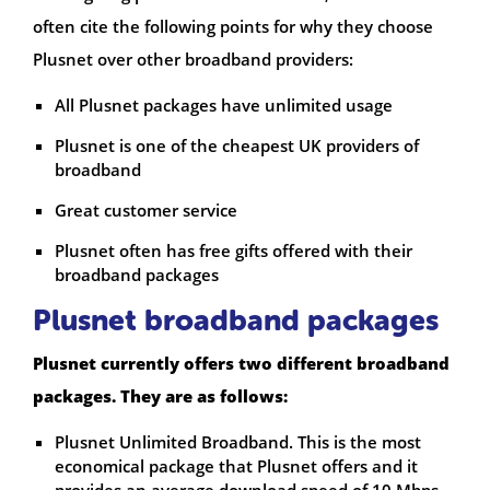
often cite the following points for why they choose
Plusnet over other broadband providers:
All Plusnet packages have unlimited usage
Plusnet is one of the cheapest UK providers of
broadband
Great customer service
Plusnet often has free gifts offered with their
broadband packages
Plusnet broadband packages
Plusnet currently offers two different broadband
packages. They are as follows:
Plusnet Unlimited Broadband. This is the most
economical package that Plusnet offers and it
provides an average download speed of 10 Mbps