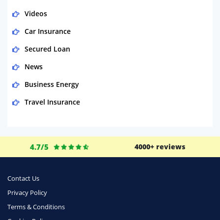
Videos
Car Insurance
Secured Loan
News
Business Energy
Travel Insurance
Domestic Energy
Life Insurance
4.7/5
4000+ reviews
Business
Money
Contact Us
Phone & Internet
Privacy Policy
Terms & Conditions
Health Insurance