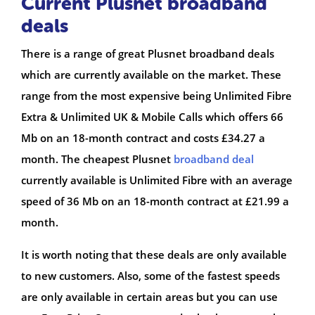
Current Plusnet broadband
deals
There is a range of great Plusnet broadband deals
which are currently available on the market. These
range from the most expensive being Unlimited Fibre
Extra & Unlimited UK & Mobile Calls which offers 66
Mb on an 18-month contract and costs £34.27 a
month. The cheapest Plusnet
broadband deal
currently available is Unlimited Fibre with an average
speed of 36 Mb on an 18-month contract at £21.99 a
month.
It is worth noting that these deals are only available
to new customers. Also, some of the fastest speeds
are only available in certain areas but you can use