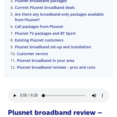
Plusnet broadband packages
Current Plusnet broadband deals
Are there any broadband-only packages available
from Plusnet?
Call packages from Plusnet
Plusnet TV packages and BT Sport
Existing Plusnet customers
Plusnet broadband set-up and installation
Customer service
Plusnet broadband in your area
Plusnet broadband reviews – pros and cons
Plusnet broadband review –