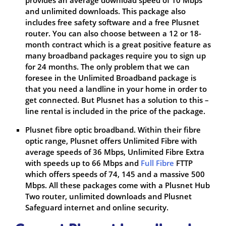
and unlimited downloads. This package also
includes free safety software and a free Plusnet
router. You can also choose between a 12 or 18-
month contract which is a great positive feature as
many broadband packages require you to sign up
for 24 months. The only problem that we can
foresee in the Unlimited Broadband package is
that you need a landline in your home in order to
get connected. But Plusnet has a solution to this –
line rental is included in the price of the package.
Plusnet fibre optic broadband. Within their fibre
optic range, Plusnet offers Unlimited Fibre with
average speeds of 36 Mbps, Unlimited Fibre Extra
with speeds up to 66 Mbps and
Full Fibre
FTTP
which offers speeds of 74, 145 and a massive 500
Mbps. All these packages come with a Plusnet Hub
Two router, unlimited downloads and Plusnet
Safeguard internet and online security.