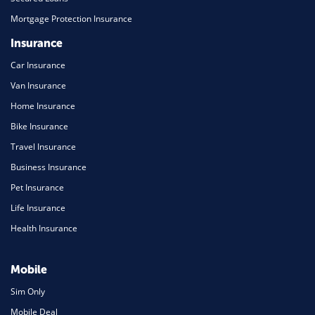
Mortgage Protection Insurance
Insurance
Car Insurance
Van Insurance
Home Insurance
Bike Insurance
Travel Insurance
Business Insurance
Pet Insurance
Life Insurance
Health Insurance
Mobile
Sim Only
Mobile Deal