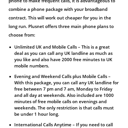
phone to make frequent calls, it is advantageous to
combine a phone package with your broadband
contract. This will work out cheaper for you in the
long run. Plusnet offers three main phone plans to
choose from:
Unlimited UK and Mobile Calls – This is a great
deal as you can call any UK landline as much as
you like and also have 2000 free minutes to UK
mobile numbers.
Evening and Weekend Calls plus Mobile Calls –
With this package, you can call any UK landline for
free between 7 pm and 7 am, Monday to Friday
and all day at weekends. Also included are 1000
minutes of free mobile calls on evenings and
weekends. The only restriction is that calls must
be under 1 hour long.
International Calls Anytime – If you need to call