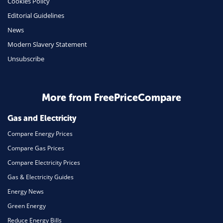
Cookies Policy
Insurance
Editorial Guidelines
Mobile Phones
News
Travel
Modern Slavery Statement
Unsubscribe
Daily Deals
Business & Marketing
Home Energy
More from FreePriceCompare
Mortgage
Gas and Electricity
Compare Energy Prices
Compare Gas Prices
Compare Electricity Prices
Gas & Electricity Guides
Energy News
Green Energy
Reduce Energy Bills