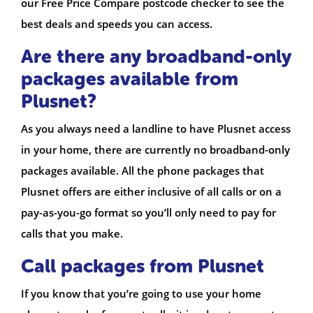
our Free Price Compare postcode checker to see the
best deals and speeds you can access.
Are there any broadband-only
packages available from
Plusnet?
As you always need a landline to have Plusnet access
in your home, there are currently no broadband-only
packages available. All the phone packages that
Plusnet offers are either inclusive of all calls or on a
pay-as-you-go format so you’ll only need to pay for
calls that you make.
Call packages from Plusnet
If you know that you’re going to use your home