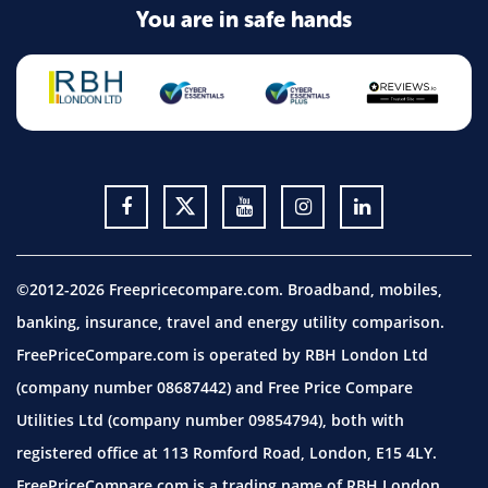
You are in safe hands
©2012-2026 Freepricecompare.com. Broadband, mobiles,
banking, insurance, travel and energy utility comparison.
FreePriceCompare.com is operated by RBH London Ltd
(company number 08687442) and Free Price Compare
Utilities Ltd (company number 09854794), both with
registered office at 113 Romford Road, London, E15 4LY.
FreePriceCompare.com is a trading name of RBH London