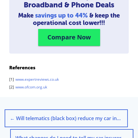
Broadband & Phone Deals
Make
savings up to 44%
& keep the
operational cost lower!!!
Compare Now
References
[1]
www.expertreviews.co.uk
[2]
www.ofcom.org.uk
←
Will telematics (black box) reduce my car insurance premium?
What changes do I need to tell my car insurer about?