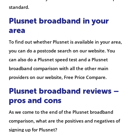
standard.
Plusnet broadband in your
area
To find out whether Plusnet is available in your area,
you can do a postcode search on our website. You
can also do a Plusnet speed test and a Plusnet
broadband comparison with all the other main
providers on our website, Free Price Compare.
Plusnet broadband reviews –
pros and cons
As we come to the end of the Plusnet broadband
comparison, what are the positives and negatives of
signing up for Plusnet?