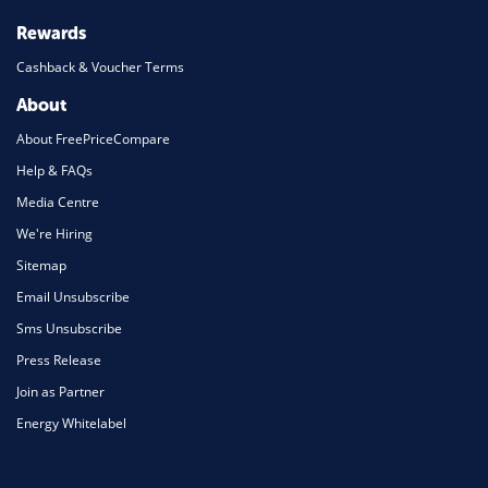
Rewards
Cashback & Voucher Terms
About
About FreePriceCompare
Help & FAQs
Media Centre
We're Hiring
Sitemap
Email Unsubscribe
Sms Unsubscribe
Press Release
Join as Partner
Energy Whitelabel