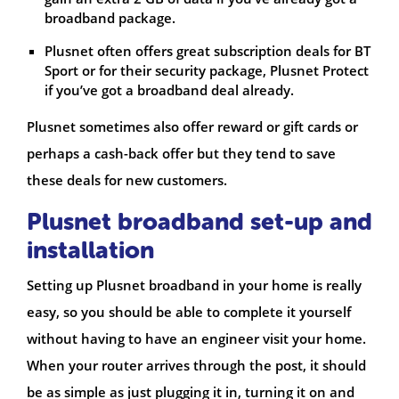
broadband package.
Plusnet often offers great subscription deals for BT
Sport or for their security package, Plusnet Protect
if you’ve got a broadband deal already.
Plusnet sometimes also offer reward or gift cards or
perhaps a cash-back offer but they tend to save
these deals for new customers.
Plusnet broadband set-up and
installation
Setting up Plusnet broadband in your home is really
easy, so you should be able to complete it yourself
without having to have an engineer visit your home.
When your router arrives through the post, it should
be as simple as just plugging it in, turning it on and