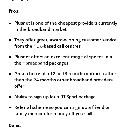
Pros:
Plusnet is one of the cheapest providers currently
in the broadband market
They offer great, award-winning customer service
from their UK-based call centres
Plusnet offers an excellent range of speeds in all
their broadband packages
Great choice of a 12 or 18-month contract, rather
than the 24 months other broadband providers
offer
Ability to sign up for a BT Sport package
Referral scheme so you can sign up a friend or
family member for money off your bill
Cons: