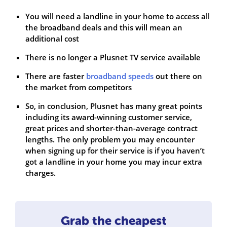
You will need a landline in your home to access all
the broadband deals and this will mean an
additional cost
There is no longer a Plusnet TV service available
There are faster
broadband speeds
out there on
the market from competitors
So, in conclusion, Plusnet has many great points
including its award-winning customer service,
great prices and shorter-than-average contract
lengths. The only problem you may encounter
when signing up for their service is if you haven’t
got a landline in your home you may incur extra
charges.
Grab the cheapest