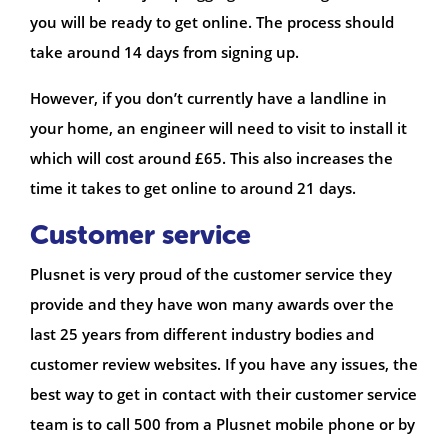
you will be ready to get online. The process should
take around 14 days from signing up.
However, if you don’t currently have a landline in
your home, an engineer will need to visit to install it
which will cost around £65. This also increases the
time it takes to get online to around 21 days.
Customer service
Plusnet is very proud of the customer service they
provide and they have won many awards over the
last 25 years from different industry bodies and
customer review websites. If you have any issues, the
best way to get in contact with their customer service
team is to call 500 from a Plusnet mobile phone or by