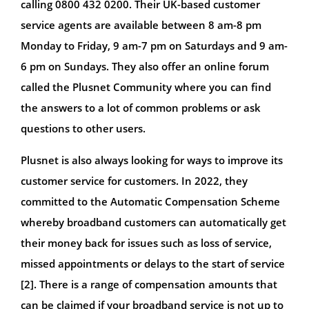
calling 0800 432 0200. Their UK-based customer
service agents are available between 8 am-8 pm
Monday to Friday, 9 am-7 pm on Saturdays and 9 am-
6 pm on Sundays. They also offer an online forum
called the Plusnet Community where you can find
the answers to a lot of common problems or ask
questions to other users.
Plusnet is also always looking for ways to improve its
customer service for customers. In 2022, they
committed to the Automatic Compensation Scheme
whereby broadband customers can automatically get
their money back for issues such as loss of service,
missed appointments or delays to the start of service
[2]. There is a range of compensation amounts that
can be claimed if your broadband service is not up to