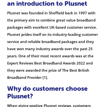
an introduction to Plusnet
Plusnet was founded in Sheffield back in 1997 with
the primary aim to combine great value broadband
packages with excellent UK-based customer service.
Plusnet prides itself on its industry-leading customer
service and reliable broadband packages and they
have won many industry awards over the past 25
years. One of their most recent awards was at the
Expert Reviews Best Broadband Awards 2022 and
they were awarded the prize of The Best British
Broadband Provider [1].
Why do customers choose
Plusnet?
When giving positive Plusnet reviews, customers