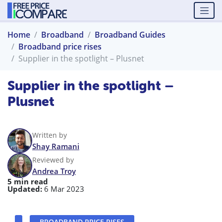
Home
Broadband
Broadband Guides
Broadband price rises
Supplier in the spotlight – Plusnet
Supplier in the spotlight –
Plusnet
Written by
Shay Ramani
Reviewed by
Andrea Troy
5 min read
Updated:
6 Mar 2023
BROADBAND PRICE RISES