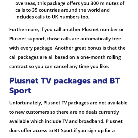
overseas, this package offers you 300 minutes of
calls to 35 countries around the world and
includes calls to UK numbers too.
Furthermore, if you call another Plusnet number or
Plusnet support, those calls are automatically free
with every package. Another great bonus is that the
call packages are all based on a one-month rolling
contract so you can cancel any time you like.
Plusnet TV packages and BT
Sport
Unfortunately, Plusnet TV packages are not available
to new customers so there are no deals currently
available which include TV and broadband. Plusnet
does offer access to BT Sport if you sign up for a