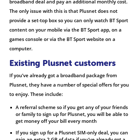
broadband deal and pay an additional monthly cost.
The only issue with this is that Plusnet does not
provide a set-top box so you can only watch BT Sport
content on your mobile via the BT Sport app, on a
games console or via the BT Sport website on a
computer.
Existing Plusnet customers
If you’ve already got a broadband package from
Plusnet, they have a number of special offers for you
to enjoy. These include:
A referral scheme so if you get any of your friends
or family to sign up for Plusnet, you will be able to
get money off your bill every month
If you sign up for a Plusnet SIM-only deal, you can
gain an extra 2 GB of data if you’ve already got a