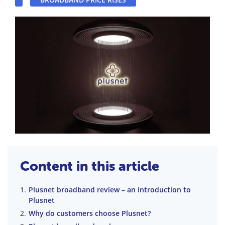
Content in this article
Plusnet broadband review – an introduction to
Plusnet
Why do customers choose Plusnet?