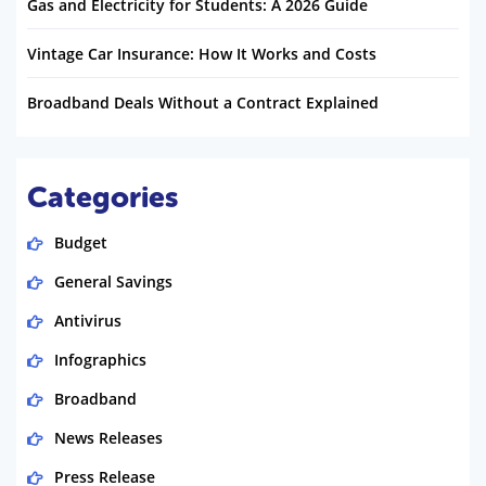
Gas and Electricity for Students: A 2026 Guide
Vintage Car Insurance: How It Works and Costs
Broadband Deals Without a Contract Explained
Categories
Budget
General Savings
Antivirus
Infographics
Broadband
News Releases
Press Release