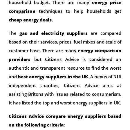
household budget. There are many
energy price
comparison
techniques to help households get
cheap energy deals
.
The
gas and electricity suppliers
are compared
based on their services, prices, fuel mixes and scale of
customer base. There are many
energy comparison
providers
but Citizens Advice is considered an
authentic and transparent resource to find the worst
and
best energy suppliers in the UK
. A nexus of 316
independent charities, Citizens Advice aims at
assisting Britons with issues related to consumerism.
It has listed the top and worst energy suppliers in UK.
Citizens Advice compare energy suppliers based
on the following criteria: