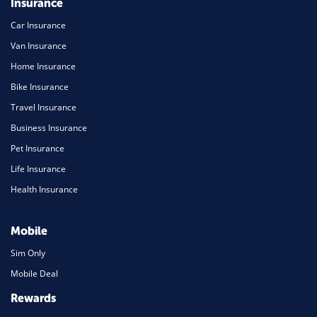
Insurance
Car Insurance
Van Insurance
Home Insurance
Bike Insurance
Travel Insurance
Business Insurance
Pet Insurance
Life Insurance
Health Insurance
Mobile
Sim Only
Mobile Deal
Rewards