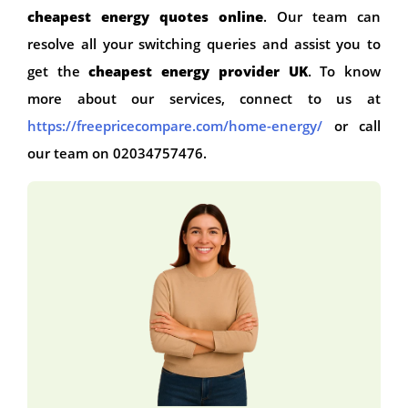
cheapest energy quotes online
. Our team can
resolve all your switching queries and assist you to
get the
cheapest energy provider UK
. To know
more about our services, connect to us at
https://freepricecompare.com/home-energy/
or call
our team on 02034757476.