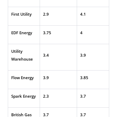
First Utility
2.9
4.1
EDF Energy
3.75
4
Utility
3.4
3.9
Warehouse
Flow Energy
3.9
3.85
Spark Energy
2.3
3.7
British Gas
3.7
3.7