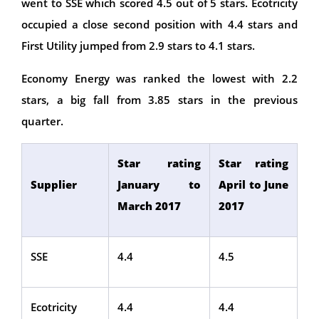
went to SSE which scored 4.5 out of 5 stars. Ecotricity
occupied a close second position with 4.4 stars and
First Utility jumped from 2.9 stars to 4.1 stars.
Economy Energy was ranked the lowest with 2.2
stars, a big fall from 3.85 stars in the previous
quarter.
Star rating
Star rating
Supplier
January to
April to June
March 2017
2017
SSE
4.4
4.5
Ecotricity
4.4
4.4