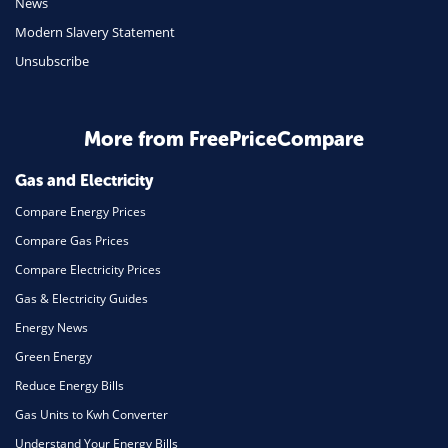
News
Travel
Modern Slavery Statement
Unsubscribe
Daily Deals
Business & Marketing
Home Energy
More from FreePriceCompare
Mortgage
Gas and Electricity
Compare Energy Prices
Compare Gas Prices
Compare Electricity Prices
Gas & Electricity Guides
Energy News
Green Energy
Reduce Energy Bills
Gas Units to Kwh Converter
Understand Your Energy Bills