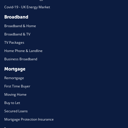
Covid-19 - UK Energy Market
Broadband
Broadband & Home
Broadband & TV
TV Packages
Home Phone & Landline
Business Broadband
Mortgage
Remortgage
First Time Buyer
Moving Home
Buy to Let
Secured Loans
Mortgage Protection Insurance