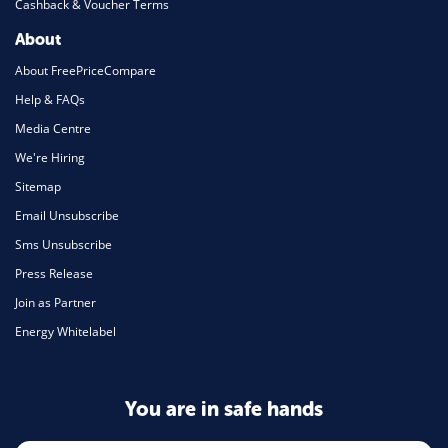
Cashback & Voucher Terms
About
About FreePriceCompare
Help & FAQs
Media Centre
We're Hiring
Sitemap
Email Unsubscribe
Sms Unsubscribe
Press Release
Join as Partner
Energy Whitelabel
You are in safe hands