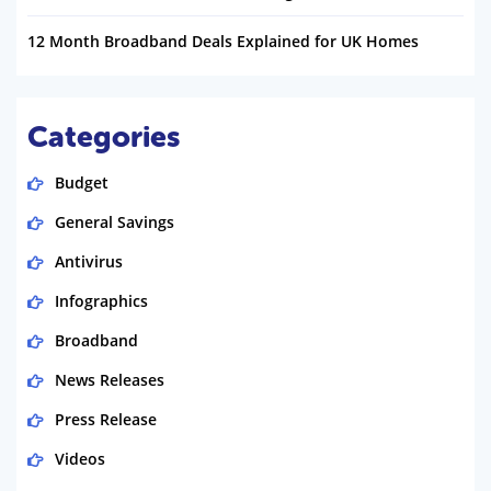
12 Month Broadband Deals Explained for UK Homes
Categories
Budget
General Savings
Antivirus
Infographics
Broadband
News Releases
Press Release
Videos