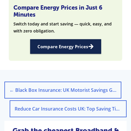
Compare Energy Prices in Just 6
Minutes
Switch today and start saving — quick, easy, and
with zero obligation.
Compare Energy Prices
←
Black Box Insurance: UK Motorist Savings Guide
Reduce Car Insurance Costs UK: Top Saving Tips
→
Grab the cheapest Broadband &