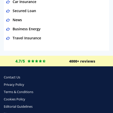
Car Insurance
Secured Loan
News
Business Energy
Travel Insurance
Domestic Energy
Life Insurance
4.7/5
4000+ reviews
Business
Money
Contact Us
Phone & Internet
Privacy Policy
Terms & Conditions
Health Insurance
Cookies Policy
Insurance
Editorial Guidelines
Mobile Phones