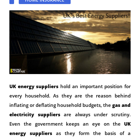
UK energy suppliers
hold an important position for
every household. As they are the reason behind
inflating or deflating household budgets, the
gas and
electricity suppliers
are always under scrutiny.
Even the government keeps an eye on the
UK
energy suppliers
as they form the basis of a