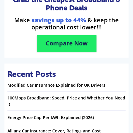
Phone Deals
Make
savings up to 44%
& keep the
operational cost lower!!!
Compare Now
Recent Posts
Modified Car Insurance Explained for UK Drivers
100Mbps Broadband: Speed, Price and Whether You Need
It
Energy Price Cap Per kWh Explained (2026)
Allianz Car Insurance: Cover, Ratings and Cost