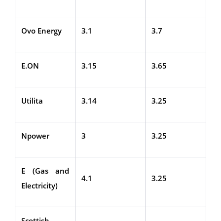
Ovo Energy
3.1
3.7
E.ON
3.15
3.65
Utilita
3.14
3.25
Npower
3
3.25
E (Gas and
4.1
3.25
Electricity)
Scottish