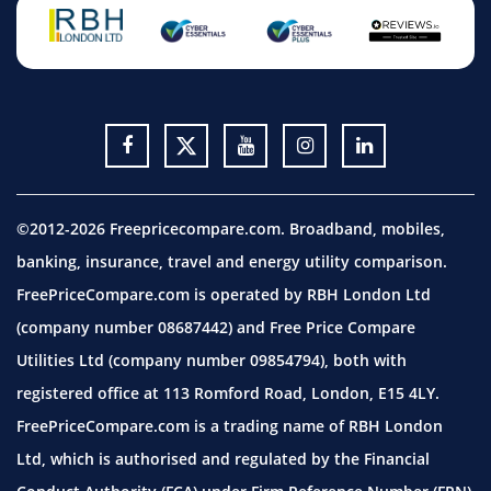
©2012-2026 Freepricecompare.com. Broadband, mobiles,
banking, insurance, travel and energy utility comparison.
FreePriceCompare.com is operated by RBH London Ltd
(company number 08687442) and Free Price Compare
Utilities Ltd (company number 09854794), both with
registered office at 113 Romford Road, London, E15 4LY.
FreePriceCompare.com is a trading name of RBH London
Ltd, which is authorised and regulated by the Financial