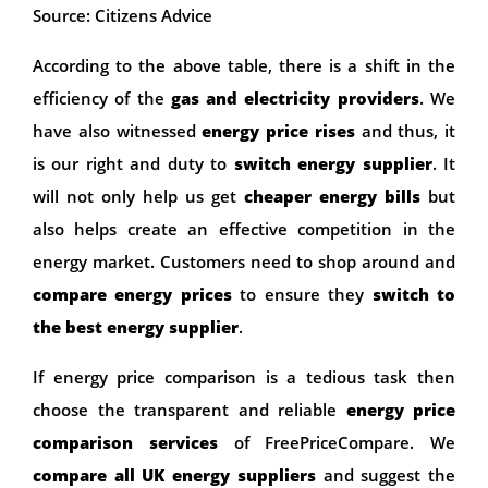
Source: Citizens Advice
According to the above table, there is a shift in the
efficiency of the
gas and electricity providers
. We
have also witnessed
energy price rises
and thus, it
is our right and duty to
switch energy supplier
. It
will not only help us get
cheaper energy bills
but
also helps create an effective competition in the
energy market. Customers need to shop around and
compare energy prices
to ensure they
switch to
the best energy supplier
.
If energy price comparison is a tedious task then
choose the transparent and reliable
energy price
comparison services
of FreePriceCompare. We
compare all UK energy suppliers
and suggest the