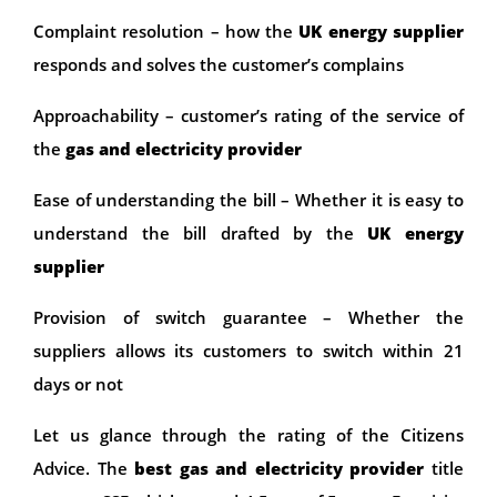
Complaint resolution – how the
UK energy supplier
responds and solves the customer’s complains
Approachability – customer’s rating of the service of
the
gas and electricity provider
Ease of understanding the bill – Whether it is easy to
understand the bill drafted by the
UK energy
supplier
Provision of switch guarantee – Whether the
suppliers allows its customers to switch within 21
days or not
Let us glance through the rating of the Citizens
Advice. The
best gas and electricity provider
title