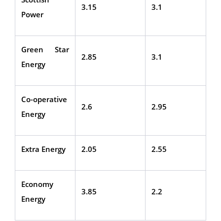
3.15
3.1
Power
Green Star
2.85
3.1
Energy
Co-operative
2.6
2.95
Energy
Extra Energy
2.05
2.55
Economy
3.85
2.2
Energy