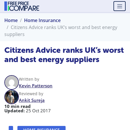
Home
Home Insurance
Citizens Advice ranks UK’s worst and best energy
suppliers
Citizens Advice ranks UK’s worst
and best energy suppliers
Written by
Kevin Patterson
Reviewed by
Ankit Sureja
10 min read
Updated:
25 Oct 2017
HOME INSURANCE