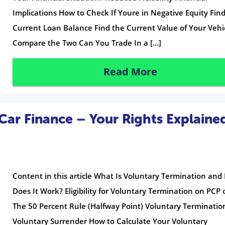
Implications How to Check If Youre in Negative Equity Fin
Current Loan Balance Find the Current Value of Your Vehi
Compare the Two Can You Trade In a […]
Read More
Car Finance – Your Rights Explaine
Content in this article What Is Voluntary Termination an
Does It Work? Eligibility for Voluntary Termination on PCP 
The 50 Percent Rule (Halfway Point) Voluntary Terminatio
Voluntary Surrender How to Calculate Your Voluntary