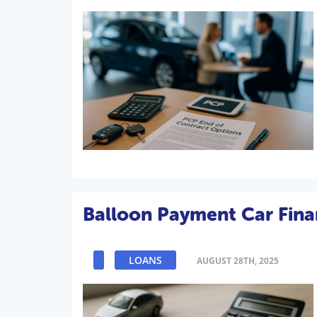
Balloon Payment Car Fina
LOANS
AUGUST 28TH, 2025