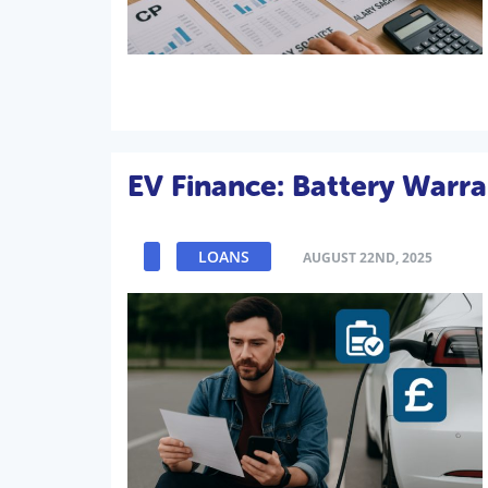
EV Finance: Battery Warra
LOANS
AUGUST 22ND, 2025