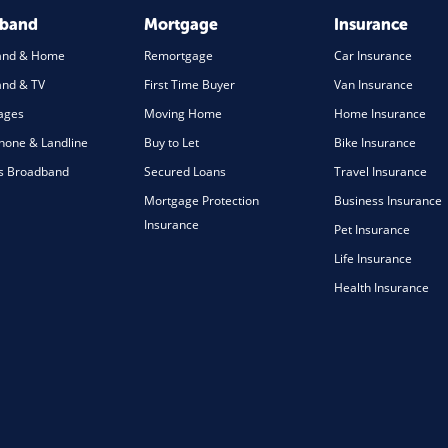
dband
Mortgage
Insurance
and & Home
Remortgage
Car Insurance
nd & TV
First Time Buyer
Van Insurance
ages
Moving Home
Home Insurance
one & Landline
Buy to Let
Bike Insurance
s Broadband
Secured Loans
Travel Insurance
Mortgage Protection
Business Insurance
Insurance
Pet Insurance
Life Insurance
Health Insurance