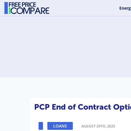
Energ
PCP End of Contract Opti
LOANS
AUGUST 29TH, 2025