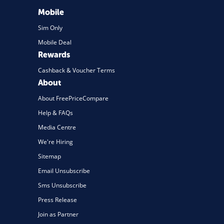
Mobile
Sim Only
Mobile Deal
Rewards
Cashback & Voucher Terms
About
About FreePriceCompare
Help & FAQs
Media Centre
We're Hiring
Sitemap
Email Unsubscribe
Sms Unsubscribe
Press Release
Join as Partner