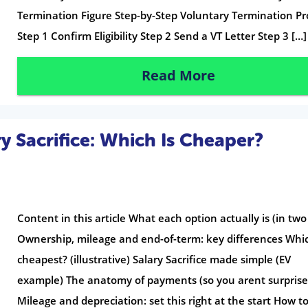
Termination Figure Step-by-Step Voluntary Termination Pr
Step 1 Confirm Eligibility Step 2 Send a VT Letter Step 3 […]
Read More
y Sacrifice: Which Is Cheaper?
Content in this article What each option actually is (in two 
Ownership, mileage and end-of-term: key differences Whic
cheapest? (illustrative) Salary Sacrifice made simple (EV
example) The anatomy of payments (so you arent surprise
Mileage and depreciation: set this right at the start How t