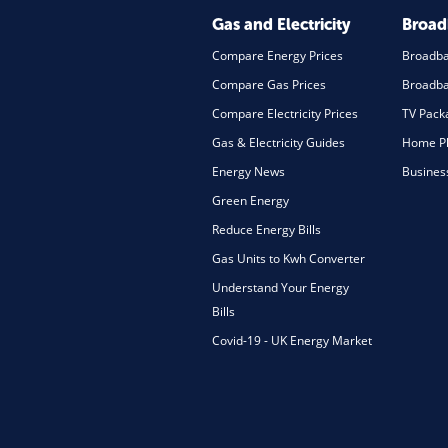
Gas and Electricity
Broa
Compare Energy Prices
Broadb
Compare Gas Prices
Broadba
Compare Electricity Prices
TV Pack
Gas & Electricity Guides
Home Ph
Energy News
Busines
Green Energy
Reduce Energy Bills
Gas Units to Kwh Converter
Understand Your Energy
Bills
Covid-19 - UK Energy Market