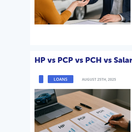
HP vs PCP vs PCH vs Salar
LOANS
AUGUST 25TH, 2025