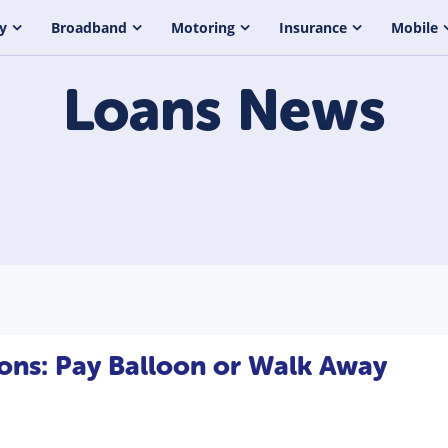
y
Broadband
Motoring
Insurance
Mobile
Loans
News
ons: Pay Balloon or Walk Away