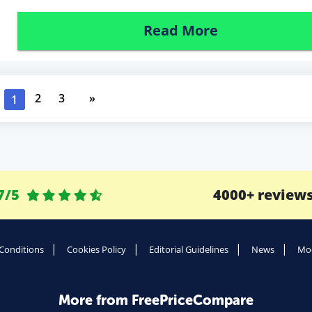
Read More
2
3
»
1
7/5
4000+ review
Conditions
Cookies Policy
Editorial Guidelines
News
Mod
More from FreePriceCompare