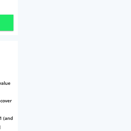
value
 cover
1 (and
]