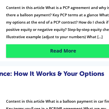
Content in this article What is a PCP agreement and why i
there a balloon payment? Key PCP terms at a glance What
my options at the end of a PCP contract? How do I check if
positive equity or negative equity? Step-by-step equity ch
Illustrative example (adjust to your numbers) What […]
Read More
nce: How It Works & Your Options
Content in this article What is a balloon payment in car f
Key terms youll see in a PCP/HP agreement What are my