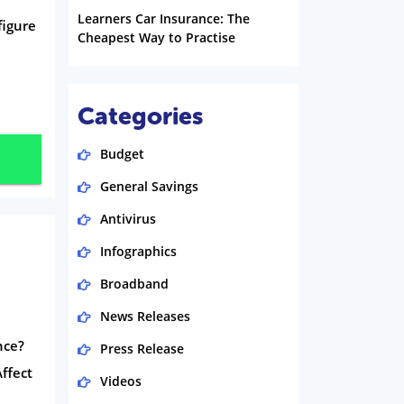
Learners Car Insurance: The
figure
Cheapest Way to Practise
Categories
Budget
General Savings
Antivirus
Infographics
Broadband
News Releases
nce?
Press Release
ffect
Videos