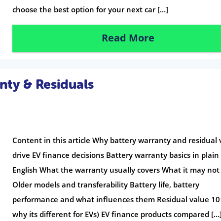
choose the best option for your next car […]
Read More
nty & Residuals
Content in this article Why battery warranty and residual 
drive EV finance decisions Battery warranty basics in plain
English What the warranty usually covers What it may not
Older models and transferability Battery life, battery
performance and what influences them Residual value 10
why its different for EVs) EV finance products compared […