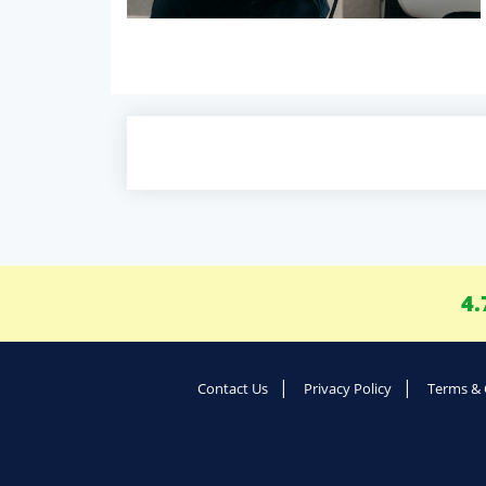
4.
Contact Us
Privacy Policy
Terms & 