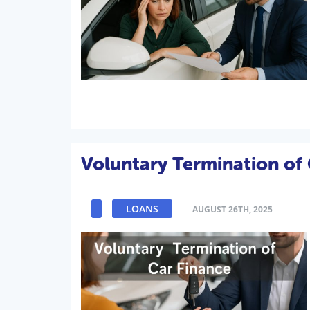
Voluntary Termination of 
LOANS
AUGUST 26TH, 2025