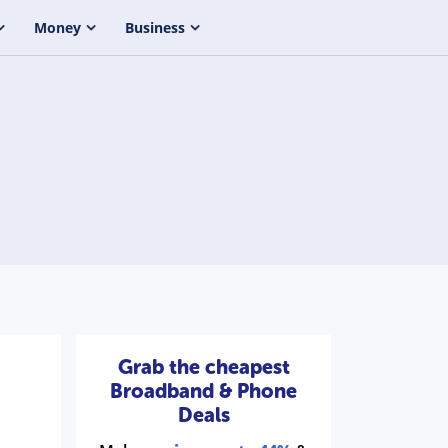
Money
Business
Grab the cheapest
Broadband & Phone
Deals