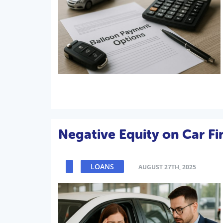
Negative Equity on Car F
LOANS
AUGUST 27TH, 2025