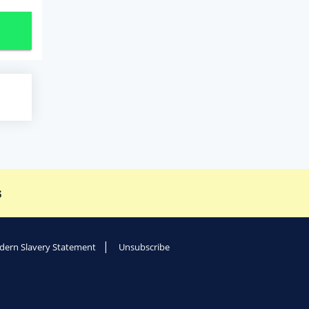
s
ern Slavery Statement
Unsubscribe