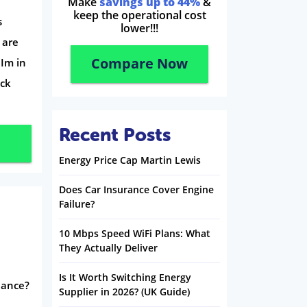
Make
savings up to 44%
&
keep the operational cost
s
lower!!!
 are
Compare Now
 Im in
eck
Recent Posts
Energy Price Cap Martin Lewis
Does Car Insurance Cover Engine
Failure?
10 Mbps Speed WiFi Plans: What
They Actually Deliver
Is It Worth Switching Energy
inance?
Supplier in 2026? (UK Guide)