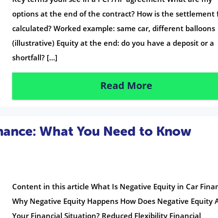
options at the end of the contract? How is the settlement 
calculated? Worked example: same car, different balloons
(illustrative) Equity at the end: do you have a deposit or a
shortfall? […]
Read More
inance: What You Need to Know
Content in this article What Is Negative Equity in Car Fina
Why Negative Equity Happens How Does Negative Equity A
Your Financial Situation? Reduced Flexibility Financial