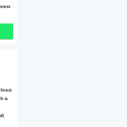
ocess
Travel
Daily Deals
Business & Marketing
Home Energy
Mortgage
lines)
h is
d)
o