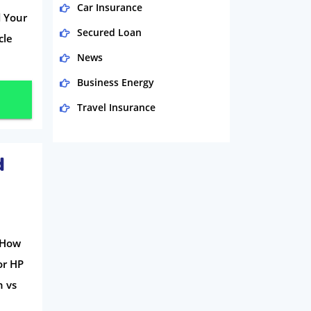
Car Insurance
d Your
Secured Loan
cle
News
Business Energy
Travel Insurance
Domestic Energy
Life Insurance
d
Business
Money
Phone & Internet
d How
Health Insurance
or HP
Insurance
n vs
Mobile Phones