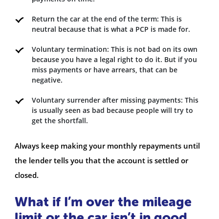
Return the car at the end of the term: This is
neutral because that is what a PCP is made for.
Voluntary termination: This is not bad on its own
because you have a legal right to do it. But if you
miss payments or have arrears, that can be
negative.
Voluntary surrender after missing payments: This
is usually seen as bad because people will try to
get the shortfall.
Always keep making your monthly repayments until
the lender tells you that the account is settled or
closed.
What if I’m over the mileage
limit or the car isn’t in good