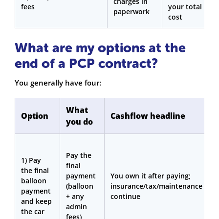
charges in
fees
your total
paperwork
cost
What are my options at the
end of a PCP contract?
You generally have four:
What
Option
Cashflow headline
you do
i
Y
Pay the
l
1) Pay
final
t
the final
payment
You own it after paying;
m
balloon
(balloon
insurance/tax/maintenance
i
payment
+ any
continue
a
and keep
admin
c
the car
fees)
v