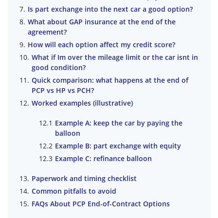
Is part exchange into the next car a good option?
What about GAP insurance at the end of the
agreement?
How will each option affect my credit score?
What if Im over the mileage limit or the car isnt in
good condition?
Quick comparison: what happens at the end of
PCP vs HP vs PCH?
Worked examples (illustrative)
Example A: keep the car by paying the
balloon
Example B: part exchange with equity
Example C: refinance balloon
Paperwork and timing checklist
Common pitfalls to avoid
FAQs About PCP End-of-Contract Options