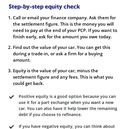
Step-by-step equity check
Call or email your finance company. Ask them for
the settlement figure. This is the money you will
need to pay at the end of your PCP. If you want to
finish early, ask for the amount you owe today.
Find out the value of your car. You can get this
during a trade-in, or ask a firm for a buying
amount.
Equity is the value of your car, minus the
settlement figure and any fees. This is what you
could get back.
Positive equity is a good option because you can
use it for a part exchange when you want a new
car. You can also have it help lower the remaining
debt if you choose to refinance.
If you have negative equity, you can think about