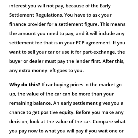
interest you will not pay, because of the Early
Settlement Regulations. You have to ask your
finance provider for a settlement figure. This means
the amount you need to pay, and it will include any
settlement fee that is in your PCP agreement. If you
want to sell your car or use it for part-exchange, the
buyer or dealer must pay the lender first. After this,
any extra money left goes to you.
Why do this?
If car buying prices in the market go
up, the value of the car can be more than your
remaining balance. An early settlement gives you a
chance to get positive equity. Before you make any
decision, look at the value of the car. Compare what
you pay now to what you will pay if you wait one or