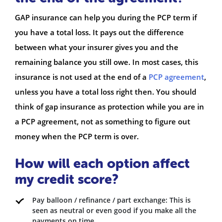
GAP insurance can help you during the PCP term if
you have a total loss. It pays out the difference
between what your insurer gives you and the
remaining balance you still owe. In most cases, this
insurance is not used at the end of a
PCP agreement
,
unless you have a total loss right then. You should
think of gap insurance as protection while you are in
a PCP agreement, not as something to figure out
money when the PCP term is over.
How will each option affect
my credit score?
Pay balloon / refinance / part exchange: This is
seen as neutral or even good if you make all the
payments on time.