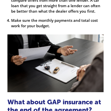
compare offers from more than one lender. A car
loan that you get straight from a lender can often
be better than what the dealer offers you first.
Make sure the monthly payments and total cost
work for your budget.
What about GAP insurance at
the end of the agreement?