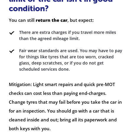
condition?
You can still
return the car
, but expect:
There are extra charges if you travel more miles
than the agreed mileage limit.
Fair wear standards are used. You may have to pay
for things like tyres that are too worn, cracked
glass, deep scratches, or if you do not get
scheduled services done.
Mitigation: Light smart repairs and quick pre-MOT
checks can cost less than paying end-charges.
Change tyres that may fail before you take the car in
for an inspection. You should go with a car that is
cleaned inside and out; bring all its paperwork and
both keys with you.