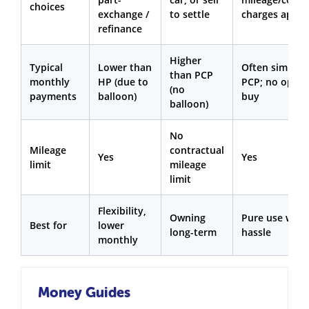
choices
exchange /
to settle
charges apply
refinance
Higher
Typical
Lower than
Often similar 
than PCP
monthly
HP (due to
PCP; no optio
(no
payments
balloon)
buy
balloon)
No
Mileage
contractual
Yes
Yes
limit
mileage
limit
Flexibility,
Owning
Pure use with
Best for
lower
long-term
hassle
monthly
Money Guides