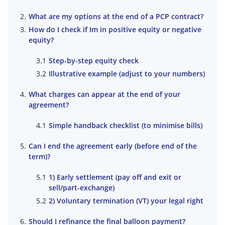
What are my options at the end of a PCP contract?
How do I check if Im in positive equity or negative
equity?
Step-by-step equity check
Illustrative example (adjust to your numbers)
What charges can appear at the end of your
agreement?
Simple handback checklist (to minimise bills)
Can I end the agreement early (before end of the
term)?
1) Early settlement (pay off and exit or
sell/part-exchange)
2) Voluntary termination (VT) your legal right
Should I refinance the final balloon payment?