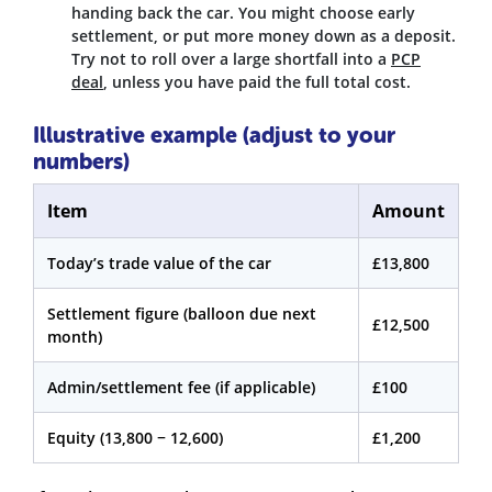
handing back the car. You might choose early
settlement, or put more money down as a deposit.
Try not to roll over a large shortfall into a
PCP
deal
, unless you have paid the full total cost.
Illustrative example (adjust to your
numbers)
Item
Amount
Today’s trade value of the car
£13,800
Settlement figure (balloon due next
£12,500
month)
Admin/settlement fee (if applicable)
£100
Equity (13,800 − 12,600)
£1,200