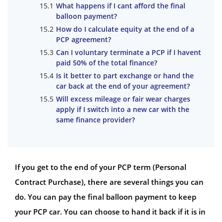
What happens if I cant afford the final
balloon payment?
How do I calculate equity at the end of a
PCP agreement?
Can I voluntary terminate a PCP if I havent
paid 50% of the total finance?
Is it better to part exchange or hand the
car back at the end of your agreement?
Will excess mileage or fair wear charges
apply if I switch into a new car with the
same finance provider?
If you get to the end of your PCP term (Personal
Contract Purchase), there are several things you can
do. You can pay the final balloon payment to keep
your PCP car. You can choose to hand it back if it is in