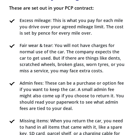
These are set out in your PCP contract:
Excess mileage: This is what you pay for each mile
you drive over your agreed mileage limit. The cost
is set by pence for every mile over.
Fair wear & tear: You will not have charges for
normal use of the car. The company expects the
car to get used. But if there are things like dents,
scratched wheels, broken glass, worn tyres, or you
miss a service, you may face extra costs.
Admin fees: These can be a purchase or option fee
if you want to keep the car. A small admin fee
might also come up if you choose to return it. You
should read your paperwork to see what admin
fees are tied to your deal.
Missing items: When you return the car, you need
to hand in all items that came with it, like a spare
key, SD card, parcel shelf, or a charging cable for