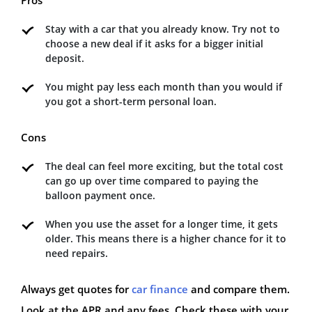
Stay with a car that you already know. Try not to
choose a new deal if it asks for a bigger initial
deposit.
You might pay less each month than you would if
you got a short-term personal loan.
Cons
The deal can feel more exciting, but the total cost
can go up over time compared to paying the
balloon payment once.
When you use the asset for a longer time, it gets
older. This means there is a higher chance for it to
need repairs.
Always get quotes for
car finance
and compare them.
Look at the APR and any fees. Check these with your