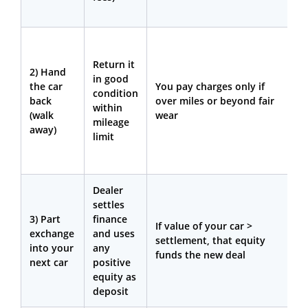
b
Y
w
Return it
2) Hand
p
in good
the car
You pay charges only if
o
condition
back
over miles or beyond fair
a
within
(walk
wear
e
mileage
away)
w
limit
m
d
Dealer
Y
settles
w
3) Part
finance
n
If value of your car >
exchange
and uses
o
settlement, that equity
into your
any
c
funds the new deal
next car
positive
t
equity as
m
deposit
w