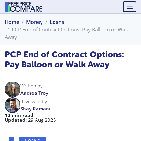
Home
Money
Loans
PCP End of Contract Options: Pay Balloon or Walk
Away
PCP End of Contract Options:
Pay Balloon or Walk Away
Written by
Andrea Troy
Reviewed by
Shay Ramani
10 min read
Updated:
29 Aug 2025
LOANS