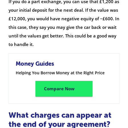
If you do a part exchange, you can use that £1,200 as
your initial deposit for the next deal. If the value was
£12,000, you would have negative equity of −£600. In
this case, they say you may give the car back or wait
until the values get better. This could be a good way
to handle it.
Money Guides
Helping You Borrow Money at the Right Price
Compare Now
What charges can appear at
the end of your agreement?