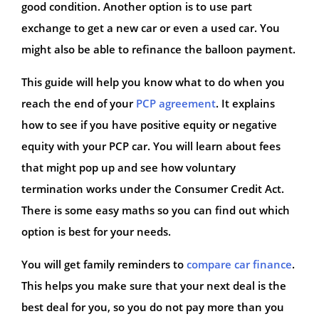
good condition. Another option is to use part
exchange to get a new car or even a used car. You
might also be able to refinance the balloon payment.
This guide will help you know what to do when you
reach the end of your
PCP agreement
. It explains
how to see if you have positive equity or negative
equity with your PCP car. You will learn about fees
that might pop up and see how voluntary
termination works under the Consumer Credit Act.
There is some easy maths so you can find out which
option is best for your needs.
You will get family reminders to
compare car finance
.
This helps you make sure that your next deal is the
best deal for you, so you do not pay more than you