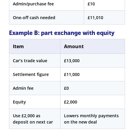
Admin/purchase fee
£10
One-off cash needed
£11,010
Example B: part exchange with equity
Item
Amount
Car’s trade value
£13,000
Settlement figure
£11,000
Admin fee
£0
Equity
£2,000
Use £2,000 as
Lowers monthly payments
deposit on next car
on the new deal