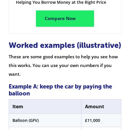
Helping You Borrow Money at the Right Price
Compare Now
Worked examples (illustrative)
These are some good examples to help you see how
this works. You can use your own numbers if you
want.
Example A: keep the car by paying the
balloon
Item
Amount
Balloon (GFV)
£11,000