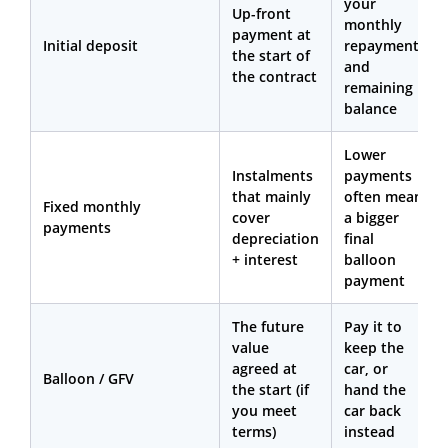
your
Up-front
monthly
payment at
Initial deposit
repayments
the start of
and
the contract
remaining
balance
Lower
Instalments
payments
that mainly
often mean
Fixed monthly
cover
a bigger
payments
depreciation
final
+ interest
balloon
payment
The future
Pay it to
value
keep the
agreed at
car, or
Balloon / GFV
the start (if
hand the
you meet
car back
terms)
instead