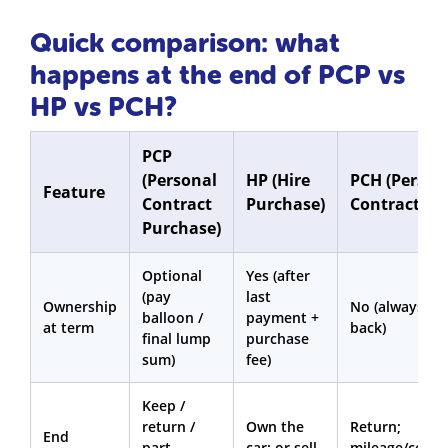
Quick comparison: what
happens at the end of PCP vs
HP vs PCH?
PCP
(Personal
HP (Hire
PCH (Person
Feature
Contract
Purchase)
Contract Hir
Purchase)
Optional
Yes (after
(pay
last
Ownership
No (always ha
balloon /
payment +
at term
back)
final lump
purchase
sum)
fee)
Keep /
return /
Own the
Return;
End
part-
car; or sell
mileage/condi