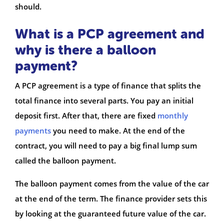
should.
What is a PCP agreement and
why is there a balloon
payment?
A PCP agreement is a type of finance that splits the
total finance into several parts. You pay an initial
deposit first. After that, there are fixed
monthly
payments
you need to make. At the end of the
contract, you will need to pay a big final lump sum
called the balloon payment.
The balloon payment comes from the value of the car
at the end of the term. The finance provider sets this
by looking at the guaranteed future value of the car.