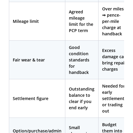
Over miles
Agreed
⇒ pence-
mileage
Mileage limit
per-mile
limit for the
charge at
PCP term
handback
Good
Excess
condition
damage can
Fair wear & tear
standards
bring repair
for
charges
handback
Needed for
Outstanding
early
balance to
Settlement figure
settlement
clear if you
or trading
end early
out
Budget
Small
Option/purchase/admin
them into