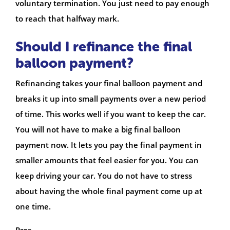
voluntary termination. You just need to pay enough
to reach that halfway mark.
Should I refinance the final
balloon payment?
Refinancing takes your final balloon payment and
breaks it up into small payments over a new period
of time. This works well if you want to keep the car.
You will not have to make a big final balloon
payment now. It lets you pay the final payment in
smaller amounts that feel easier for you. You can
keep driving your car. You do not have to stress
about having the whole final payment come up at
one time.
Pros