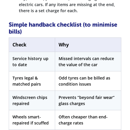
electric cars. If any items are missing at the end,
there is a set charge for each.
Simple handback checklist (to minimise
bills)
Check
Why
Service history up
Missed intervals can reduce
to date
the value of the car
Tyres legal &
Odd tyres can be billed as
matched pairs
condition issues
Windscreen chips
Prevents “beyond fair wear”
repaired
glass charges
Wheels smart-
Often cheaper than end-
repaired if scuffed
charge rates