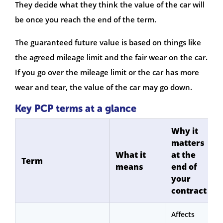
They decide what they think the value of the car will
be once you reach the end of the term.
The guaranteed future value is based on things like
the agreed mileage limit and the fair wear on the car.
If you go over the mileage limit or the car has more
wear and tear, the value of the car may go down.
Key PCP terms at a glance
Why it
matters
What it
at the
Term
means
end of
your
contract
Affects