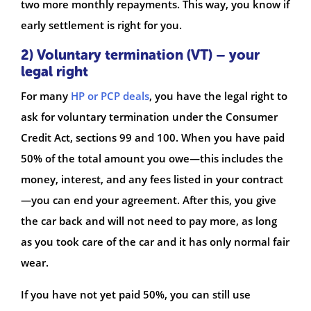
two more monthly repayments. This way, you know if
early settlement is right for you.
2) Voluntary termination (VT) – your
legal right
For many
HP or PCP deals
, you have the legal right to
ask for voluntary termination under the Consumer
Credit Act, sections 99 and 100. When you have paid
50% of the total amount you owe—this includes the
money, interest, and any fees listed in your contract
—you can end your agreement. After this, you give
the car back and will not need to pay more, as long
as you took care of the car and it has only normal fair
wear.
If you have not yet paid 50%, you can still use