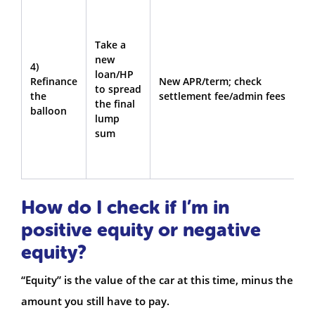
Y
w
Take a
k
new
t
4)
loan/HP
b
Refinance
New APR/term; check
to spread
c
the
settlement fee/admin fees
the final
(
balloon
lump
w
sum
p
b
t
How do I check if I’m in
positive equity or negative
equity?
“Equity” is the value of the car at this time, minus the
amount you still have to pay.