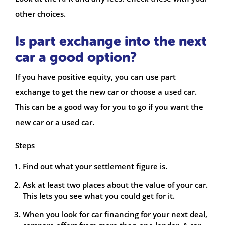
other choices.
Is part exchange into the next
car a good option?
If you have positive equity, you can use part
exchange to get the new car or choose a used car.
This can be a good way for you to go if you want the
new car or a used car.
Steps
Find out what your settlement figure is.
Ask at least two places about the value of your car.
This lets you see what you could get for it.
When you look for car financing for your next deal,