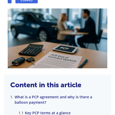
Content in this article
What is a PCP agreement and why is there a
balloon payment?
Key PCP terms at a glance