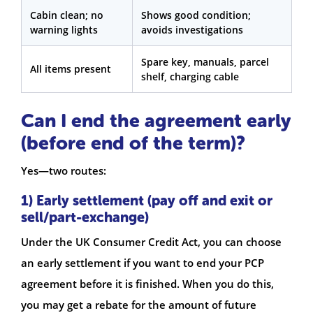
Cabin clean; no
Shows good condition;
warning lights
avoids investigations
Spare key, manuals, parcel
All items present
shelf, charging cable
Can I end the agreement early
(before end of the term)?
Yes—two routes:
1) Early settlement (pay off and exit or
sell/part-exchange)
Under the UK Consumer Credit Act, you can choose
an early settlement if you want to end your PCP
agreement before it is finished. When you do this,
you may get a rebate for the amount of future