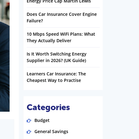
Energy Price Cap Martin Lewis
Does Car Insurance Cover Engine
Failure?
10 Mbps Speed WiFi Plans: What
They Actually Deliver
Is It Worth Switching Energy
Supplier in 2026? (UK Guide)
Learners Car Insurance: The
Cheapest Way to Practise
Categories
Budget
General Savings