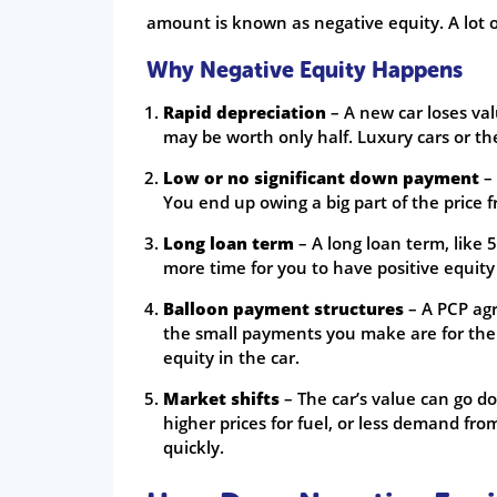
amount is known as negative equity. A lot o
Why Negative Equity Happens
Rapid depreciation
– A new car loses valu
may be worth only half. Luxury cars or t
Low or no significant down payment
– 
You end up owing a big part of the price f
Long loan term
– A long loan term, like 
more time for you to have positive equity
Balloon payment structures
– A PCP agr
the small payments you make are for the l
equity in the car.
Market shifts
– The car’s value can go d
higher prices for fuel, or less demand fro
quickly.