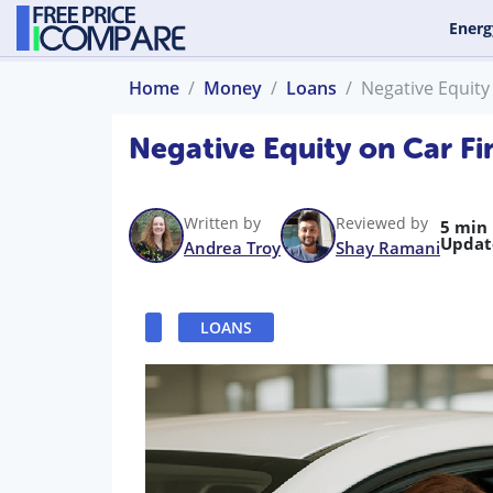
Energ
Home
Money
Loans
Negative Equity
Negative Equity on Car F
Written by
Reviewed by
5 min
Updat
Andrea Troy
Shay Ramani
LOANS