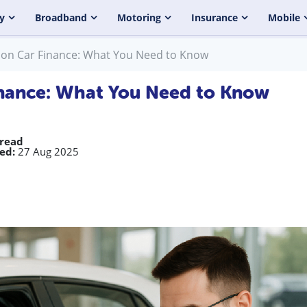
y
Broadband
Motoring
Insurance
Mobile
 on Car Finance: What You Need to Know
inance: What You Need to Know
 read
ed:
27 Aug 2025