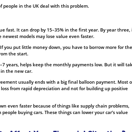
f people in the UK deal with this problem.
e fast. It can drop by 15–35% in the first year. By year three, 
he newest models may lose value even faster.
If you put little money down, you have to borrow more for the
rom the start.
5–7 years, helps keep the monthly payments low. But it will ta
 in the new car.
eement usually ends with a big final balloon payment. Most o
oss from rapid depreciation and not for building up positive
own even faster because of things like supply chain problems,
m people buying cars. These things can lower your car’s value