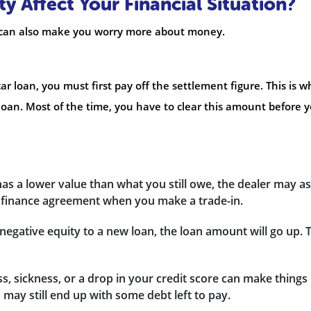
 Affect Your Financial Situation?
It can also make you worry more about money.
ar loan, you must first pay off the settlement figure. This is w
oan. Most of the time, you have to clear this amount before 
 has a lower value than what you still owe, the dealer may a
w finance agreement when you make a trade-in.
negative equity to a new loan, the loan amount will go up. 
ss, sickness, or a drop in your credit score can make things
ou may still end up with some debt left to pay.