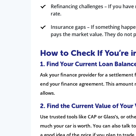
Refinancing challenges – If you have 
rate.
Insurance gaps – If something happen
pays the market value. They do not p
How to Check If You’re i
1. Find Your Current Loan Balanc
Ask your finance provider for a settlement 
end your finance agreement. This amount m
allows.
2. Find the Current Value of Your 
Use trusted tools like CAP or Glass’s, or ot
much your car is worth. You can also talk to
a good idea of the price if you plan to trade 