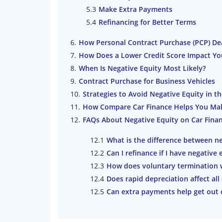
Make Extra Payments
Refinancing for Better Terms
How Personal Contract Purchase (PCP) Dea
How Does a Lower Credit Score Impact Yo
When Is Negative Equity Most Likely?
Contract Purchase for Business Vehicles
Strategies to Avoid Negative Equity in t
How Compare Car Finance Helps You Make
FAQs About Negative Equity on Car Fina
What is the difference between ne
Can I refinance if I have negative 
How does voluntary termination w
Does rapid depreciation affect all
Can extra payments help get out o