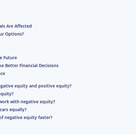
ls Are Affected
ur Options?
he Future
 Better Financial Decisions
nce
gative equity and positive equity?
equity?
ork with negative equity?
 cars equally?
f negative equity faster?