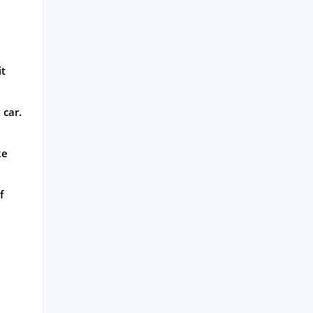
it
 car.
ke
f