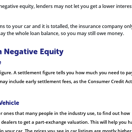
negative equity, lenders may not let you get a lower interes
s to your car and it is totalled, the insurance company onl
ay the whole loan balance, so you may still owe money.
n Negative Equity
e
figure. A settlement figure tells you how much you need to pa
ay include early settlement fees, as the Consumer Credit Act
Vehicle
her ones that many people in the industry use, to find out how
 dealers to get a part-exchange valuation. This will help you 
in your car. The prices you see in car listings are mostly higher