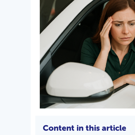
Content in this article