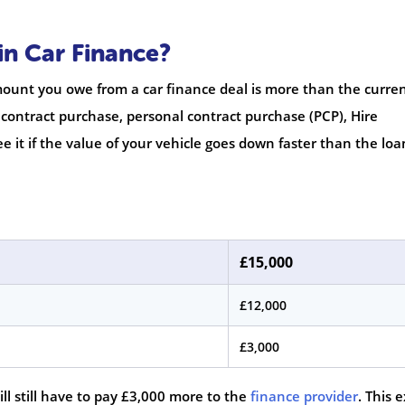
in Car Finance?
unt you owe from a car finance deal is more than the curre
 contract purchase, personal contract purchase (PCP), Hire
e it if the value of your vehicle goes down faster than the loa
£15,000
£12,000
£3,000
will still have to pay £3,000 more to the
finance provider
. This 