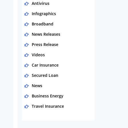
Antivirus
Infographics
Broadband
News Releases
Press Release
Videos
Car Insurance
Secured Loan
News
Business Energy
Travel Insurance
Domestic Energy
Life Insurance