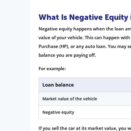
What Is Negative Equity 
Negative equity happens when the loan amo
value of your vehicle. This can happen with
Purchase (HP), or any auto loan. You may se
balance you are paying off.
For example:
Loan balance
Market value of the vehicle
Negative equity
If you sell the car at its market value, you 