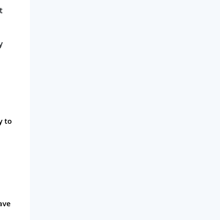
t
y
y to
have