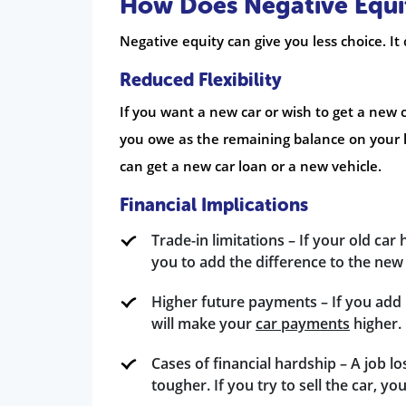
How Does Negative Equity
Negative equity can give you less choice. 
Reduced Flexibility
If you want a new car or wish to get a new c
you owe as the remaining balance on your l
can get a new car loan or a new vehicle.
Financial Implications
Trade-in limitations – If your old car
you to add the difference to the ne
Higher future payments – If you add 
will make your
car payments
higher.
Cases of financial hardship – A job lo
tougher. If you try to sell the car, y