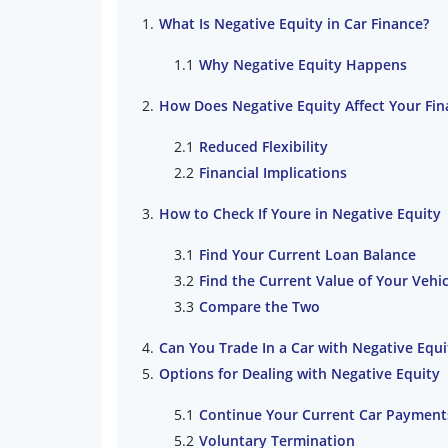
What Is Negative Equity in Car Finance?
Why Negative Equity Happens
How Does Negative Equity Affect Your Fina
Reduced Flexibility
Financial Implications
How to Check If Youre in Negative Equity
Find Your Current Loan Balance
Find the Current Value of Your Vehic
Compare the Two
Can You Trade In a Car with Negative Equi
Options for Dealing with Negative Equity
Continue Your Current Car Payment
Voluntary Termination