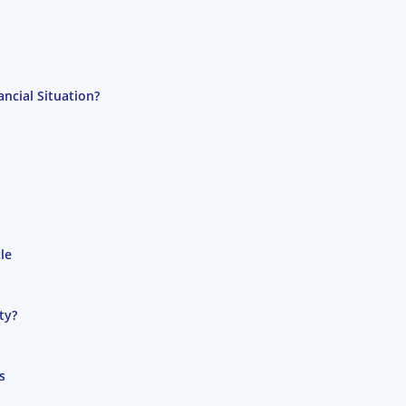
ncial Situation?
le
ty?
s