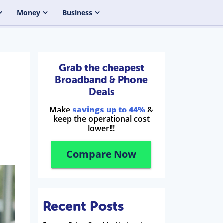
Money
Business
Grab the cheapest
Broadband & Phone
Deals
Make
savings up to 44%
&
keep the operational cost
lower!!!
Compare Now
Recent Posts