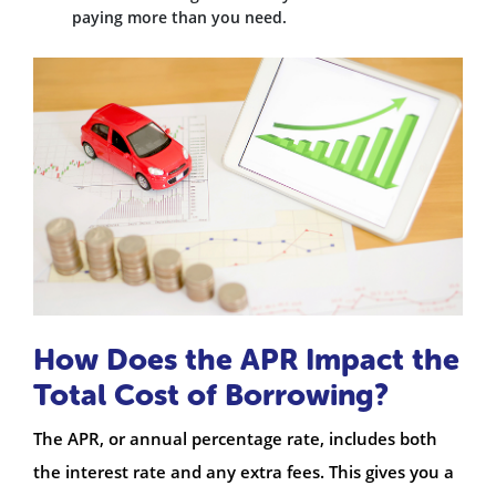
paying more than you need.
How Does the APR Impact the
Total Cost of Borrowing?
The APR, or annual percentage rate, includes both
the interest rate and any extra fees. This gives you a