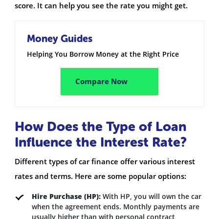
score. It can help you see the rate you might get.
Money Guides
Helping You Borrow Money at the Right Price
Compare Now
How Does the Type of Loan
Influence the Interest Rate?
Different types of car finance offer various interest
rates and terms. Here are some popular options:
Hire Purchase (HP):
With HP, you will own the car
when the agreement ends. Monthly payments are
usually higher than with personal contract