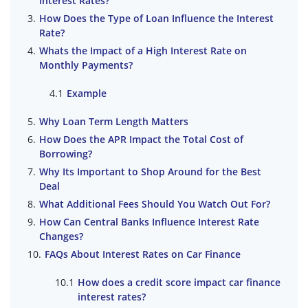
Interest Rates?
How Does the Type of Loan Influence the Interest
Rate?
Whats the Impact of a High Interest Rate on
Monthly Payments?
Example
Why Loan Term Length Matters
How Does the APR Impact the Total Cost of
Borrowing?
Why Its Important to Shop Around for the Best
Deal
What Additional Fees Should You Watch Out For?
How Can Central Banks Influence Interest Rate
Changes?
FAQs About Interest Rates on Car Finance
How does a credit score impact car finance
interest rates?