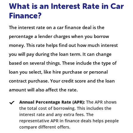
What is an Interest Rate in Car
Finance?
The interest rate on a car finance deal is the
percentage a lender charges when you borrow
money. This rate helps find out how much interest
you will pay during the loan term. It can change
based on several things. These include the type of
loan you select, like hire purchase or personal
contract purchase. Your credit score and the loan
amount will also affect the rate.
Annual Percentage Rate (APR):
The APR shows
the total cost of borrowing. This includes the
interest rate and any extra fees. The
representative APR in finance deals helps people
compare different offers.