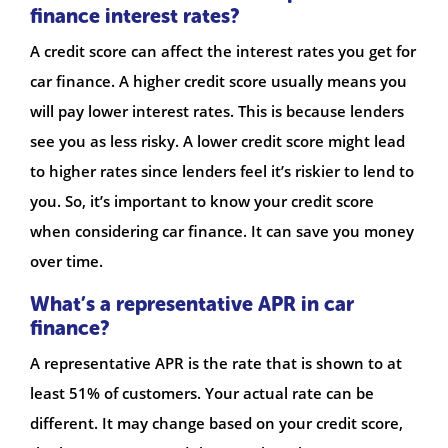
finance interest rates?
A credit score can affect the interest rates you get for
car finance. A higher credit score usually means you
will pay lower interest rates. This is because lenders
see you as less risky. A lower credit score might lead
to higher rates since lenders feel it’s riskier to lend to
you. So, it’s important to know your credit score
when considering car finance. It can save you money
over time.
What’s a representative APR in car
finance?
A representative APR is the rate that is shown to at
least 51% of customers. Your actual rate can be
different. It may change based on your credit score,