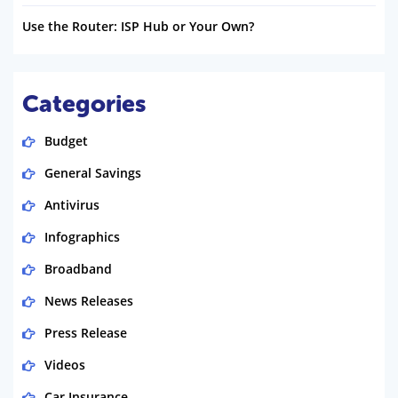
Use the Router: ISP Hub or Your Own?
Categories
Budget
General Savings
Antivirus
Infographics
Broadband
News Releases
Press Release
Videos
Car Insurance