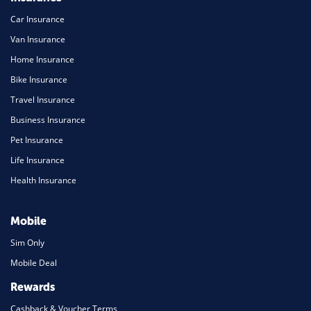
Car Insurance
Van Insurance
Home Insurance
Bike Insurance
Travel Insurance
Business Insurance
Pet Insurance
Life Insurance
Health Insurance
Mobile
Sim Only
Mobile Deal
Rewards
Cashback & Voucher Terms