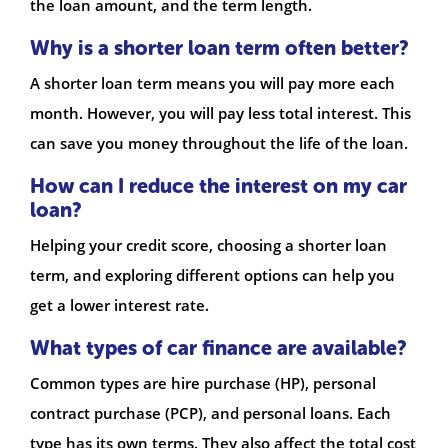
the loan amount, and the term length.
Why is a shorter loan term often better?
A shorter loan term means you will pay more each
month. However, you will pay less total interest. This
can save you money throughout the life of the loan.
How can I reduce the interest on my car
loan?
Helping your credit score, choosing a shorter loan
term, and exploring different options can help you
get a lower interest rate.
What types of car finance are available?
Common types are hire purchase (HP), personal
contract purchase (PCP), and personal loans. Each
type has its own terms. They also affect the total cost