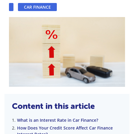
CAR FINANCE
Content in this article
What is an Interest Rate in Car Finance?
How Does Your Credit Score Affect Car Finance