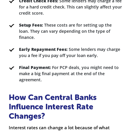
Credit Check Fees:
Some lenders may charge a fee
for a hard credit check. This can slightly affect your
credit score.
Setup Fees:
These costs are for setting up the
loan. They can vary depending on the type of
finance.
Early Repayment Fees:
Some lenders may charge
you a fee if you pay off your loan early.
Final Payment:
For PCP deals, you might need to
make a big final payment at the end of the
agreement.
How Can Central Banks
Influence Interest Rate
Changes?
Interest rates can change a lot because of what