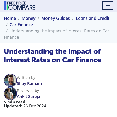
Home
Money
Money Guides
Loans and Credit
Car Finance
Understanding the Impact of Interest Rates on Car
Finance
Understanding the Impact of
Interest Rates on Car Finance
Written by
Shay Ramani
Reviewed by
Ankit Sureja
5 min read
Updated:
26 Dec 2024