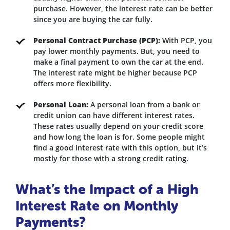
purchase. However, the interest rate can be better
since you are buying the car fully.
Personal Contract Purchase (PCP):
With PCP, you
pay lower monthly payments. But, you need to
make a final payment to own the car at the end.
The interest rate might be higher because PCP
offers more flexibility.
Personal Loan:
A personal loan from a bank or
credit union can have different interest rates.
These rates usually depend on your credit score
and how long the loan is for. Some people might
find a good interest rate with this option, but it’s
mostly for those with a strong credit rating.
What’s the Impact of a High
Interest Rate on Monthly
Payments?