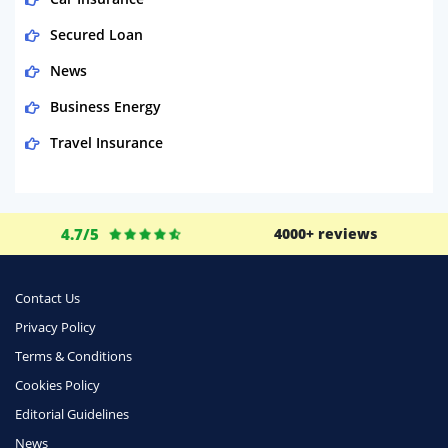
Secured Loan
News
Business Energy
Travel Insurance
Domestic Energy
Life Insurance
4.7/5
4000+ reviews
Business
Money
Contact Us
Phone & Internet
Privacy Policy
Terms & Conditions
Health Insurance
Cookies Policy
Insurance
Editorial Guidelines
Mobile Phones
News