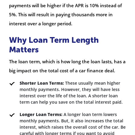
payments will be higher if the APR is 10% instead of
5%. This will result in paying thousands more in
interest over a longer period.
Why Loan Term Length
Matters
The loan term, which is how long the loan lasts, has a
big impact on the total cost of a car finance deal.
Shorter Loan Terms:
These usually mean higher
monthly payments. However, they will have less
interest over the life of the loan. A shorter loan
term can help you save on the total interest paid.
Longer Loan Terms:
A longer loan term lowers
monthly payments. But, it also increases the total
interest, which raises the overall cost of the car. Be
careful with longer terms if you want to avoid