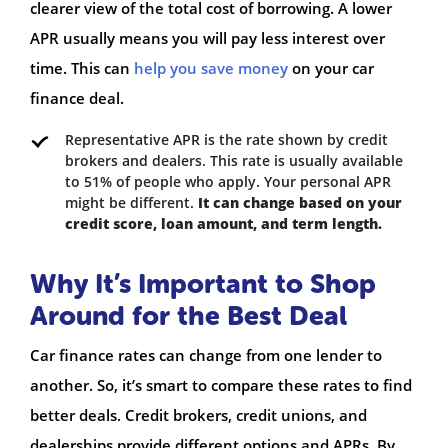
clearer view of the total cost of borrowing. A lower
APR usually means you will pay less interest over
time. This can
help you save money
on your car
finance deal.
Representative APR is the rate shown by credit
brokers and dealers. This rate is usually available
to 51% of people who apply. Your personal APR
might be different.
It can change based on your
credit score, loan amount, and term length.
Why It’s Important to Shop
Around for the Best Deal
Car finance rates can change from one lender to
another. So, it’s smart to compare these rates to find
better deals. Credit brokers, credit unions, and
dealerships provide different options and APRs. By