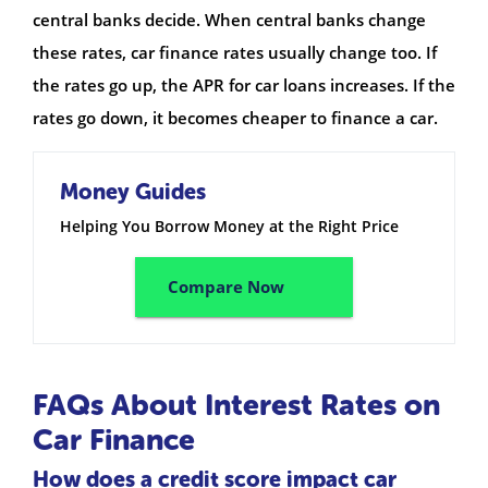
central banks decide. When central banks change
these rates, car finance rates usually change too. If
the rates go up, the APR for car loans increases. If the
rates go down, it becomes cheaper to finance a car.
Money Guides
Helping You Borrow Money at the Right Price
Compare Now
FAQs About Interest Rates on
Car Finance
How does a credit score impact car