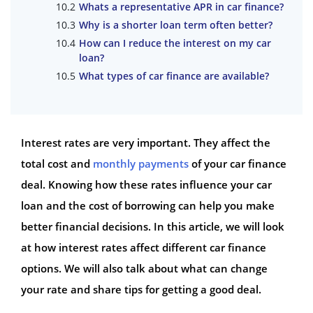
Whats a representative APR in car finance?
Why is a shorter loan term often better?
How can I reduce the interest on my car
loan?
What types of car finance are available?
Interest rates are very important. They affect the
total cost and
monthly payments
of your car finance
deal. Knowing how these rates influence your car
loan and the cost of borrowing can help you make
better financial decisions. In this article, we will look
at how interest rates affect different car finance
options. We will also talk about what can change
your rate and share tips for getting a good deal.