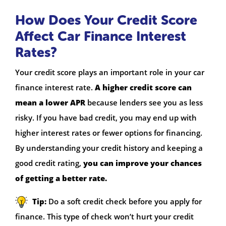
How Does Your Credit Score
Affect Car Finance Interest
Rates?
Your credit score plays an important role in your car
finance interest rate.
A higher credit score can
mean a lower APR
because lenders see you as less
risky. If you have bad credit, you may end up with
higher interest rates or fewer options for financing.
By understanding your credit history and keeping a
good credit rating,
you can improve your chances
of getting a better rate.
Tip:
Do a soft credit check before you apply for
finance. This type of check won’t hurt your credit