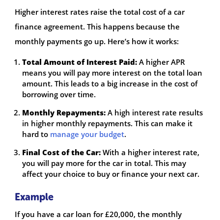
Higher interest rates raise the total cost of a car
finance agreement. This happens because the
monthly payments go up. Here’s how it works:
Total Amount of Interest Paid:
A higher APR
means you will pay more interest on the total loan
amount. This leads to a big increase in the cost of
borrowing over time.
Monthly Repayments:
A high interest rate results
in higher monthly repayments. This can make it
hard to
manage your budget
.
Final Cost of the Car:
With a higher interest rate,
you will pay more for the car in total. This may
affect your choice to buy or finance your next car.
Example
If you have a car loan for £20,000, the monthly