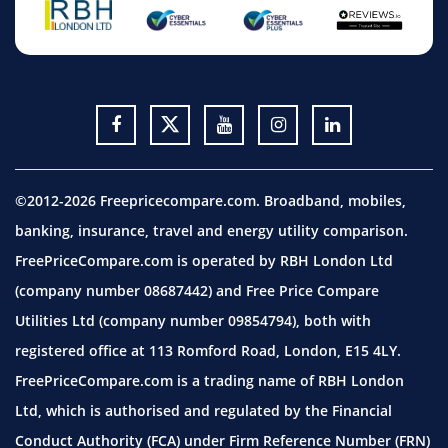
©2012-2026 Freepricecompare.com. Broadband, mobiles,
banking, insurance, travel and energy utility comparison.
FreePriceCompare.com is operated by RBH London Ltd
(company number 08687442) and Free Price Compare
Utilities Ltd (company number 09854794), both with
registered office at 113 Romford Road, London, E15 4LY.
FreePriceCompare.com is a trading name of RBH London
Ltd, which is authorised and regulated by the Financial
Conduct Authority (FCA) under Firm Reference Number (FRN)