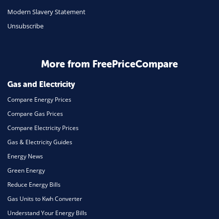
Travel
Modern Slavery Statement
Unsubscribe
Daily Deals
Business & Marketing
Home Energy
More from FreePriceCompare
Mortgage
Gas and Electricity
Compare Energy Prices
Compare Gas Prices
Compare Electricity Prices
Gas & Electricity Guides
Energy News
Green Energy
Reduce Energy Bills
Gas Units to Kwh Converter
Understand Your Energy Bills