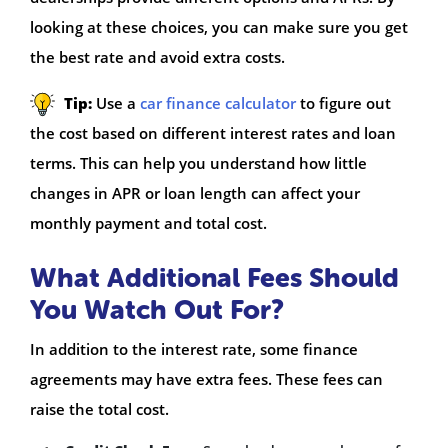
looking at these choices, you can make sure you get
the best rate and avoid extra costs.
Tip:
Use a
car finance calculator
to figure out
the cost based on different interest rates and loan
terms. This can help you understand how little
changes in APR or loan length can affect your
monthly payment and total cost.
What Additional Fees Should
You Watch Out For?
In addition to the interest rate, some finance
agreements may have extra fees. These fees can
raise the total cost.