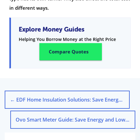
in different ways.
Explore Money Guides
Helping You Borrow Money at the Right Price
Compare Quotes
←
EDF Home Insulation Solutions: Save Energy & Cut Costs
Ovo Smart Meter Guide: Save Energy and Lower Your Bills