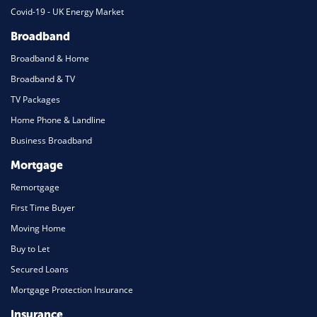
Covid-19 - UK Energy Market
Broadband
Broadband & Home
Broadband & TV
TV Packages
Home Phone & Landline
Business Broadband
Mortgage
Remortgage
First Time Buyer
Moving Home
Buy to Let
Secured Loans
Mortgage Protection Insurance
Insurance