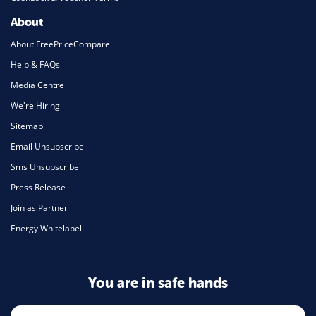
About
About FreePriceCompare
Help & FAQs
Media Centre
We're Hiring
Sitemap
Email Unsubscribe
Sms Unsubscribe
Press Release
Join as Partner
Energy Whitelabel
You are in safe hands