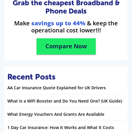
Grab the cheapest Broadband &
Phone Deals
Make
savings up to 44%
& keep the
operational cost lower!!!
Compare Now
Recent Posts
AA Car Insurance Quote Explained for UK Drivers
What Is a WiFi Booster and Do You Need One? (UK Guide)
What Energy Vouchers And Grants Are Available
1 Day Car Insurance: How It Works and What It Costs