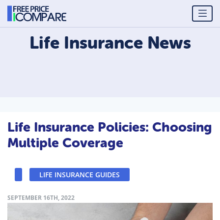
Life Insurance
News
Life Insurance Policies: Choosing
Multiple Coverage
LIFE INSURANCE GUIDES
SEPTEMBER 16TH, 2022