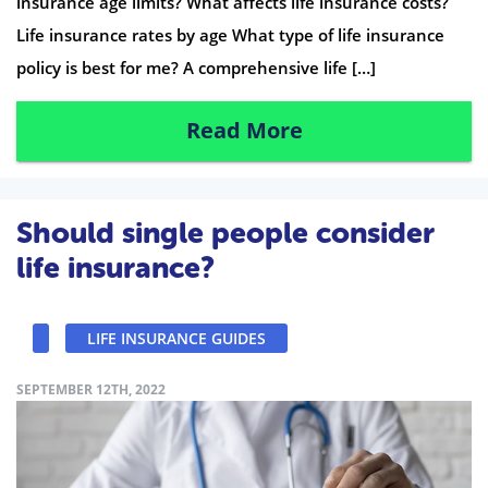
insurance age limits? What affects life insurance costs?
Life insurance rates by age What type of life insurance
policy is best for me? A comprehensive life […]
Read More
Should single people consider
life insurance?
LIFE INSURANCE GUIDES
SEPTEMBER 12TH, 2022