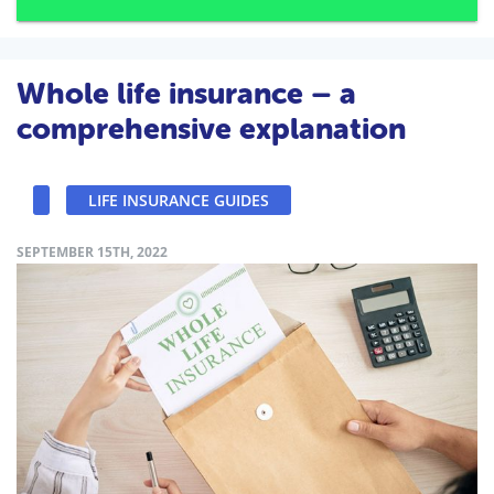
Whole life insurance – a
comprehensive explanation
LIFE INSURANCE GUIDES
SEPTEMBER 15TH, 2022