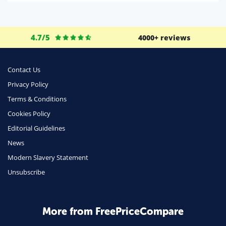
Life Insurance
Business
4.7/5
4000+ reviews
Money
Phone & Internet
Contact Us
Privacy Policy
Health Insurance
Terms & Conditions
Insurance
Cookies Policy
Mobile Phones
Editorial Guidelines
Travel
News
Modern Slavery Statement
Daily Deals
Unsubscribe
Business & Marketing
Home Energy
More from FreePriceCompare
Mortgage