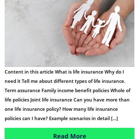
Content in this article What is life insurance Why do I
need it Tell me about different types of life insurance.
Term assurance Family income benefit policies Whole of
life policies Joint life insurance Can you have more than
one life insurance policy? How many life insurance
policies can I have? Example scenarios in detail […]
Read More