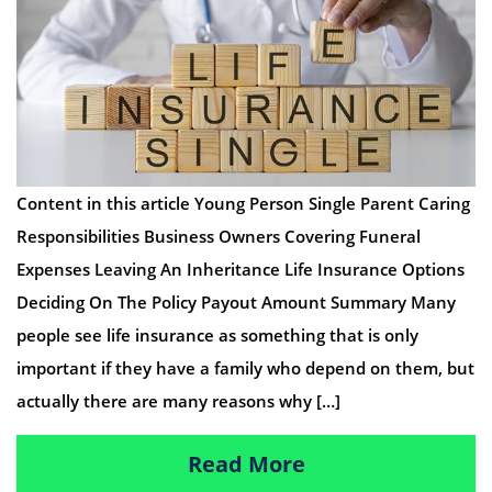
Content in this article Young Person Single Parent Caring
Responsibilities Business Owners Covering Funeral
Expenses Leaving An Inheritance Life Insurance Options
Deciding On The Policy Payout Amount Summary Many
people see life insurance as something that is only
important if they have a family who depend on them, but
actually there are many reasons why […]
Read More