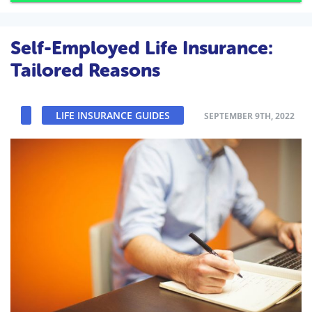
Self-Employed Life Insurance:
Tailored Reasons
LIFE INSURANCE GUIDES
SEPTEMBER 9TH, 2022