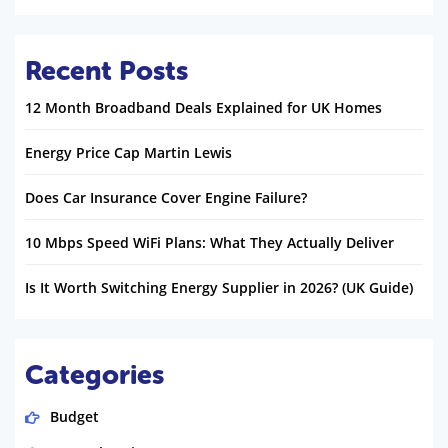
Recent Posts
12 Month Broadband Deals Explained for UK Homes
Energy Price Cap Martin Lewis
Does Car Insurance Cover Engine Failure?
10 Mbps Speed WiFi Plans: What They Actually Deliver
Is It Worth Switching Energy Supplier in 2026? (UK Guide)
Categories
Budget