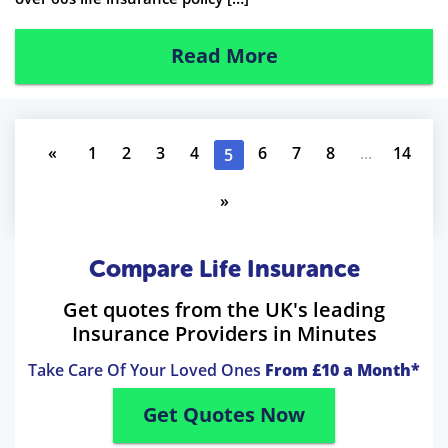
Read More
«
1
2
3
4
6
7
8
...
14
5
»
Compare Life Insurance
Get quotes from the UK's leading
Insurance Providers in Minutes
Take Care Of Your Loved Ones
From £10 a Month*
Get Quotes Now