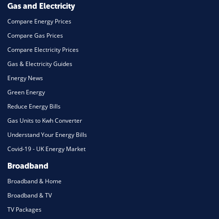
Gas and Electricity
Compare Energy Prices
Compare Gas Prices
Compare Electricity Prices
Gas & Electricity Guides
Energy News
Green Energy
Reduce Energy Bills
Gas Units to Kwh Converter
Understand Your Energy Bills
Covid-19 - UK Energy Market
Broadband
Broadband & Home
Broadband & TV
TV Packages