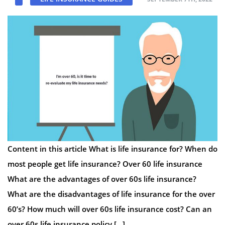
Content in this article What is life insurance for? When do
most people get life insurance? Over 60 life insurance
What are the advantages of over 60s life insurance?
What are the disadvantages of life insurance for the over
60’s? How much will over 60s life insurance cost? Can an
over 60s life insurance policy […]