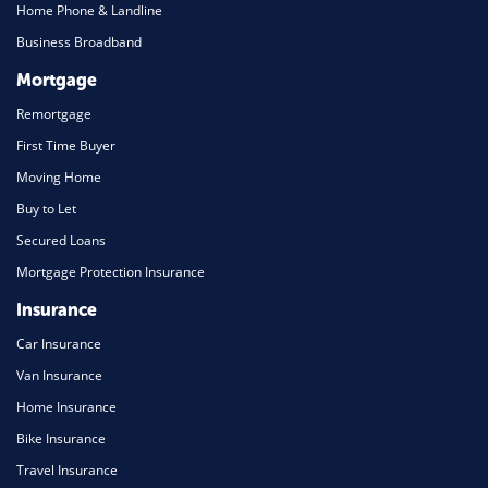
Home Phone & Landline
Business Broadband
Mortgage
Remortgage
First Time Buyer
Moving Home
Buy to Let
Secured Loans
Mortgage Protection Insurance
Insurance
Car Insurance
Van Insurance
Home Insurance
Bike Insurance
Travel Insurance