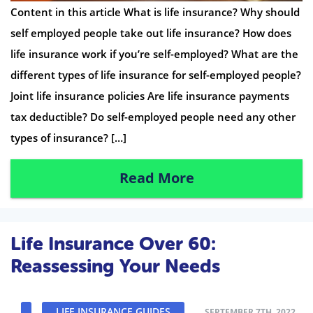
Content in this article What is life insurance? Why should
self employed people take out life insurance? How does
life insurance work if you’re self-employed? What are the
different types of life insurance for self-employed people?
Joint life insurance policies Are life insurance payments
tax deductible? Do self-employed people need any other
types of insurance? […]
Read More
Life Insurance Over 60:
Reassessing Your Needs
LIFE INSURANCE GUIDES
SEPTEMBER 7TH, 2022