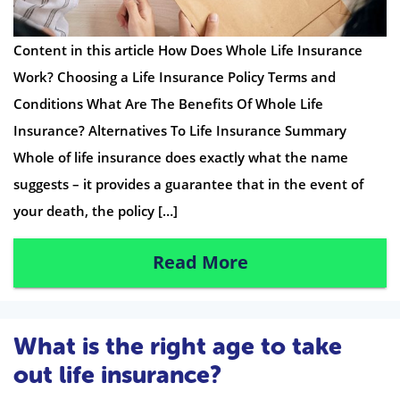
Content in this article How Does Whole Life Insurance
Work? Choosing a Life Insurance Policy Terms and
Conditions What Are The Benefits Of Whole Life
Insurance? Alternatives To Life Insurance Summary
Whole of life insurance does exactly what the name
suggests – it provides a guarantee that in the event of
your death, the policy […]
Read More
What is the right age to take
out life insurance?