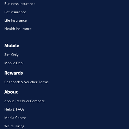
Business Insurance
Pet Insurance
Life Insurance
Health Insurance
Mobile
Sim Only
Mobile Deal
Rewards
Cashback & Voucher Terms
About
About FreePriceCompare
Help & FAQs
Media Centre
We're Hiring