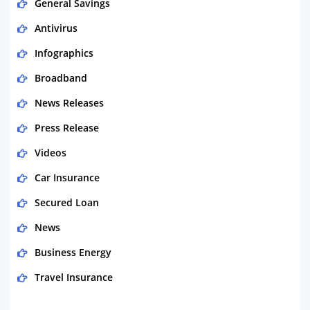
General Savings
Antivirus
Infographics
Broadband
News Releases
Press Release
Videos
Car Insurance
Secured Loan
News
Business Energy
Travel Insurance
Domestic Energy