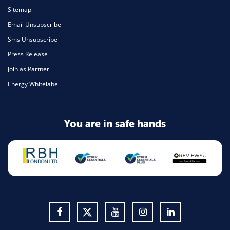
Sitemap
Email Unsubscribe
Sms Unsubscribe
Press Release
Join as Partner
Energy Whitelabel
You are in safe hands