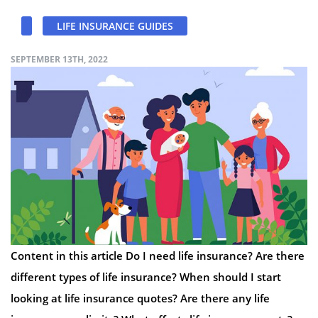
LIFE INSURANCE GUIDES
SEPTEMBER 13TH, 2022
Content in this article Do I need life insurance? Are there
different types of life insurance? When should I start
looking at life insurance quotes? Are there any life