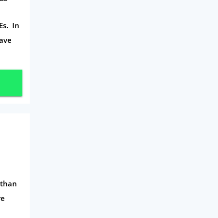
d
Daily Deals
Es. In
Business & Marketing
have
Home Energy
Mortgage
s than
re