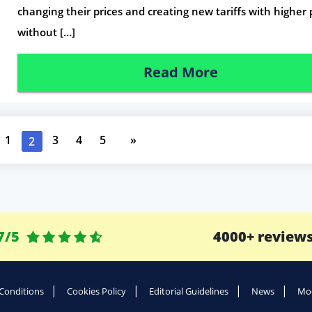
changing their prices and creating new tariffs with higher 
without […]
Read More
1
3
4
5
»
2
7/5
4000+ review
Conditions
Cookies Policy
Editorial Guidelines
News
Mod