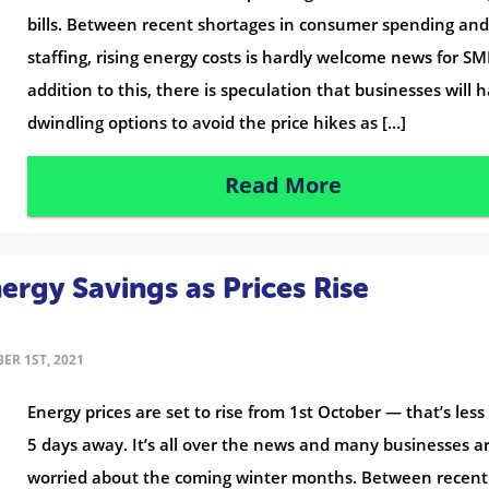
bills. Between recent shortages in consumer spending an
staffing, rising energy costs is hardly welcome news for SM
addition to this, there is speculation that businesses will 
dwindling options to avoid the price hikes as […]
Read More
ergy Savings as Prices Rise
ER 1ST, 2021
Energy prices are set to rise from 1st October — that’s les
5 days away. It’s all over the news and many businesses a
worried about the coming winter months. Between recent