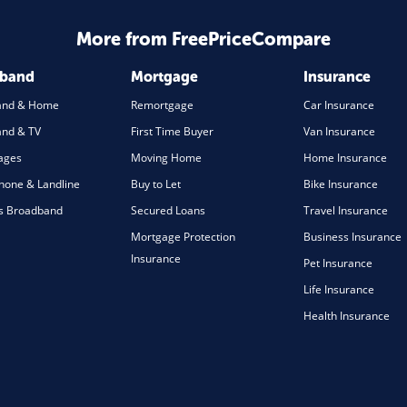
More from FreePriceCompare
dband
Mortgage
Insurance
and & Home
Remortgage
Car Insurance
nd & TV
First Time Buyer
Van Insurance
ages
Moving Home
Home Insurance
one & Landline
Buy to Let
Bike Insurance
s Broadband
Secured Loans
Travel Insurance
Mortgage Protection
Business Insurance
Insurance
Pet Insurance
Life Insurance
Health Insurance