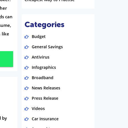
ther
ads can
Categories
ssume,
 like
Budget
General Savings
Antivirus
Infographics
Broadband
News Releases
Press Release
Videos
d by
Car Insurance