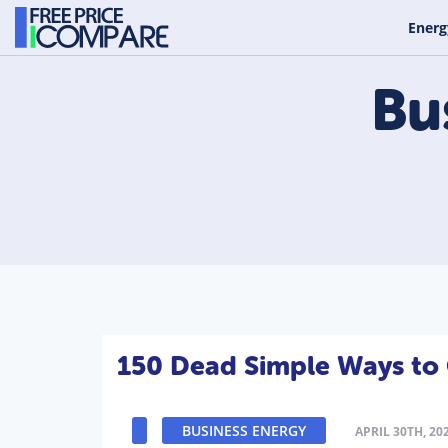
Energ
Bu
150 Dead Simple Ways to 
BUSINESS ENERGY
APRIL 30TH, 20