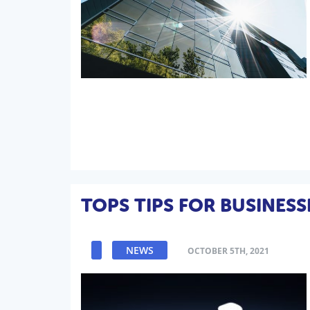
TOPS TIPS FOR BUSINESS
NEWS
OCTOBER 5TH, 2021