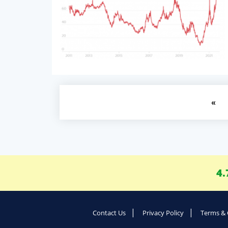
«
4.
Contact Us
Privacy Policy
Terms & 