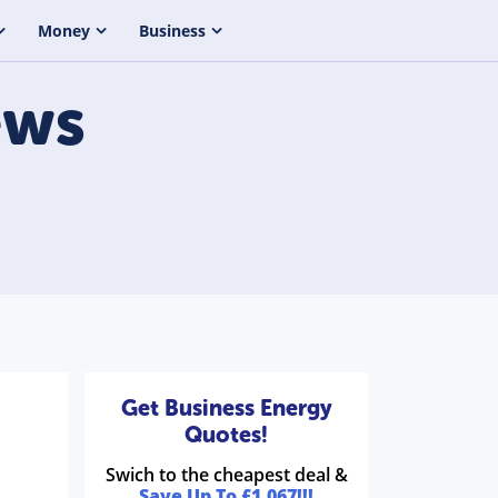
Money
Business
ws
Get Business Energy
Quotes!
Swich to the cheapest deal &
Save Up To £1,067!!!