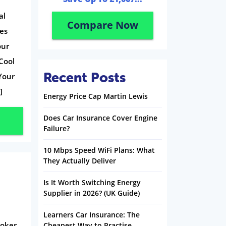
al
Compare Now
ges
our
 Cool
Recent Posts
Your
]
Energy Price Cap Martin Lewis
Does Car Insurance Cover Engine
Failure?
10 Mbps Speed WiFi Plans: What
They Actually Deliver
Is It Worth Switching Energy
Supplier in 2026? (UK Guide)
Learners Car Insurance: The
oker.
Cheapest Way to Practise