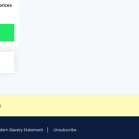
prices
s
ern Slavery Statement
Unsubscribe