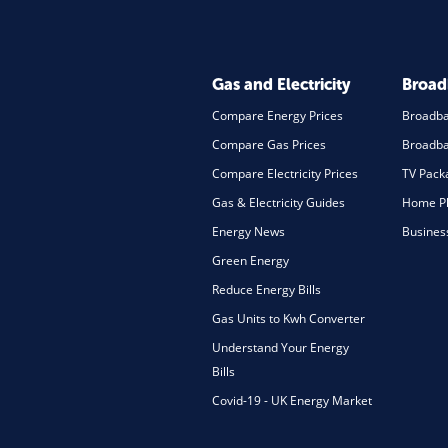
Gas and Electricity
Broa
Compare Energy Prices
Broadb
Compare Gas Prices
Broadba
Compare Electricity Prices
TV Pack
Gas & Electricity Guides
Home Ph
Energy News
Busines
Green Energy
Reduce Energy Bills
Gas Units to Kwh Converter
Understand Your Energy
Bills
Covid-19 - UK Energy Market