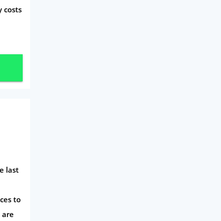
y costs
e last
ces to
 are