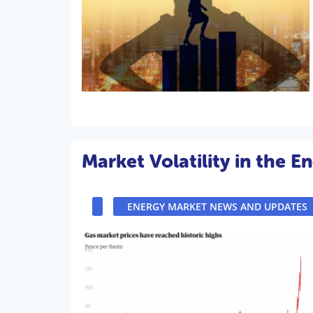
Market Volatility in the E
ENERGY MARKET NEWS AND UPDATES