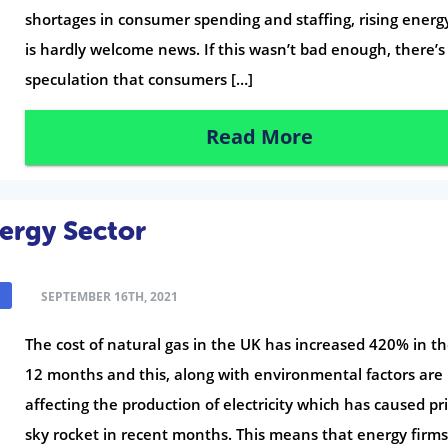
shortages in consumer spending and staffing, rising energ
is hardly welcome news. If this wasn’t bad enough, there’s
speculation that consumers […]
Read More
nergy Sector
SEPTEMBER 16TH, 2021
The cost of natural gas in the UK has increased 420% in th
12 months and this, along with environmental factors are
affecting the production of electricity which has caused pri
sky rocket in recent months. This means that energy firms