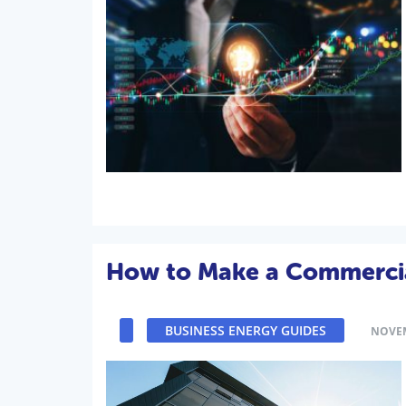
How to Make a Commercial
BUSINESS ENERGY GUIDES
NOVEM