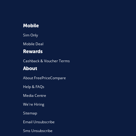
Mobile
Sim Only
Mobile Deal
Rewards
Cashback & Voucher Terms
About
About FreePriceCompare
Help & FAQs
Media Centre
We're Hiring
Sitemap
Email Unsubscribe
Sms Unsubscribe