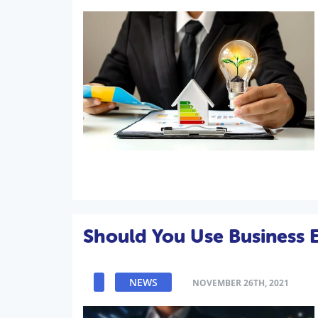
Should You Use Business 
NEWS
NOVEMBER 26TH, 2021