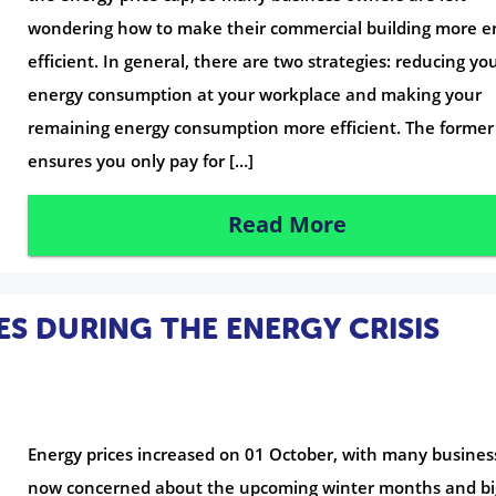
wondering how to make their commercial building more e
efficient. In general, there are two strategies: reducing yo
energy consumption at your workplace and making your
remaining energy consumption more efficient. The former
ensures you only pay for […]
Read More
ES DURING THE ENERGY CRISIS
Energy prices increased on 01 October, with many busines
now concerned about the upcoming winter months and bi