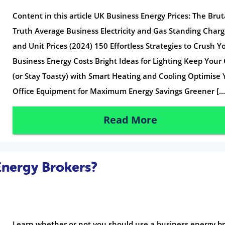
Content in this article UK Business Energy Prices: The Brut
Truth Average Business Electricity and Gas Standing Char
and Unit Prices (2024) 150 Effortless Strategies to Crush Y
Business Energy Costs Bright Ideas for Lighting Keep Your
(or Stay Toasty) with Smart Heating and Cooling Optimise 
Office Equipment for Maximum Energy Savings Greener […
Read More
Energy Brokers?
Learn whether or not you should use a business energy br