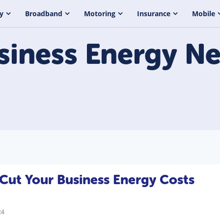
y
Broadband
Motoring
Insurance
Mobile
siness Energy
Ne
Cut Your Business Energy Costs
24