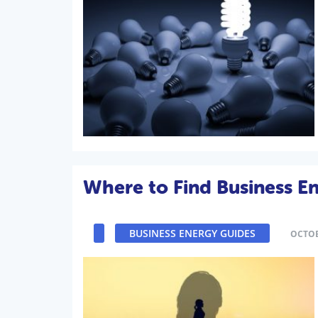
Where to Find Business En
BUSINESS ENERGY GUIDES
OCTOB