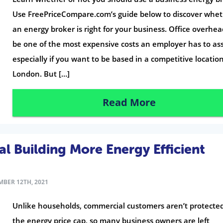
Use FreePriceCompare.com’s guide below to discover whe
an energy broker is right for your business. Office overhe
be one of the most expensive costs an employer has to a
especially if you want to be based in a competitive location
London. But […]
Read More
 Building More Energy Efficient
BER 12TH, 2021
Unlike households, commercial customers aren’t protecte
the energy price cap, so many business owners are left