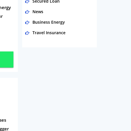
Secured Loan
nergy
News
ur
Business Energy
Travel Insurance
Domestic Energy
Life Insurance
Business
Money
Phone & Internet
Health Insurance
Insurance
Mobile Phones
ses
Travel
gger