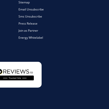
Sitemap
Email Unsubscribe
Sms Unsubscribe
Press Release
Join as Partner
Energy Whitelabel