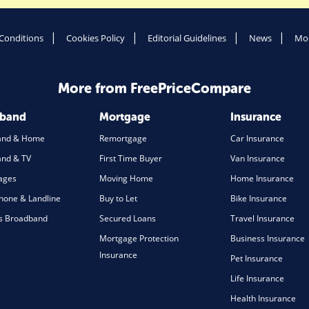
Conditions
Cookies Policy
Editorial Guidelines
News
Mod
More from FreePriceCompare
dband
Mortgage
Insurance
and & Home
Remortgage
Car Insurance
nd & TV
First Time Buyer
Van Insurance
ages
Moving Home
Home Insurance
one & Landline
Buy to Let
Bike Insurance
s Broadband
Secured Loans
Travel Insurance
Mortgage Protection
Business Insurance
Insurance
Pet Insurance
Life Insurance
Health Insurance