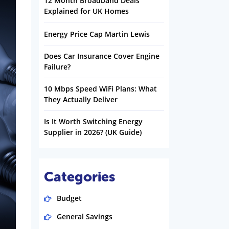
12 Month Broadband Deals
Explained for UK Homes
Energy Price Cap Martin Lewis
Does Car Insurance Cover Engine
Failure?
10 Mbps Speed WiFi Plans: What
They Actually Deliver
Is It Worth Switching Energy
Supplier in 2026? (UK Guide)
Categories
Budget
General Savings