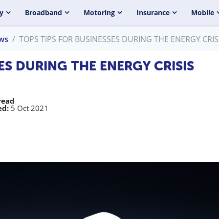
y
Broadband
Motoring
Insurance
Mobile
ws
TOPS TIPS FOR BUSINESSES DURING THE ENERGY CRIS
ES DURING THE ENERGY CRISIS
read
ed:
5 Oct 2021