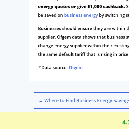
energy quotes or give £1,000 cashback.
S
be saved on
business energy
by switching s
Businesses should ensure they are within th
supplier. Ofgem data shows that business s
change energy supplier within their existing 
the same default tariff that is rising in pric
*
Data source:
Ofgem
←
Where to Find Business Energy Savings as Pric
4.