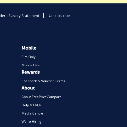
ern Slavery Statement
Unsubscribe
Mobile
Sim Only
Mobile Deal
Rewards
Cashback & Voucher Terms
About
About FreePriceCompare
Help & FAQs
Media Centre
We're Hiring