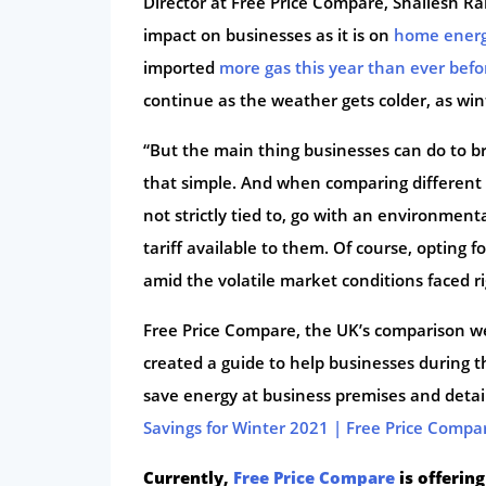
Director at Free Price Compare, Shailesh Ram
impact on businesses as it is on
home ener
imported
more gas this year than ever befo
continue as the weather gets colder, as wi
“But the main thing businesses can do to bri
that simple. And when comparing different su
not strictly tied to, go with an environmental
tariff available to them. Of course, opting f
amid the volatile market conditions faced r
Free Price Compare, the UK’s comparison we
created a guide to help businesses during t
save energy at business premises and detail
Savings for Winter 2021 | Free Price Compa
Currently,
Free Price Compare
is offering