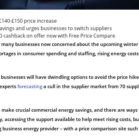
140-£150 price increase
vings and urges businesses to switch suppliers
00 cashback on offer now with Free Price Compare
th many businesses now concerned about the upcoming winter
rtages in consumer spending and staffing, rising energy costs 
t businesses will have dwindling options to avoid the price hike
 experts
forecasting
a cull in the supplier market from 70 suppl
o make crucial commercial energy savings, and there are ways 
, accessing the support available to help meet rising costs, bu
 business energy provider – with a price comparison site such