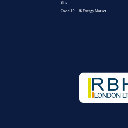
Bills
Covid-19 - UK Energy Market