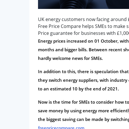
UK energy customers now facing around £
Free Price Compare helps SMEs to make sa
Price guarantee for businesses with £1,0
Energy prices increased on 01 October, wi
months and bigger bills. Between recent sho
hardly welcome news for SMEs.
In addition to this, there is speculation tha
they switch energy suppliers, with industry
to an estimated 10 by the end of 2021.
Now is the time for SMEs to consider how t
save money by using energy more efficiently
the biggest saving can be made by switching
freepricecompare.com
.