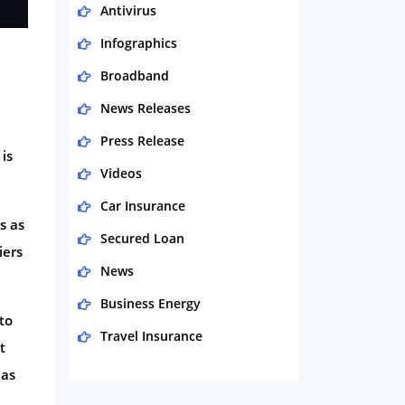
Antivirus
Infographics
Broadband
News Releases
Press Release
is
Videos
Car Insurance
s as
Secured Loan
iers
News
Business Energy
to
Travel Insurance
t
Domestic Energy
 as
Life Insurance