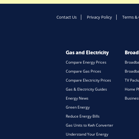
Contact Us
Privacy Policy
Terms & 
Gas and Electricity
Broa
Compare Energy Prices
Broadb
Compare Gas Prices
Broadba
Compare Electricity Prices
TV Pack
Gas & Electricity Guides
Home Ph
Energy News
Busines
Green Energy
Reduce Energy Bills
Gas Units to Kwh Converter
Understand Your Energy