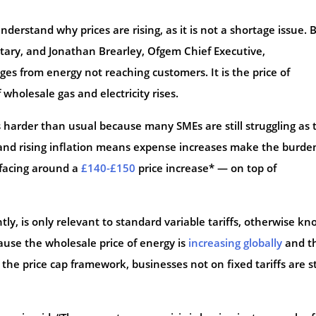
nderstand why prices are rising, as it is not a shortage issue. 
ary, and Jonathan Brearley, Ofgem Chief Executive,
ges from energy not reaching customers. It is the price of
of wholesale gas and electricity rises.
s harder than usual because many SMEs are still struggling as 
nd rising inflation means expense increases make the burde
e facing around a
£140-£150
price increase* — on top of
tly, is only relevant to standard variable tariffs, otherwise k
ecause the wholesale price of energy is
increasing globally
and t
 the price cap framework, businesses not on fixed tariffs are st