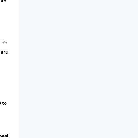
 an
it’s
 are
w to
ewal