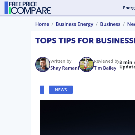
Energ
Home
Business Energy
Business
Ne
TOPS TIPS FOR BUSINESS
Written by
Reviewed by
8 min 
Updat
Shay Ramani
Tim Bailey
NEWS