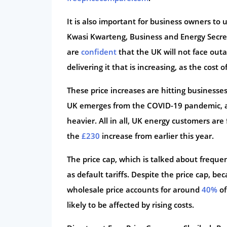
It is also important for business owners to u
Kwasi Kwarteng, Business and Energy Secret
are
confident
that the UK will not face outa
delivering it that is increasing, as the cost 
These price increases are hitting businesse
UK emerges from the COVID-19 pandemic, a
heavier. All in all, UK energy customers ar
the
£230
increase from earlier this year.
The price cap, which is talked about frequen
as default tariffs. Despite the price cap, b
wholesale price accounts for around
40%
of
likely to be affected by rising costs.