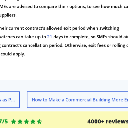
MEs are advised to compare their options, to see how much c
uppliers.
eir current contract’s allowed exit period when switching
witches can take up to
21
days to complete, so SMEs should ai
contract’s cancellation period. Otherwise, exit fees or rolling 
e could apply.
es Rise
7/5
4000+ review