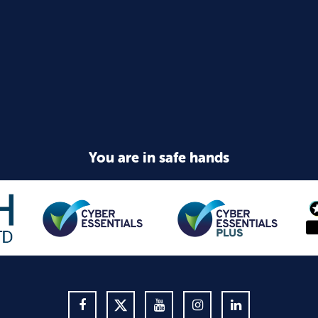
You are in safe hands