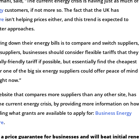
ani, said, “The current energy crisis is having just as much of
gy
customers, if not more so. The fact that the UK has
re
isn’t helping prices either, and this trend is expected to
nter approaches.
ng down their energy bills is to compare and switch suppliers, 
ppliers, businesses should consider flexible tariffs that they
ly-friendly tariff if possible, but essentially find the cheapest
or one of the big six energy suppliers could offer peace of mind
ight now.”
bsite that compares more suppliers than any other site, has
he current energy crisis, by providing more information on ho
ing what grants are available to apply for:
Business Energy
re
.
 a price guarantee for businesses and will beat initial ren