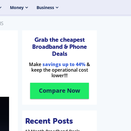
Money
Business
IS
Grab the cheapest
Broadband & Phone
Deals
Make
savings up to 44%
&
keep the operational cost
lower!!!
Compare Now
Recent Posts