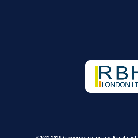
©2012-2026 Freepricecompare.com. Broadband, m