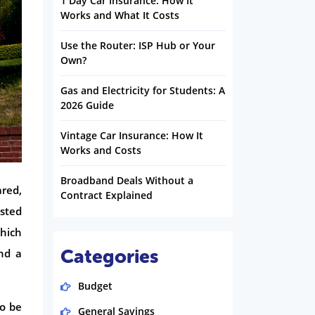
1 Day Car Insurance: How It
Works and What It Costs
Use the Router: ISP Hub or Your
Own?
Gas and Electricity for Students: A
2026 Guide
Vintage Car Insurance: How It
Works and Costs
Broadband Deals Without a
ared,
Contract Explained
usted
hich
Categories
nd a
Budget
to be
General Savings