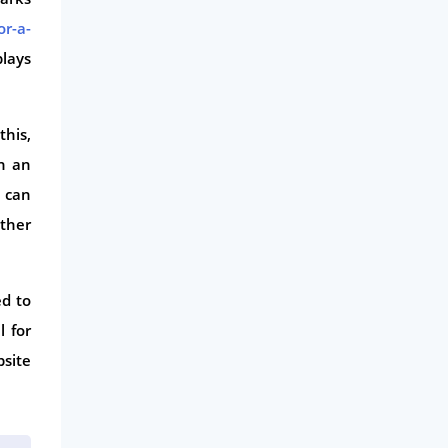
or-a-
plays
this,
h an
u can
other
ed to
 for
site