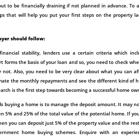
t to be financially draining if not planned in advance. To 
ips that will help you put your first steps on the property l
uyer should follow:
nancial stability, lenders use a certain criteria which inc
ort forms the basis of your loan and so, you need to check wh
or not. Also, you need to be very clear about what you can af
timate the monthly repayments and see the different kind of
earch is the first step towards becoming a successful home ow
ds buying a home is to manage the deposit amount. It may n
 5% and 25% of the total value of the potential home. If yo
then you can deposit just 5% of the property value and the res
rnment home buying schemes. Enquire with an experie