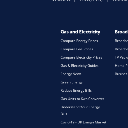
Gas and Electricity
Broa
Compare Energy Prices
Broadb
Compare Gas Prices
Broadba
Compare Electricity Prices
TV Pack
Gas & Electricity Guides
Home Ph
Energy News
Busines
Green Energy
Reduce Energy Bills
Gas Units to Kwh Converter
Understand Your Energy
Bills
Covid-19 - UK Energy Market