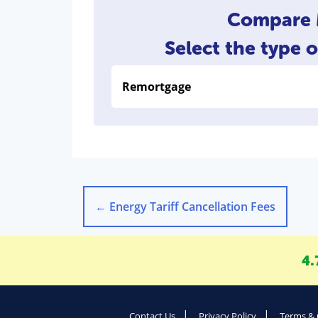
Compare M
Select the type 
←
Energy Tariff Cancellation Fees
4.
Contact Us
Privacy Policy
Terms & 