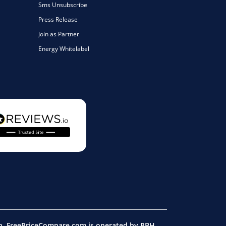
Sms Unsubscribe
Press Release
Join as Partner
Energy Whitelabel
on. FreePriceCompare.com is operated by RBH