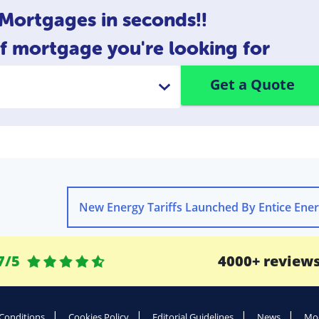
ortgages in seconds!!
of mortgage you're looking for
Get a Quote
7/5
4000+ review
Conditions
Cookies Policy
Editorial Guidelines
News
Mod