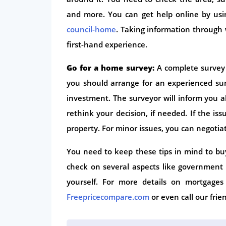
and more. You can get help online by usin
council-home
. Taking information through 
first-hand experience.
Go for a home survey:
A complete survey 
you should arrange for an experienced su
investment. The surveyor will inform you a
rethink your decision, if needed. If the i
property. For minor issues, you can negotia
You need to keep these tips in mind to bu
check on several aspects like government
yourself. For more details on mortgage
Freepricecompare.com
or even call our fri