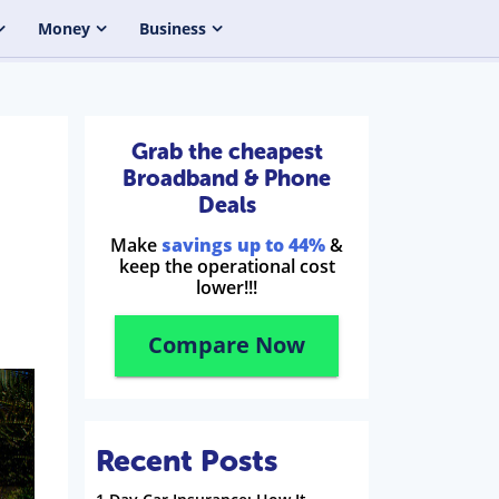
Money
Business
Grab the cheapest
Broadband & Phone
Deals
Make
savings up to 44%
&
keep the operational cost
lower!!!
Compare Now
Recent Posts