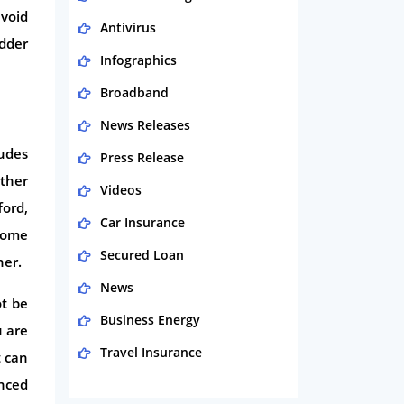
avoid
Antivirus
adder
Infographics
Broadband
News Releases
ludes
Press Release
ether
Videos
ford,
Car Insurance
 home
Secured Loan
ner.
News
ot be
Business Energy
u are
Travel Insurance
t can
nced
Domestic Energy