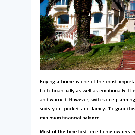
Buying a home is one of the most importan
both financially as well as emotionally. I
and worried. However, with some planning
suits your pocket and family. To grab th
minimum financial balance.
Most of the time first time home owners en