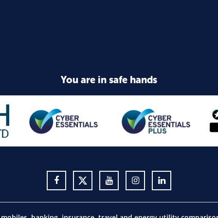
You are in safe hands
obiles, banking, insurance, travel and energy utility comparis