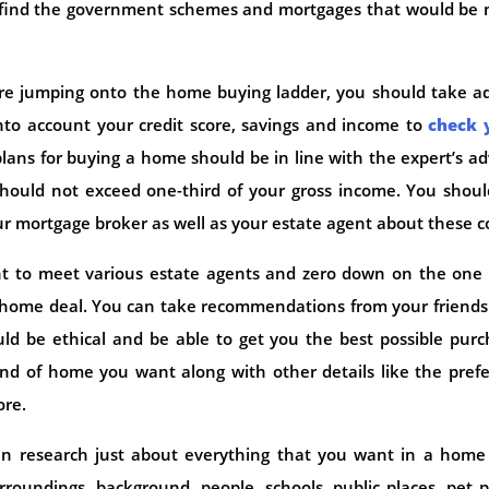
 find the government schemes and mortgages that would be 
e jumping onto the home buying ladder, you should take ad
to account your credit score, savings and income to
check 
 plans for buying a home should be in line with the expert’s ad
hould not exceed one-third of your gross income. You shoul
our mortgage broker as well as your estate agent about these c
ant to meet various estate agents and zero down on the one
e home deal. You can take recommendations from your friend
ld be ethical and be able to get you the best possible pur
ind of home you want along with other details like the pref
ore.
n research just about everything that you want in a home
roundings, background, people, schools, public places, pet 