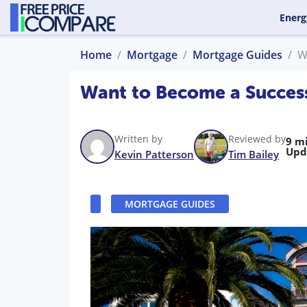
Energ
Home
Mortgage
Mortgage Guides
W
Want to Become a Success
Written by
Reviewed by
9 m
Upd
Kevin Patterson
Tim Bailey
MORTGAGE GUIDES