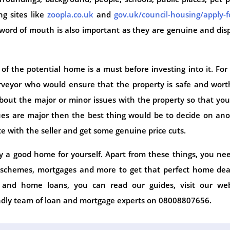
g sites like
zoopla.co.uk
and
gov.uk/council-housing/apply-f
word of mouth is also important as they are genuine and dis
of the potential home is a must before investing into it. For 
rveyor who would ensure that the property is safe and wort
bout the major or minor issues with the property so that yo
ssues are major then the best thing would be to decide on an
te with the seller and get some genuine price cuts.
y a good home for yourself. Apart from these things, you ne
 schemes, mortgages and more to get that perfect home deal
s and home loans, you can read our guides, visit our web
endly team of loan and mortgage experts on 08008807656.