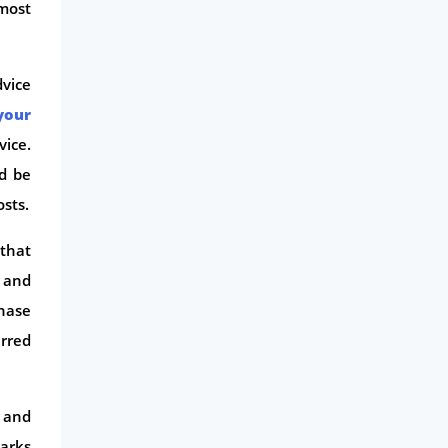
most
Life Insurance
Business
vice
Money
your
Phone & Internet
vice.
Health Insurance
d be
Insurance
osts.
Mobile Phones
 that
Travel
s and
Daily Deals
chase
Business & Marketing
erred
Home Energy
Mortgage
 and
parks