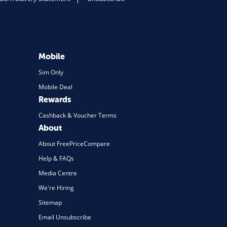
Mobile
Sim Only
Mobile Deal
Rewards
Cashback & Voucher Terms
About
About FreePriceCompare
Help & FAQs
Media Centre
We're Hiring
Sitemap
Email Unsubscribe