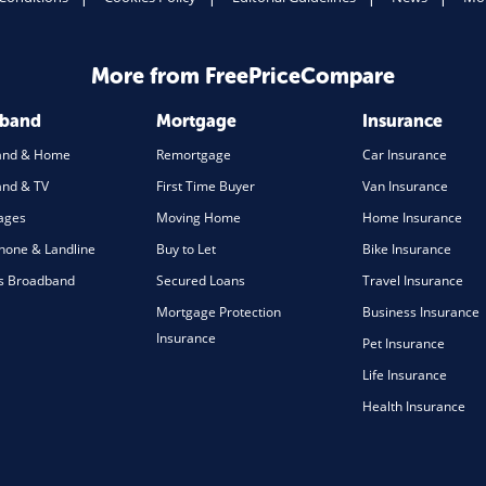
More from FreePriceCompare
dband
Mortgage
Insurance
and & Home
Remortgage
Car Insurance
nd & TV
First Time Buyer
Van Insurance
ages
Moving Home
Home Insurance
one & Landline
Buy to Let
Bike Insurance
s Broadband
Secured Loans
Travel Insurance
Mortgage Protection
Business Insurance
Insurance
Pet Insurance
Life Insurance
Health Insurance