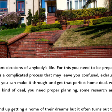
t decisions of anybody’s life. For this you need to be prep
t is a complicated process that may leave you confused, exha
 you can make it through and get that perfect home deal, w
is kind of deal, you need proper planning, some research a
d up getting a home of their dreams but it often turns out 