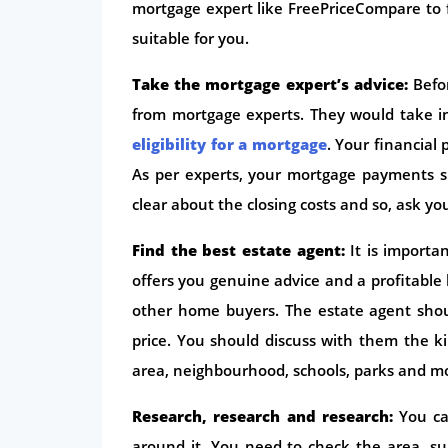
mortgage expert like FreePriceCompare to
suitable for you.
Take the mortgage expert’s advice:
Befor
from mortgage experts. They would take in
eligibility for a mortgage
. Your financial
As per experts, your mortgage payments s
clear about the closing costs and so, ask y
Find the best estate agent:
It is import
offers you genuine advice and a profitabl
other home buyers. The estate agent shou
price. You should discuss with them the k
area, neighbourhood, schools, parks and m
Research, research and research:
You ca
around it. You need to check the area, sur