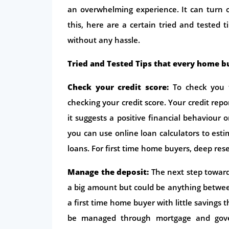
an overwhelming experience. It can turn ou
this, here are a certain tried and tested t
without any hassle.
Tried and Tested Tips that every home b
Check your credit score:
To check you fi
checking your credit score. Your credit rep
it suggests a positive financial behaviour 
you can use online loan calculators to es
loans. For first time home buyers, deep res
Manage the deposit:
The next step towar
a big amount but could be anything between
a first time home buyer with little savings 
be managed through mortgage and gove