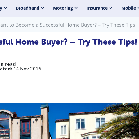
y
Broadband
Motoring
Insurance
Mobile
ant to Become a Successful Home Buyer? – Try These Tips!
ful Home Buyer? – Try These Tips!
in read
ated:
14 Nov 2016