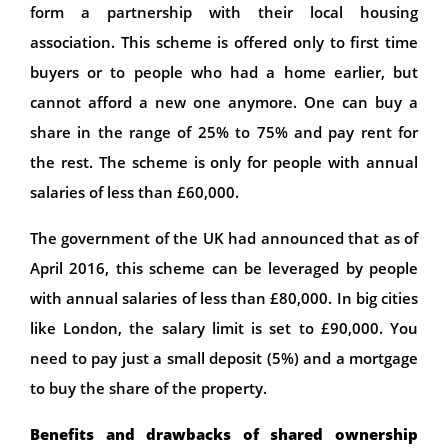
form a partnership with their local housing
association. This scheme is offered only to first time
buyers or to people who had a home earlier, but
cannot afford a new one anymore. One can buy a
share in the range of 25% to 75% and pay rent for
the rest. The scheme is only for people with annual
salaries of less than £60,000.
The government of the UK had announced that as of
April 2016, this scheme can be leveraged by people
with annual salaries of less than £80,000. In big cities
like London, the salary limit is set to £90,000. You
need to pay just a small deposit (5%) and a mortgage
to buy the share of the property.
Benefits and drawbacks of shared ownership