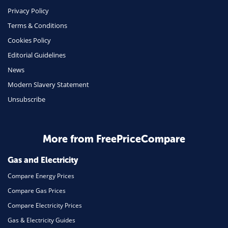
Phone & Internet
Privacy Policy
Terms & Conditions
Health Insurance
Cookies Policy
Insurance
Editorial Guidelines
Mobile Phones
News
Travel
Modern Slavery Statement
Unsubscribe
Daily Deals
Business & Marketing
Home Energy
More from FreePriceCompare
Mortgage
Gas and Electricity
Compare Energy Prices
Compare Gas Prices
Compare Electricity Prices
Gas & Electricity Guides