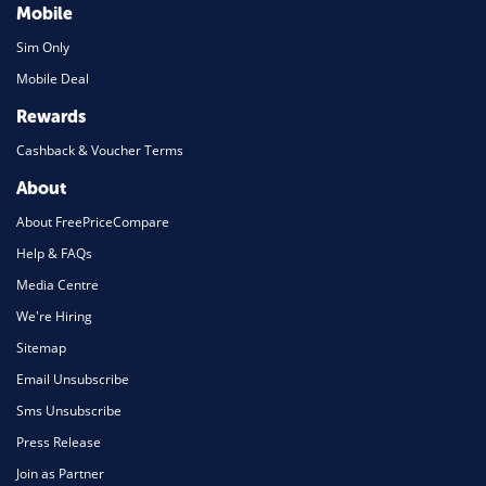
Mobile
Sim Only
Mobile Deal
Rewards
Cashback & Voucher Terms
About
About FreePriceCompare
Help & FAQs
Media Centre
We're Hiring
Sitemap
Email Unsubscribe
Sms Unsubscribe
Press Release
Join as Partner