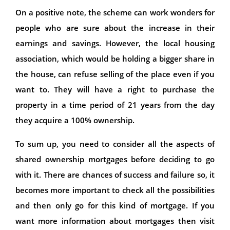
On a positive note, the scheme can work wonders for
people who are sure about the increase in their
earnings and savings. However, the local housing
association, which would be holding a bigger share in
the house, can refuse selling of the place even if you
want to. They will have a right to purchase the
property in a time period of 21 years from the day
they acquire a 100% ownership.
To sum up, you need to consider all the aspects of
shared ownership mortgages before deciding to go
with it. There are chances of success and failure so, it
becomes more important to check all the possibilities
and then only go for this kind of mortgage. If you
want more information about mortgages then visit