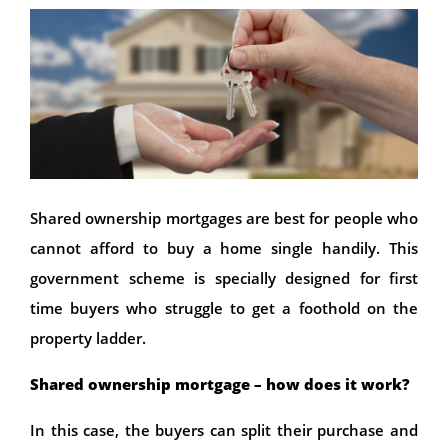
Shared ownership mortgages are best for people who
cannot afford to buy a home single handily. This
government scheme is specially designed for first
time buyers who struggle to get a foothold on the
property ladder.
Shared ownership mortgage – how does it work?
In this case, the buyers can split their purchase and