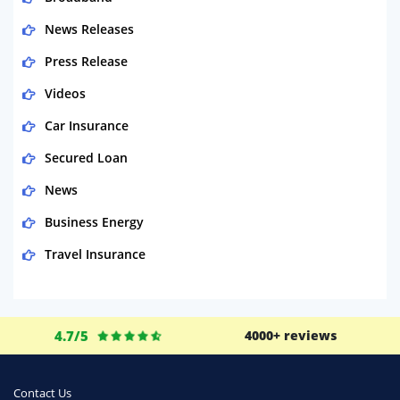
News Releases
Press Release
Videos
Car Insurance
Secured Loan
News
Business Energy
Travel Insurance
Domestic Energy
Life Insurance
4.7/5
4000+ reviews
Business
Money
Contact Us