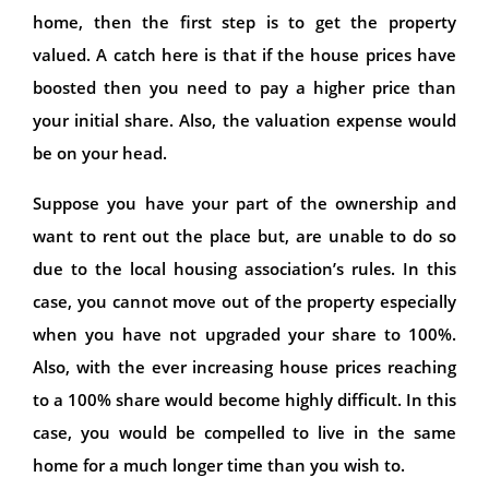
home, then the first step is to get the property
valued. A catch here is that if the house prices have
boosted then you need to pay a higher price than
your initial share. Also, the valuation expense would
be on your head.
Suppose you have your part of the ownership and
want to rent out the place but, are unable to do so
due to the local housing association’s rules. In this
case, you cannot move out of the property especially
when you have not upgraded your share to 100%.
Also, with the ever increasing house prices reaching
to a 100% share would become highly difficult. In this
case, you would be compelled to live in the same
home for a much longer time than you wish to.