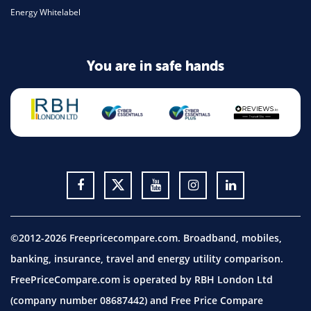
Energy Whitelabel
You are in safe hands
©2012-2026 Freepricecompare.com. Broadband, mobiles,
banking, insurance, travel and energy utility comparison.
FreePriceCompare.com is operated by RBH London Ltd
(company number 08687442) and Free Price Compare