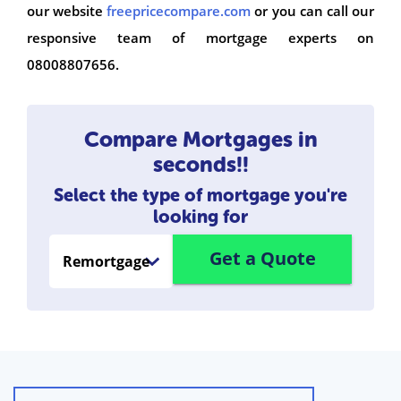
our website
freepricecompare.com
or you can call our
responsive team of mortgage experts on
08008807656.
Compare Mortgages in
seconds!!
Select the type of mortgage you're
looking for
Get a Quote