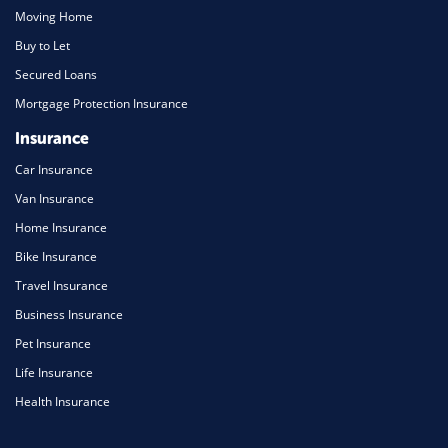
Moving Home
Buy to Let
Secured Loans
Mortgage Protection Insurance
Insurance
Car Insurance
Van Insurance
Home Insurance
Bike Insurance
Travel Insurance
Business Insurance
Pet Insurance
Life Insurance
Health Insurance