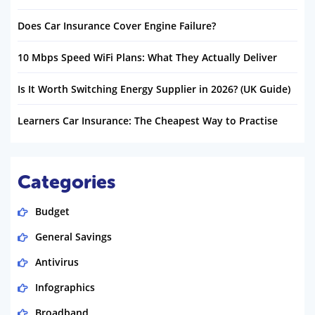
Does Car Insurance Cover Engine Failure?
10 Mbps Speed WiFi Plans: What They Actually Deliver
Is It Worth Switching Energy Supplier in 2026? (UK Guide)
Learners Car Insurance: The Cheapest Way to Practise
Categories
Budget
General Savings
Antivirus
Infographics
Broadband