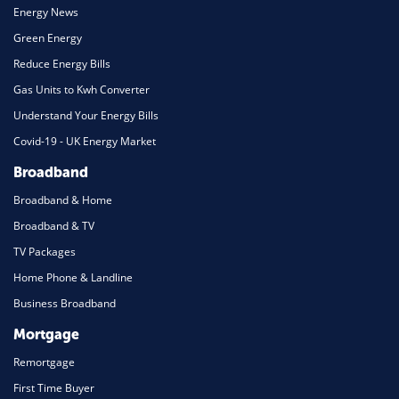
Energy News
Green Energy
Reduce Energy Bills
Gas Units to Kwh Converter
Understand Your Energy Bills
Covid-19 - UK Energy Market
Broadband
Broadband & Home
Broadband & TV
TV Packages
Home Phone & Landline
Business Broadband
Mortgage
Remortgage
First Time Buyer