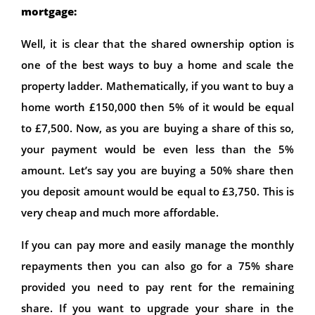
mortgage:
Well, it is clear that the shared ownership option is
one of the best ways to buy a home and scale the
property ladder. Mathematically, if you want to buy a
home worth £150,000 then 5% of it would be equal
to £7,500. Now, as you are buying a share of this so,
your payment would be even less than the 5%
amount. Let’s say you are buying a 50% share then
you deposit amount would be equal to £3,750. This is
very cheap and much more affordable.
If you can pay more and easily manage the monthly
repayments then you can also go for a 75% share
provided you need to pay rent for the remaining
share. If you want to upgrade your share in the