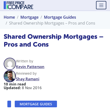
Home
Mortgage
Mortgage Guides
Shared Ownership Mortgages – Pros and Cons
Shared Ownership Mortgages –
Pros and Cons
Written by
Kevin Patterson
Reviewed by
Shay Ramani
10 min read
Updated:
8 Nov 2016
MORTGAGE GUIDES