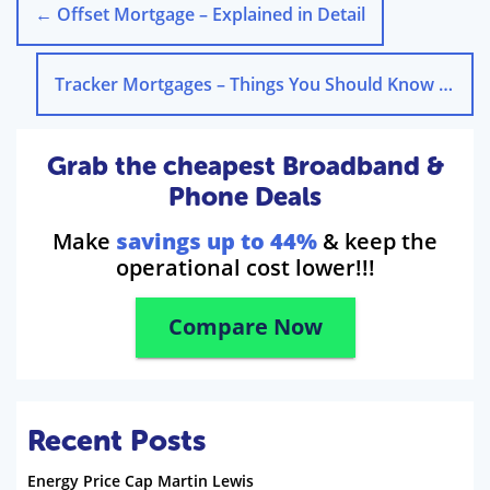
←
Offset Mortgage – Explained in Detail
Tracker Mortgages – Things You Should Know
→
Grab the cheapest Broadband &
Phone Deals
Make
savings up to 44%
& keep the
operational cost lower!!!
Compare Now
Recent Posts
Energy Price Cap Martin Lewis