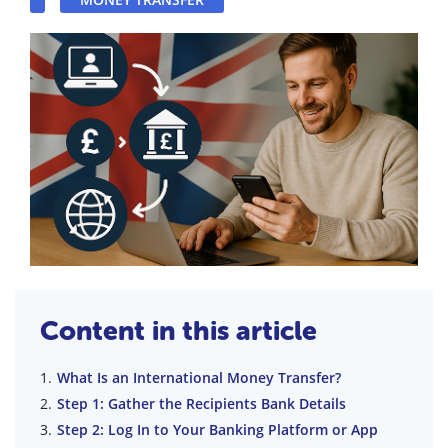
Content in this article
What Is an International Money Transfer?
Step 1: Gather the Recipients Bank Details
Step 2: Log In to Your Banking Platform or App