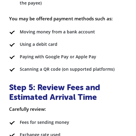
the payee)
You may be offered payment methods such as:
Moving money from a bank account
Using a debit card
Paying with Google Pay or Apple Pay
Scanning a QR code (on supported platforms)
Step 5: Review Fees and
Estimated Arrival Time
Carefully review:
Fees for sending money
Exchange rate used