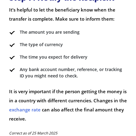
It’s helpful to let the beneficiary know when the
transfer is complete. Make sure to inform them:
The amount you are sending
The type of currency
The time you expect for delivery
Any bank account number, reference, or tracking
ID you might need to check.
It is very important if the person getting the money is
in a country with different currencies. Changes in the
exchange rate
can also affect the final amount they
receive.
Correct as of 25 March 2025