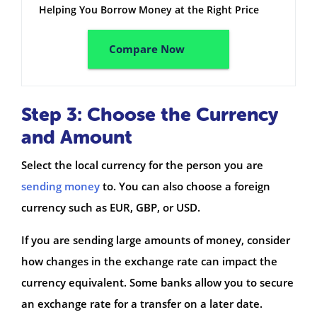
Helping You Borrow Money at the Right Price
Compare Now
Step 3: Choose the Currency
and Amount
Select the local currency for the person you are
sending money
to. You can also choose a foreign
currency such as EUR, GBP, or USD.
If you are sending large amounts of money, consider
how changes in the exchange rate can impact the
currency equivalent. Some banks allow you to secure
an exchange rate for a transfer on a later date.