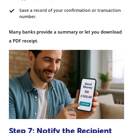
Save a record of your confirmation or transaction
number.
Many banks provide a summary or let you download
a PDF receipt.
Step 7: Notify the Recipient