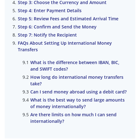
Step 3: Choose the Currency and Amount
Step 4: Enter Payment Details
Step 5: Review Fees and Estimated Arrival Time
Step 6: Confirm and Send the Money
Step 7: Notify the Recipient
FAQs About Setting Up International Money
Transfers
What is the difference between IBAN, BIC,
and SWIFT codes?
How long do international money transfers
take?
Can I send money abroad using a debit card?
What is the best way to send large amounts
of money internationally?
Are there limits on how much I can send
internationally?