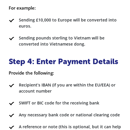
For example:
Sending £10,000 to Europe will be converted into
euros.
Sending pounds sterling to Vietnam will be
converted into Vietnamese dong.
Step 4: Enter Payment Details
Provide the following:
Recipient’s IBAN (if you are within the EU/EEA) or
account number
SWIFT or BIC code for the receiving bank
Any necessary bank code or national clearing code
A reference or note (this is optional, but it can help