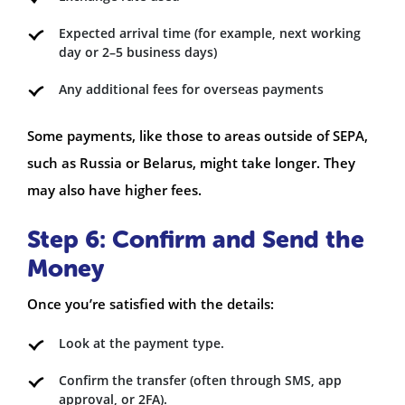
Expected arrival time (for example, next working
day or 2–5 business days)
Any additional fees for overseas payments
Some payments, like those to areas outside of SEPA,
such as Russia or Belarus, might take longer. They
may also have higher fees.
Step 6: Confirm and Send the
Money
Once you’re satisfied with the details:
Look at the payment type.
Confirm the transfer (often through SMS, app
approval, or 2FA).