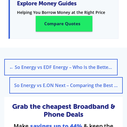
Explore Money Guides
Helping You Borrow Money at the Right Price
Compare Quotes
←
So Energy vs EDF Energy – Who Is the Better Energy Supplier?
So Energy vs E.ON Next – Comparing the Best Energy Supplier
Grab the cheapest Broadband &
Phone Deals
Make
savings up to 44%
& keep the