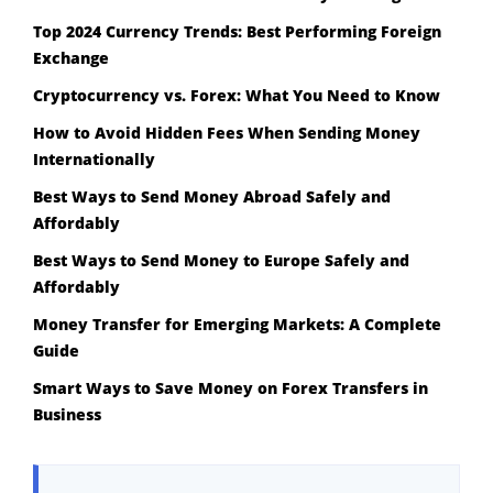
Top 2024 Currency Trends: Best Performing Foreign
Exchange
Cryptocurrency vs. Forex: What You Need to Know
How to Avoid Hidden Fees When Sending Money
Internationally
Best Ways to Send Money Abroad Safely and
Affordably
Best Ways to Send Money to Europe Safely and
Affordably
Money Transfer for Emerging Markets: A Complete
Guide
Smart Ways to Save Money on Forex Transfers in
Business