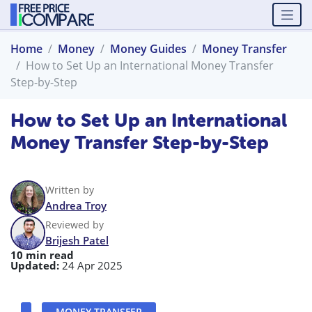
Home
Money
Money Guides
Money Transfer
How to Set Up an International Money Transfer
Step-by-Step
How to Set Up an International
Money Transfer Step-by-Step
Written by
Andrea Troy
Reviewed by
Brijesh Patel
10 min read
Updated:
24 Apr 2025
MONEY TRANSFER