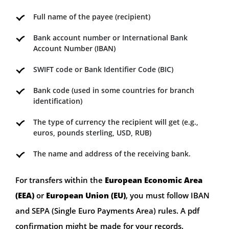
Full name of the payee (recipient)
Bank account number or International Bank
Account Number (IBAN)
SWIFT code or Bank Identifier Code (BIC)
Bank code (used in some countries for branch
identification)
The type of currency the recipient will get (e.g.,
euros, pounds sterling, USD, RUB)
The name and address of the receiving bank.
For transfers within the
European Economic Area
(EEA)
or
European Union (EU)
, you must follow IBAN
and SEPA (Single Euro Payments Area) rules. A pdf
confirmation might be made for your records.