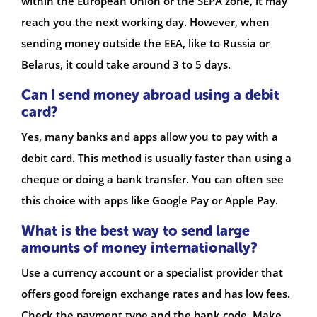
within the European Union or the SEPA zone, it may
reach you the next working day. However, when
sending money outside the EEA, like to Russia or
Belarus, it could take around 3 to 5 days.
Can I send money abroad using a debit
card?
Yes, many banks and apps allow you to pay with a
debit card. This method is usually faster than using a
cheque or doing a bank transfer. You can often see
this choice with apps like Google Pay or Apple Pay.
What is the best way to send large
amounts of money internationally?
Use a currency account or a specialist provider that
offers good foreign exchange rates and has low fees.
Check the payment type and the bank code. Make