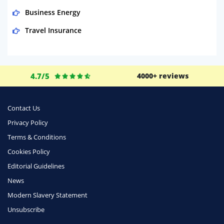
Business Energy
Travel Insurance
Domestic Energy
Life Insurance
4.7/5
4000+ reviews
Business
Money
Contact Us
Phone & Internet
Privacy Policy
Terms & Conditions
Health Insurance
Cookies Policy
Insurance
Editorial Guidelines
Mobile Phones
News
Travel
Modern Slavery Statement
Unsubscribe
Daily Deals