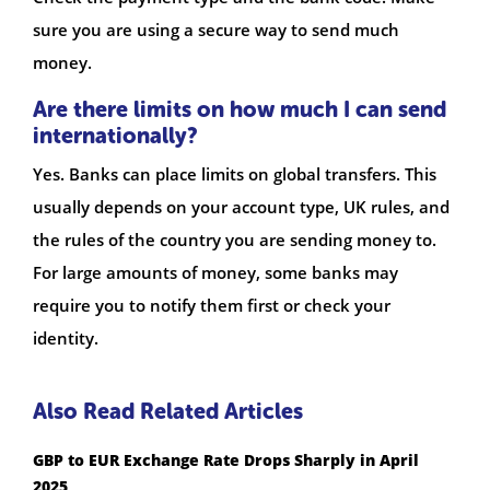
sure you are using a secure way to send much
money.
Are there limits on how much I can send
internationally?
Yes. Banks can place limits on global transfers. This
usually depends on your account type, UK rules, and
the rules of the country you are sending money to.
For large amounts of money, some banks may
require you to notify them first or check your
identity.
Also Read Related Articles
GBP to EUR Exchange Rate Drops Sharply in April
2025