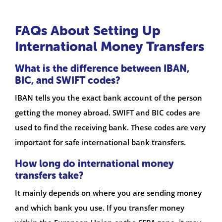
FAQs About Setting Up
International Money Transfers
What is the difference between IBAN,
BIC, and SWIFT codes?
IBAN tells you the exact bank account of the person
getting the money abroad. SWIFT and BIC codes are
used to find the receiving bank. These codes are very
important for safe international bank transfers.
How long do international money
transfers take?
It mainly depends on where you are sending money
and which bank you use. If you transfer money