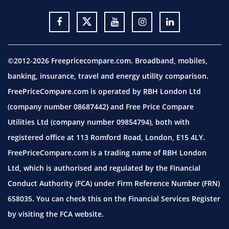
©2012-2026 Freepricecompare.com. Broadband, mobiles,
banking, insurance, travel and energy utility comparison.
FreePriceCompare.com is operated by RBH London Ltd
(company number 08687442) and Free Price Compare
Utilities Ltd (company number 09854794), both with
registered office at 113 Romford Road, London, E15 4LY.
FreePriceCompare.com is a trading name of RBH London
Ltd, which is authorised and regulated by the Financial
Conduct Authority (FCA) under Firm Reference Number (FRN)
658035. You can check this on the Financial Services Register
by visiting the
FCA website.