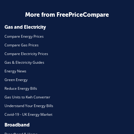
Business & Marketing
Home Energy
More from FreePriceCompare
Mortgage
Gas and Electricity
Compare Energy Prices
Compare Gas Prices
Compare Electricity Prices
Gas & Electricity Guides
Energy News
Green Energy
Reduce Energy Bills
Gas Units to Kwh Converter
Understand Your Energy Bills
Covid-19 - UK Energy Market
Broadband