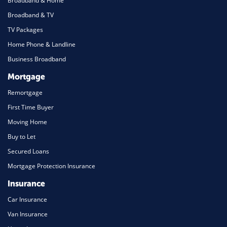
Broadband & Home
Broadband & TV
TV Packages
Home Phone & Landline
Business Broadband
Mortgage
Remortgage
First Time Buyer
Moving Home
Buy to Let
Secured Loans
Mortgage Protection Insurance
Insurance
Car Insurance
Van Insurance