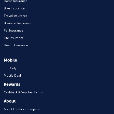
Home Insurance
Bike Insurance
Travel Insurance
Business Insurance
Pet Insurance
Life Insurance
Health Insurance
Mobile
Sim Only
Mobile Deal
Rewards
Cashback & Voucher Terms
About
About FreePriceCompare