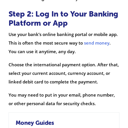
Step 2: Log In to Your Banking
Platform or App
Use your bank’s online banking portal or mobile app.
This is often the most secure way to
send money
.
You can use it anytime, any day.
Choose the international payment option. After that,
select your current account, currency account, or
linked debit card to complete the payment.
You may need to put in your email, phone number,
or other personal data for security checks.
Money Guides