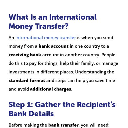
What Is an International
Money Transfer?
An
international money transfer
is when you send
money from a
bank account
in one country to a
receiving bank
account in another country. People
do this to pay for things, help their family, or manage
investments in different places. Understanding the
standard format
and steps can help you save time
and avoid
additional charges
.
Step 1: Gather the Recipient’s
Bank Details
Before making the
bank transfer
, you will need: