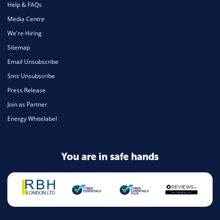
Help & FAQs
Media Centre
We're Hiring
Sitemap
Email Unsubscribe
Sms Unsubscribe
Press Release
Join as Partner
Energy Whitelabel
You are in safe hands