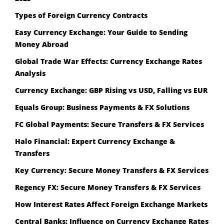
Types of Foreign Currency Contracts
Easy Currency Exchange: Your Guide to Sending
Money Abroad
Global Trade War Effects: Currency Exchange Rates
Analysis
Currency Exchange: GBP Rising vs USD, Falling vs EUR
Equals Group: Business Payments & FX Solutions
FC Global Payments: Secure Transfers & FX Services
Halo Financial: Expert Currency Exchange &
Transfers
Key Currency: Secure Money Transfers & FX Services
Regency FX: Secure Money Transfers & FX Services
How Interest Rates Affect Foreign Exchange Markets
Central Banks: Influence on Currency Exchange Rates