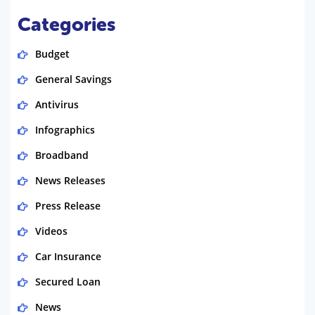
Categories
Budget
General Savings
Antivirus
Infographics
Broadband
News Releases
Press Release
Videos
Car Insurance
Secured Loan
News