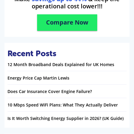
operational cost lower!!!
Compare Now
Recent Posts
12 Month Broadband Deals Explained for UK Homes
Energy Price Cap Martin Lewis
Does Car Insurance Cover Engine Failure?
10 Mbps Speed WiFi Plans: What They Actually Deliver
Is It Worth Switching Energy Supplier in 2026? (UK Guide)