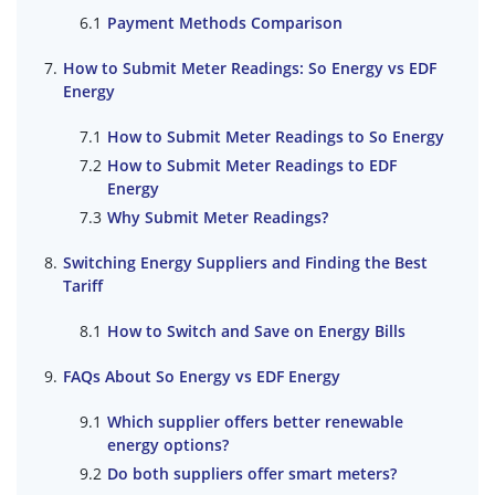
Payment Methods Comparison
How to Submit Meter Readings: So Energy vs EDF
Energy
How to Submit Meter Readings to So Energy
How to Submit Meter Readings to EDF
Energy
Why Submit Meter Readings?
Switching Energy Suppliers and Finding the Best
Tariff
How to Switch and Save on Energy Bills
FAQs About So Energy vs EDF Energy
Which supplier offers better renewable
energy options?
Do both suppliers offer smart meters?