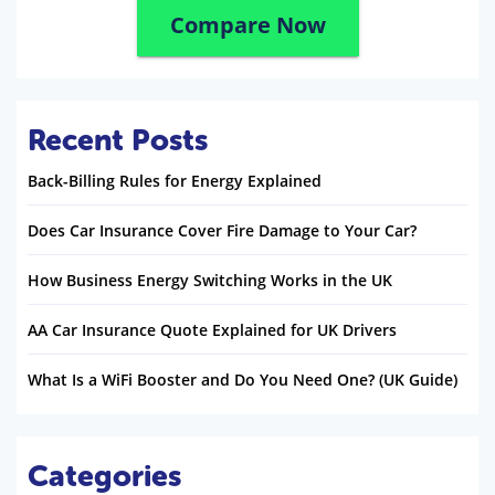
Compare Now
Recent Posts
Back-Billing Rules for Energy Explained
Does Car Insurance Cover Fire Damage to Your Car?
How Business Energy Switching Works in the UK
AA Car Insurance Quote Explained for UK Drivers
What Is a WiFi Booster and Do You Need One? (UK Guide)
Categories