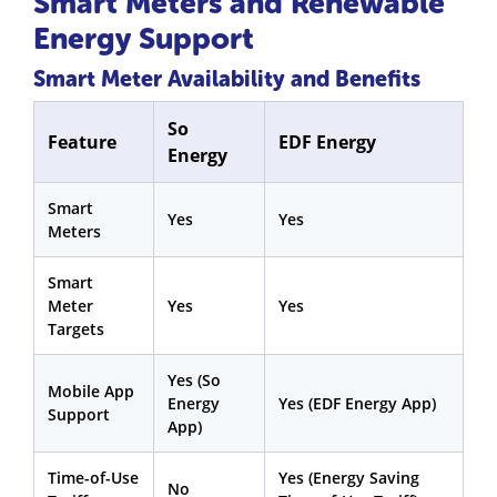
Smart Meters and Renewable
Energy Support
Smart Meter Availability and Benefits
So
Feature
EDF Energy
Energy
Smart
Yes
Yes
Meters
Smart
Meter
Yes
Yes
Targets
Yes (So
Mobile App
Energy
Yes (EDF Energy App)
Support
App)
Time-of-Use
Yes (Energy Saving
No