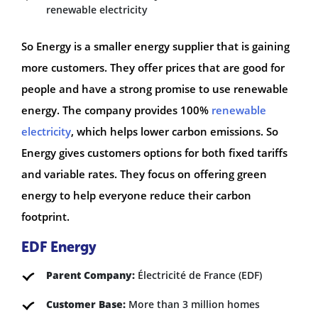
renewable electricity
So Energy is a smaller energy supplier that is gaining
more customers. They offer prices that are good for
people and have a strong promise to use renewable
energy. The company provides 100%
renewable
electricity
, which helps lower carbon emissions. So
Energy gives customers options for both fixed tariffs
and variable rates. They focus on offering green
energy to help everyone reduce their carbon
footprint.
EDF Energy
Parent Company:
Électricité de France (EDF)
Customer Base:
More than 3 million homes