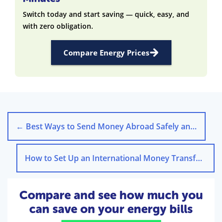
Switch today and start saving — quick, easy, and
with zero obligation.
Compare Energy Prices
←
Best Ways to Send Money Abroad Safely and Affordably
How to Set Up an International Money Transfer Step-by-Step
Compare and see how much you
can save on your energy bills