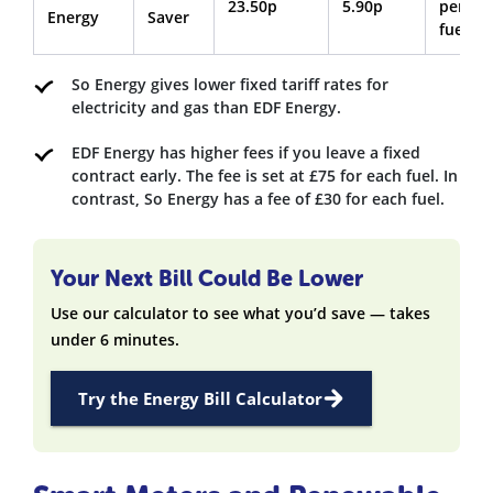
23.50p
5.90p
per
Energy
Saver
fuel
So Energy gives lower fixed tariff rates for
electricity and gas than EDF Energy.
EDF Energy has higher fees if you leave a fixed
contract early. The fee is set at £75 for each fuel. In
contrast, So Energy has a fee of £30 for each fuel.
Your Next Bill Could Be Lower
Use our calculator to see what you’d save — takes
under 6 minutes.
Try the Energy Bill Calculator