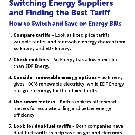
Switching Energy Suppliers
and Finding the Best Tariff
How to Switch and Save on Energy Bills
Compare tariffs
– Look at fixed price tariffs,
variable tariffs, and renewable energy choices from
So Energy and EDF Energy.
Check exit fees
– So Energy has a lower exit fee
than EDF Energy.
Consider renewable energy options
– So Energy
gives 100% renewable electricity, while EDF Energy
has green energy for their fixed tariffs.
Use smart meters
– Both suppliers offer smart
meters for accurate billing and better energy
efficiency.
Look for dual-fuel tariffs
– Both companies have
dual-fuel tariffs to help save on gas and electricity.