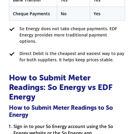
Cheque Payments
No
Yes
So Energy does not take cheque payments. EDF
Energy provides more traditional payment
options.
Direct Debit is the cheapest and easiest way to pay
for both suppliers. It helps keep prices stable.
How to Submit Meter
Readings: So Energy vs EDF
Energy
How to Submit Meter Readings to So
Energy
Sign in to your So Energy account using the So
Energy website or the So Energy app.