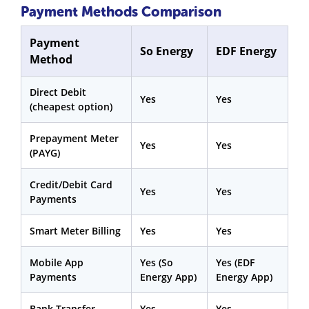
Payment Methods Comparison
Payment
So Energy
EDF Energy
Method
Direct Debit
Yes
Yes
(cheapest option)
Prepayment Meter
Yes
Yes
(PAYG)
Credit/Debit Card
Yes
Yes
Payments
Smart Meter Billing
Yes
Yes
Mobile App
Yes (So
Yes (EDF
Payments
Energy App)
Energy App)
Bank Transfer
Yes
Yes