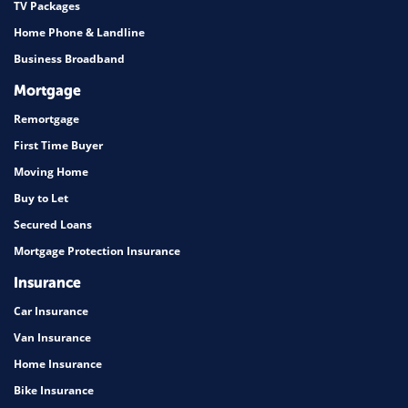
TV Packages
Home Phone & Landline
Business Broadband
Mortgage
Remortgage
First Time Buyer
Moving Home
Buy to Let
Secured Loans
Mortgage Protection Insurance
Insurance
Car Insurance
Van Insurance
Home Insurance
Bike Insurance