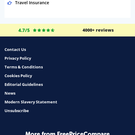
Travel Insurance
Domestic Energy
Life Insurance
4.7/5
4000+ reviews
Business
Money
Contact Us
Phone & Internet
Privacy Policy
Terms & Conditions
Health Insurance
Cookies Policy
Insurance
Editorial Guidelines
Mobile Phones
News
Travel
Modern Slavery Statement
Unsubscribe
Daily Deals
Business & Marketing
Home Energy
More from FreePriceCompare