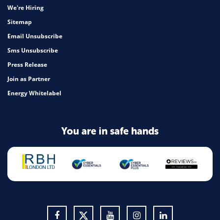
We're Hiring
Sitemap
Email Unsubscribe
Sms Unsubscribe
Press Release
Join as Partner
Energy Whitelabel
You are in safe hands