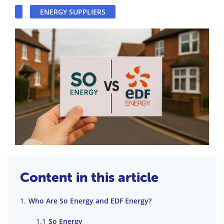
ENERGY SUPPLIERS
Content in this article
Who Are So Energy and EDF Energy?
So Energy