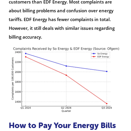
customers than EDF Energy. Most complaints are
about billing problems and confusion over energy
tariffs. EDF Energy has fewer complaints in total.
However, it still deals with similar issues regarding
billing accuracy.
How to Pay Your Energy Bills