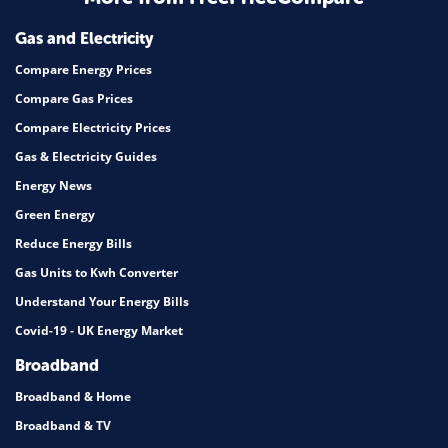
Mortgage
Gas and Electricity
Compare Energy Prices
Compare Gas Prices
Compare Electricity Prices
Gas & Electricity Guides
Energy News
Green Energy
Reduce Energy Bills
Gas Units to Kwh Converter
Understand Your Energy Bills
Covid-19 - UK Energy Market
Broadband
Broadband & Home
Broadband & TV