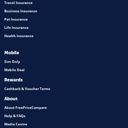
Travel Insurance
Business Insurance
Pet Insurance
Life Insurance
Health Insurance
Mobile
Sim Only
Mobile Deal
Rewards
Cashback & Voucher Terms
About
About FreePriceCompare
Help & FAQs
Media Centre