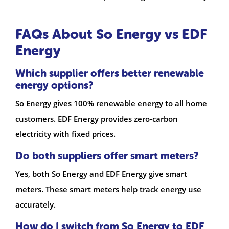
FAQs About So Energy vs EDF
Energy
Which supplier offers better renewable
energy options?
So Energy gives 100% renewable energy to all home
customers. EDF Energy provides zero-carbon
electricity with fixed prices.
Do both suppliers offer smart meters?
Yes, both So Energy and EDF Energy give smart
meters. These smart meters help track energy use
accurately.
How do I switch from So Energy to EDF