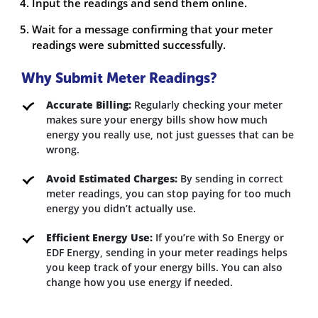
Input the readings and send them online.
Wait for a message confirming that your meter
readings were submitted successfully.
Why Submit Meter Readings?
Accurate Billing:
Regularly checking your meter
makes sure your energy bills show how much
energy you really use, not just guesses that can be
wrong.
Avoid Estimated Charges:
By sending in correct
meter readings, you can stop paying for too much
energy you didn’t actually use.
Efficient Energy Use:
If you’re with So Energy or
EDF Energy, sending in your meter readings helps
you keep track of your energy bills. You can also
change how you use energy if needed.