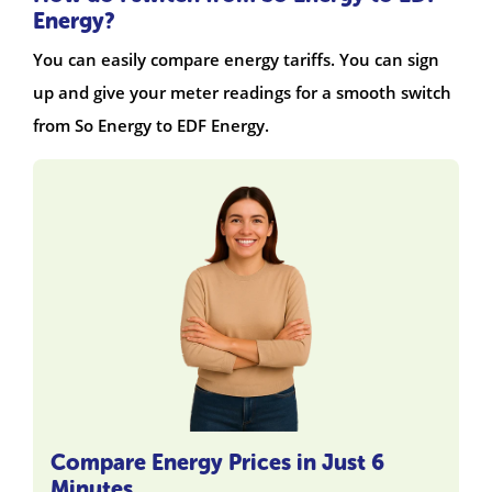
Energy?
You can easily compare energy tariffs. You can sign
up and give your meter readings for a smooth switch
from So Energy to EDF Energy.
Compare Energy Prices in Just 6
Minutes