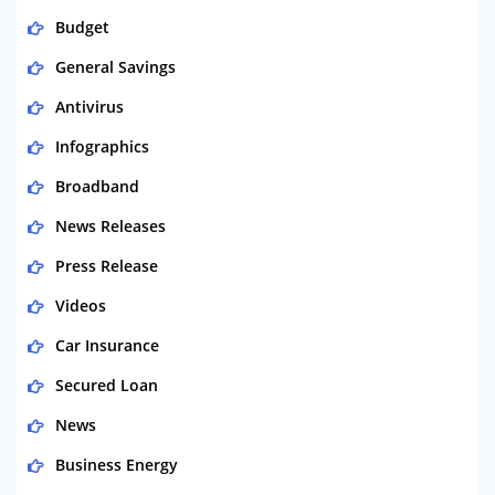
Budget
General Savings
Antivirus
Infographics
Broadband
News Releases
Press Release
Videos
Car Insurance
Secured Loan
News
Business Energy