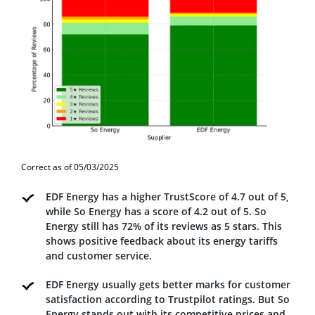
Correct as of 05/03/2025
EDF Energy has a higher TrustScore of 4.7 out of 5,
while So Energy has a score of 4.2 out of 5. So
Energy still has 72% of its reviews as 5 stars. This
shows positive feedback about its energy tariffs
and customer service.
EDF Energy usually gets better marks for customer
satisfaction according to Trustpilot ratings. But So
Energy stands out with its competitive prices and