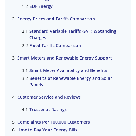
EDF Energy
Energy Prices and Tariffs Comparison
Standard Variable Tariffs (SVT) & Standing
Charges
Fixed Tariffs Comparison
Smart Meters and Renewable Energy Support
Smart Meter Availability and Benefits
Benefits of Renewable Energy and Solar
Panels
Customer Service and Reviews
Trustpilot Ratings
Complaints Per 100,000 Customers
How to Pay Your Energy Bills