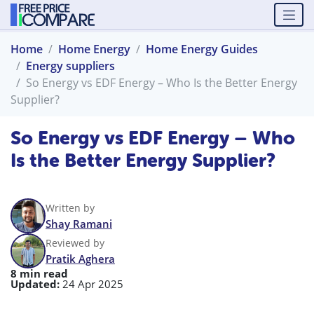
Home
Home Energy
Home Energy Guides
Energy suppliers
So Energy vs EDF Energy – Who Is the Better Energy
Supplier?
So Energy vs EDF Energy – Who
Is the Better Energy Supplier?
Written by
Shay Ramani
Reviewed by
Pratik Aghera
8 min read
Updated:
24 Apr 2025