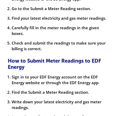
Go to the Submit a Meter Reading section.
Find your latest electricity and gas meter readings.
Carefully fill in the meter readings in the given
boxes.
Check and submit the readings to make sure your
billing is correct.
How to Submit Meter Readings to EDF
Energy
Sign in to your EDF Energy account on the EDF
Energy website or through the EDF Energy app.
Find the Submit a Meter Reading section.
Write down your latest electricity and gas meter
readings.