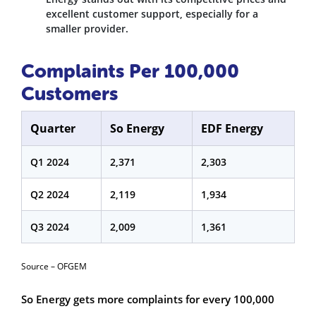
excellent customer support, especially for a
smaller provider.
Complaints Per 100,000
Customers
Quarter
So Energy
EDF Energy
Q1 2024
2,371
2,303
Q2 2024
2,119
1,934
Q3 2024
2,009
1,361
Source – OFGEM
So Energy gets more complaints for every 100,000