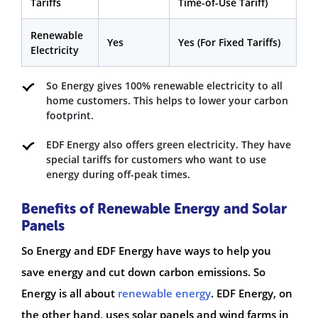
Tariffs
Time-of-Use Tariff)
Renewable
Yes
Yes (For Fixed Tariffs)
Electricity
So Energy gives 100% renewable electricity to all
home customers. This helps to lower your carbon
footprint.
EDF Energy also offers green electricity. They have
special tariffs for customers who want to use
energy during off-peak times.
Benefits of Renewable Energy and Solar
Panels
So Energy and EDF Energy have ways to help you
save energy and cut down carbon emissions. So
Energy is all about
renewable energy
. EDF Energy, on
the other hand, uses solar panels and wind farms in