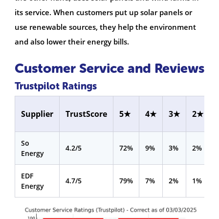
its service. When customers put up solar panels or
use renewable sources, they help the environment
and also lower their energy bills.
Customer Service and Reviews
Trustpilot Ratings
Supplier
TrustScore
5★
4★
3★
2★
So
4.2/5
72%
9%
3%
2%
Energy
EDF
4.7/5
79%
7%
2%
1%
Energy