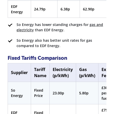
EDF
24.79p
6.38p
62.90p
3
Energy
So Energy has lower standing charges for
gas and
electricity
than EDF Energy.
So Energy also has better unit rates for gas
compared to EDF Energy.
Fixed Tariffs Comparison
Tariff
Electricity
Gas
Exit
Supplier
Name
(p/kWh)
(p/kWh)
Fee
£30
So
Fixed
23.00p
5.80p
per
Energy
Price
fuel
£75
EDF
Fixed