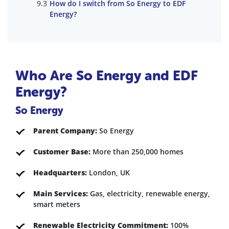
How do I switch from So Energy to EDF
Energy?
Who Are So Energy and EDF
Energy?
So Energy
Parent Company:
So Energy
Customer Base:
More than 250,000 homes
Headquarters:
London, UK
Main Services:
Gas, electricity, renewable energy,
smart meters
Renewable Electricity Commitment:
100%