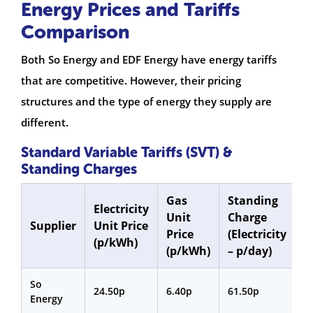
Energy Prices and Tariffs
Comparison
Both So Energy and EDF Energy have energy tariffs
that are competitive. However, their pricing
structures and the type of energy they supply are
different.
Standard Variable Tariffs (SVT) &
Standing Charges
Gas
Standing
S
Electricity
Unit
Charge
C
Supplier
Unit Price
Price
(Electricity
(
(p/kWh)
(p/kWh)
– p/day)
p
So
24.50p
6.40p
61.50p
3
Energy