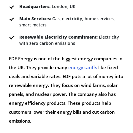
Headquarters:
London, UK
Main Services:
Gas, electricity, home services,
smart meters
Renewable Electricity Commitment:
Electricity
with zero carbon emissions
EDF Energy is one of the biggest energy companies in
the UK. They provide many
energy tariffs
like fixed
deals and variable rates. EDF puts a lot of money into
renewable energy. They focus on wind farms, solar
panels, and nuclear power. The company also has
energy efficiency products. These products help
customers lower their energy bills and cut carbon
emissions.