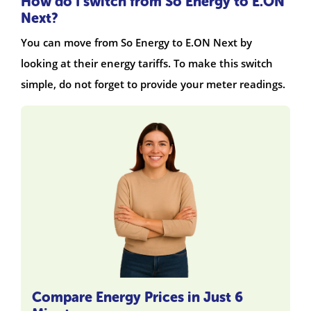
How do I switch from So Energy to E.ON
Next?
You can move from So Energy to E.ON Next by
looking at their energy tariffs. To make this switch
simple, do not forget to provide your meter readings.
Compare Energy Prices in Just 6