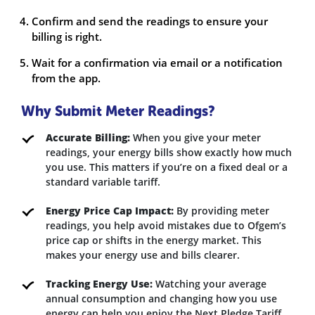
Confirm and send the readings to ensure your
billing is right.
Wait for a confirmation via email or a notification
from the app.
Why Submit Meter Readings?
Accurate Billing:
When you give your meter
readings, your energy bills show exactly how much
you use. This matters if you’re on a fixed deal or a
standard variable tariff.
Energy Price Cap Impact:
By providing meter
readings, you help avoid mistakes due to Ofgem’s
price cap or shifts in the energy market. This
makes your energy use and bills clearer.
Tracking Energy Use:
Watching your average
annual consumption and changing how you use
energy can help you enjoy the Next Pledge Tariff