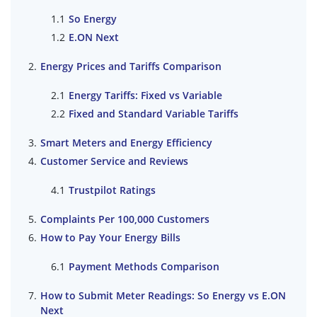
So Energy
E.ON Next
Energy Prices and Tariffs Comparison
Energy Tariffs: Fixed vs Variable
Fixed and Standard Variable Tariffs
Smart Meters and Energy Efficiency
Customer Service and Reviews
Trustpilot Ratings
Complaints Per 100,000 Customers
How to Pay Your Energy Bills
Payment Methods Comparison
How to Submit Meter Readings: So Energy vs E.ON
Next