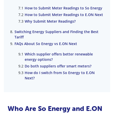
How to Submit Meter Readings to So Energy
How to Submit Meter Readings to E.ON Next
Why Submit Meter Readings?
Switching Energy Suppliers and Finding the Best
Tariff
FAQs About So Energy vs E.ON Next
Which supplier offers better renewable
energy options?
Do both suppliers offer smart meters?
How do I switch from So Energy to E.ON
Next?
Who Are So Energy and E.ON