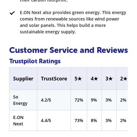
E.ON Next also provides green energy. This energy
comes from renewable sources like wind power
and solar panels. This helps build a more
sustainable energy supply.
Customer Service and Reviews
Trustpilot Ratings
Supplier
TrustScore
5★
4★
3★
2★
So
4.2/5
72%
9%
3%
2%
Energy
E.ON
4.4/5
73%
8%
3%
2%
Next