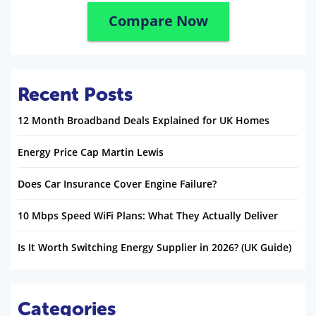
Compare Now
Recent Posts
12 Month Broadband Deals Explained for UK Homes
Energy Price Cap Martin Lewis
Does Car Insurance Cover Engine Failure?
10 Mbps Speed WiFi Plans: What They Actually Deliver
Is It Worth Switching Energy Supplier in 2026? (UK Guide)
Categories