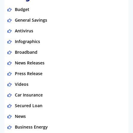
Budget
General Savings
Antivirus
Infographics
Broadband
News Releases
Press Release
Videos
Car Insurance
Secured Loan
News
Business Energy