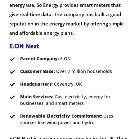
energy use, So Energy provides smart meters that
give real-time data. The company has built a good
reputation in the energy market by offering simple
and affordable energy plans.
E.ON Next
Parent Company:
E.ON
Customer Base:
Over 7 million households
Headquarters:
Coventry, UK
Main Services:
Gas, electricity, energy for
businesses, and smart meters
Renewable Electricity Commitment:
Uses
sources like wind power and hydro
E.ON Next is a major energy supplier in the UK. They