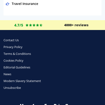
Travel Insurance
Domestic Energy
Life Insurance
4.7/5
4000+ reviews
Business
Money
Contact Us
Phone & Internet
Privacy Policy
Terms & Conditions
Health Insurance
Cookies Policy
Insurance
Editorial Guidelines
Mobile Phones
News
Travel
Modern Slavery Statement
Unsubscribe
Daily Deals
Business & Marketing
Home Energy