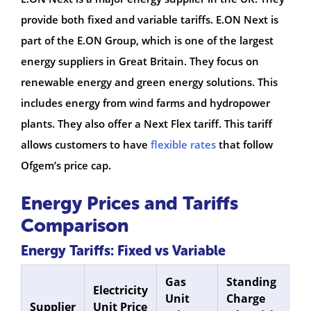
provide both fixed and variable tariffs. E.ON Next is
part of the E.ON Group, which is one of the largest
energy suppliers in Great Britain. They focus on
renewable energy and green energy solutions. This
includes energy from wind farms and hydropower
plants. They also offer a Next Flex tariff. This tariff
allows customers to have
flexible rates
that follow
Ofgem’s price cap.
Energy Prices and Tariffs
Comparison
Energy Tariffs: Fixed vs Variable
Gas
Standing
S
Electricity
Unit
Charge
C
Supplier
Unit Price