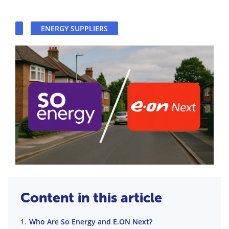
ENERGY SUPPLIERS
Content in this article
Who Are So Energy and E.ON Next?