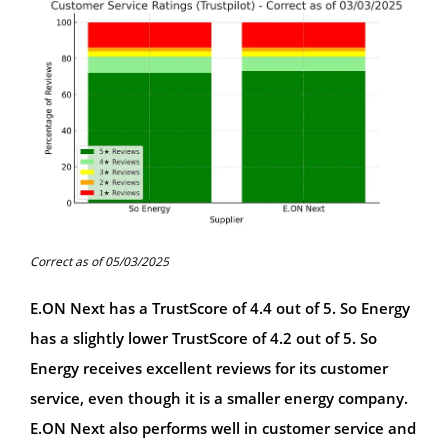
Correct as of 05/03/2025
E.ON Next has a TrustScore of 4.4 out of 5. So Energy
has a slightly lower TrustScore of 4.2 out of 5. So
Energy receives excellent reviews for its customer
service, even though it is a smaller energy company.
E.ON Next also performs well in customer service and