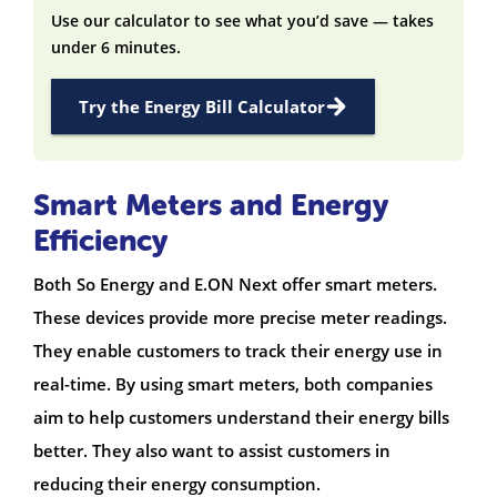
Use our calculator to see what you’d save — takes
under 6 minutes.
Try the Energy Bill Calculator
Smart Meters and Energy
Efficiency
Both So Energy and E.ON Next offer smart meters.
These devices provide more precise meter readings.
They enable customers to track their energy use in
real-time. By using smart meters, both companies
aim to help customers understand their energy bills
better. They also want to assist customers in
reducing their energy consumption.