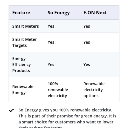
Feature
So Energy
E.ON Next
Smart Meters
Yes
Yes
Smart Meter
Yes
Yes
Targets
Energy
Efficiency
Yes
Yes
Products
100%
Renewable
Renewable
renewable
electricity
Energy
electricity
options
So Energy gives you 100% renewable electricity.
This is part of their promise for green energy. It is
a smart choice for customers who want to lower
their carbon footprint.