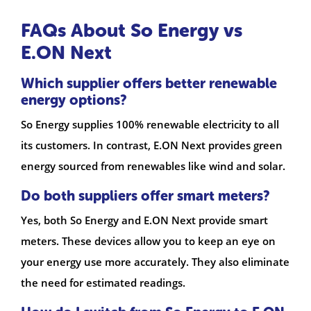
FAQs About So Energy vs
E.ON Next
Which supplier offers better renewable
energy options?
So Energy supplies 100% renewable electricity to all
its customers. In contrast, E.ON Next provides green
energy sourced from renewables like wind and solar.
Do both suppliers offer smart meters?
Yes, both So Energy and E.ON Next provide smart
meters. These devices allow you to keep an eye on
your energy use more accurately. They also eliminate
the need for estimated readings.