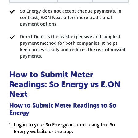
So Energy does not accept cheque payments. In
contrast, E.ON Next offers more traditional
payment options.
Direct Debit is the least expensive and simplest
payment method for both companies. It helps
keep prices steady and reduces the risk of missed
payments.
How to Submit Meter
Readings: So Energy vs E.ON
Next
How to Submit Meter Readings to So
Energy
Log in to your So Energy account using the So
Energy website or the app.