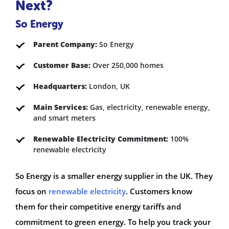
Next?
So Energy
Parent Company:
So Energy
Customer Base:
Over 250,000 homes
Headquarters:
London, UK
Main Services:
Gas, electricity, renewable energy,
and smart meters
Renewable Electricity Commitment:
100%
renewable electricity
So Energy is a smaller energy supplier in the UK. They
focus on
renewable electricity
. Customers know
them for their competitive energy tariffs and
commitment to green energy. To help you track your