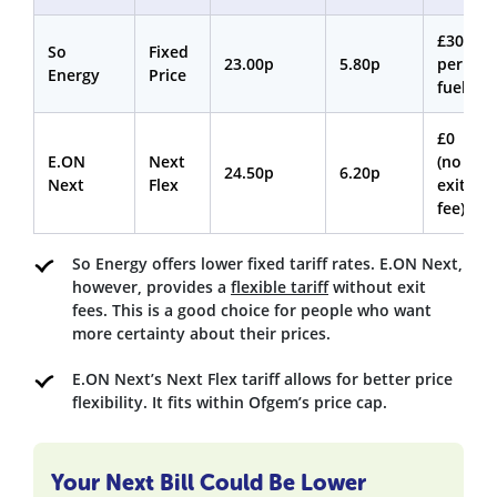
£30
So
Fixed
23.00p
5.80p
per
Energy
Price
fuel
£0
E.ON
Next
(no
24.50p
6.20p
Next
Flex
exit
fee)
So Energy offers lower fixed tariff rates. E.ON Next,
however, provides a
flexible tariff
without exit
fees. This is a good choice for people who want
more certainty about their prices.
E.ON Next’s Next Flex tariff allows for better price
flexibility. It fits within Ofgem’s price cap.
Your Next Bill Could Be Lower