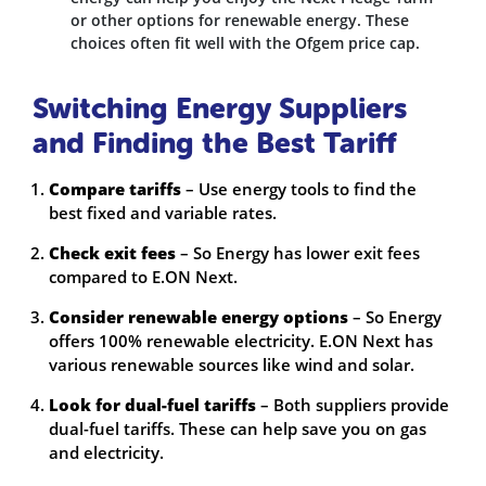
or other options for renewable energy. These
choices often fit well with the Ofgem price cap.
Switching Energy Suppliers
and Finding the Best Tariff
Compare tariffs
– Use energy tools to find the
best fixed and variable rates.
Check exit fees
– So Energy has lower exit fees
compared to E.ON Next.
Consider renewable energy options
– So Energy
offers 100% renewable electricity. E.ON Next has
various renewable sources like wind and solar.
Look for dual-fuel tariffs
– Both suppliers provide
dual-fuel tariffs. These can help save you on gas
and electricity.