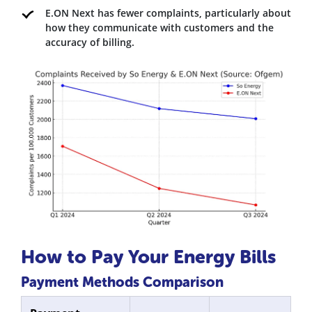
E.ON Next has fewer complaints, particularly about
how they communicate with customers and the
accuracy of billing.
How to Pay Your Energy Bills
Payment Methods Comparison