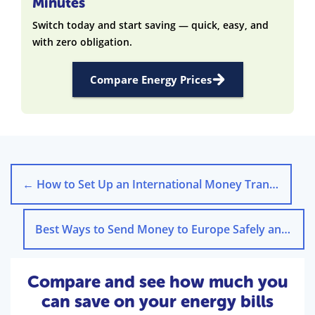
Minutes
Switch today and start saving — quick, easy, and
with zero obligation.
Compare Energy Prices
←
How to Set Up an International Money Transfer Step-by-Step
Best Ways to Send Money to Europe Safely and Affordably
Compare and see how much you
can save on your energy bills