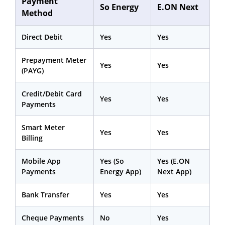
Payment
So Energy
E.ON Next
Method
Direct Debit
Yes
Yes
Prepayment Meter
Yes
Yes
(PAYG)
Credit/Debit Card
Yes
Yes
Payments
Smart Meter
Yes
Yes
Billing
Mobile App
Yes (So
Yes (E.ON
Payments
Energy App)
Next App)
Bank Transfer
Yes
Yes
Cheque Payments
No
Yes