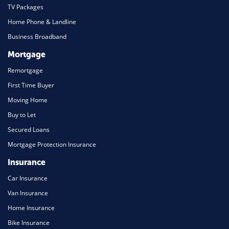
TV Packages
Home Phone & Landline
Business Broadband
Mortgage
Remortgage
First Time Buyer
Moving Home
Buy to Let
Secured Loans
Mortgage Protection Insurance
Insurance
Car Insurance
Van Insurance
Home Insurance
Bike Insurance