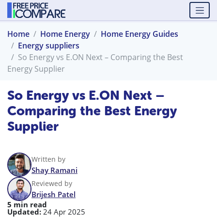
Home
Home Energy
Home Energy Guides
Energy suppliers
So Energy vs E.ON Next – Comparing the Best
Energy Supplier
So Energy vs E.ON Next –
Comparing the Best Energy
Supplier
Written by
Shay Ramani
Reviewed by
Brijesh Patel
5 min read
Updated:
24 Apr 2025