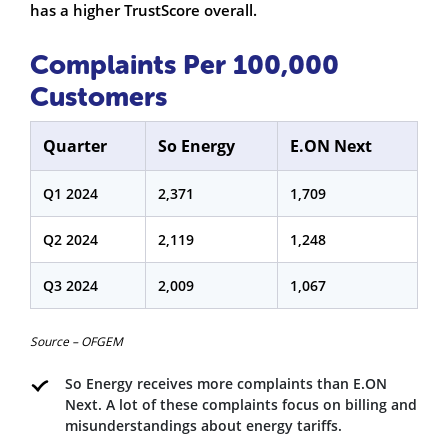
has a higher TrustScore overall.
Complaints Per 100,000
Customers
Quarter
So Energy
E.ON Next
Q1 2024
2,371
1,709
Q2 2024
2,119
1,248
Q3 2024
2,009
1,067
Source – OFGEM
So Energy receives more complaints than E.ON
Next. A lot of these complaints focus on billing and
misunderstandings about energy tariffs.