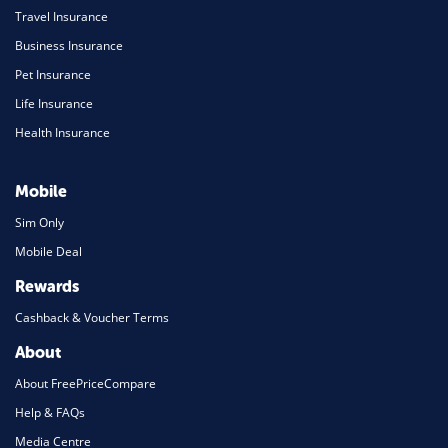
Travel Insurance
Business Insurance
Pet Insurance
Life Insurance
Health Insurance
Mobile
Sim Only
Mobile Deal
Rewards
Cashback & Voucher Terms
About
About FreePriceCompare
Help & FAQs
Media Centre