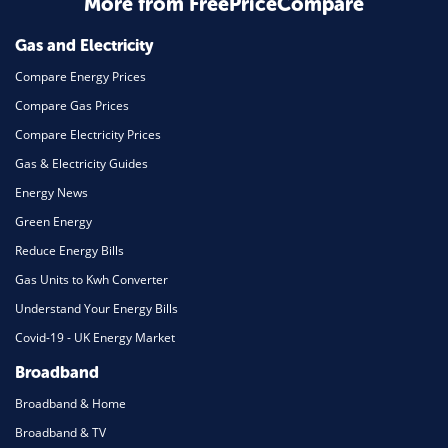
More from FreePriceCompare
Mortgage
Gas and Electricity
Compare Energy Prices
Compare Gas Prices
Compare Electricity Prices
Gas & Electricity Guides
Energy News
Green Energy
Reduce Energy Bills
Gas Units to Kwh Converter
Understand Your Energy Bills
Covid-19 - UK Energy Market
Broadband
Broadband & Home
Broadband & TV