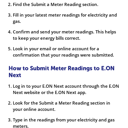
Find the Submit a Meter Reading section.
Fill in your latest meter readings for electricity and
gas.
Confirm and send your meter readings. This helps
to keep your energy bills correct.
Look in your email or online account for a
confirmation that your readings were submitted.
How to Submit Meter Readings to E.ON
Next
Log in to your E.ON Next account through the E.ON
Next website or the E.ON Next app.
Look for the Submit a Meter Reading section in
your online account.
Type in the readings from your electricity and gas
meters.