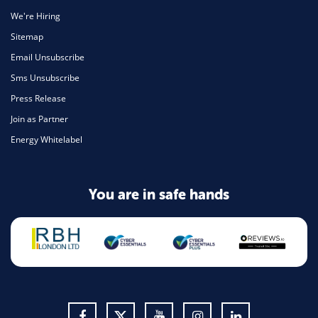
We're Hiring
Sitemap
Email Unsubscribe
Sms Unsubscribe
Press Release
Join as Partner
Energy Whitelabel
You are in safe hands