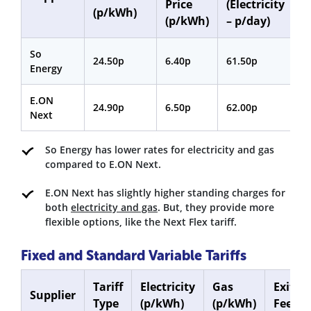
Price
(Electricity
(
(p/kWh)
(p/kWh)
– p/day)
p
So
24.50p
6.40p
61.50p
3
Energy
E.ON
24.90p
6.50p
62.00p
3
Next
So Energy has lower rates for electricity and gas
compared to E.ON Next.
E.ON Next has slightly higher standing charges for
both
electricity and gas
. But, they provide more
flexible options, like the Next Flex tariff.
Fixed and Standard Variable Tariffs
Tariff
Electricity
Gas
Exit
Supplier
Type
(p/kWh)
(p/kWh)
Fee