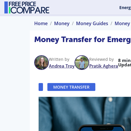
Energ
Home
Money
Money Guides
Money 
Money Transfer for Emerg
Written by
Reviewed by
8 min
Updat
Andrea Troy
Pratik Aghera
MONEY TRANSFER