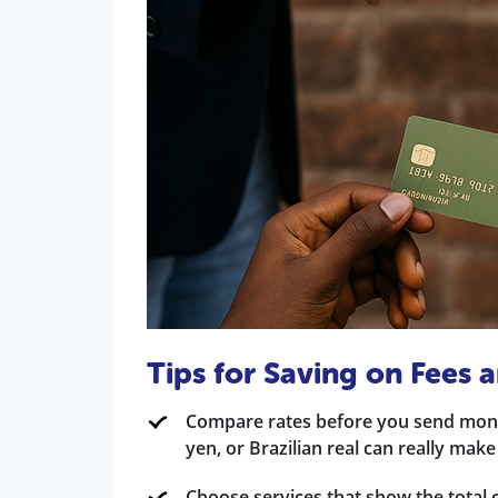
Tips for Saving on Fees
Compare rates before you send mone
yen, or Brazilian real can really make
Choose services that show the total c