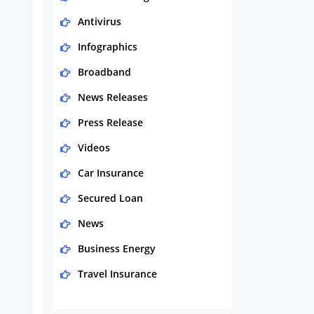
Antivirus
Infographics
Broadband
News Releases
Press Release
Videos
Car Insurance
Secured Loan
News
Business Energy
Travel Insurance
Domestic Energy