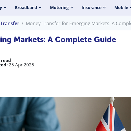
y
Broadband
Motoring
Insurance
Mobile
Transfer
Money Transfer for Emerging Markets: A Compl
ing Markets: A Complete Guide
 read
ed:
25 Apr 2025