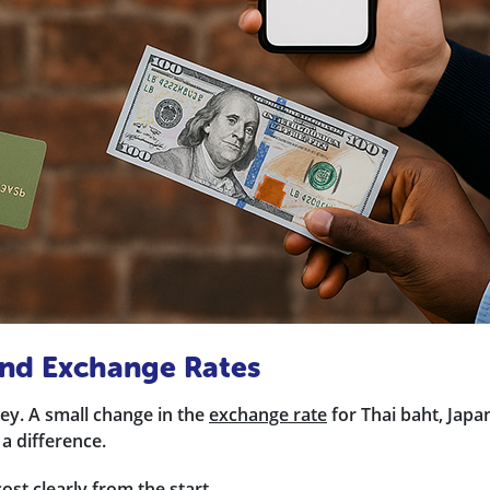
 and Exchange Rates
y. A small change in the
exchange rate
for Thai baht, Japa
 a difference.
ost clearly from the start.