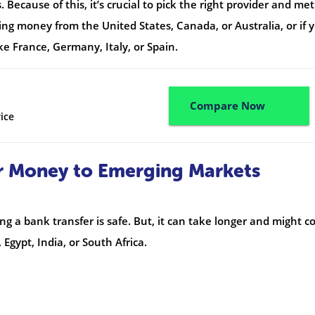
Because of this, it’s crucial to pick the right provider and me
ing money from the United States, Canada, or Australia, or if 
ke France, Germany, Italy, or Spain.
Compare Now
ice
r Money to Emerging Markets
a bank transfer is safe. But, it can take longer and might co
 Egypt, India, or South Africa.