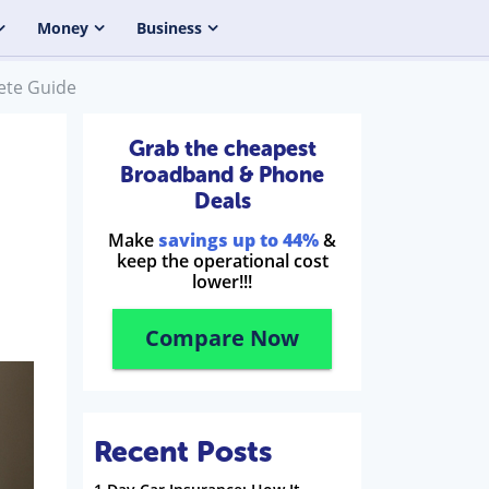
Money
Business
ete Guide
Grab the cheapest
Broadband & Phone
Deals
Make
savings up to 44%
&
keep the operational cost
lower!!!
Compare Now
Recent Posts