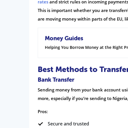
rates
and strict rules on incoming payments. 
This is important whether you are transferr
are moving money within parts of the EU, li
Money Guides
Helping You Borrow Money at the Right Pr
Best Methods to Transfe
Bank Transfer
Sending money from your bank account using 
more, especially if you’re sending to Nigeria,
Pros:
Secure and trusted