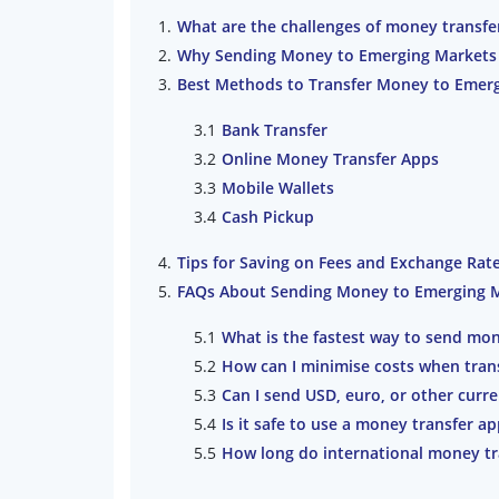
What are the challenges of money transfe
Why Sending Money to Emerging Markets I
Best Methods to Transfer Money to Emer
Bank Transfer
Online Money Transfer Apps
Mobile Wallets
Cash Pickup
Tips for Saving on Fees and Exchange Rat
FAQs About Sending Money to Emerging 
What is the fastest way to send mo
How can I minimise costs when tran
Can I send USD, euro, or other curr
Is it safe to use a money transfer a
How long do international money tr