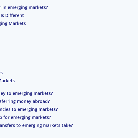
r in emerging markets?
s Different
ging Markets
es
Markets
ney to emerging markets?
sferring money abroad?
encies to emerging markets?
pp for emerging markets?
ansfers to emerging markets take?