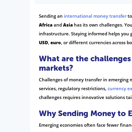
Sending an
international money transfer
to
Africa
and
Asia
has its own challenges. Yo
infrastructure. Staying informed helps you 
USD
,
euro
, or different currencies across bo
What are the challenges
markets?
Challenges of money transfer in emerging ma
services, regulatory restrictions,
currency e
challenges requires innovative solutions tai
Why Sending Money to Em
Emerging economies often face fewer financ