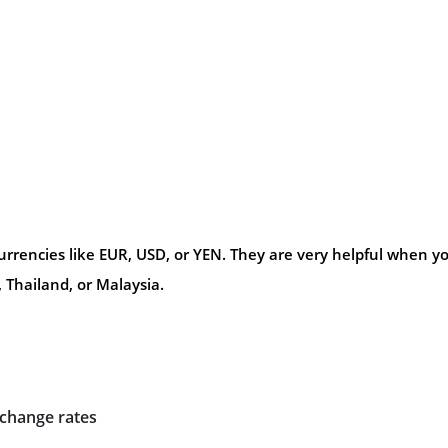
urrencies like EUR, USD, or YEN. They are very helpful when y
 Thailand, or Malaysia.
xchange rates