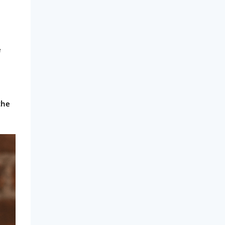
e
the