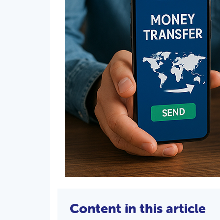
Content in this article