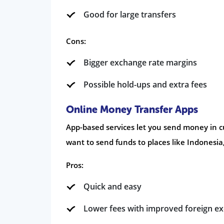
Good for large transfers
Cons:
Bigger exchange rate margins
Possible hold-ups and extra fees
Online Money Transfer Apps
App-based services let you send money in c
want to send funds to places like Indonesia,
Pros:
Quick and easy
Lower fees with improved foreign e