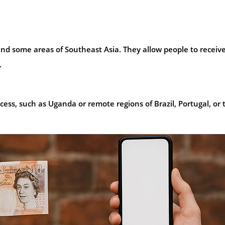
 and some areas of Southeast Asia. They allow people to receiv
.
 access, such as Uganda or remote regions of Brazil, Portugal, or 