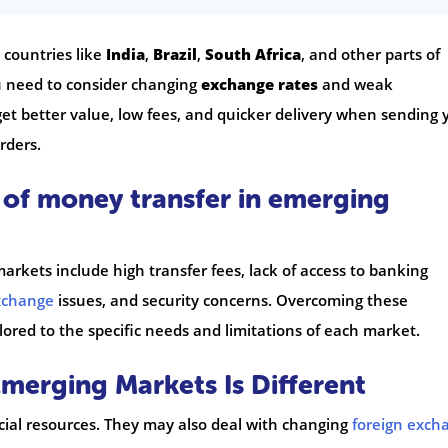
 countries like
India
,
Brazil
,
South Africa
, and other parts of
u need to consider changing
exchange rates
and weak
get better value, low fees, and quicker delivery when sending 
rders.
 of money transfer in emerging
rkets include high transfer fees, lack of access to banking
xchange
issues, and security concerns. Overcoming these
lored to the specific needs and limitations of each market.
erging Markets Is Different
ial resources. They may also deal with changing
foreign exch