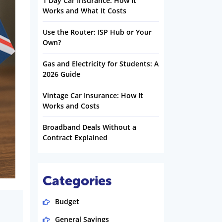
1 Day Car Insurance: How It
Works and What It Costs
Use the Router: ISP Hub or Your
Own?
Gas and Electricity for Students: A
2026 Guide
Vintage Car Insurance: How It
Works and Costs
Broadband Deals Without a
Contract Explained
Categories
Budget
General Savings