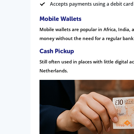
Accepts payments using a debit card
Mobile Wallets
Mobile wallets are popular in Africa, India,
money without the need for a regular bank
Cash Pickup
Still often used in places with little digital
Netherlands.