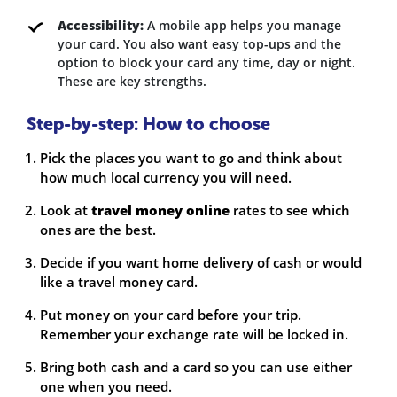
Accessibility:
A mobile app helps you manage
your card. You also want easy top-ups and the
option to block your card any time, day or night.
These are key strengths.
Step-by-step: How to choose
Pick the places you want to go and think about
how much local currency you will need.
Look at
travel money online
rates to see which
ones are the best.
Decide if you want home delivery of cash or would
like a travel money card.
Put money on your card before your trip.
Remember your exchange rate will be locked in.
Bring both cash and a card so you can use either
one when you need.