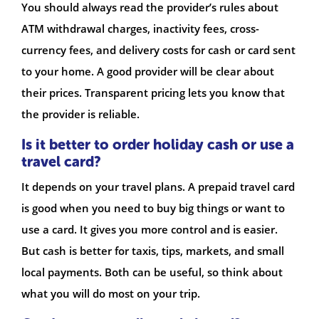
You should always read the provider’s rules about
ATM withdrawal charges, inactivity fees, cross-
currency fees, and delivery costs for cash or card sent
to your home. A good provider will be clear about
their prices. Transparent pricing lets you know that
the provider is reliable.
Is it better to order holiday cash or use a
travel card?
It depends on your travel plans. A prepaid travel card
is good when you need to buy big things or want to
use a card. It gives you more control and is easier.
But cash is better for taxis, tips, markets, and small
local payments. Both can be useful, so think about
what you will do most on your trip.