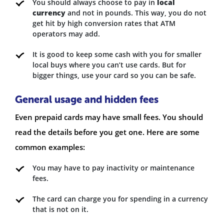
You should always choose to pay in
local
currency
and not in pounds. This way, you do not
get hit by high conversion rates that ATM
operators may add.
It is good to keep some cash with you for smaller
local buys where you can’t use cards. But for
bigger things, use your card so you can be safe.
General usage and hidden fees
Even prepaid cards may have small fees. You should
read the details before you get one. Here are some
common examples:
You may have to pay inactivity or maintenance
fees.
The card can charge you for spending in a currency
that is not on it.