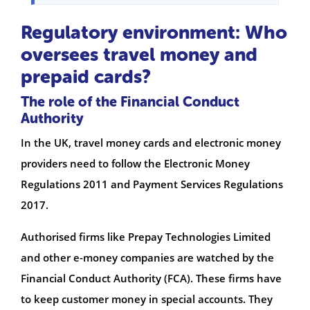
Regulatory environment: Who
oversees travel money and
prepaid cards?
The role of the Financial Conduct
Authority
In the UK, travel money cards and electronic money
providers need to follow the Electronic Money
Regulations 2011 and Payment Services Regulations
2017.
Authorised firms like Prepay Technologies Limited
and other e-money companies are watched by the
Financial Conduct Authority (FCA). These firms have
to keep customer money in special accounts. They