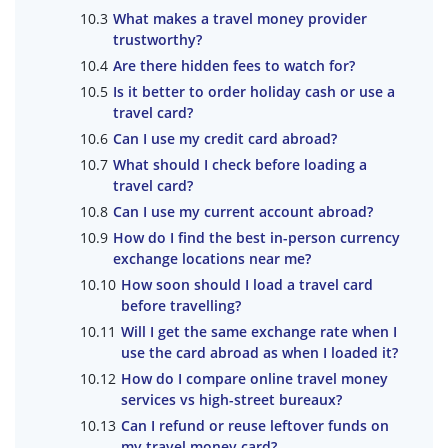
What makes a travel money provider
trustworthy?
Are there hidden fees to watch for?
Is it better to order holiday cash or use a
travel card?
Can I use my credit card abroad?
What should I check before loading a
travel card?
Can I use my current account abroad?
How do I find the best in-person currency
exchange locations near me?
How soon should I load a travel card
before travelling?
Will I get the same exchange rate when I
use the card abroad as when I loaded it?
How do I compare online travel money
services vs high-street bureaux?
Can I refund or reuse leftover funds on
my travel money card?