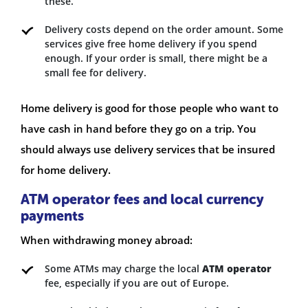
these.
Delivery costs depend on the order amount. Some
services give free home delivery if you spend
enough. If your order is small, there might be a
small fee for delivery.
Home delivery is good for those people who want to
have cash in hand before they go on a trip. You
should always use delivery services that be insured
for home delivery.
ATM operator fees and local currency
payments
When withdrawing money abroad:
Some ATMs may charge the local
ATM operator
fee, especially if you are out of Europe.