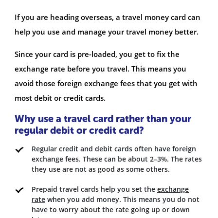
If you are heading overseas, a travel money card can
help you use and manage your travel money better.
Since your card is pre-loaded, you get to fix the
exchange rate before you travel. This means you
avoid those foreign exchange fees that you get with
most debit or credit cards.
Why use a travel card rather than your
regular debit or credit card?
Regular credit and debit cards often have foreign
exchange fees. These can be about 2–3%. The rates
they use are not as good as some others.
Prepaid travel cards help you set the
exchange
rate
when you add money. This means you do not
have to worry about the rate going up or down