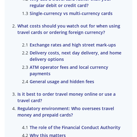
regular debit or credit card?
Single-currency vs multi-currency cards
What costs should you watch out for when using
travel cards or ordering foreign currency?
Exchange rates and high street mark-ups
Delivery costs, next day delivery, and home
delivery options
ATM operator fees and local currency
payments
General usage and hidden fees
Is it best to order travel money online or use a
travel card?
Regulatory environment: Who oversees travel
money and prepaid cards?
The role of the Financial Conduct Authority
Why this matters