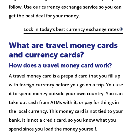
follow. Use our currency exchange service so you can
get the best deal for your money.
Lock in today’s best currency exchange rates
What are travel money cards
and currency cards?
How does a travel money card work?
A travel money card is a prepaid card that you fill up
with foreign currency before you go on a trip. You use
it to spend money outside your own country. You can
take out cash from ATMs with it, or pay for things in
the local currency. This money card is not tied to your
bank. It is not a credit card, so you know what you
spend since you load the money yourself.