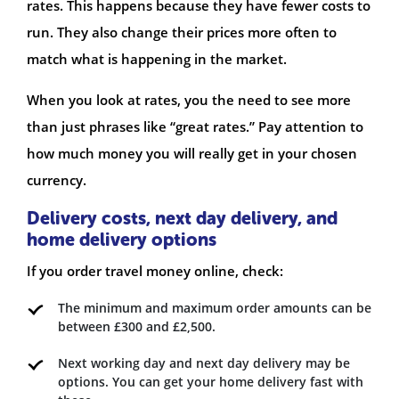
rates. This happens because they have fewer costs to
run. They also change their prices more often to
match what is happening in the market.
When you look at rates, you the need to see more
than just phrases like “great rates.” Pay attention to
how much money you will really get in your chosen
currency.
Delivery costs, next day delivery, and
home delivery options
If you order travel money online, check:
The minimum and maximum order amounts can be
between £300 and £2,500.
Next working day and next day delivery may be
options. You can get your home delivery fast with