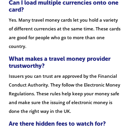
Can I load multiple currencies onto one
card?
Yes. Many travel money cards let you hold a variety
of different currencies at the same time. These cards
are good for people who go to more than one
country.
What makes a travel money provider
trustworthy?
Issuers you can trust are approved by the Financial
Conduct Authority. They follow the Electronic Money
Regulations. These rules help keep your money safe
and make sure the issuing of electronic money is
done the right way in the UK.
Are there hidden fees to watch for?