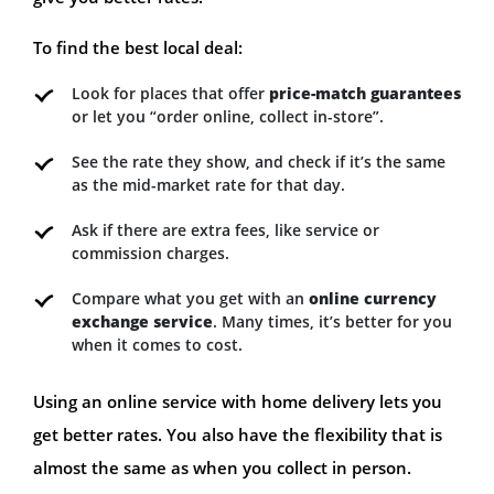
To find the best local deal:
Look for places that offer
price-match guarantees
or let you “order online, collect in-store”.
See the rate they show, and check if it’s the same
as the mid-market rate for that day.
Ask if there are extra fees, like service or
commission charges.
Compare what you get with an
online currency
exchange service
. Many times, it’s better for you
when it comes to cost.
Using an online service with home delivery lets you
get better rates. You also have the flexibility that is
almost the same as when you collect in person.