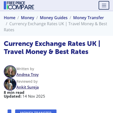
Home
Money
Money Guides
Money Transfer
Currency Exchange Rates UK | Travel Money & Best
Rates
Currency Exchange Rates UK |
Travel Money & Best Rates
Written by
Andrea Troy
Reviewed by
Ankit Sureja
8 min read
Updated:
14 Nov 2025
MONEY TRANSFER