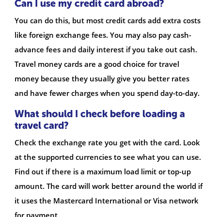
Can I use my credit card abroad?
You can do this, but most credit cards add extra costs
like foreign exchange fees. You may also pay cash-
advance fees and daily interest if you take out cash.
Travel money cards are a good choice for travel
money because they usually give you better rates
and have fewer charges when you spend day-to-day.
What should I check before loading a
travel card?
Check the exchange rate you get with the card. Look
at the supported currencies to see what you can use.
Find out if there is a maximum load limit or top-up
amount. The card will work better around the world if
it uses the Mastercard International or Visa network
for payment.