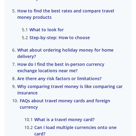
How to find the best rates and compare travel
money products
What to look for
Step-by-step: How to choose
What about ordering holiday money for home
delivery?
How do I find the best in-person currency
exchange locations near me?
Are there any risk factors or limitations?
Why comparing travel money is like comparing car
insurance
FAQs about travel money cards and foreign
currency
What is a travel money card?
Can I load multiple currencies onto one
card?