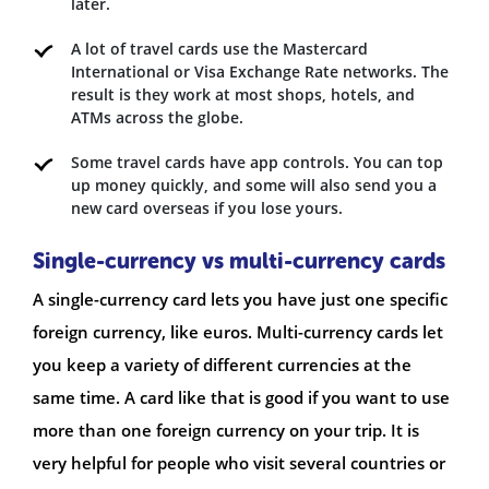
later.
A lot of travel cards use the Mastercard
International or Visa Exchange Rate networks. The
result is they work at most shops, hotels, and
ATMs across the globe.
Some travel cards have app controls. You can top
up money quickly, and some will also send you a
new card overseas if you lose yours.
Single-currency vs multi-currency cards
A single-currency card lets you have just one specific
foreign currency, like euros. Multi-currency cards let
you keep a variety of different currencies at the
same time. A card like that is good if you want to use
more than one foreign currency on your trip. It is
very helpful for people who visit several countries or