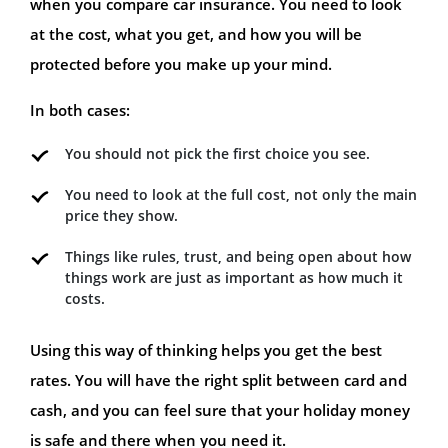
when you compare car insurance. You need to look
at the cost, what you get, and how you will be
protected before you make up your mind.
In both cases:
You should not pick the first choice you see.
You need to look at the full cost, not only the main
price they show.
Things like rules, trust, and being open about how
things work are just as important as how much it
costs.
Using this way of thinking helps you get the best
rates. You will have the right split between card and
cash, and you can feel sure that your holiday money
is safe and there when you need it.