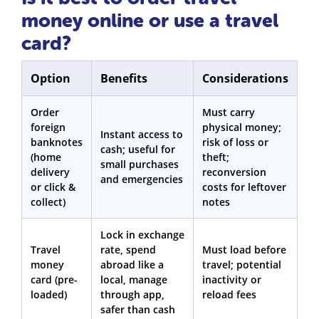
money online or use a travel
card?
Option
Benefits
Considerations
Order
Must carry
foreign
physical money;
Instant access to
banknotes
risk of loss or
cash; useful for
(home
theft;
small purchases
delivery
reconversion
and emergencies
or click &
costs for leftover
collect)
notes
Lock in exchange
Travel
rate, spend
Must load before
money
abroad like a
travel; potential
card (pre-
local, manage
inactivity or
loaded)
through app,
reload fees
safer than cash