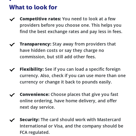
What to look for
Competitive rates:
You need to look at a few
providers before you choose one. This helps you
find the best exchange rates and pay less in fees.
Transparency:
Stay away from providers that
have hidden costs or say they charge no
commission, but still add other fees.
Flexibility:
See if you can load a specific foreign
currency. Also, check if you can use more than one
currency or change it back to pounds easily.
Convenience:
Choose places that give you fast
online ordering, have home delivery, and offer
next day service.
Security:
The card should work with Mastercard
International or Visa, and the company should be
FCA regulated.