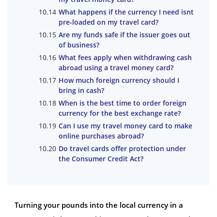
What happens if the currency I need isnt
pre-loaded on my travel card?
Are my funds safe if the issuer goes out
of business?
What fees apply when withdrawing cash
abroad using a travel money card?
How much foreign currency should I
bring in cash?
When is the best time to order foreign
currency for the best exchange rate?
Can I use my travel money card to make
online purchases abroad?
Do travel cards offer protection under
the Consumer Credit Act?
Turning your pounds into the local currency in a