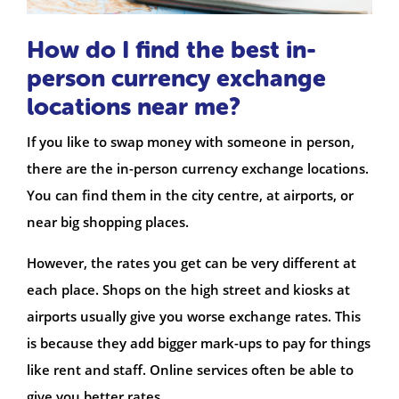
How do I find the best in-
person currency exchange
locations near me?
If you like to swap money with someone in person,
there are the in-person currency exchange locations.
You can find them in the city centre, at airports, or
near big shopping places.
However, the rates you get can be very different at
each place. Shops on the high street and kiosks at
airports usually give you worse exchange rates. This
is because they add bigger mark-ups to pay for things
like rent and staff. Online services often be able to
give you better rates.