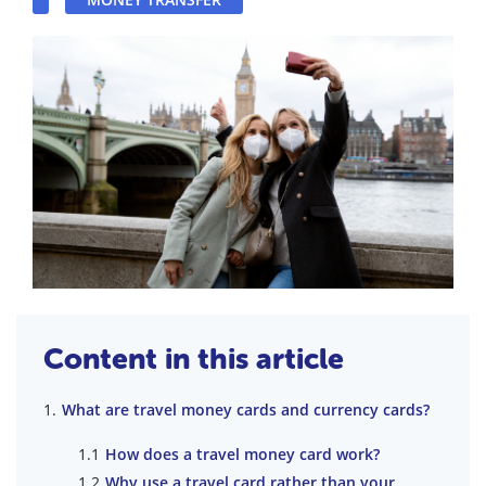
Content in this article
What are travel money cards and currency cards?
How does a travel money card work?
Why use a travel card rather than your