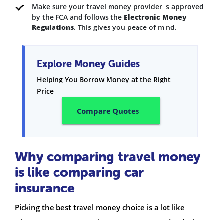
Make sure your travel money provider is approved
by the FCA and follows the
Electronic Money
Regulations
. This gives you peace of mind.
Explore Money Guides
Helping You Borrow Money at the Right
Price
Compare Quotes
Why comparing travel money
is like comparing car
insurance
Picking the best travel money choice is a lot like