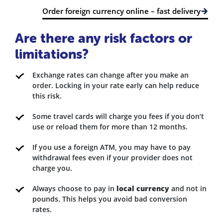
Order foreign currency online – fast delivery
Are there any risk factors or
limitations?
Exchange rates can change after you make an
order. Locking in your rate early can help reduce
this risk.
Some travel cards will charge you fees if you don’t
use or reload them for more than 12 months.
If you use a foreign ATM, you may have to pay
withdrawal fees even if your provider does not
charge you.
Always choose to pay in
local currency
and not in
pounds. This helps you avoid bad conversion
rates.