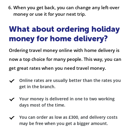
When you get back, you can change any left-over
money or use it for your next trip.
What about ordering holiday
money for home delivery?
Ordering travel money online with home delivery is
now a top choice for many people. This way, you can
get great rates when you need travel money.
Online rates are usually better than the rates you
get in the branch.
Your money is delivered in one to two working
days most of the time.
You can order as low as £300, and delivery costs
may be free when you get a bigger amount.