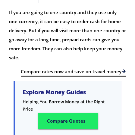
If you are going to one country and they use only
one currency, it can be easy to order cash for home
delivery. But if you will visit more than one country or
go away for a long time, prepaid cards can give you
more freedom. They can also help keep your money
safe.
Compare rates now and save on travel money
Explore Money Guides
Helping You Borrow Money at the Right
Price
Compare Quotes