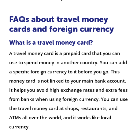
FAQs about travel money
cards and foreign currency
What is a travel money card?
A travel money card is a prepaid card that you can
use to spend money in another country. You can add
a specific foreign currency to it before you go. This
money card is not linked to your main bank account.
It helps you avoid high exchange rates and extra fees
from banks when using foreign currency. You can use
the travel money card at shops, restaurants, and
ATMs all over the world, and it works like local
currency.