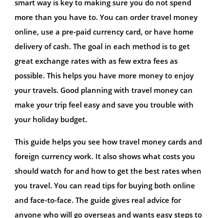
smart way is key to making sure you do not spend
more than you have to. You can order travel money
online, use a pre-paid currency card, or have home
delivery of cash. The goal in each method is to get
great exchange rates with as few extra fees as
possible. This helps you have more money to enjoy
your travels. Good planning with travel money can
make your trip feel easy and save you trouble with
your holiday budget.
This guide helps you see how travel money cards and
foreign currency work. It also shows what costs you
should watch for and how to get the best rates when
you travel. You can read tips for buying both online
and face-to-face. The guide gives real advice for
anyone who will go overseas and wants easy steps to