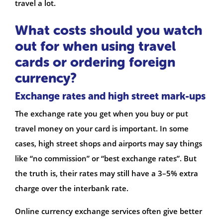
travel a lot.
What costs should you watch
out for when using travel
cards or ordering foreign
currency?
Exchange rates and high street mark-ups
The exchange rate you get when you buy or put
travel money on your card is important. In some
cases, high street shops and airports may say things
like “no commission” or “best exchange rates”. But
the truth is, their rates may still have a 3–5% extra
charge over the interbank rate.
Online currency exchange services often give better