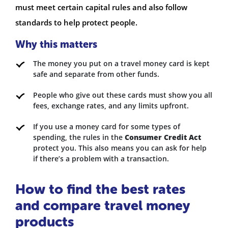
must meet certain capital rules and also follow
standards to help protect people.
Why this matters
The money you put on a travel money card is kept
safe and separate from other funds.
People who give out these cards must show you all
fees, exchange rates, and any limits upfront.
If you use a money card for some types of
spending, the rules in the
Consumer Credit Act
protect you. This also means you can ask for help
if there’s a problem with a transaction.
How to find the best rates
and compare travel money
products