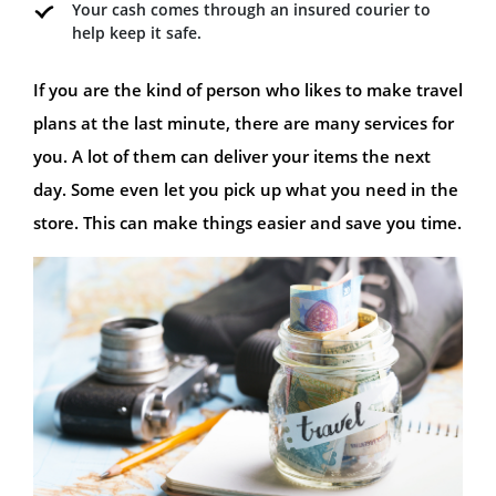
Your cash comes through an insured courier to
help keep it safe.
If you are the kind of person who likes to make travel
plans at the last minute, there are many services for
you. A lot of them can deliver your items the next
day. Some even let you pick up what you need in the
store. This can make things easier and save you time.