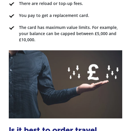
There are reload or top-up fees.
You pay to get a replacement card.
The card has maximum value limits. For example,
your balance can be capped between £5,000 and
£10,000.
Is it best to order travel