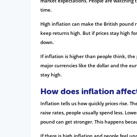
market expectations. People are watching to 
time.
High inflation can make the British pound ri
keep returns high. But if prices stay high f
down.
If inflation is higher than people think, th
major currencies like the dollar and the e
stay high.
How does inflation affe
Inflation tells us how quickly prices rise. T
raise rates, people usually spend less. Low
pound can get stronger. This happens becau
If there is high inflation and people feel 