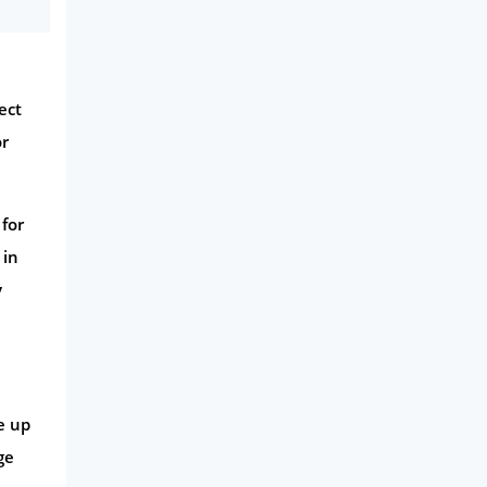
ect
or
for
 in
y
e up
ge