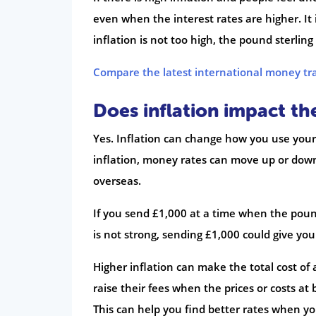
even when the interest rates are higher. It
inflation is not too high, the pound sterling
Compare the latest international money tr
Does inflation impact t
Yes. Inflation can change how you use your
inflation, money rates can move up or dow
overseas.
If you send £1,000 at a time when the pound 
is not strong, sending £1,000 could give you
Higher inflation can make the total cost of 
raise their fees when the prices or costs at
This can help you find better rates when yo