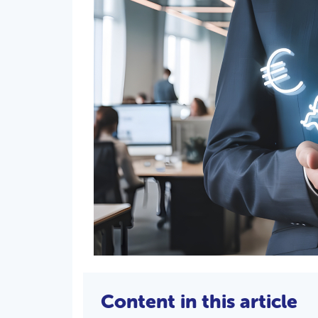
Content in this article