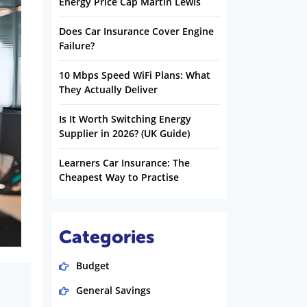
Energy Price Cap Martin Lewis
Does Car Insurance Cover Engine
Failure?
10 Mbps Speed WiFi Plans: What
They Actually Deliver
Is It Worth Switching Energy
Supplier in 2026? (UK Guide)
Learners Car Insurance: The
Cheapest Way to Practise
Categories
Budget
General Savings