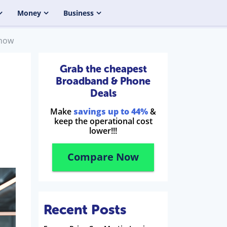
Money
Business
Know
Grab the cheapest
Broadband & Phone
Deals
Make
savings up to 44%
&
keep the operational cost
lower!!!
Compare Now
Recent Posts