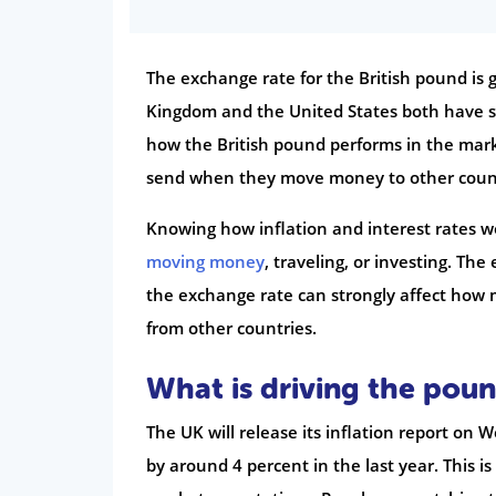
The exchange rate for the British pound is g
Kingdom and the United States both have s
how the British pound performs in the ma
send when they move money to other count
Knowing how inflation and interest rates w
moving money
, traveling, or investing. Th
the exchange rate can strongly affect how
from other countries.
What is driving the poun
The UK will release its inflation report on
by around 4 percent in the last year. This i