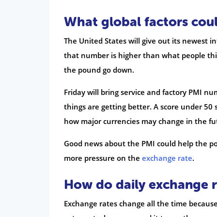
What global factors cou
The United States will give out its newest i
that number is higher than what people thin
the pound go down.
Friday will bring service and factory PMI nu
things are getting better. A score under 50 
how major currencies may change in the fu
Good news about the PMI could help the pou
more pressure on the
exchange rate
.
How do daily exchange r
Exchange rates change all the time becaus