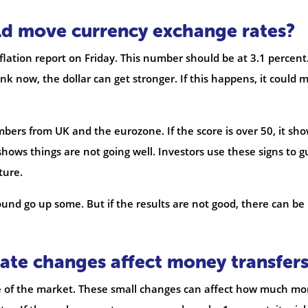
ld move currency exchange rates?
nflation report on Friday. This number should be at 3.1 percent.
k now, the dollar can get stronger. If this happens, it could 
mbers from UK and the eurozone. If the score is over 50, it sh
shows things are not going well. Investors use these signs to g
ture.
nd go up some. But if the results are not good, there can be
ate changes affect money transfer
e of the market. These small changes can affect how much m