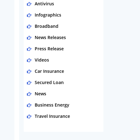
Antivirus
Infographics
Broadband
News Releases
Press Release
Videos
Car Insurance
Secured Loan
News
Business Energy
Travel Insurance
Domestic Energy
Life Insurance