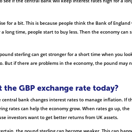
see if the central bank will keep interest rates high for a lon
se for a bit. This is because people think the Bank of England 
or a long time, people start to buy less. Then the economy can 
e pound sterling can get stronger for a short time when you loo
uro. But if there are problems in the economy, the pound may 
ct the GBP exchange rate today?
he central bank changes interest rates to manage inflation. If t
ering rates can help the economy grow. When rates go up, the
se investors want to get better returns from UK assets.
uncertain, the pound sterling can become weaker. This can hap