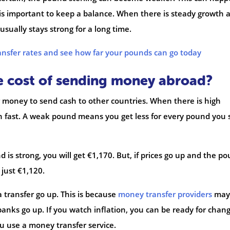
 is important to keep a balance. When there is steady growth 
 usually stays strong for a long time.
ansfer rates and see how far your pounds can go today
he cost of sending money abroad?
 money to send cash to other countries. When there is high
n fast. A weak pound means you get less for every pound you
is strong, you will get €1,170. But, if prices go up and the p
 just €1,120.
a transfer go up. This is because
money transfer providers
may
 banks go up. If you watch inflation, you can be ready for chang
u use a money transfer service.