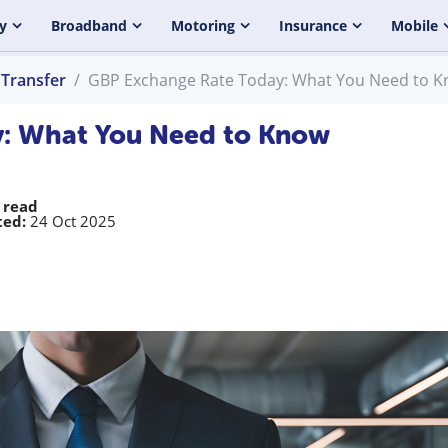
y
Broadband
Motoring
Insurance
Mobile
Transfer
GBP Exchange Rate Today: What You Need to 
: What You Need to Know
 read
ed:
24 Oct 2025