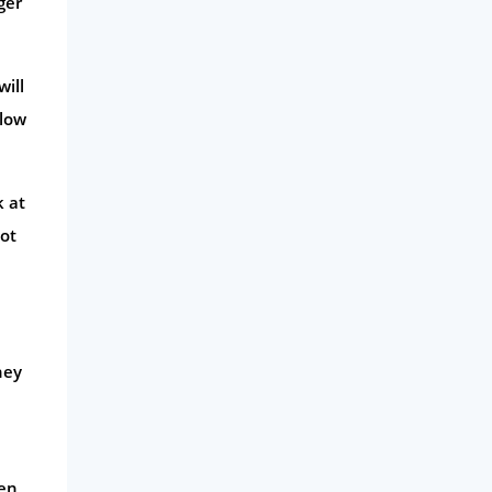
ger
will
slow
k at
not
hey
pen