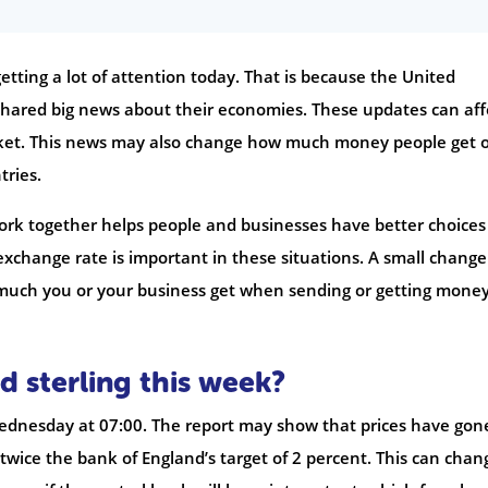
etting a lot of attention today. That is because the United
hared big news about their economies. These updates can aff
rket. This news may also change how much money people get 
ries.
ork together helps people and businesses have better choices 
e exchange rate is important in these situations. A small change
 much you or your business get when sending or getting mone
d sterling this week?
 Wednesday at 07:00. The report may show that prices have gon
s twice the bank of England’s target of 2 percent. This can chan