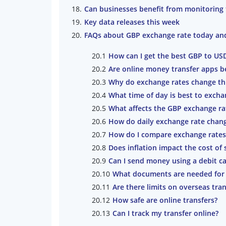
Can businesses benefit from monitoring
Key data releases this week
FAQs about GBP exchange rate today an
How can I get the best GBP to US
Are online money transfer apps b
Why do exchange rates change th
What time of day is best to exch
What affects the GBP exchange ra
How do daily exchange rate change
How do I compare exchange rates
Does inflation impact the cost o
Can I send money using a debit ca
What documents are needed for 
Are there limits on overseas tran
How safe are online transfers?
Can I track my transfer online?