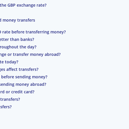
 the GBP exchange rate?
d money transfers
D rate before transferring money?
etter than banks?
roughout the day?
ange or transfer money abroad?
te today?
s affect transfers?
 before sending money?
f sending money abroad?
rd or credit card?
transfers?
sfers?