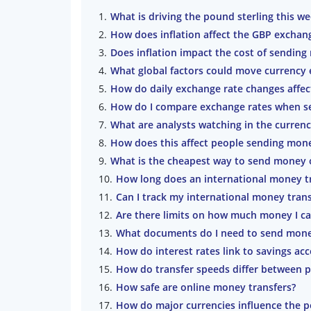
What is driving the pound sterling this w
How does inflation affect the GBP exchan
Does inflation impact the cost of sendin
What global factors could move currency 
How do daily exchange rate changes affec
How do I compare exchange rates when se
What are analysts watching in the curren
How does this affect people sending mon
What is the cheapest way to send money 
How long does an international money tr
Can I track my international money trans
Are there limits on how much money I ca
What documents do I need to send mone
How do interest rates link to savings acc
How do transfer speeds differ between p
How safe are online money transfers?
How do major currencies influence the p