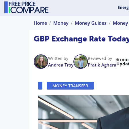
Energ
Home
Money
Money Guides
Money 
GBP Exchange Rate Today
Written by
Reviewed by
6 min
Updat
Andrea Troy
Pratik Aghera
MONEY TRANSFER