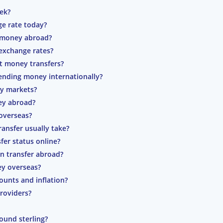
eek?
ge rate today?
g money abroad?
exchange rates?
t money transfers?
nding money internationally?
cy markets?
ey abroad?
overseas?
ansfer usually take?
fer status online?
n transfer abroad?
y overseas?
ounts and inflation?
roviders?
ound sterling?