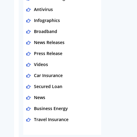
Antivirus
Infographics
Broadband
News Releases
Press Release
Videos
Car Insurance
Secured Loan
News
Business Energy
Travel Insurance
Domestic Energy