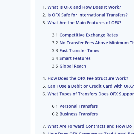
What Is OFX and How Does It Work?
Is OFX Safe for International Transfers?
What Are the Main Features of OFX?
Competitive Exchange Rates
No Transfer Fees Above Minimum T
Fast Transfer Times
Smart Features
Global Reach
How Does the OFX Fee Structure Work?
Can I Use a Debit or Credit Card with OFX?
What Types of Transfers Does OFX Suppor
Personal Transfers
Business Transfers
What Are Forward Contracts and How Do 
How Does OFX Compare to Traditional Ba