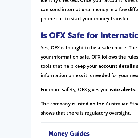
identity checked. Once your account is set
can send international money in a few diffe
phone call to start your money transfer.
Is OFX Safe for Internati
Yes, OFX is thought to be a safe choice. Th
your information safe. OFX follows the rule
tools that help keep your
account details
s
information unless it is needed for your ne
For more safety, OFX gives you
rate alerts
.
The company is listed on the Australian Stoc
shows that there is regulatory oversight.
Money Guides