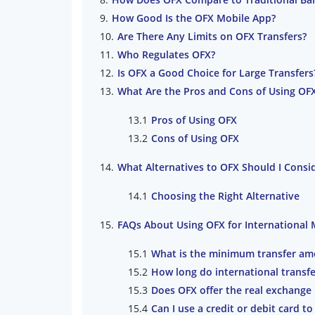
How Good Is the OFX Mobile App?
Are There Any Limits on OFX Transfers?
Who Regulates OFX?
Is OFX a Good Choice for Large Transfers
What Are the Pros and Cons of Using OFX
Pros of Using OFX
Cons of Using OFX
What Alternatives to OFX Should I Consid
Choosing the Right Alternative
FAQs About Using OFX for International
What is the minimum transfer am
How long do international transfe
Does OFX offer the real exchange 
Can I use a credit or debit card 