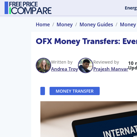
Energ
Home
Money
Money Guides
Money 
OFX Money Transfers: Eve
Written by
Reviewed by
10 
Upd
Andrea Troy
Prajesh Manvar
MONEY TRANSFER