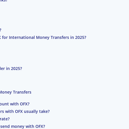
?
 for International Money Transfers in 2025?
er in 2025?
 Money Transfers
ount with OFX?
rs with OFX usually take?
rate?
to send money with OFX?