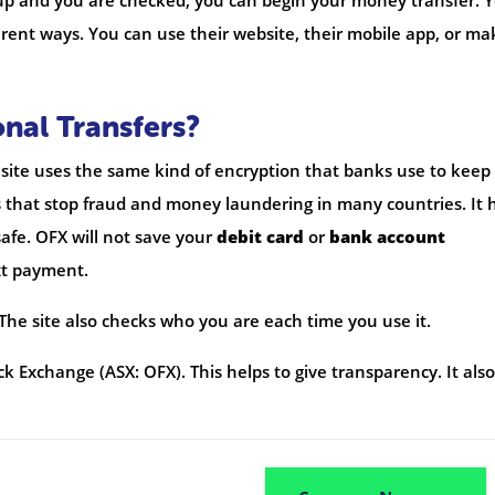
 up and you are checked, you can begin your money transfer. 
rent ways. You can use their website, their mobile app, or ma
onal Transfers?
e site uses the same kind of encryption that banks use to keep
s that stop fraud and money laundering in many countries. It 
afe. OFX will not save your
debit card
or
bank account
xt payment.
 The site also checks who you are each time you use it.
k Exchange (ASX: OFX). This helps to give transparency. It also