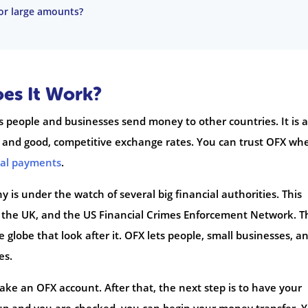
for large amounts?
es It Work?
 people and businesses send money to other countries. It is a
s and good, competitive exchange rates. You can trust OFX wh
nal payments
.
 is under the watch of several big financial authorities. This
n the UK, and the US Financial Crimes Enforcement Network. T
globe that look after it. OFX lets people, small businesses, a
es.
make an OFX account. After that, the next step is to have your