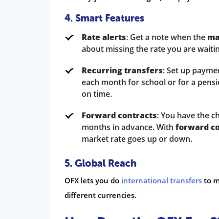
4. Smart Features
Rate alerts
: Get a note when the
ma
about missing the rate you are waitin
Recurring transfers
: Set up payme
each month for school or for a pensio
on time.
Forward contracts
: You have the c
months in advance. With
forward c
market rate goes up or down.
5. Global Reach
OFX lets you do
international transfers
to m
different currencies.