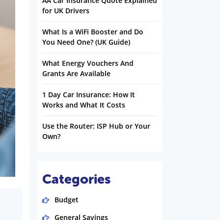
AA Car Insurance Quote Explained
for UK Drivers
What Is a WiFi Booster and Do
You Need One? (UK Guide)
What Energy Vouchers And
Grants Are Available
1 Day Car Insurance: How It
Works and What It Costs
Use the Router: ISP Hub or Your
Own?
Categories
Budget
General Savings