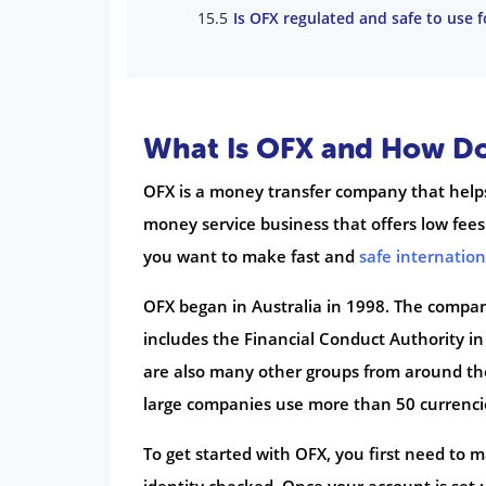
Is OFX regulated and safe to use 
What Is OFX and How Do
OFX is a money transfer company that helps
money service business that offers low fee
you want to make fast and
safe internatio
OFX began in Australia in 1998. The company
includes the Financial Conduct Authority i
are also many other groups from around the 
large companies use more than 50 currenci
To get started with OFX, you first need to 