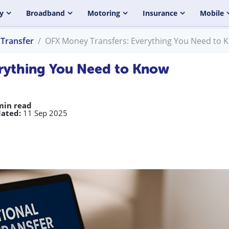
y
Broadband
Motoring
Insurance
Mobile
Transfer
OFX Money Transfers: Everything You Need to 
rything You Need to Know
min read
ated:
11 Sep 2025