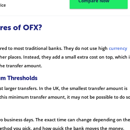
Compare Now
ice
res of OFX?
ed to most traditional banks. They do not use high
currency
er places. Instead, they add a small extra cost on top, which i
he transfer amount.
um Thresholds
t larger transfers. In the UK, the smallest transfer amount is
 this minimum transfer amount, it may not be possible to do so
wo business days. The exact time can change depending on th
method you pick, and how quick the bank moves the money.