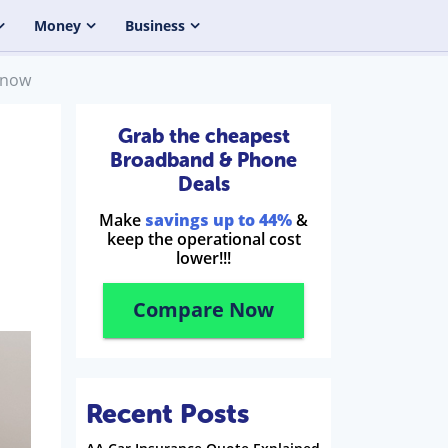
Money
Business
Know
Grab the cheapest
Broadband & Phone
Deals
Make
savings up to 44%
&
keep the operational cost
lower!!!
Compare Now
Recent Posts