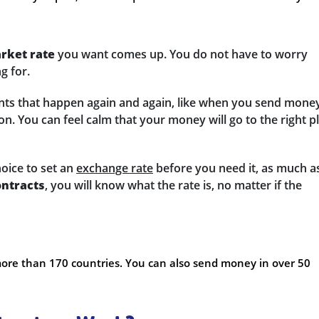
rket rate
you want comes up. You do not have to worry
g for.
nts that happen again and again, like when you send mone
n. You can feel calm that your money will go to the right p
hoice to set an
exchange rate
before you need it, as much a
ontracts
, you will know what the rate is, no matter if the
ore than 170 countries. You can also send money in over 50