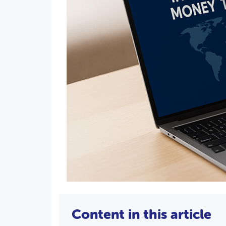
Content in this article