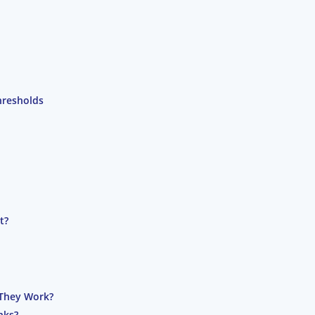
hresholds
t?
They Work?
nks?