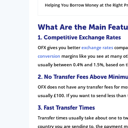
Helping You Borrow Money at the Right Pr
What Are the Main Featu
1. Competitive Exchange Rates
OFX gives you better
exchange rates
compar
conversion
margins like you see at many oth
usually between 0.4% and 1.5%, based on t
2. No Transfer Fees Above Minim
OFX does not have any transfer fees for mos
usually £100. If you want to send less than
3. Fast Transfer Times
Transfer times usually take about one to t
country you are sending to, the payment 