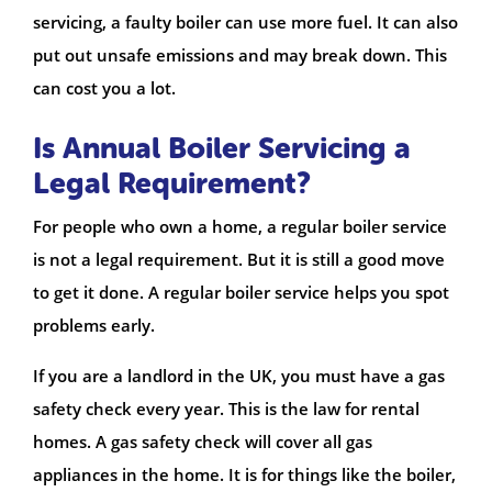
servicing, a faulty boiler can use more fuel. It can also
put out unsafe emissions and may break down. This
can cost you a lot.
Is Annual Boiler Servicing a
Legal Requirement?
For people who own a home, a regular boiler service
is not a legal requirement. But it is still a good move
to get it done. A regular boiler service helps you spot
problems early.
If you are a landlord in the UK, you must have a gas
safety check every year. This is the law for rental
homes. A gas safety check will cover all gas
appliances in the home. It is for things like the boiler,