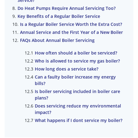
Service?
Do Heat Pumps Require Annual Servicing Too?
Key Benefits of a Regular Boiler Service
Is a Regular Boiler Service Worth the Extra Cost?
Annual Service and the First Year of a New Boiler
FAQs About Annual Boiler Servicing
How often should a boiler be serviced?
Who is allowed to service my gas boiler?
How long does a service take?
Can a faulty boiler increase my energy
bills?
Is boiler servicing included in boiler care
plans?
Does servicing reduce my environmental
impact?
What happens if I dont service my boiler?