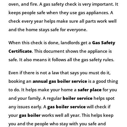
oven, and fire. A gas safety check is very important. It
keeps people safe when they use gas appliances. A
check every year helps make sure all parts work well
and the home stays safe for everyone.
When this check is done, landlords get a
Gas Safety
Certificate
. This document shows the appliance is
safe. It also means it follows all the gas safety rules.
Even if there is not a law that says you must do it,
booking an
annual gas boiler service
is a good thing
to do. It helps make your home a
safer place
for you
and your family. A regular
boiler service
helps spot
any issues early. A
gas boiler service
will check if
your
gas boiler
works well all year. This helps keep
you and the people who stay with you safe and