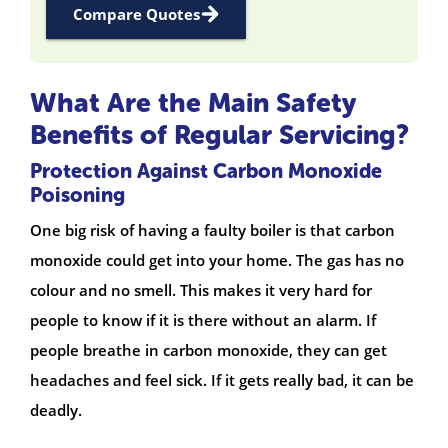
Compare Quotes
What Are the Main Safety
Benefits of Regular Servicing?
Protection Against Carbon Monoxide
Poisoning
One big risk of having a faulty boiler is that carbon
monoxide could get into your home. The gas has no
colour and no smell. This makes it very hard for
people to know if it is there without an alarm. If
people breathe in carbon monoxide, they can get
headaches and feel sick. If it gets really bad, it can be
deadly.