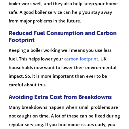
boiler work well, and they also help keep your home
safe. A good boiler service can help you stay away
from major problems in the future.
Reduced Fuel Consumption and Carbon
Footprint
Keeping a boiler working well means you use less
fuel. This helps lower your
carbon footprint
. UK
households now want to lower their environmental
impact. So, it is more important than ever to be
careful about this.
Avoiding Extra Cost from Breakdowns
Many breakdowns happen when small problems are
not caught on time. A lot of these can be fixed during
regular servicing. If you find minor issues early, you