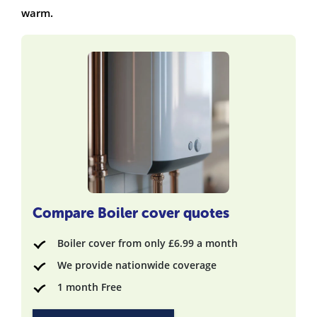
warm.
Compare Boiler cover quotes
Boiler cover from only £6.99 a month
We provide nationwide coverage
1 month Free