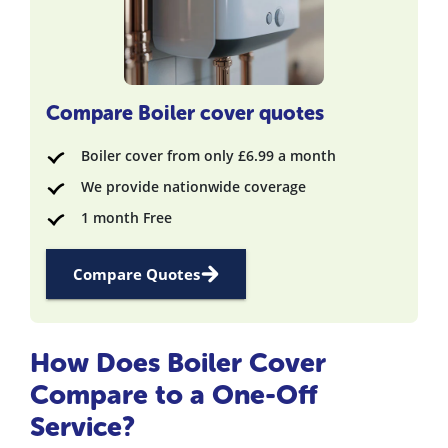
Compare Boiler cover quotes
Boiler cover from only £6.99 a month
We provide nationwide coverage
1 month Free
Compare Quotes
How Does Boiler Cover
Compare to a One-Off
Service?