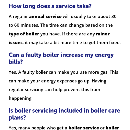
How long does a service take?
A regular
annual service
will usually take about 30
to 60 minutes. The time can change based on the
type of boiler
you have. If there are any
minor
issues
, it may take a bit more time to get them fixed.
Can a faulty boiler increase my energy
bills?
Yes. A faulty boiler can make you use more gas. This
can make your energy expenses go up. Having
regular servicing can help prevent this from
happening.
Is boiler servicing included in boiler care
plans?
Yes, many people who get a
boiler service
or
boiler