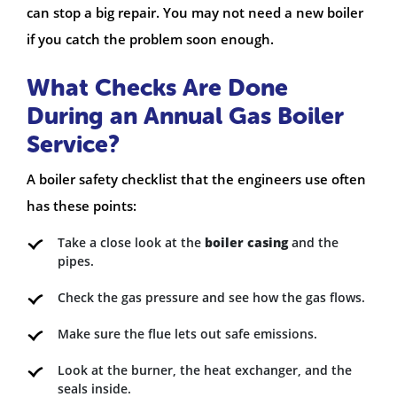
can stop a big repair. You may not need a new boiler
if you catch the problem soon enough.
What Checks Are Done
During an Annual Gas Boiler
Service?
A boiler safety checklist that the engineers use often
has these points:
Take a close look at the
boiler casing
and the
pipes.
Check the gas pressure and see how the gas flows.
Make sure the flue lets out safe emissions.
Look at the burner, the heat exchanger, and the
seals inside.