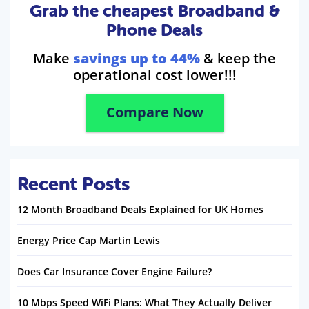
Grab the cheapest Broadband &
Phone Deals
Make
savings up to 44%
& keep the
operational cost lower!!!
Compare Now
Recent Posts
12 Month Broadband Deals Explained for UK Homes
Energy Price Cap Martin Lewis
Does Car Insurance Cover Engine Failure?
10 Mbps Speed WiFi Plans: What They Actually Deliver