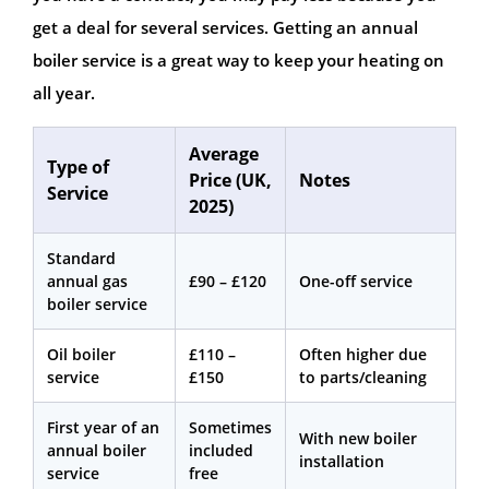
get a deal for several services. Getting an annual
boiler service is a great way to keep your heating on
all year.
Average
Type of
Price (UK,
Notes
Service
2025)
Standard
annual gas
£90 – £120
One-off service
boiler service
Oil boiler
£110 –
Often higher due
service
£150
to parts/cleaning
First year of an
Sometimes
With new boiler
annual boiler
included
installation
service
free