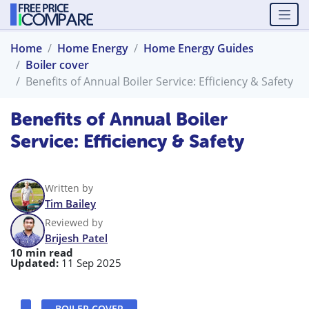
Home
Home Energy
Home Energy Guides
Boiler cover
Benefits of Annual Boiler Service: Efficiency & Safety
Benefits of Annual Boiler
Service: Efficiency & Safety
Written by
Tim Bailey
Reviewed by
Brijesh Patel
10 min read
Updated:
11 Sep 2025
BOILER COVER