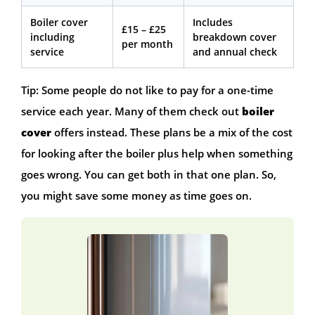
Boiler cover
Includes
£15 – £25
including
breakdown cover
per month
service
and annual check
Tip: Some people do not like to pay for a one-time
service each year. Many of them check out
boiler
cover
offers instead. These plans be a mix of the cost
for looking after the boiler plus help when something
goes wrong. You can get both in that one plan. So,
you might save some money as time goes on.