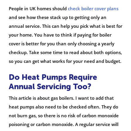
People in UK homes should
check boiler cover plans
and see how these stack up to getting only an
annual service. This can help you pick what is best for
your home. You have to think if paying for boiler
cover is better for you than only choosing a yearly
checkup. Take some time to read about both options,
so you can get what works for your need and budget.
Do Heat Pumps Require
Annual Servicing Too?
This article is about gas boilers. I want to add that
heat pumps also need to be checked often. They do
not burn gas, so there is no risk of carbon monoxide
poisoning or carbon monoxide. A regular service will