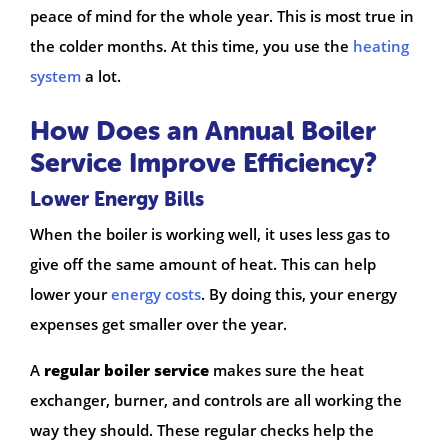
peace of mind for the whole year. This is most true in
the colder months. At this time, you use the
heating
system
a lot.
How Does an Annual Boiler
Service Improve Efficiency?
Lower Energy Bills
When the boiler is working well, it uses less gas to
give off the same amount of heat. This can help
lower your
energy costs
. By doing this, your energy
expenses get smaller over the year.
A
regular boiler service
makes sure the heat
exchanger, burner, and controls are all working the
way they should. These regular checks help the