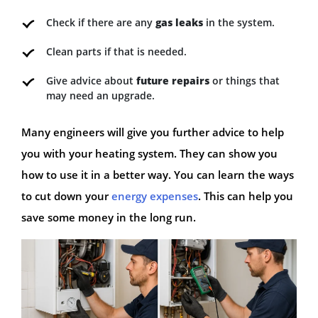
Check if there are any
gas leaks
in the system.
Clean parts if that is needed.
Give advice about
future repairs
or things that
may need an upgrade.
Many engineers will give you further advice to help
you with your heating system. They can show you
how to use it in a better way. You can learn the ways
to cut down your
energy expenses
. This can help you
save some money in the long run.