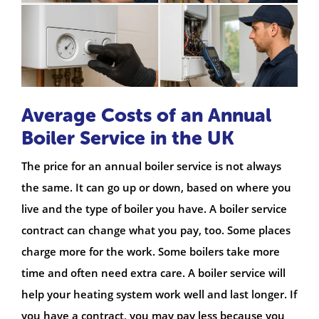
Average Costs of an Annual
Boiler Service in the UK
The price for an annual boiler service is not always
the same. It can go up or down, based on where you
live and the type of boiler you have. A boiler service
contract can change what you pay, too. Some places
charge more for the work. Some boilers take more
time and often need extra care. A boiler service will
help your heating system work well and last longer. If
you have a contract, you may pay less because you