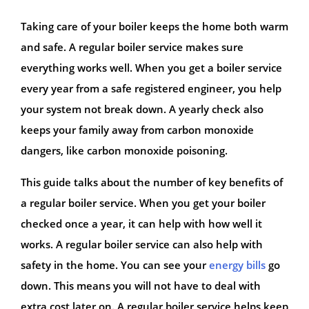
Taking care of your boiler keeps the home both warm
and safe. A regular boiler service makes sure
everything works well. When you get a boiler service
every year from a safe registered engineer, you help
your system not break down. A yearly check also
keeps your family away from carbon monoxide
dangers, like carbon monoxide poisoning.
This guide talks about the number of key benefits of
a regular boiler service. When you get your boiler
checked once a year, it can help with how well it
works. A regular boiler service can also help with
safety in the home. You can see your
energy bills
go
down. This means you will not have to deal with
extra cost later on. A regular boiler service helps keep