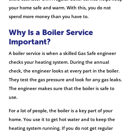
your home safe and warm. With this, you do not
spend more money than you have to.
Why Is a Boiler Service
Important?
A boiler service is when a skilled Gas Safe engineer
checks your heating system. During the annual
check, the engineer looks at every part in the boiler.
They test the gas pressure and look for any gas leaks.
The engineer makes sure that the boiler is safe to
use.
For a lot of people, the boiler is a key part of your
home. You use it to get hot water and to keep the
heating system running. If you do not get regular