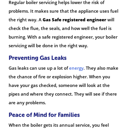
Regular boiler servicing helps lower the risk of
problems. It makes sure that the appliance uses fuel
the right way. A
Gas Safe registered engineer
will
check the flue, the seals, and how well the fuel is
burning. With a safe registered engineer, your boiler
servicing will be done in the right way.
Preventing Gas Leaks
Gas leaks can use up a lot of
energy
. They also make
the chance of fire or explosion higher. When you
have your gas checked, someone will look at the
pipes and where they connect. They will see if there
are any problems.
Peace of Mind for Families
When the boiler gets its annual service, you feel