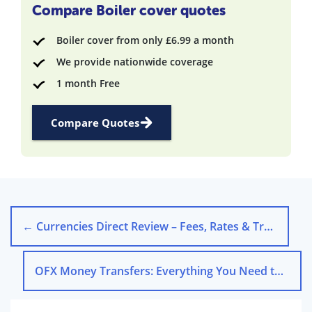
Compare Boiler cover quotes
Boiler cover from only £6.99 a month
We provide nationwide coverage
1 month Free
Compare Quotes
←
Currencies Direct Review – Fees, Rates & Transfers
OFX Money Transfers: Everything You Need to Know