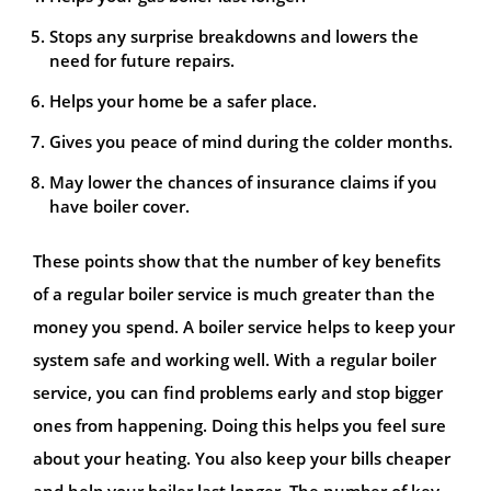
Stops any surprise breakdowns and lowers the
need for future repairs.
Helps your home be a safer place.
Gives you peace of mind during the colder months.
May lower the chances of insurance claims if you
have boiler cover.
These points show that the number of key benefits
of a regular boiler service is much greater than the
money you spend. A boiler service helps to keep your
system safe and working well. With a regular boiler
service, you can find problems early and stop bigger
ones from happening. Doing this helps you feel sure
about your heating. You also keep your bills cheaper
and help your boiler last longer. The number of key