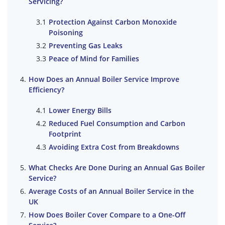
Servicing?
Protection Against Carbon Monoxide
Poisoning
Preventing Gas Leaks
Peace of Mind for Families
How Does an Annual Boiler Service Improve
Efficiency?
Lower Energy Bills
Reduced Fuel Consumption and Carbon
Footprint
Avoiding Extra Cost from Breakdowns
What Checks Are Done During an Annual Gas Boiler
Service?
Average Costs of an Annual Boiler Service in the
UK
How Does Boiler Cover Compare to a One-Off