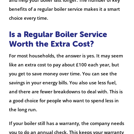
benefits of a regular boiler service makes it a smart
choice every time.
Is a Regular Boiler Service
Worth the Extra Cost?
For most households, the answer is yes. It may seem
like an extra cost to pay about £100 each year, but
you get to save money over time. You can see the
savings in your energy bills. You also use less fuel,
and there are fewer breakdowns to deal with. This is
a good choice for people who want to spend less in
the long run.
If your boiler still has a warranty, the company needs
you to do an annual check. This keeps your warranty