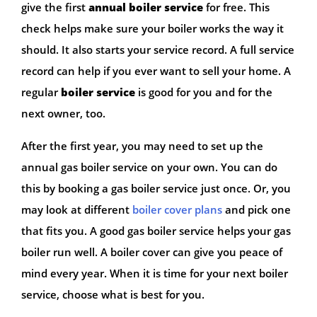
give the first
annual boiler service
for free. This
check helps make sure your boiler works the way it
should. It also starts your service record. A full service
record can help if you ever want to sell your home. A
regular
boiler service
is good for you and for the
next owner, too.
After the first year, you may need to set up the
annual gas boiler service on your own. You can do
this by booking a gas boiler service just once. Or, you
may look at different
boiler cover plans
and pick one
that fits you. A good gas boiler service helps your gas
boiler run well. A boiler cover can give you peace of
mind every year. When it is time for your next boiler
service, choose what is best for you.