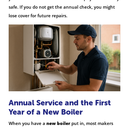
safe. If you do not get the annual check, you might
lose cover for future repairs.
Annual Service and the First
Year of a New Boiler
When you have a
new boiler
put in, most makers