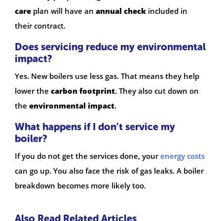
care
plan will have an
annual check
included in
their contract.
Does servicing reduce my environmental
impact?
Yes. New boilers use less gas. That means they help
lower the
carbon footprint
. They also cut down on
the
environmental impact
.
What happens if I don’t service my
boiler?
If you do not get the services done, your
energy costs
can go up. You also face the risk of gas leaks. A boiler
breakdown becomes more likely too.
Also Read Related Articles