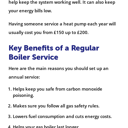
help keep the system working well. It can also keep
your energy bills low.
Having someone service a heat pump each year will
usually cost you from £150 up to £200.
Key Benefits of a Regular
Boiler Service
Here are the main reasons you should set up an
annual service:
Helps keep you safe from carbon monoxide
poisoning.
Makes sure you follow all gas safety rules.
Lowers fuel consumption and cuts energy costs.
Helps your gas boiler last longer.