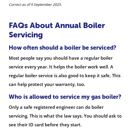
Correct as of 9 September 2025.
FAQs About Annual Boiler
Servicing
How often should a boiler be serviced?
Most people say you should have a regular boiler
service every year. It helps the boiler work well. A
regular boiler service is also good to keep it safe. This
can help protect your warranty, too.
Who is allowed to service my gas boiler?
Only a safe registered engineer can do boiler
servicing. This is what the law says. You should ask to
see their ID card before they start.