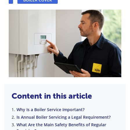
Content in this article
Why Is a Boiler Service Important?
Is Annual Boiler Servicing a Legal Requirement?
What Are the Main Safety Benefits of Regular