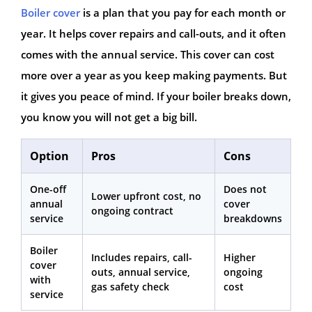
Boiler cover
is a plan that you pay for each month or
year. It helps cover repairs and call-outs, and it often
comes with the annual service. This cover can cost
more over a year as you keep making payments. But
it gives you peace of mind. If your boiler breaks down,
you know you will not get a big bill.
Option
Pros
Cons
One-off
Does not
Lower upfront cost, no
annual
cover
ongoing contract
service
breakdowns
Boiler
Includes repairs, call-
Higher
cover
outs, annual service,
ongoing
with
gas safety check
cost
service