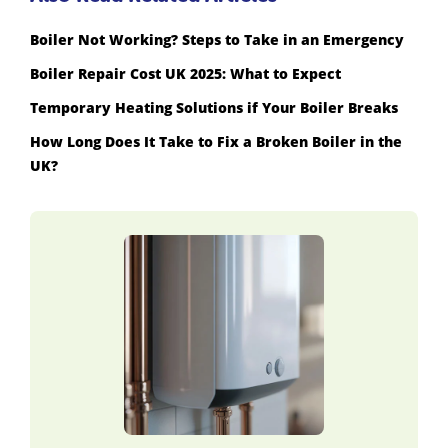
Boiler Not Working? Steps to Take in an Emergency
Boiler Repair Cost UK 2025: What to Expect
Temporary Heating Solutions if Your Boiler Breaks
How Long Does It Take to Fix a Broken Boiler in the
UK?