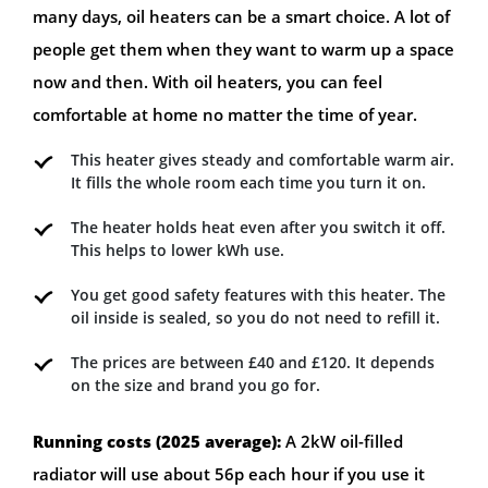
many days, oil heaters can be a smart choice. A lot of
people get them when they want to warm up a space
now and then. With oil heaters, you can feel
comfortable at home no matter the time of year.
This heater gives steady and comfortable warm air.
It fills the whole room each time you turn it on.
The heater holds heat even after you switch it off.
This helps to lower kWh use.
You get good safety features with this heater. The
oil inside is sealed, so you do not need to refill it.
The prices are between £40 and £120. It depends
on the size and brand you go for.
Running costs (2025 average):
A 2kW oil-filled
radiator will use about 56p each hour if you use it