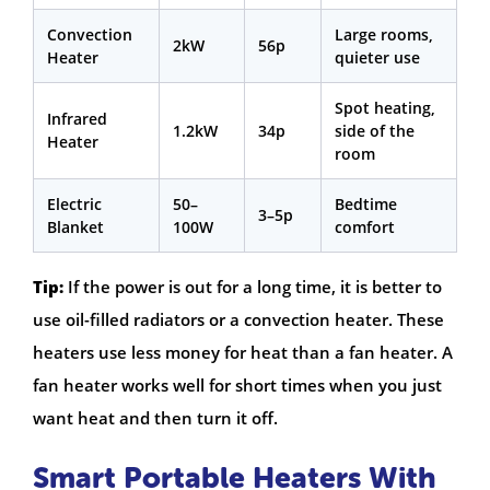
Convection
Large rooms,
2kW
56p
Heater
quieter use
Spot heating,
Infrared
1.2kW
34p
side of the
Heater
room
Electric
50–
Bedtime
3–5p
Blanket
100W
comfort
Tip:
If the power is out for a long time, it is better to
use oil-filled radiators or a convection heater. These
heaters use less money for heat than a fan heater. A
fan heater works well for short times when you just
want heat and then turn it off.
Smart Portable Heaters With