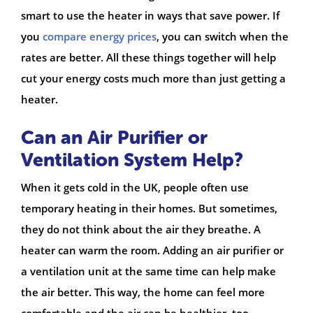
smart to use the heater in ways that save power. If
you
compare energy prices
, you can switch when the
rates are better. All these things together will help
cut your energy costs much more than just getting a
heater.
Can an Air Purifier or
Ventilation System Help?
When it gets cold in the UK, people often use
temporary heating in their homes. But sometimes,
they do not think about the air they breathe. A
heater can warm the room. Adding an air purifier or
a ventilation unit at the same time can help make
the air better. This way, the home can feel more
comfortable and the air can be healthier, too.