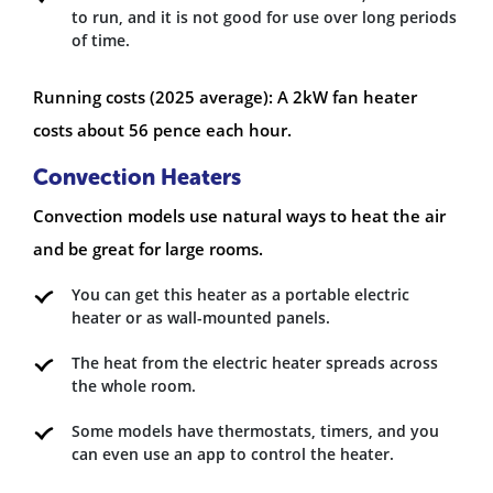
to run, and it is not good for use over long periods
of time.
Running costs (2025 average): A 2kW fan heater
costs about 56 pence each hour.
Convection Heaters
Convection models use natural ways to heat the air
and be great for large rooms.
You can get this heater as a portable electric
heater or as wall-mounted panels.
The heat from the electric heater spreads across
the whole room.
Some models have thermostats, timers, and you
can even use an app to control the heater.