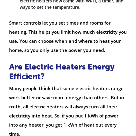
electric heaters now come with Wi-Fi, a timer, and
ways to set the temperature.
Smart controls let you set times and rooms for
heating. This helps you limit how much electricity you
use. You can choose when and where to heat your
home, so you only use the power you need.
Are Electric Heaters Energy
Efficient?
Many people think that some electric heaters range
work better or save more energy than others. But in
truth, all electric heaters will always turn all their
electricity into heat. So, if you put 1 kWh of power
into any heater, you get 1 kWh of heat out every
time.