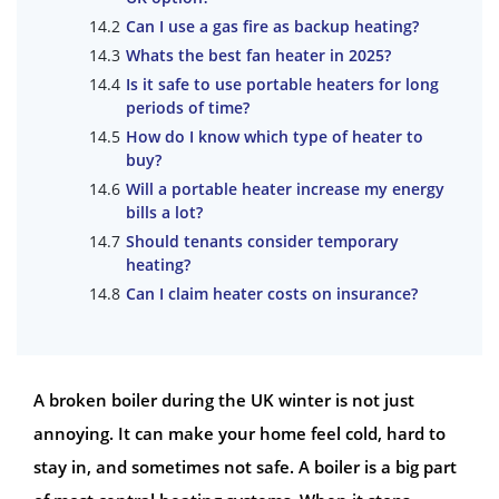
Can I use a gas fire as backup heating?
Whats the best fan heater in 2025?
Is it safe to use portable heaters for long
periods of time?
How do I know which type of heater to
buy?
Will a portable heater increase my energy
bills a lot?
Should tenants consider temporary
heating?
Can I claim heater costs on insurance?
A broken boiler during the UK winter is not just
annoying. It can make your home feel cold, hard to
stay in, and sometimes not safe. A boiler is a big part