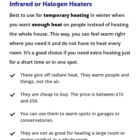
Infrared or Halogen Heaters
Best to use for
temporary heating
in winter when
you want
enough heat
on people instead of heating
the whole house. This way, you can feel warm right
where you need it and do not have to heat every
room. It’s a good choice if you need extra heating just
for a short time or in one spot.
These give off radiant heat. They warm people and
things, not the air.
They are cheap to buy. The price is between £15
and £50.
You can use them to warm spots in garages or
conservatories.
They are not as good for heating a large room or
giving comfort in a whole room.