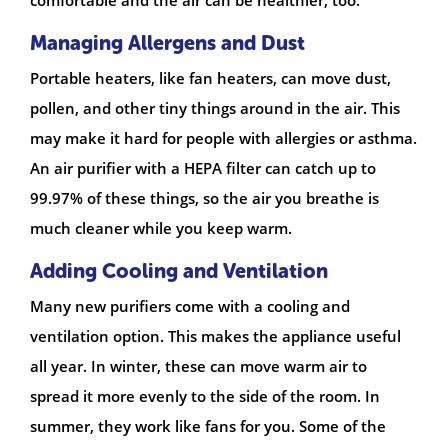
Managing Allergens and Dust
Portable heaters, like fan heaters, can move dust,
pollen, and other tiny things around in the air. This
may make it hard for people with allergies or asthma.
An air purifier with a HEPA filter can catch up to
99.97% of these things, so the air you breathe is
much cleaner while you keep warm.
Adding Cooling and Ventilation
Many new purifiers come with a cooling and
ventilation option. This makes the appliance useful
all year. In winter, these can move warm air to
spread it more evenly to the side of the room. In
summer, they work like fans for you. Some of the