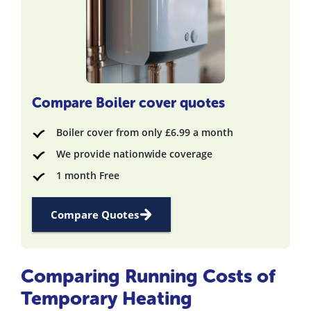
Compare Boiler cover quotes
Boiler cover from only £6.99 a month
We provide nationwide coverage
1 month Free
Compare Quotes
Comparing Running Costs of
Temporary Heating