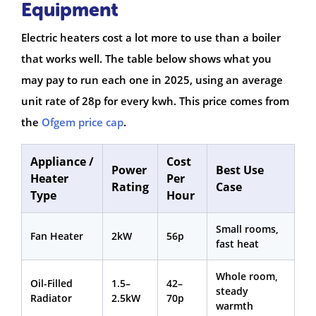
Equipment
Electric heaters cost a lot more to use than a boiler
that works well. The table below shows what you
may pay to run each one in 2025, using an average
unit rate of 28p for every kwh. This price comes from
the
Ofgem price cap
.
Appliance /
Cost
Power
Best Use
Heater
Per
Rating
Case
Type
Hour
Small rooms,
Fan Heater
2kW
56p
fast heat
Whole room,
Oil-Filled
1.5–
42–
steady
Radiator
2.5kW
70p
warmth