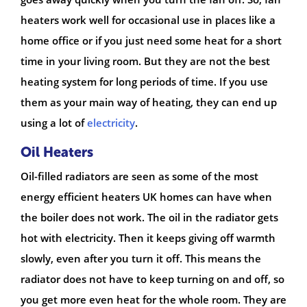
heaters work well for occasional use in places like a
home office or if you just need some heat for a short
time in your living room. But they are not the best
heating system for long periods of time. If you use
them as your main way of heating, they can end up
using a lot of
electricity
.
Oil Heaters
Oil-filled radiators are seen as some of the most
energy efficient heaters UK homes can have when
the boiler does not work. The oil in the radiator gets
hot with electricity. Then it keeps giving off warmth
slowly, even after you turn it off. This means the
radiator does not have to keep turning on and off, so
you get more even heat for the whole room. They are