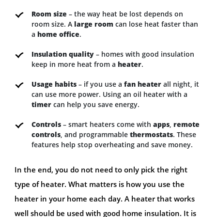
Room size
– the way heat be lost depends on
room size. A
large room
can lose heat faster than
a
home office
.
Insulation quality
– homes with good insulation
keep in more heat from a
heater
.
Usage habits
– if you use a
fan heater
all night, it
can use more power. Using an oil heater with a
timer
can help you save energy.
Controls
– smart heaters come with
apps
,
remote
controls
, and programmable
thermostats
. These
features help stop overheating and save money.
In the end, you do not need to only pick the right
type of heater. What matters is how you use the
heater in your home each day. A heater that works
well should be used with good home insulation. It is