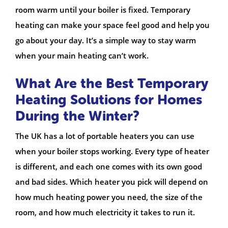
room warm until your boiler is fixed. Temporary
heating can make your space feel good and help you
go about your day. It’s a simple way to stay warm
when your main heating can’t work.
What Are the Best Temporary
Heating Solutions for Homes
During the Winter?
The UK has a lot of portable heaters you can use
when your boiler stops working. Every type of heater
is different, and each one comes with its own good
and bad sides. Which heater you pick will depend on
how much heating power you need, the size of the
room, and how much electricity it takes to run it.