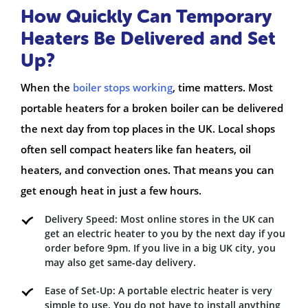
How Quickly Can Temporary
Heaters Be Delivered and Set
Up?
When the
boiler stops working
, time matters. Most
portable heaters for a broken boiler can be delivered
the next day from top places in the UK. Local shops
often sell compact heaters like fan heaters, oil
heaters, and convection ones. That means you can
get enough heat in just a few hours.
Delivery Speed: Most online stores in the UK can
get an electric heater to you by the next day if you
order before 9pm. If you live in a big UK city, you
may also get same-day delivery.
Ease of Set-Up: A portable electric heater is very
simple to use. You do not have to install anything,