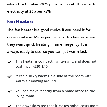
when the October 2025 price cap is set. This is with
electricity at 28p per kWh.
Fan Heaters
The fan heater is a good choice if you need it for
occasional use. Many people pick this heater when
they want quick heating in an emergency. It is
always ready to use, so you can get warm fast.
This heater is compact, lightweight, and does not
cost much (£20–£40).
It can quickly warm up a side of the room with
warm air moving around.
You can move it easily from a home office to the
living room.
The downsides are that it makes noise, costs more