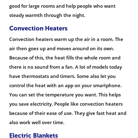
good for large rooms and help people who want
steady warmth through the night.
Convection Heaters
Convection heaters warm up the air in a room. The
air then goes up and moves around on its own.
Because of this, the heat fills the whole room and
there is no sound from a fan. A lot of models today
have thermostats and timers. Some also let you
control the heat with an app on your smartphone.
You can set the temperature you want. This helps
you save electricity. People like convection heaters
because of their ease of use. They give fast heat and
also work well over time.
Electric Blankets