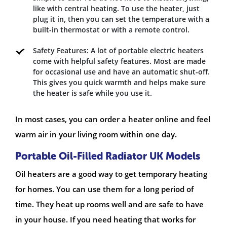
like with central heating. To use the heater, just
plug it in, then you can set the temperature with a
built-in thermostat or with a remote control.
Safety Features: A lot of portable electric heaters
come with helpful safety features. Most are made
for occasional use and have an automatic shut-off.
This gives you quick warmth and helps make sure
the heater is safe while you use it.
In most cases, you can order a heater online and feel
warm air in your living room within one day.
Portable Oil-Filled Radiator UK Models
Oil heaters are a good way to get temporary heating
for homes. You can use them for a long period of
time. They heat up rooms well and are safe to have
in your house. If you need heating that works for