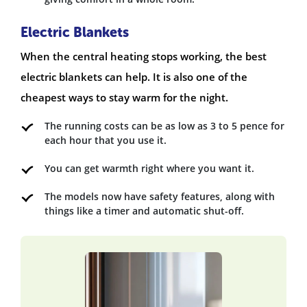
Electric Blankets
When the central heating stops working, the best
electric blankets can help. It is also one of the
cheapest ways to stay warm for the night.
The running costs can be as low as 3 to 5 pence for
each hour that you use it.
You can get warmth right where you want it.
The models now have safety features, along with
things like a timer and automatic shut-off.