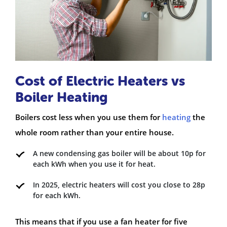
Cost of Electric Heaters vs
Boiler Heating
Boilers cost less when you use them for
heating
the
whole room rather than your entire house.
A new condensing gas boiler will be about 10p for
each kWh when you use it for heat.
In 2025, electric heaters will cost you close to 28p
for each kWh.
This means that if you use a fan heater for five