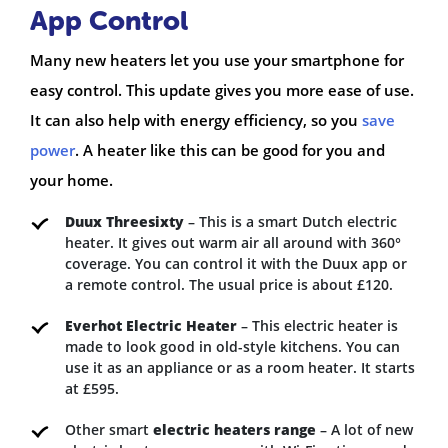
App Control
Many new heaters let you use your smartphone for
easy control. This update gives you more ease of use.
It can also help with energy efficiency, so you
save
power
. A heater like this can be good for you and
your home.
Duux Threesixty
– This is a smart Dutch electric
heater. It gives out warm air all around with 360°
coverage. You can control it with the Duux app or
a remote control. The usual price is about £120.
Everhot Electric Heater
– This electric heater is
made to look good in old-style kitchens. You can
use it as an appliance or as a room heater. It starts
at £595.
Other smart
electric heaters range
– A lot of new