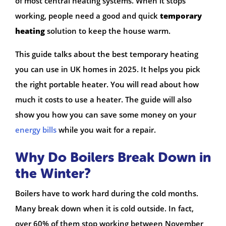
of most central heating systems. When it stops
working, people need a good and quick
temporary
heating
solution to keep the house warm.
This guide talks about the best temporary heating
you can use in UK homes in 2025. It helps you pick
the right portable heater. You will read about how
much it costs to use a heater. The guide will also
show you how you can save some money on your
energy bills
while you wait for a repair.
Why Do Boilers Break Down in
the Winter?
Boilers have to work hard during the cold months.
Many break down when it is cold outside. In fact,
over 60% of them stop working between November