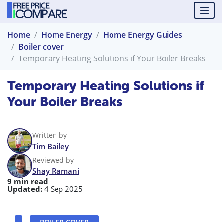
Home
Home Energy
Home Energy Guides
Boiler cover
Temporary Heating Solutions if Your Boiler Breaks
Temporary Heating Solutions if
Your Boiler Breaks
Written by
Tim Bailey
Reviewed by
Shay Ramani
9 min read
Updated:
4 Sep 2025
BOILER COVER