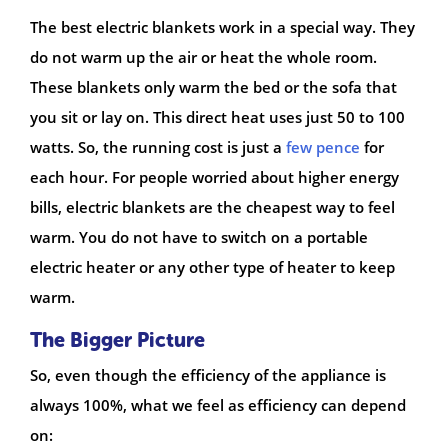
The best electric blankets work in a special way. They
do not warm up the air or heat the whole room.
These blankets only warm the bed or the sofa that
you sit or lay on. This direct heat uses just 50 to 100
watts. So, the running cost is just a
few pence
for
each hour. For people worried about higher energy
bills, electric blankets are the cheapest way to feel
warm. You do not have to switch on a portable
electric heater or any other type of heater to keep
warm.
The Bigger Picture
So, even though the efficiency of the appliance is
always 100%, what we feel as efficiency can depend
on: