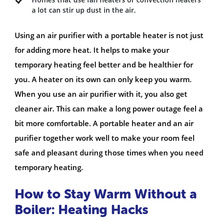
a lot can stir up dust in the air.
Using an air purifier with a portable heater is not just
for adding more heat. It helps to make your
temporary heating feel better and be healthier for
you. A heater on its own can only keep you warm.
When you use an air purifier with it, you also get
cleaner air. This can make a long power outage feel a
bit more comfortable. A portable heater and an air
purifier together work well to make your room feel
safe and pleasant during those times when you need
temporary heating.
How to Stay Warm Without a
Boiler: Heating Hacks