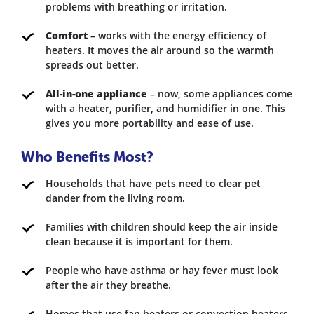
problems with breathing or irritation.
Comfort
– works with the energy efficiency of
heaters. It moves the air around so the warmth
spreads out better.
All-in-one appliance
– now, some appliances come
with a heater, purifier, and humidifier in one. This
gives you more portability and ease of use.
Who Benefits Most?
Households that have pets need to clear pet
dander from the living room.
Families with children should keep the air inside
clean because it is important for them.
People who have asthma or hay fever must look
after the air they breathe.
Homes that use fan heaters or convection heaters