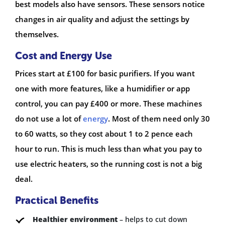
best models also have sensors. These sensors notice
changes in air quality and adjust the settings by
themselves.
Cost and Energy Use
Prices start at £100 for basic purifiers. If you want
one with more features, like a humidifier or app
control, you can pay £400 or more. These machines
do not use a lot of
energy
. Most of them need only 30
to 60 watts, so they cost about 1 to 2 pence each
hour to run. This is much less than what you pay to
use electric heaters, so the running cost is not a big
deal.
Practical Benefits
Healthier environment
– helps to cut down