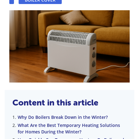
Content in this article
Why Do Boilers Break Down in the Winter?
What Are the Best Temporary Heating Solutions
for Homes During the Winter?