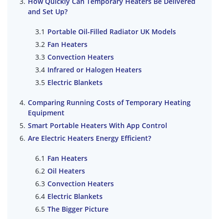
How Quickly Can Temporary Heaters Be Delivered
and Set Up?
Portable Oil-Filled Radiator UK Models
Fan Heaters
Convection Heaters
Infrared or Halogen Heaters
Electric Blankets
Comparing Running Costs of Temporary Heating
Equipment
Smart Portable Heaters With App Control
Are Electric Heaters Energy Efficient?
Fan Heaters
Oil Heaters
Convection Heaters
Electric Blankets
The Bigger Picture