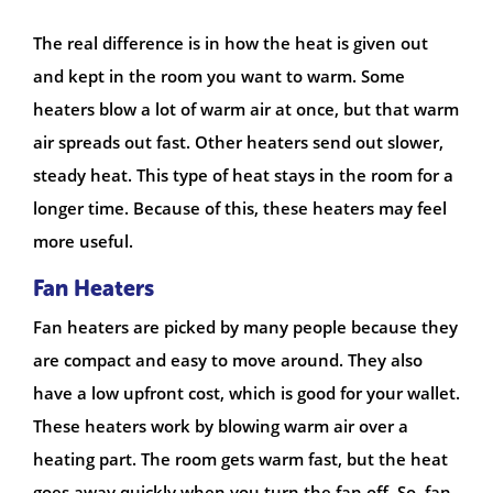
The real difference is in how the heat is given out
and kept in the room you want to warm. Some
heaters blow a lot of warm air at once, but that warm
air spreads out fast. Other heaters send out slower,
steady heat. This type of heat stays in the room for a
longer time. Because of this, these heaters may feel
more useful.
Fan Heaters
Fan heaters are picked by many people because they
are compact and easy to move around. They also
have a low upfront cost, which is good for your wallet.
These heaters work by blowing warm air over a
heating part. The room gets warm fast, but the heat
goes away quickly when you turn the fan off. So, fan