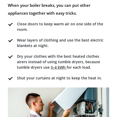
When your boiler breaks, you can put other
appliances together with easy tricks.
Close doors to keep warm air on one side of the
room.
Wear layers of clothing and use the best electric
blankets at night.
Dry your clothes with the best heated clothes
airers instead of using tumble dryers, because
tumble dryers use
3–4 kWh
for each load.
Shut your curtains at night to keep the heat in.