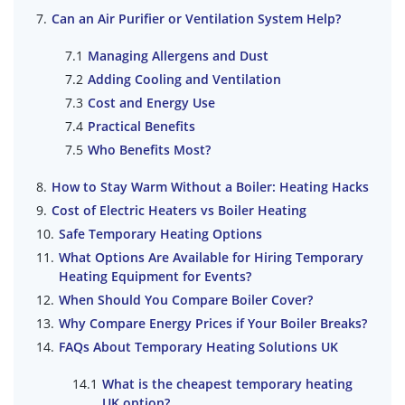
Can an Air Purifier or Ventilation System Help?
Managing Allergens and Dust
Adding Cooling and Ventilation
Cost and Energy Use
Practical Benefits
Who Benefits Most?
How to Stay Warm Without a Boiler: Heating Hacks
Cost of Electric Heaters vs Boiler Heating
Safe Temporary Heating Options
What Options Are Available for Hiring Temporary
Heating Equipment for Events?
When Should You Compare Boiler Cover?
Why Compare Energy Prices if Your Boiler Breaks?
FAQs About Temporary Heating Solutions UK
What is the cheapest temporary heating
UK option?