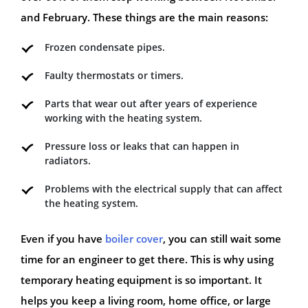
and February. These things are the main reasons:
Frozen condensate pipes.
Faulty thermostats or timers.
Parts that wear out after years of experience
working with the heating system.
Pressure loss or leaks that can happen in
radiators.
Problems with the electrical supply that can affect
the heating system.
Even if you have
boiler cover
, you can still wait some
time for an engineer to get there. This is why using
temporary heating equipment is so important. It
helps you keep a living room, home office, or large