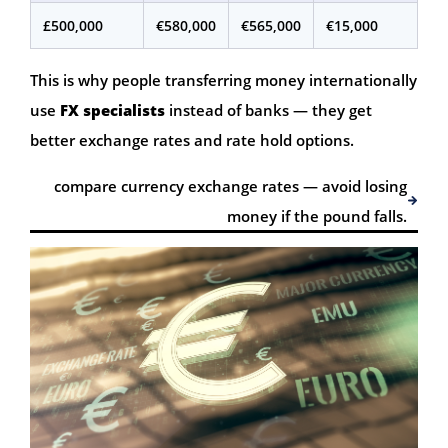
£500,000
€580,000
€565,000
€15,000
This is why people transferring money internationally
use
FX specialists
instead of banks — they get
better exchange rates and rate hold options.
compare currency exchange rates — avoid losing
money if the pound falls.