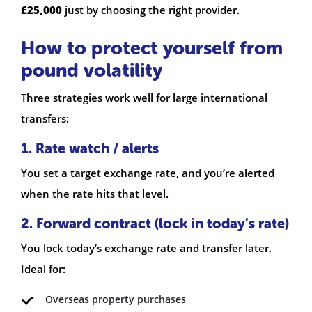
£25,000
just by choosing the right provider.
How to protect yourself from
pound volatility
Three strategies work well for large international
transfers:
1. Rate watch / alerts
You set a target exchange rate, and you’re alerted
when the rate hits that level.
2. Forward contract (lock in today’s rate)
You lock today’s exchange rate and transfer later.
Ideal for:
Overseas property purchases