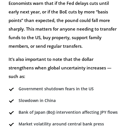
Economists warn that if the Fed delays cuts until
early next year, or if the BoE cuts by more “basis
points” than expected, the pound could fall more
sharply. This matters for anyone needing to transfer
funds to the US, buy property, support family
members, or send regular transfers.
It’s also important to note that the dollar
strengthens when global uncertainty increases —
such as:
Government shutdown fears in the US
Slowdown in China
Bank of Japan (BoJ) intervention affecting JPY flows
Market volatility around central bank press