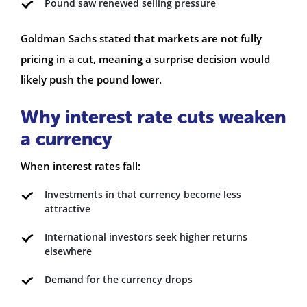
Pound saw renewed selling pressure
Goldman Sachs stated that markets are not fully
pricing in a cut, meaning a surprise decision would
likely push the pound lower.
Why interest rate cuts weaken
a currency
When interest rates fall:
Investments in that currency become less
attractive
International investors seek higher returns
elsewhere
Demand for the currency drops