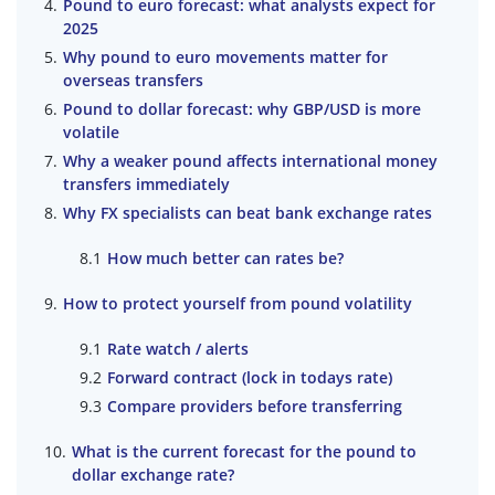
Pound to euro forecast: what analysts expect for
2025
Why pound to euro movements matter for
overseas transfers
Pound to dollar forecast: why GBP/USD is more
volatile
Why a weaker pound affects international money
transfers immediately
Why FX specialists can beat bank exchange rates
How much better can rates be?
How to protect yourself from pound volatility
Rate watch / alerts
Forward contract (lock in todays rate)
Compare providers before transferring
What is the current forecast for the pound to
dollar exchange rate?