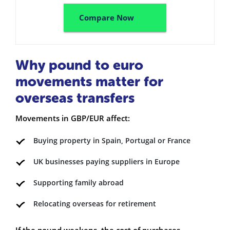
Compare Now
Why pound to euro
movements matter for
overseas transfers
Movements in GBP/EUR affect:
Buying property in Spain, Portugal or France
UK businesses paying suppliers in Europe
Supporting family abroad
Relocating overseas for retirement
If the pound weakens, the cost of purchases