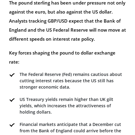
The pound sterling has been under pressure not only
against the euro, but also against the US dollar.
Analysts tracking GBP/USD expect that the Bank of
England and the US Federal Reserve will now move at
different speeds on interest rate policy.
Key forces shaping the pound to dollar exchange
rate:
The Federal Reserve (Fed) remains cautious about
cutting interest rates because the US still has
stronger economic data.
US Treasury yields remain higher than UK gilt
yields, which increases the attractiveness of
holding dollars.
Financial markets anticipate that a December cut
from the Bank of England could arrive before the