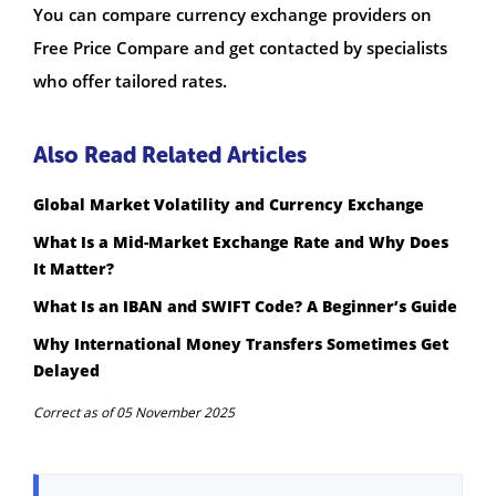
You can compare currency exchange providers on
Free Price Compare and get contacted by specialists
who offer tailored rates.
Also Read Related Articles
Global Market Volatility and Currency Exchange
What Is a Mid-Market Exchange Rate and Why Does
It Matter?
What Is an IBAN and SWIFT Code? A Beginner’s Guide
Why International Money Transfers Sometimes Get
Delayed
Correct as of 05 November 2025