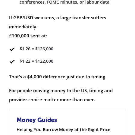
conferences, FOMC minutes, or labour data
If GBP/USD weakens, a large transfer suffers
immediately.
£100,000 sent at:
$1.26 = $126,000
$1.22 = $122,000
That’s a $4,000 difference just due to timing.
For people moving money to the US, timing and
provider choice matter more than ever.
Money Guides
Helping You Borrow Money at the Right Price