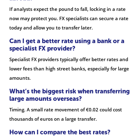
If analysts expect the pound to fall, locking in a rate
now may protect you. FX specialists can secure a rate
today and allow you to transfer later.
Can I get a better rate using a bank or a
specialist FX provider?
Specialist FX providers typically offer better rates and
lower fees than high street banks, especially for large
amounts.
What’s the biggest risk when transferring
large amounts overseas?
Timing. A small rate movement of €0.02 could cost
thousands of euros on a large transfer.
How can I compare the best rates?