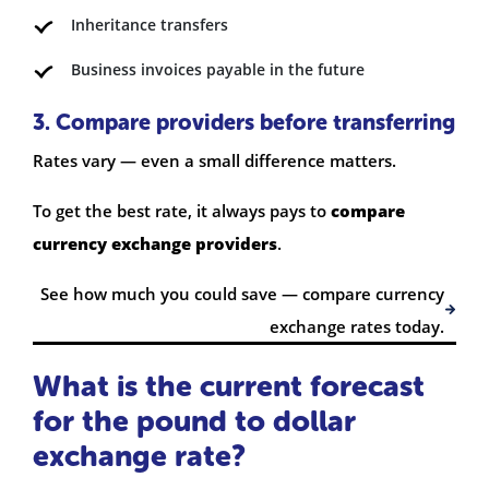
Inheritance transfers
Business invoices payable in the future
3. Compare providers before transferring
Rates vary — even a small difference matters.
To get the best rate, it always pays to
compare
currency exchange providers
.
See how much you could save — compare currency
exchange rates today.
What is the current forecast
for the pound to dollar
exchange rate?