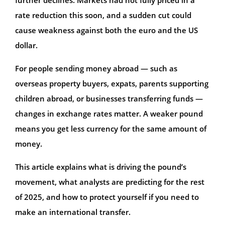
rate reduction this soon, and a sudden cut could
cause weakness against both the euro and the US
dollar.
For people sending money abroad — such as
overseas property buyers, expats, parents supporting
children abroad, or businesses transferring funds —
changes in exchange rates matter. A weaker pound
means you get less currency for the same amount of
money.
This article explains what is driving the pound’s
movement, what analysts are predicting for the rest
of 2025, and how to protect yourself if you need to
make an international transfer.