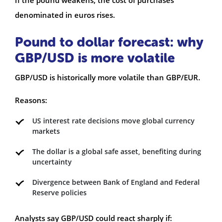
denominated in euros rises.
Pound to dollar forecast: why
GBP/USD is more volatile
GBP/USD is historically more volatile than GBP/EUR.
Reasons:
US interest rate decisions move global currency
markets
The dollar is a global safe asset, benefiting during
uncertainty
Divergence between Bank of England and Federal
Reserve policies
Analysts say GBP/USD could react sharply if: