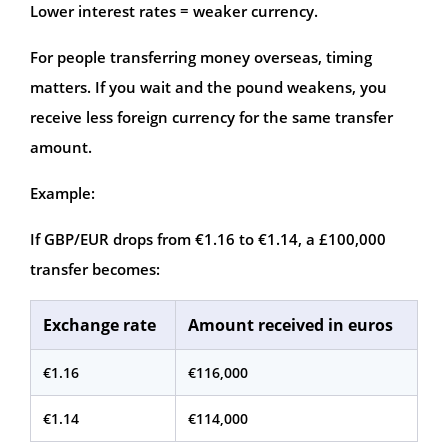
Lower interest rates = weaker currency.
For people transferring money overseas, timing
matters. If you wait and the pound weakens, you
receive less foreign currency for the same transfer
amount.
Example:
If GBP/EUR drops from €1.16 to €1.14, a £100,000
transfer becomes:
Exchange rate
Amount received in euros
€1.16
€116,000
€1.14
€114,000