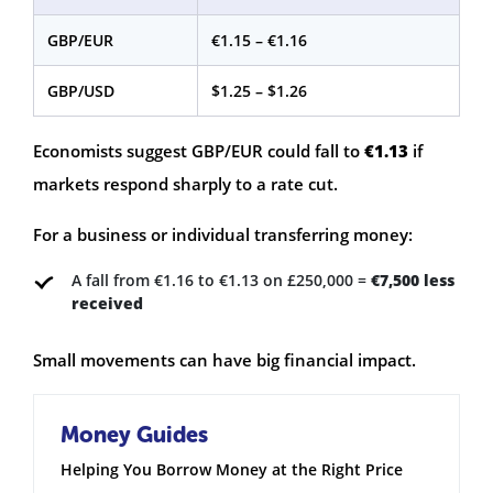
GBP/EUR
€1.15 – €1.16
GBP/USD
$1.25 – $1.26
Economists suggest GBP/EUR could fall to
€1.13
if
markets respond sharply to a rate cut.
For a business or individual transferring money:
A fall from €1.16 to €1.13 on £250,000 =
€7,500 less
received
Small movements can have big financial impact.
Money Guides
Helping You Borrow Money at the Right Price