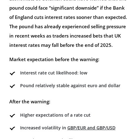
pound could face “significant downside” if the Bank
of England cuts interest rates sooner than expected.
The pound has already experienced selling pressure
in recent weeks as traders increased bets that UK
interest rates may fall before the end of 2025.
Market expectation before the warning:
Interest rate cut likelihood: low
Pound relatively stable against euro and dollar
After the warning:
Higher expectations of a rate cut
Increased volatility in
GBP/EUR and GBP/USD