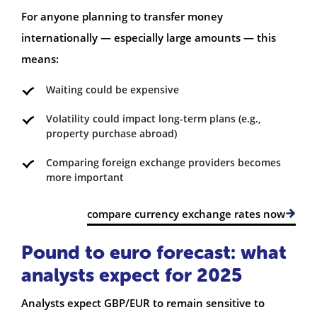
For anyone planning to transfer money
internationally — especially large amounts — this
means:
Waiting could be expensive
Volatility could impact long-term plans (e.g.,
property purchase abroad)
Comparing foreign exchange providers becomes
more important
compare currency exchange rates now
Pound to euro forecast: what
analysts expect for 2025
Analysts expect GBP/EUR to remain sensitive to