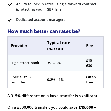
Ability to lock in rates using a forward contract
(protecting you if GBP falls)
Dedicated account managers
How much better can rates be?
Typical rate
Provider
Fee
markup
£15 –
High street bank
3% – 5%
£30
Specialist FX
Often
0.2% – 1%
provider
free
A 3–5% difference on a large transfer is significant:
On a £500,000 transfer, you could save
£15,000 –