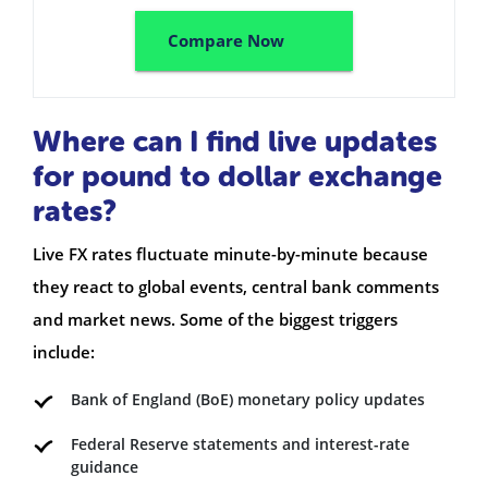
Compare Now
Where can I find live updates
for pound to dollar exchange
rates?
Live FX rates fluctuate minute-by-minute because
they react to global events, central bank comments
and market news. Some of the biggest triggers
include:
Bank of England (BoE) monetary policy updates
Federal Reserve statements and interest-rate
guidance