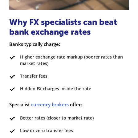
Why FX specialists can beat
bank exchange rates
Banks typically charge:
Higher exchange rate markup (poorer rates than
market rates)
Transfer fees
Hidden FX charges inside the rate
Specialist
currency brokers
offer:
Better rates (closer to market rate)
Low or zero transfer fees