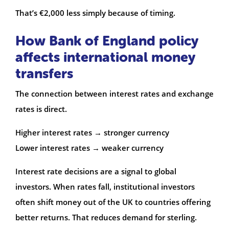
That’s €2,000 less simply because of timing.
How Bank of England policy
affects international money
transfers
The connection between interest rates and exchange
rates is direct.
Higher interest rates → stronger currency
Lower interest rates → weaker currency
Interest rate decisions are a signal to global
investors. When rates fall, institutional investors
often shift money out of the UK to countries offering
better returns. That reduces demand for sterling.