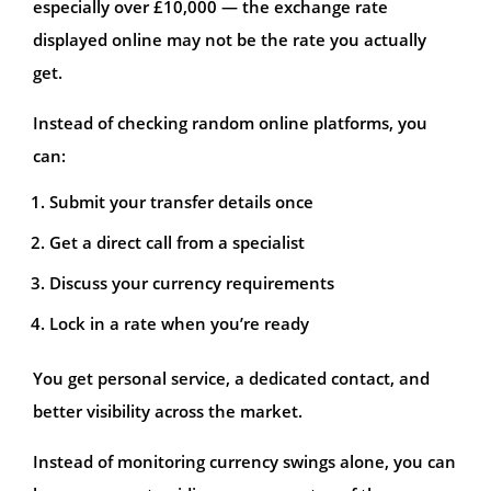
especially over £10,000 — the exchange rate
displayed online may not be the rate you actually
get.
Instead of checking random online platforms, you
can:
Submit your transfer details once
Get a direct call from a specialist
Discuss your currency requirements
Lock in a rate when you’re ready
You get personal service, a dedicated contact, and
better visibility across the market.
Instead of monitoring currency swings alone, you can