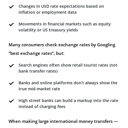
Changes in USD rate expectations based on
inflation or employment data
Movements in financial markets such as equity
volatility or US treasury yields
Many consumers check exchange rates by Googling
“best exchange rates”, but:
Search engines often show retail tourist rates (not
bank transfer rates)
Banks and online platforms don’t always show the
true mid-market rate
High street banks can build a markup into the rate
instead of charging fees
When making large international money transfers —