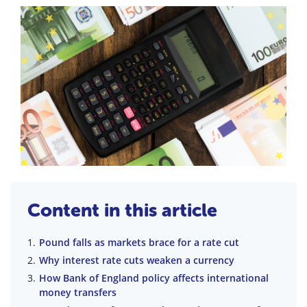
Content in this article
Pound falls as markets brace for a rate cut
Why interest rate cuts weaken a currency
How Bank of England policy affects international
money transfers