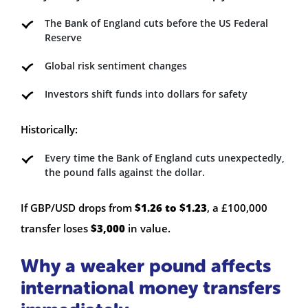
The Bank of England cuts before the US Federal
Reserve
Global risk sentiment changes
Investors shift funds into dollars for safety
Historically:
Every time the Bank of England cuts unexpectedly,
the pound falls against the dollar.
If GBP/USD drops from
$1.26 to $1.23
, a £100,000
transfer loses
$3,000
in value.
Why a weaker pound affects
international money transfers