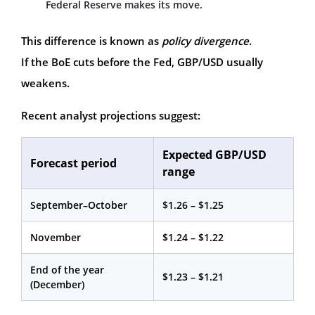
Federal Reserve makes its move.
This difference is known as
policy divergence
.
If the BoE cuts before the Fed, GBP/USD usually
weakens.
Recent analyst projections suggest:
Expected GBP/USD
Forecast period
range
September–October
$1.26 – $1.25
November
$1.24 – $1.22
End of the year
$1.23 – $1.21
(December)