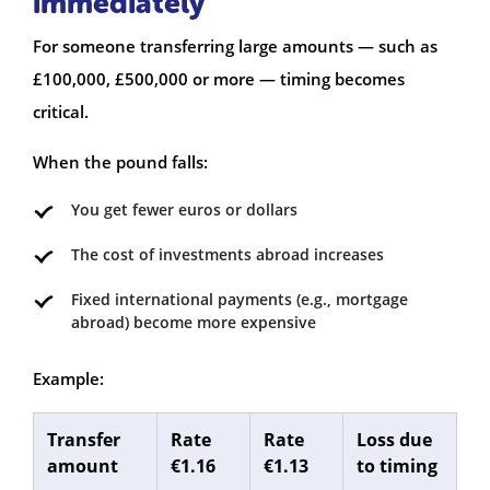
immediately
For someone transferring large amounts — such as
£100,000, £500,000 or more — timing becomes
critical.
When the pound falls:
You get fewer euros or dollars
The cost of investments abroad increases
Fixed international payments (e.g., mortgage
abroad) become more expensive
Example:
Transfer
Rate
Rate
Loss due
amount
€1.16
€1.13
to timing