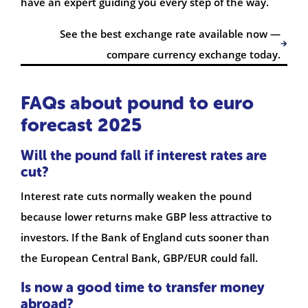
have an expert guiding you every step of the way.
See the best exchange rate available now —
compare currency exchange today.
FAQs about pound to euro
forecast 2025
Will the pound fall if interest rates are
cut?
Interest rate cuts normally weaken the pound
because lower returns make GBP less attractive to
investors. If the Bank of England cuts sooner than
the European Central Bank, GBP/EUR could fall.
Is now a good time to transfer money
abroad?