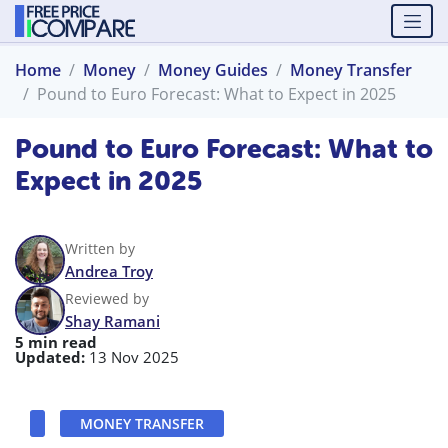
Home
Money
Money Guides
Money Transfer
Pound to Euro Forecast: What to Expect in 2025
Pound to Euro Forecast: What to
Expect in 2025
Written by
Andrea Troy
Reviewed by
Shay Ramani
5 min read
Updated:
13 Nov 2025
MONEY TRANSFER