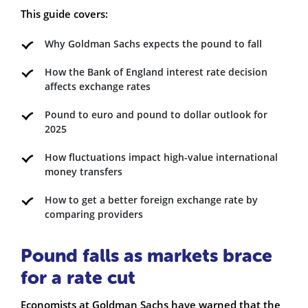
This guide covers:
Why Goldman Sachs expects the pound to fall
How the Bank of England interest rate decision
affects exchange rates
Pound to euro and pound to dollar outlook for
2025
How fluctuations impact high-value international
money transfers
How to get a better foreign exchange rate by
comparing providers
Pound falls as markets brace
for a rate cut
Economists at Goldman Sachs have warned that the