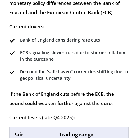
monetary policy differences between the Bank of
England and the European Central Bank (ECB).
Current drivers:
Bank of England considering rate cuts
ECB signalling slower cuts due to stickier inflation
in the eurozone
Demand for “safe haven” currencies shifting due to
geopolitical uncertainty
If the Bank of England cuts before the ECB, the
pound could weaken further against the euro.
Current levels (late Q4 2025):
Pair
Trading range