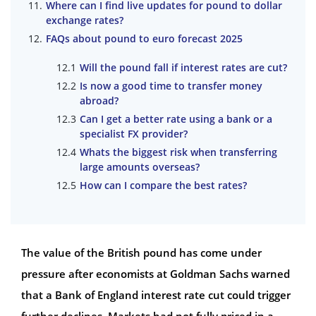
Where can I find live updates for pound to dollar
exchange rates?
FAQs about pound to euro forecast 2025
Will the pound fall if interest rates are cut?
Is now a good time to transfer money
abroad?
Can I get a better rate using a bank or a
specialist FX provider?
Whats the biggest risk when transferring
large amounts overseas?
How can I compare the best rates?
The value of the British pound has come under
pressure after economists at Goldman Sachs warned
that a Bank of England interest rate cut could trigger
further declines. Markets had not fully priced in a