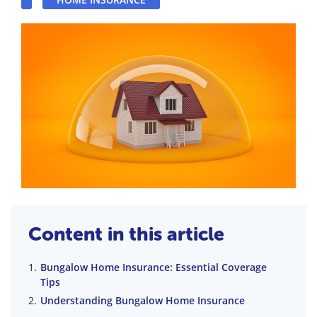
Content in this article
Bungalow Home Insurance: Essential Coverage
Tips
Understanding Bungalow Home Insurance