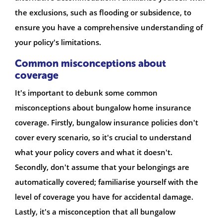
the exclusions, such as flooding or subsidence, to
ensure you have a comprehensive understanding of
your policy's limitations.
Common misconceptions about
coverage
It's important to debunk some common
misconceptions about bungalow home insurance
coverage. Firstly, bungalow insurance policies don't
cover every scenario, so it's crucial to understand
what your policy covers and what it doesn't.
Secondly, don't assume that your belongings are
automatically covered; familiarise yourself with the
level of coverage you have for accidental damage.
Lastly, it's a misconception that all bungalow