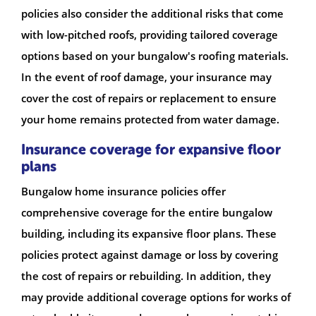
policies also consider the additional risks that come
with low-pitched roofs, providing tailored coverage
options based on your bungalow's roofing materials.
In the event of roof damage, your insurance may
cover the cost of repairs or replacement to ensure
your home remains protected from water damage.
Insurance coverage for expansive floor
plans
Bungalow home insurance policies offer
comprehensive coverage for the entire bungalow
building, including its expansive floor plans. These
policies protect against damage or loss by covering
the cost of repairs or rebuilding. In addition, they
may provide additional coverage options for works of