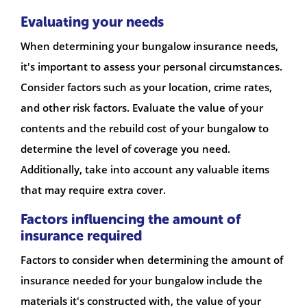
Evaluating your needs
When determining your bungalow insurance needs,
it's important to assess your personal circumstances.
Consider factors such as your location, crime rates,
and other risk factors. Evaluate the value of your
contents and the rebuild cost of your bungalow to
determine the level of coverage you need.
Additionally, take into account any valuable items
that may require extra cover.
Factors influencing the amount of
insurance required
Factors to consider when determining the amount of
insurance needed for your bungalow include the
materials it's constructed with, the value of your