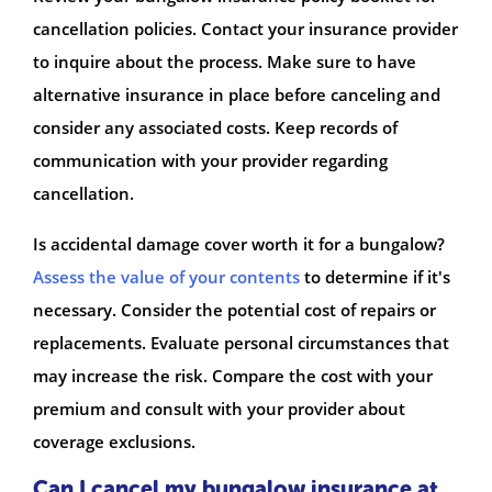
cancellation policies. Contact your insurance provider
to inquire about the process. Make sure to have
alternative insurance in place before canceling and
consider any associated costs. Keep records of
communication with your provider regarding
cancellation.
Is accidental damage cover worth it for a bungalow?
Assess the value of your contents
to determine if it's
necessary. Consider the potential cost of repairs or
replacements. Evaluate personal circumstances that
may increase the risk. Compare the cost with your
premium and consult with your provider about
coverage exclusions.
Can I cancel my bungalow insurance at