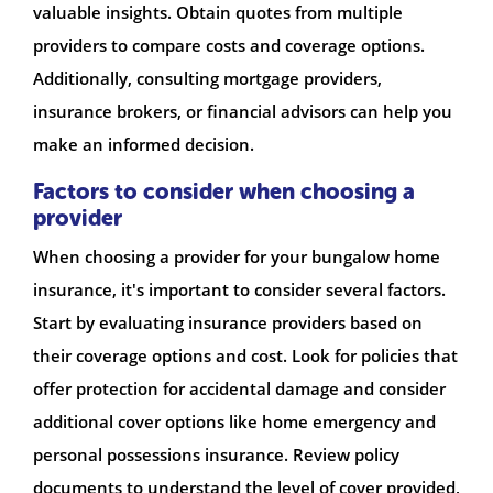
valuable insights. Obtain quotes from multiple
providers to compare costs and coverage options.
Additionally, consulting mortgage providers,
insurance brokers, or financial advisors can help you
make an informed decision.
Factors to consider when choosing a
provider
When choosing a provider for your bungalow home
insurance, it's important to consider several factors.
Start by evaluating insurance providers based on
their coverage options and cost. Look for policies that
offer protection for accidental damage and consider
additional cover options like home emergency and
personal possessions insurance. Review policy
documents to understand the level of cover provided,