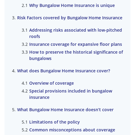
Why Bungalow Home Insurance is unique
Risk Factors covered by Bungalow Home Insurance
Addressing risks associated with low-pitched
roofs
Insurance coverage for expansive floor plans
How to preserve the historical significance of
bungalows
What does Bungalow Home Insurance cover?
Overview of coverage
Special provisions included in bungalow
insurance
What Bungalow Home Insurance doesn’t cover
Limitations of the policy
Common misconceptions about coverage