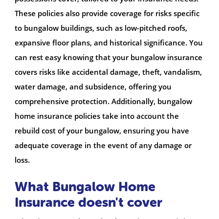
These policies also provide coverage for risks specific
to bungalow buildings, such as low-pitched roofs,
expansive floor plans, and historical significance. You
can rest easy knowing that your bungalow insurance
covers risks like accidental damage, theft, vandalism,
water damage, and subsidence, offering you
comprehensive protection. Additionally, bungalow
home insurance policies take into account the
rebuild cost of your bungalow, ensuring you have
adequate coverage in the event of any damage or
loss.
What Bungalow Home
Insurance doesn't cover