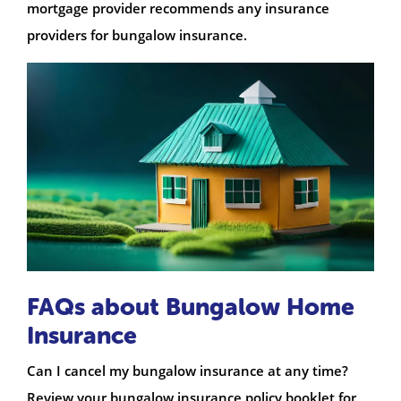
mortgage provider recommends any insurance
providers for bungalow insurance.
FAQs about Bungalow Home
Insurance
Can I cancel my bungalow insurance at any time?
Review your bungalow insurance policy booklet for