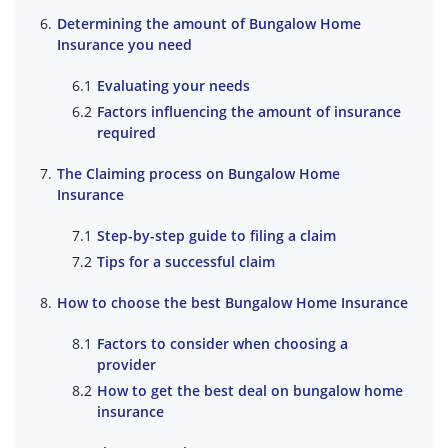
Determining the amount of Bungalow Home
Insurance you need
Evaluating your needs
Factors influencing the amount of insurance
required
The Claiming process on Bungalow Home
Insurance
Step-by-step guide to filing a claim
Tips for a successful claim
How to choose the best Bungalow Home Insurance
Factors to consider when choosing a
provider
How to get the best deal on bungalow home
insurance