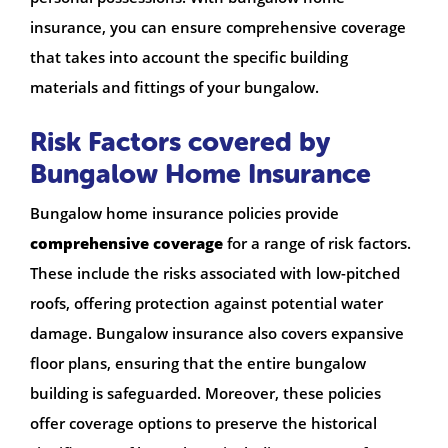
insurance, you can ensure comprehensive coverage
that takes into account the specific building
materials and fittings of your bungalow.
Risk Factors covered by
Bungalow Home Insurance
Bungalow home insurance policies provide
comprehensive coverage
for a range of risk factors.
These include the risks associated with low-pitched
roofs, offering protection against potential water
damage. Bungalow insurance also covers expansive
floor plans, ensuring that the entire bungalow
building is safeguarded. Moreover, these policies
offer coverage options to preserve the historical