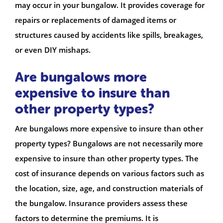
may occur in your bungalow. It provides coverage for
repairs or replacements of damaged items or
structures caused by accidents like spills, breakages,
or even DIY mishaps.
Are bungalows more
expensive to insure than
other property types?
Are bungalows more expensive to insure than other
property types? Bungalows are not necessarily more
expensive to insure than other property types. The
cost of insurance depends on various factors such as
the location, size, age, and construction materials of
the bungalow. Insurance providers assess these
factors to determine the premiums. It is