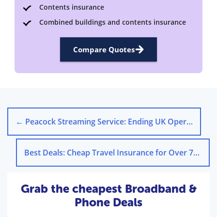
Contents insurance
Combined buildings and contents insurance
Compare Quotes
←
Peacock Streaming Service: Ending UK Operations
Best Deals: Cheap Travel Insurance for Over 70s
→
Grab the cheapest Broadband &
Phone Deals