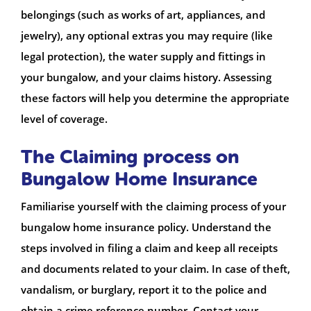
belongings (such as works of art, appliances, and
jewelry), any optional extras you may require (like
legal protection), the water supply and fittings in
your bungalow, and your claims history. Assessing
these factors will help you determine the appropriate
level of coverage.
The Claiming process on
Bungalow Home Insurance
Familiarise yourself with the claiming process of your
bungalow home insurance policy. Understand the
steps involved in filing a claim and keep all receipts
and documents related to your claim. In case of theft,
vandalism, or burglary, report it to the police and
obtain a crime reference number. Contact your