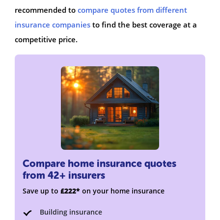
recommended to
compare quotes from different
insurance companies
to find the best coverage at a
competitive price.
Compare home insurance quotes
from 42+ insurers
Save up to
£222*
on your home insurance
Building insurance