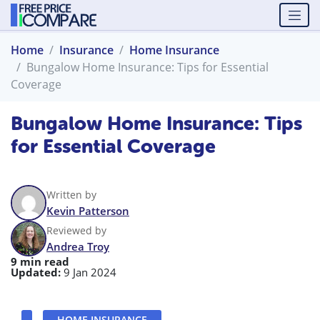
Home
Insurance
Home Insurance
Bungalow Home Insurance: Tips for Essential
Coverage
Bungalow Home Insurance: Tips
for Essential Coverage
Written by
Kevin Patterson
Reviewed by
Andrea Troy
9 min read
Updated:
9 Jan 2024
HOME INSURANCE