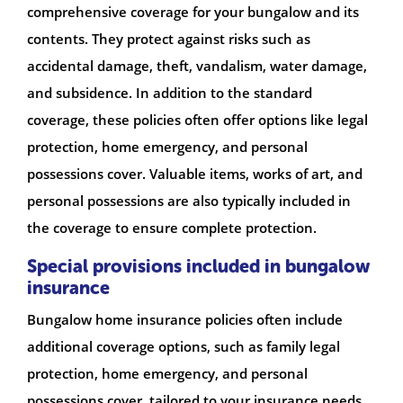
comprehensive coverage for your bungalow and its
contents. They protect against risks such as
accidental damage, theft, vandalism, water damage,
and subsidence. In addition to the standard
coverage, these policies often offer options like legal
protection, home emergency, and personal
possessions cover. Valuable items, works of art, and
personal possessions are also typically included in
the coverage to ensure complete protection.
Special provisions included in bungalow
insurance
Bungalow home insurance policies often include
additional coverage options, such as family legal
protection, home emergency, and personal
possessions cover, tailored to your insurance needs.