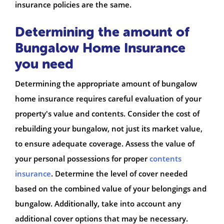
insurance policies are the same.
Determining the amount of
Bungalow Home Insurance
you need
Determining the appropriate amount of bungalow
home insurance requires careful evaluation of your
property's value and contents. Consider the cost of
rebuilding your bungalow, not just its market value,
to ensure adequate coverage. Assess the value of
your personal possessions for proper
contents
insurance
. Determine the level of cover needed
based on the combined value of your belongings and
bungalow. Additionally, take into account any
additional cover options that may be necessary.