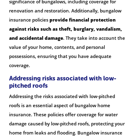
significance of bungalows, including coverage for
renovation and restoration. Additionally, bungalow
insurance policies
provide financial protection
against risks such as theft, burglary, vandalism,
and accidental damage
. They take into account the
value of your home, contents, and personal
possessions, ensuring that you have adequate
coverage.
Addressing risks associated with low-
pitched roofs
Addressing the risks associated with low-pitched
roofs is an essential aspect of bungalow home
insurance. These policies offer coverage for water
damage caused by low-pitched roofs, protecting your
home from leaks and flooding. Bungalow insurance