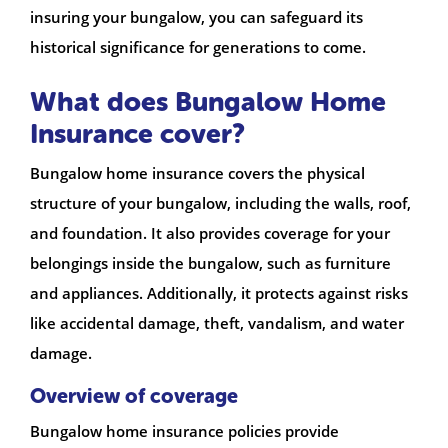
insuring your bungalow, you can safeguard its
historical significance for generations to come.
What does Bungalow Home
Insurance cover?
Bungalow home insurance covers the physical
structure of your bungalow, including the walls, roof,
and foundation. It also provides coverage for your
belongings inside the bungalow, such as furniture
and appliances. Additionally, it protects against risks
like accidental damage, theft, vandalism, and water
damage.
Overview of coverage
Bungalow home insurance policies provide