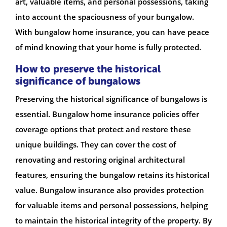
art, valuable items, and personal possessions, taking
into account the spaciousness of your bungalow.
With bungalow home insurance, you can have peace
of mind knowing that your home is fully protected.
How to preserve the historical
significance of bungalows
Preserving the historical significance of bungalows is
essential. Bungalow home insurance policies offer
coverage options that protect and restore these
unique buildings. They can cover the cost of
renovating and restoring original architectural
features, ensuring the bungalow retains its historical
value. Bungalow insurance also provides protection
for valuable items and personal possessions, helping
to maintain the historical integrity of the property. By