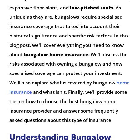
expansive floor plans, and
low-pitched roofs
. As
unique as they are, bungalows require specialised
insurance coverage that takes into account their
historical significance and specific risk factors. In this
blog post, we'll cover everything you need to know
about
bungalow home insurance
. We'll discuss the
risks associated with owning a bungalow and how
specialised coverage can protect your investment.
We'll also explore what is covered by bungalow
home
insurance
and what isn't. Finally, we'll provide some
tips on how to choose the best bungalow home
insurance provider and answer some frequently
asked questions about this type of insurance.
Understanding Bungalow