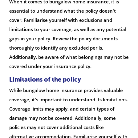
When it comes to bungalow home insurance, it is
essential to understand what the policy doesn't
cover. Familiarise yourself with exclusions and
limitations to your coverage, as well as any potential
gaps in your policy. Review the policy documents
thoroughly to identify any excluded perils.
Additionally, be aware of what belongings may not be
covered under your insurance policy.
Limitations of the policy
While bungalow home insurance provides valuable
coverage, it's important to understand its limitations.
Coverage limits may apply, and certain types of
damage may not be covered. Additionally, some
policies may not cover additional costs like
alternative accommodation. Familiarise yourself with