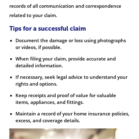
records of all communication and correspondence
related to your claim.
Tips for a successful claim
Document the damage or loss using photographs
or videos, if possible.
When filing your claim, provide accurate and
detailed information.
If necessary, seek legal advice to understand your
rights and options.
Keep receipts and proof of value for valuable
items, appliances, and fittings.
Maintain a record of your home insurance policies,
excess, and coverage details.