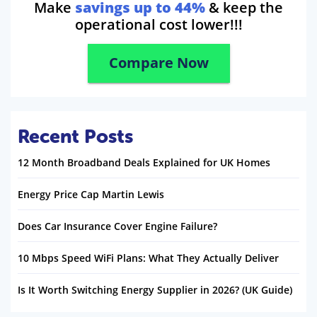
Make
savings up to 44%
& keep the
operational cost lower!!!
Compare Now
Recent Posts
12 Month Broadband Deals Explained for UK Homes
Energy Price Cap Martin Lewis
Does Car Insurance Cover Engine Failure?
10 Mbps Speed WiFi Plans: What They Actually Deliver
Is It Worth Switching Energy Supplier in 2026? (UK Guide)