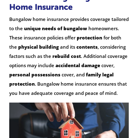
Home Insurance
Bungalow home insurance provides coverage tailored
to the
unique needs of bungalow
homeowners.
These insurance policies offer
protection
for both
the
physical building
and its
contents
, considering
factors such as the
rebuild cost
. Additional coverage
options may include
accidental damage
cover,
personal possessions
cover, and
family legal
protection
. Bungalow home insurance ensures that
you have adequate coverage and peace of mind.