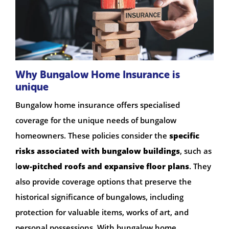
Why Bungalow Home Insurance is
unique
Bungalow home insurance offers specialised
coverage for the unique needs of bungalow
homeowners. These policies consider the
specific
risks associated with bungalow buildings
, such as
l
ow-pitched roofs and expansive floor plans
. They
also provide coverage options that preserve the
historical significance of bungalows, including
protection for valuable items, works of art, and
personal possessions. With bungalow home