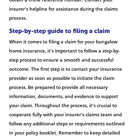
insurer's helpline for assistance during the claims
process.
Step-by-step guide to filing a claim
When it comes to filing a claim for your bungalow
home insurance, it's important to follow a step-by-
step process to ensure a smooth and successful
outcome. The first step is to contact your insurance
provider as soon as possible to initiate the claim
process. Be prepared to provide all necessary
information, documents, and evidence to support
your claim. Throughout the process, it's crucial to
cooperate fully with your insurer's claims team and
follow any additional steps or requirements outlined
in your policy booklet. Remember to keep detailed