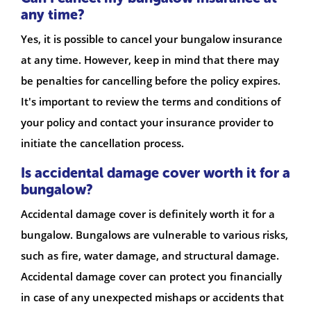
any time?
Yes, it is possible to cancel your bungalow insurance
at any time. However, keep in mind that there may
be penalties for cancelling before the policy expires.
It's important to review the terms and conditions of
your policy and contact your insurance provider to
initiate the cancellation process.
Is accidental damage cover worth it for a
bungalow?
Accidental damage cover is definitely worth it for a
bungalow. Bungalows are vulnerable to various risks,
such as fire, water damage, and structural damage.
Accidental damage cover can protect you financially
in case of any unexpected mishaps or accidents that