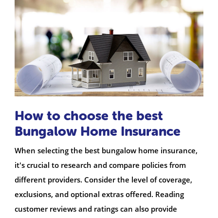
How to choose the best
Bungalow Home Insurance
When selecting the best bungalow home insurance,
it's crucial to research and compare policies from
different providers. Consider the level of coverage,
exclusions, and optional extras offered. Reading
customer reviews and ratings can also provide