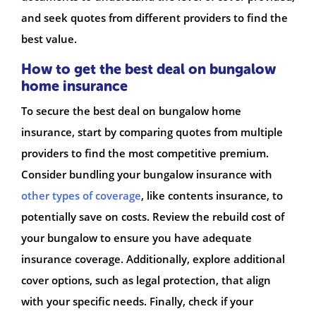
and seek quotes from different providers to find the
best value.
How to get the best deal on bungalow
home insurance
To secure the best deal on bungalow home
insurance, start by comparing quotes from multiple
providers to find the most competitive premium.
Consider bundling your bungalow insurance with
other types of coverage
, like contents insurance, to
potentially save on costs. Review the rebuild cost of
your bungalow to ensure you have adequate
insurance coverage. Additionally, explore additional
cover options, such as legal protection, that align
with your specific needs. Finally, check if your