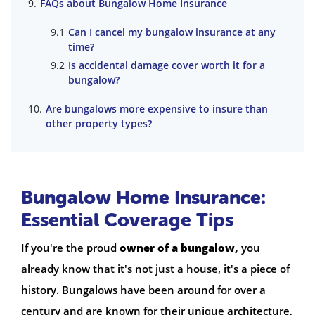
FAQs about Bungalow Home Insurance
Can I cancel my bungalow insurance at any
time?
Is accidental damage cover worth it for a
bungalow?
Are bungalows more expensive to insure than
other property types?
Bungalow Home Insurance:
Essential Coverage Tips
If you're the proud
owner of a bungalow,
you
already know that it's not just a house, it's a piece of
history. Bungalows have been around for over a
century and are known for their unique architecture,