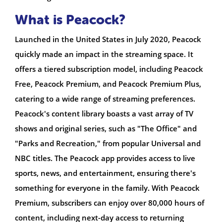
What is Peacock?
Launched in the United States in July 2020, Peacock
quickly made an impact in the streaming space. It
offers a tiered subscription model, including Peacock
Free, Peacock Premium, and Peacock Premium Plus,
catering to a wide range of streaming preferences.
Peacock's content library boasts a vast array of TV
shows and original series, such as "The Office" and
"Parks and Recreation," from popular Universal and
NBC titles. The Peacock app provides access to live
sports, news, and entertainment, ensuring there's
something for everyone in the family. With Peacock
Premium, subscribers can enjoy over 80,000 hours of
content, including next-day access to returning