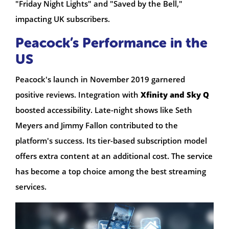
"Friday Night Lights" and "Saved by the Bell,"
impacting UK subscribers.
Peacock’s Performance in the
US
Peacock's launch in November 2019 garnered
positive reviews. Integration with
Xfinity and Sky Q
boosted accessibility. Late-night shows like Seth
Meyers and Jimmy Fallon contributed to the
platform's success. Its tier-based subscription model
offers extra content at an additional cost. The service
has become a top choice among the best streaming
services.