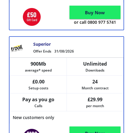
Buy Now
or call 0800 977 5741
Superior
Offer Ends
31/08/2026
900Mb
Unlimited
average* speed
Downloads
£0.00
24
Setup costs
Month contract
Pay as you go
£29.99
Calls
per month
New customers only