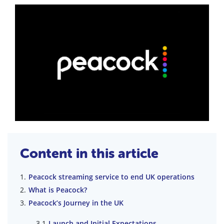
Content in this article
Peacock streaming service to end UK operations
What is Peacock?
Peacock’s Journey in the UK
Launch and Initial Expectations