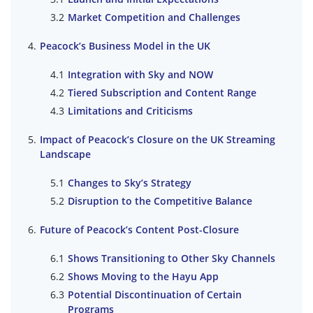
Market Competition and Challenges
Peacock’s Business Model in the UK
Integration with Sky and NOW
Tiered Subscription and Content Range
Limitations and Criticisms
Impact of Peacock’s Closure on the UK Streaming
Landscape
Changes to Sky’s Strategy
Disruption to the Competitive Balance
Future of Peacock’s Content Post-Closure
Shows Transitioning to Other Sky Channels
Shows Moving to the Hayu App
Potential Discontinuation of Certain
Programs