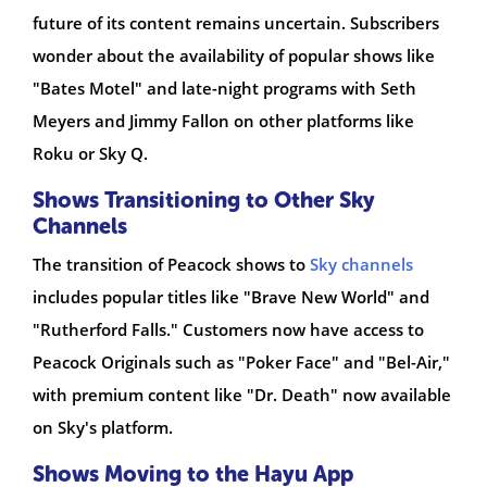
future of its content remains uncertain. Subscribers
wonder about the availability of popular shows like
"Bates Motel" and late-night programs with Seth
Meyers and Jimmy Fallon on other platforms like
Roku or Sky Q.
Shows Transitioning to Other Sky
Channels
The transition of Peacock shows to
Sky channels
includes popular titles like "Brave New World" and
"Rutherford Falls." Customers now have access to
Peacock Originals such as "Poker Face" and "Bel-Air,"
with premium content like "Dr. Death" now available
on Sky's platform.
Shows Moving to the Hayu App