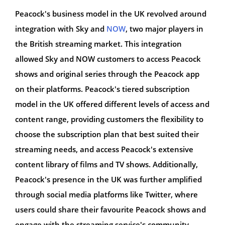
Peacock's business model in the UK revolved around
integration with Sky and
NOW
, two major players in
the British streaming market. This integration
allowed Sky and NOW customers to access Peacock
shows and original series through the Peacock app
on their platforms. Peacock's tiered subscription
model in the UK offered different levels of access and
content range, providing customers the flexibility to
choose the subscription plan that best suited their
streaming needs, and access Peacock's extensive
content library of films and TV shows. Additionally,
Peacock's presence in the UK was further amplified
through social media platforms like Twitter, where
users could share their favourite Peacock shows and
engage with the streaming service's community.