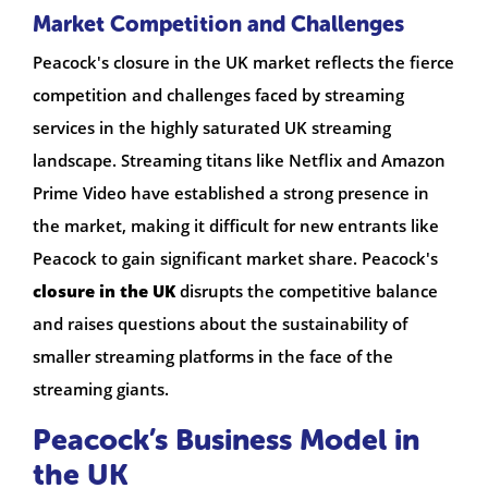
Market Competition and Challenges
Peacock's closure in the UK market reflects the fierce
competition and challenges faced by streaming
services in the highly saturated UK streaming
landscape. Streaming titans like Netflix and Amazon
Prime Video have established a strong presence in
the market, making it difficult for new entrants like
Peacock to gain significant market share. Peacock's
closure in the UK
disrupts the competitive balance
and raises questions about the sustainability of
smaller streaming platforms in the face of the
streaming giants.
Peacock’s Business Model in
the UK