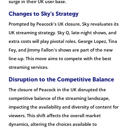
surge in their UK user base.
Changes to Sky's Strategy
Prompted by Peacock's UK closure, Sky revaluates its
UK streaming strategy. Sky Q, late-night shows, and
extra costs will play pivotal roles. George Lopez, Tina
Fey, and Jimmy Fallon's shows are part of the new
line-up. This move aims to compete with the best
streaming services.
Disruption to the Competitive Balance
The closure of Peacock in the UK disrupted the
competitive balance of the streaming landscape,
impacting the availability and diversity of content for
viewers. This shift affects the overall market
dynamics, altering the choices available to