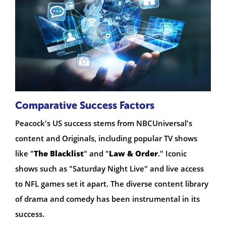
Comparative Success Factors
Peacock's US success stems from NBCUniversal's
content and Originals, including popular TV shows
like "
The Blacklist
" and "
Law & Order
." Iconic
shows such as "Saturday Night Live" and live access
to NFL games set it apart. The diverse content library
of drama and comedy has been instrumental in its
success.