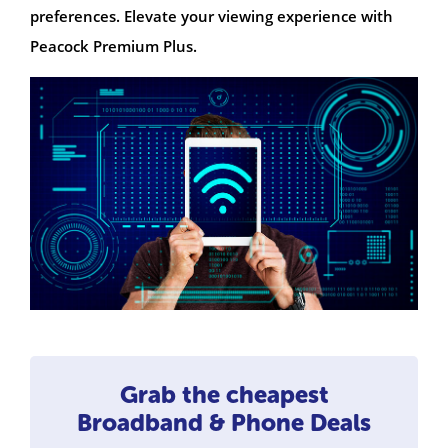
preferences. Elevate your viewing experience with
Peacock Premium Plus.
Grab the cheapest
Broadband & Phone Deals