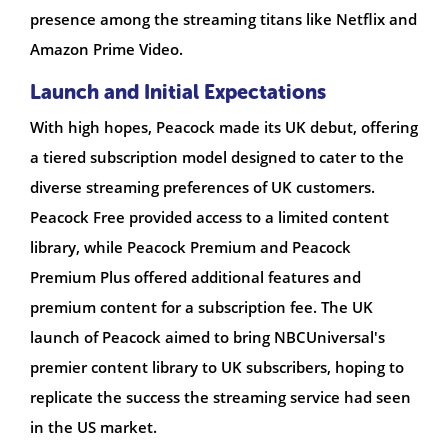
presence among the streaming titans like Netflix and
Amazon Prime Video.
Launch and Initial Expectations
With high hopes, Peacock made its UK debut, offering
a tiered subscription model designed to cater to the
diverse streaming preferences of UK customers.
Peacock Free provided access to a limited content
library, while Peacock Premium and Peacock
Premium Plus offered additional features and
premium content for a subscription fee. The UK
launch of Peacock aimed to bring NBCUniversal's
premier content library to UK subscribers, hoping to
replicate the success the streaming service had seen
in the US market.