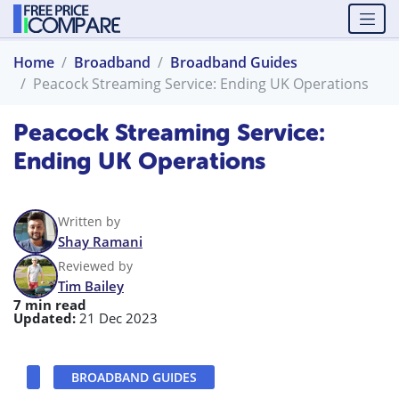
Home
Broadband
Broadband Guides
Peacock Streaming Service: Ending UK Operations
Peacock Streaming Service:
Ending UK Operations
Written by
Shay Ramani
Reviewed by
Tim Bailey
7 min read
Updated:
21 Dec 2023
BROADBAND GUIDES