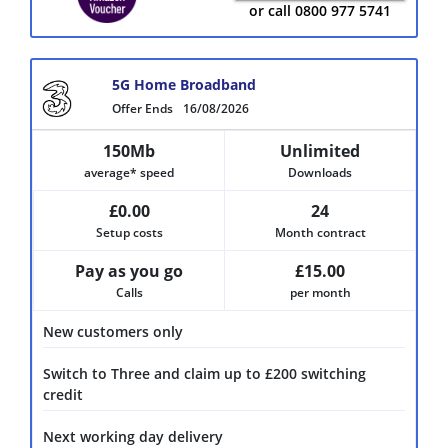
or call 0800 977 5741
5G Home Broadband
Offer Ends
16/08/2026
150Mb
Unlimited
average* speed
Downloads
£0.00
24
Setup costs
Month contract
Pay as you go
£15.00
Calls
per month
New customers only
Switch to Three and claim up to £200 switching
credit
Next working day delivery