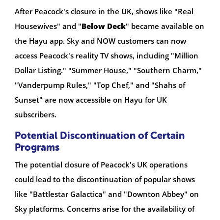
After Peacock's closure in the UK, shows like "Real
Housewives" and "
Below Deck
" became available on
the Hayu app. Sky and NOW customers can now
access Peacock's reality TV shows, including "Million
Dollar Listing." "Summer House," "Southern Charm,"
"Vanderpump Rules," "Top Chef," and "Shahs of
Sunset" are now accessible on Hayu for UK
subscribers.
Potential Discontinuation of Certain
Programs
The potential closure of Peacock's UK operations
could lead to the discontinuation of popular shows
like "Battlestar Galactica" and "Downton Abbey" on
Sky platforms. Concerns arise for the availability of