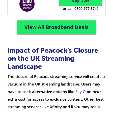
Buy Now
or call 0800 977 5741
View All Broadband Deals
Impact of Peacock’s Closure
on the UK Streaming
Landscape
The closure of Peacock streaming service will create a
vacuum in the UK streaming landscape. Users may
have to seek alternative options like
Sky Q
or incur
extra cost for access to exclusive content. Other best
streaming services like Xfinity and Roku may see a