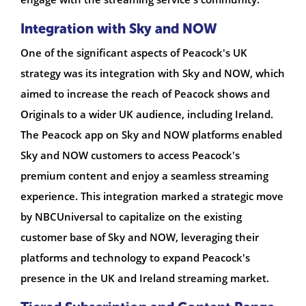
Integration with Sky and NOW
One of the significant aspects of Peacock's UK
strategy was its integration with Sky and NOW, which
aimed to increase the reach of Peacock shows and
Originals to a wider UK audience, including Ireland.
The Peacock app on Sky and NOW platforms enabled
Sky and NOW customers to access Peacock's
premium content and enjoy a seamless streaming
experience. This integration marked a strategic move
by NBCUniversal to capitalize on the existing
customer base of Sky and NOW, leveraging their
platforms and technology to expand Peacock's
presence in the UK and Ireland streaming market.