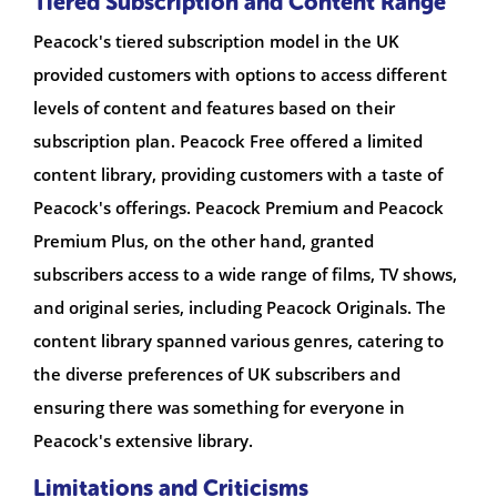
Tiered Subscription and Content Range
Peacock's tiered subscription model in the UK
provided customers with options to access different
levels of content and features based on their
subscription plan. Peacock Free offered a limited
content library, providing customers with a taste of
Peacock's offerings. Peacock Premium and Peacock
Premium Plus, on the other hand, granted
subscribers access to a wide range of films, TV shows,
and original series, including Peacock Originals. The
content library spanned various genres, catering to
the diverse preferences of UK subscribers and
ensuring there was something for everyone in
Peacock's extensive library.
Limitations and Criticisms