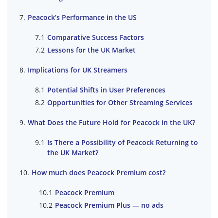
Peacock’s Performance in the US
Comparative Success Factors
Lessons for the UK Market
Implications for UK Streamers
Potential Shifts in User Preferences
Opportunities for Other Streaming Services
What Does the Future Hold for Peacock in the UK?
Is There a Possibility of Peacock Returning to
the UK Market?
How much does Peacock Premium cost?
Peacock Premium
Peacock Premium Plus — no ads