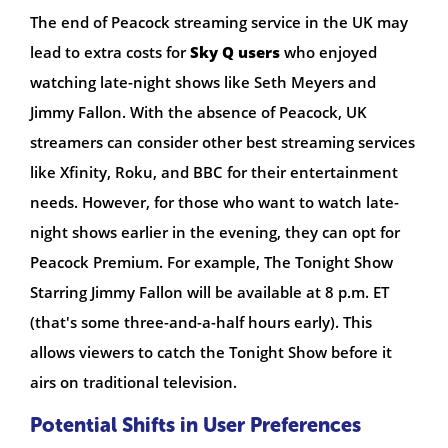
The end of Peacock streaming service in the UK may
lead to extra costs for
Sky Q users
who enjoyed
watching late-night shows like Seth Meyers and
Jimmy Fallon. With the absence of Peacock, UK
streamers can consider other best streaming services
like Xfinity, Roku, and BBC for their entertainment
needs. However, for those who want to watch late-
night shows earlier in the evening, they can opt for
Peacock Premium. For example, The Tonight Show
Starring Jimmy Fallon will be available at 8 p.m. ET
(that's some three-and-a-half hours early). This
allows viewers to catch the Tonight Show before it
airs on traditional television.
Potential Shifts in User Preferences