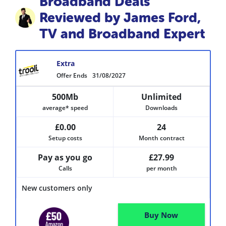
Broadband Deals
Reviewed by James Ford,
TV and Broadband Expert
Extra
Offer Ends
31/08/2027
500Mb
Unlimited
average* speed
Downloads
£0.00
24
Setup costs
Month contract
Pay as you go
£27.99
Calls
per month
New customers only
Buy Now