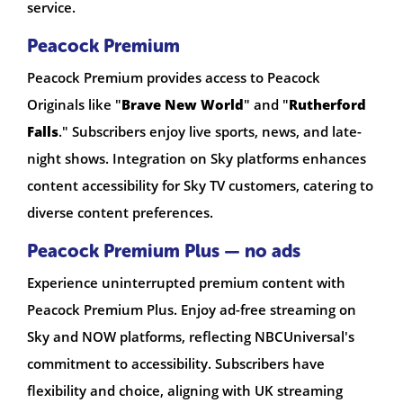
service.
Peacock Premium
Peacock Premium provides access to Peacock
Originals like "
Brave New World
" and "
Rutherford
Falls
." Subscribers enjoy live sports, news, and late-
night shows. Integration on Sky platforms enhances
content accessibility for Sky TV customers, catering to
diverse content preferences.
Peacock Premium Plus — no ads
Experience uninterrupted premium content with
Peacock Premium Plus. Enjoy ad-free streaming on
Sky and NOW platforms, reflecting NBCUniversal's
commitment to accessibility. Subscribers have
flexibility and choice, aligning with UK streaming