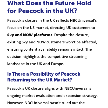
What Does the Future Hold
for Peacock in the UK?
Peacock's closure in the UK reflects NBCUniversal's
focus on the US market, directing UK customers to
Sky and NOW platforms
. Despite the closure,
existing Sky and NOW customers won't be affected,
ensuring content availability remains intact. The
decision highlights the competitive streaming
landscape in the UK and Europe.
Is There a Possibility of Peacock
Returning to the UK Market?
Peacock's UK closure aligns with NBCUniversal's
ongoing market evaluation and expansion strategy.
However, NBCUniversal hasn't ruled out the