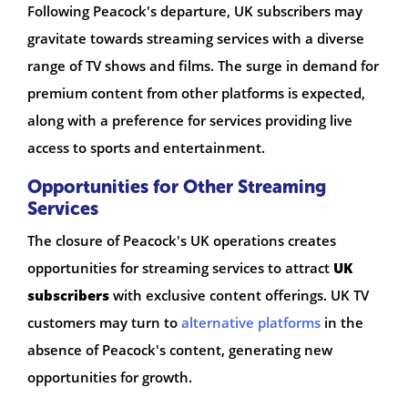
Following Peacock's departure, UK subscribers may
gravitate towards streaming services with a diverse
range of TV shows and films. The surge in demand for
premium content from other platforms is expected,
along with a preference for services providing live
access to sports and entertainment.
Opportunities for Other Streaming
Services
The closure of Peacock's UK operations creates
opportunities for streaming services to attract
UK
subscribers
with exclusive content offerings. UK TV
customers may turn to
alternative platforms
in the
absence of Peacock's content, generating new
opportunities for growth.