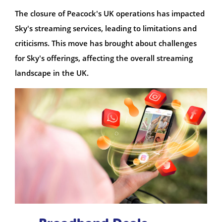
The closure of Peacock's UK operations has impacted
Sky's streaming services, leading to limitations and
criticisms. This move has brought about challenges
for Sky's offerings, affecting the overall streaming
landscape in the UK.