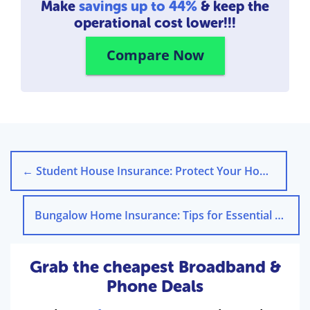
Make
savings up to 44%
& keep the
operational cost lower!!!
Compare Now
←
Student House Insurance: Protect Your Home Today
Bungalow Home Insurance: Tips for Essential Coverage
Grab the cheapest Broadband &
Phone Deals