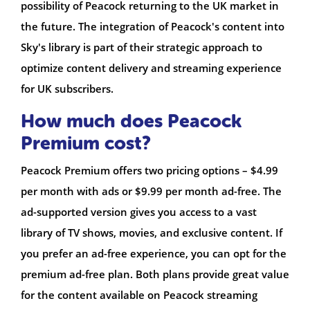
possibility of Peacock returning to the UK market in
the future. The integration of Peacock's content into
Sky's library is part of their strategic approach to
optimize content delivery and streaming experience
for UK subscribers.
How much does Peacock
Premium cost?
Peacock Premium offers two pricing options – $4.99
per month with ads or $9.99 per month ad-free. The
ad-supported version gives you access to a vast
library of TV shows, movies, and exclusive content. If
you prefer an ad-free experience, you can opt for the
premium ad-free plan. Both plans provide great value
for the content available on Peacock streaming