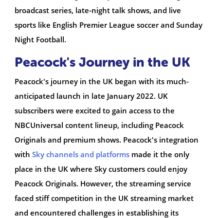
broadcast series, late-night talk shows, and live
sports like English Premier League soccer and Sunday
Night Football.
Peacock's Journey in the UK
Peacock's journey in the UK began with its much-
anticipated launch in late January 2022. UK
subscribers were excited to gain access to the
NBCUniversal content lineup, including Peacock
Originals and premium shows. Peacock's integration
with
Sky channels and platforms
made it the only
place in the UK where Sky customers could enjoy
Peacock Originals. However, the streaming service
faced stiff competition in the UK streaming market
and encountered challenges in establishing its