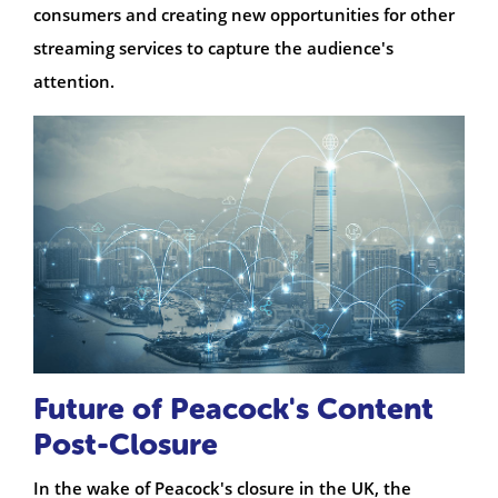
consumers and creating new opportunities for other
streaming services to capture the audience's
attention.
Future of Peacock's Content
Post-Closure
In the wake of Peacock's closure in the UK, the