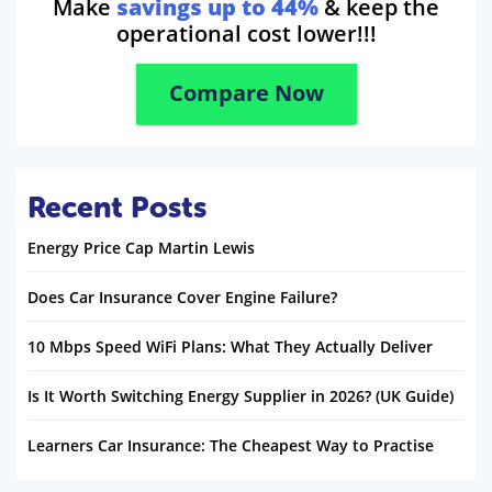
Make
savings up to 44%
& keep the
operational cost lower!!!
Compare Now
Recent Posts
Energy Price Cap Martin Lewis
Does Car Insurance Cover Engine Failure?
10 Mbps Speed WiFi Plans: What They Actually Deliver
Is It Worth Switching Energy Supplier in 2026? (UK Guide)
Learners Car Insurance: The Cheapest Way to Practise