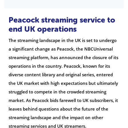
Peacock streaming service to
end UK operations
The streaming landscape in the UK is set to undergo
a significant change as Peacock, the NBCUniversal
streaming platform, has announced the closure of its
operations in the country. Peacock, known for its
diverse content library and original series, entered
the UK market with high expectations but ultimately
struggled to compete in the crowded streaming
market. As Peacock bids farewell to UK subscribers, it
leaves behind questions about the future of the
streaming landscape and the impact on other
streaming services and UK streamers.