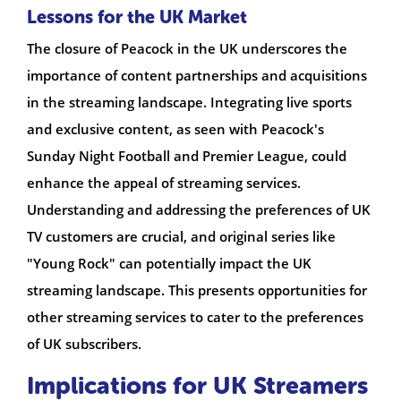
Lessons for the UK Market
The closure of Peacock in the UK underscores the
importance of content partnerships and acquisitions
in the streaming landscape. Integrating live sports
and exclusive content, as seen with Peacock's
Sunday Night Football and Premier League, could
enhance the appeal of streaming services.
Understanding and addressing the preferences of UK
TV customers are crucial, and original series like
"Young Rock" can potentially impact the UK
streaming landscape. This presents opportunities for
other streaming services to cater to the preferences
of UK subscribers.
Implications for UK Streamers