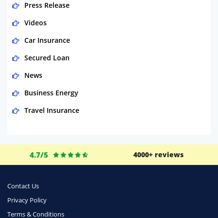
Press Release
Videos
Car Insurance
Secured Loan
News
Business Energy
Travel Insurance
Domestic Energy
Life Insurance
4.7/5
4000+ reviews
Business
Money
Contact Us
Phone & Internet
Privacy Policy
Terms & Conditions
Health Insurance