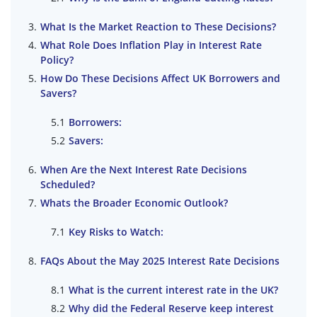
What Is the Market Reaction to These Decisions?
What Role Does Inflation Play in Interest Rate
Policy?
How Do These Decisions Affect UK Borrowers and
Savers?
Borrowers:
Savers:
When Are the Next Interest Rate Decisions
Scheduled?
Whats the Broader Economic Outlook?
Key Risks to Watch:
FAQs About the May 2025 Interest Rate Decisions
What is the current interest rate in the UK?
Why did the Federal Reserve keep interest