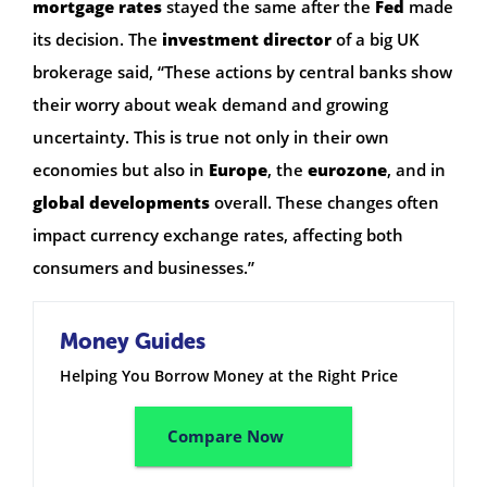
mortgage rates
stayed the same after the
Fed
made
its decision. The
investment director
of a big UK
brokerage said, “These actions by central banks show
their worry about weak demand and growing
uncertainty. This is true not only in their own
economies but also in
Europe
, the
eurozone
, and in
global developments
overall. These changes often
impact currency exchange rates, affecting both
consumers and businesses.”
Money Guides
Helping You Borrow Money at the Right Price
Compare Now