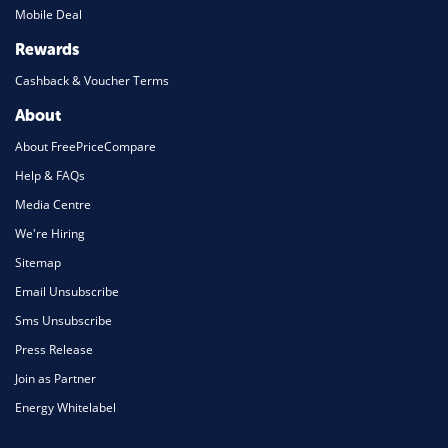
Mobile Deal
Rewards
Cashback & Voucher Terms
About
About FreePriceCompare
Help & FAQs
Media Centre
We're Hiring
Sitemap
Email Unsubscribe
Sms Unsubscribe
Press Release
Join as Partner
Energy Whitelabel