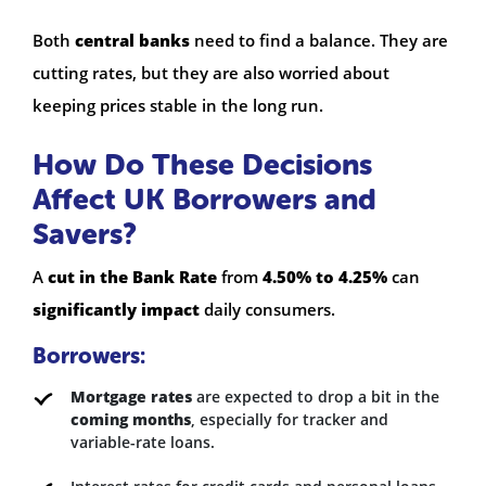
Both
central banks
need to find a balance. They are
cutting rates, but they are also worried about
keeping prices stable in the long run.
How Do These Decisions
Affect UK Borrowers and
Savers?
A
cut in the Bank Rate
from
4.50% to 4.25%
can
significantly impact
daily consumers.
Borrowers:
Mortgage rates
are expected to drop a bit in the
coming months
, especially for tracker and
variable-rate loans.