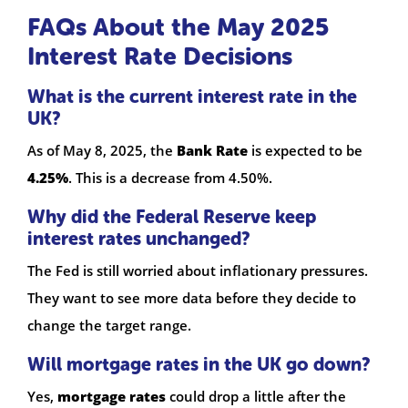
FAQs About the May 2025
Interest Rate Decisions
What is the current interest rate in the
UK?
As of May 8, 2025, the
Bank Rate
is expected to be
4.25%
. This is a decrease from 4.50%.
Why did the Federal Reserve keep
interest rates unchanged?
The Fed is still worried about inflationary pressures.
They want to see more data before they decide to
change the target range.
Will mortgage rates in the UK go down?
Yes,
mortgage rates
could drop a little after the