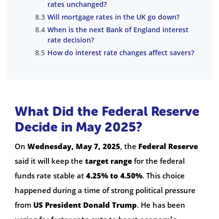
rates unchanged?
Will mortgage rates in the UK go down?
When is the next Bank of England interest
rate decision?
How do interest rate changes affect savers?
What Did the Federal Reserve
Decide in May 2025?
On
Wednesday, May 7, 2025
, the
Federal Reserve
said it will keep the
target range
for the federal
funds rate stable at
4.25% to 4.50%
. This choice
happened during a time of strong political pressure
from
US President Donald Trump
. He has been