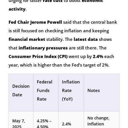
urging for faster
rate cuts
to boost
economic
activity
.
Fed Chair Jerome Powell
said that the central bank
is still focused on checking inflation and keeping
financial market
stability. The
latest data
shows
that
inflationary pressures
are still there. The
Consumer Price Index (CPI)
went up by
2.4%
each
year, which is higher than the Fed’s target of 2%.
Federal
Inflation
Decision
Funds
Rate
Notes
Date
Rate
(YoY)
No change,
May 7,
4.25% –
2.4%
inflation
2025
4.50%