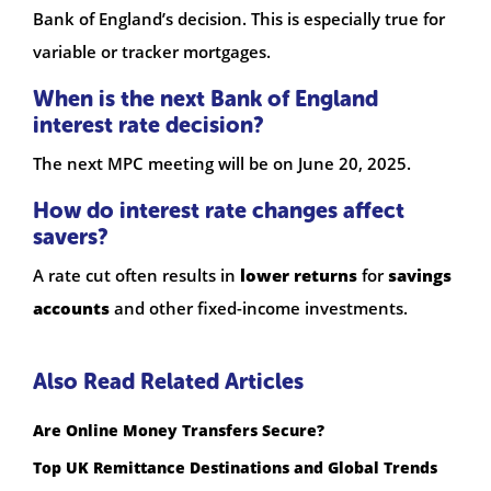
Bank of England’s decision. This is especially true for
variable or tracker mortgages.
When is the next Bank of England
interest rate decision?
The next MPC meeting will be on June 20, 2025.
How do interest rate changes affect
savers?
A rate cut often results in
lower returns
for
savings
accounts
and other fixed-income investments.
Also Read Related Articles
Are Online Money Transfers Secure?
Top UK Remittance Destinations and Global Trends