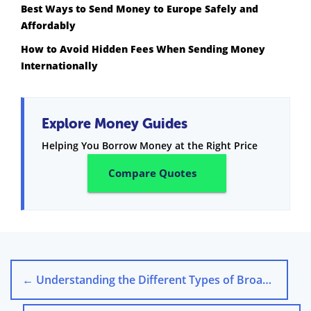
Best Ways to Send Money to Europe Safely and
Affordably
How to Avoid Hidden Fees When Sending Money
Internationally
Explore Money Guides
Helping You Borrow Money at the Right Price
Compare Quotes
←
Understanding the Different Types of Broadband Available