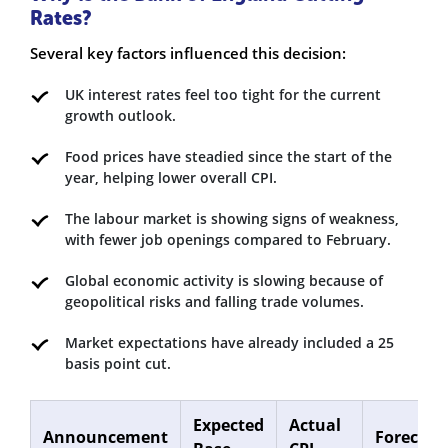
Rates?
Several key factors influenced this decision:
UK interest rates feel too tight for the current
growth outlook.
Food prices have steadied since the start of the
year, helping lower overall CPI.
The labour market is showing signs of weakness,
with fewer job openings compared to February.
Global economic activity is slowing because of
geopolitical risks and falling trade volumes.
Market expectations have already included a 25
basis point cut.
Expected
Actual
Announcement
Forecast