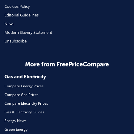
Cookies Policy
Insurance
Editorial Guidelines
Mobile Phones
News
Travel
Modern Slavery Statement
Unsubscribe
Daily Deals
Business & Marketing
Home Energy
More from FreePriceCompare
Mortgage
Gas and Electricity
Compare Energy Prices
Compare Gas Prices
Compare Electricity Prices
Gas & Electricity Guides
Energy News
Green Energy