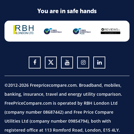
You are in safe hands
©2012-2026 Freepricecompare.com. Broadband, mobiles,
banking, insurance, travel and energy utility comparison.
FreePriceCompare.com is operated by RBH London Ltd
(company number 08687442) and Free Price Compare
Utilities Ltd (company number 09854794), both with
registered office at 113 Romford Road, London, E15 4LY.