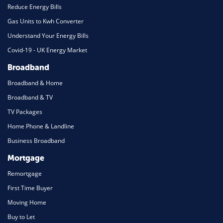
Reduce Energy Bills
Gas Units to Kwh Converter
Understand Your Energy Bills
Covid-19 - UK Energy Market
Broadband
Broadband & Home
Broadband & TV
TV Packages
Home Phone & Landline
Business Broadband
Mortgage
Remortgage
First Time Buyer
Moving Home
Buy to Let