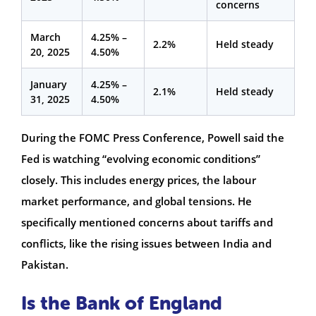
concerns
March
4.25% –
2.2%
Held steady
20, 2025
4.50%
January
4.25% –
2.1%
Held steady
31, 2025
4.50%
During the FOMC Press Conference, Powell said the
Fed is watching “evolving economic conditions”
closely. This includes energy prices, the labour
market performance, and global tensions. He
specifically mentioned concerns about tariffs and
conflicts, like the rising issues between India and
Pakistan.
Is the Bank of England