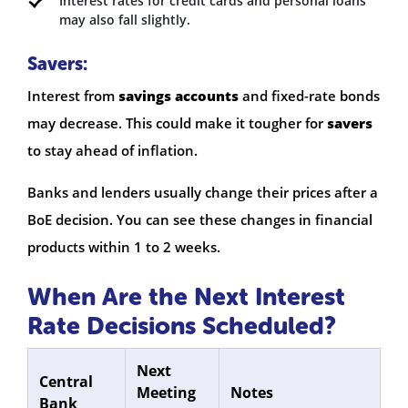
Interest rates for credit cards and personal loans
may also fall slightly.
Savers:
Interest from
savings accounts
and fixed-rate bonds
may decrease. This could make it tougher for
savers
to stay ahead of inflation.
Banks and lenders usually change their prices after a
BoE decision. You can see these changes in financial
products within 1 to 2 weeks.
When Are the Next Interest
Rate Decisions Scheduled?
Next
Central
Meeting
Notes
Bank