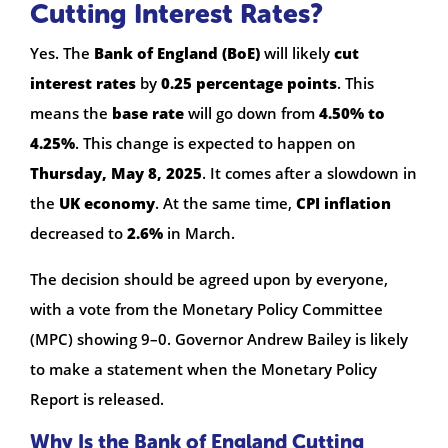
Cutting Interest Rates?
Yes. The
Bank of England (BoE)
will likely
cut
interest rates
by
0.25 percentage points
. This
means the
base rate
will go down from
4.50% to
4.25%
. This change is expected to happen on
Thursday, May 8, 2025
. It comes after a slowdown in
the
UK economy
. At the same time,
CPI inflation
decreased to
2.6%
in March.
The decision should be agreed upon by everyone,
with a vote from the Monetary Policy Committee
(MPC) showing 9–0. Governor Andrew Bailey is likely
to make a statement when the Monetary Policy
Report is released.
Why Is the Bank of England Cutting