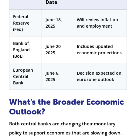
Date
Federal
June 18,
Will review inflation
Reserve
2025
and employment
(Fed)
Bank of
June 20,
Includes updated
England
2025
economic projections
(BoE)
European
June 6,
Decision expected on
Central
2025
eurozone outlook
Bank
What’s the Broader Economic
Outlook?
Both central banks are changing their monetary
policy to support economies that are slowing down.