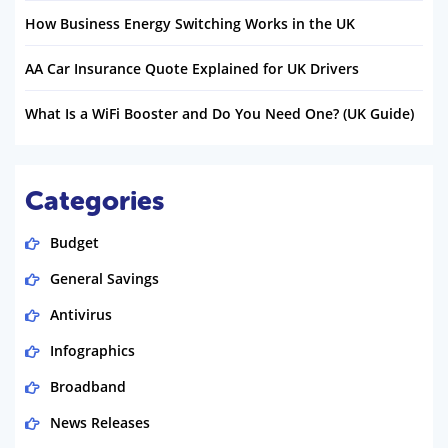
How Business Energy Switching Works in the UK
AA Car Insurance Quote Explained for UK Drivers
What Is a WiFi Booster and Do You Need One? (UK Guide)
Categories
Budget
General Savings
Antivirus
Infographics
Broadband
News Releases