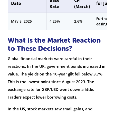
Base
CPI
Date
for June
Rate
(March)
Further
May 8, 2025
4.25%
2.6%
easing
What Is the Market Reaction
to These Decisions?
Global financial markets were careful in their
reactions. In the UK, government bonds increased in
value. The yields on the 10-year gilt fell below 3.7%.
This is the lowest point since August 2023. The
exchange rate for GBP/USD went down a little.
Traders expect lower borrowing costs.
In the
US
, stock markets saw small gains, and