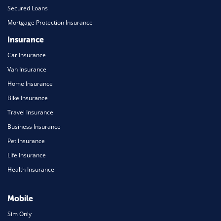
Secured Loans
Mortgage Protection Insurance
Insurance
Car Insurance
Van Insurance
Home Insurance
Bike Insurance
Travel Insurance
Business Insurance
Pet Insurance
Life Insurance
Health Insurance
Mobile
Sim Only