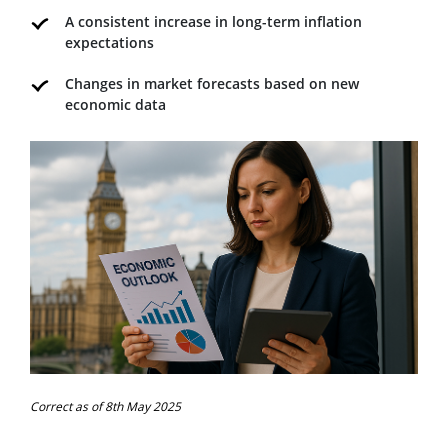
A consistent increase in long-term inflation
expectations
Changes in market forecasts based on new
economic data
Correct as of 8th May 2025