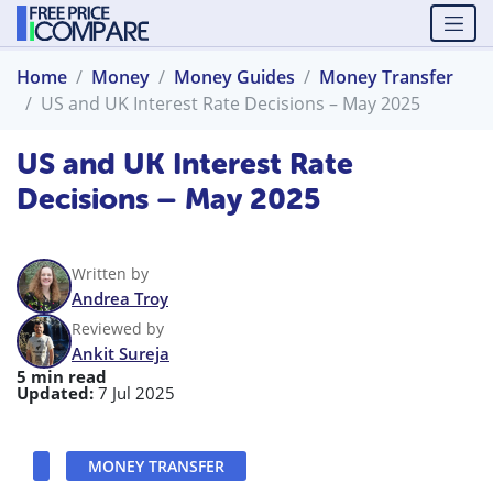
Home
Money
Money Guides
Money Transfer
US and UK Interest Rate Decisions – May 2025
US and UK Interest Rate
Decisions – May 2025
Written by
Andrea Troy
Reviewed by
Ankit Sureja
5 min read
Updated:
7 Jul 2025
MONEY TRANSFER