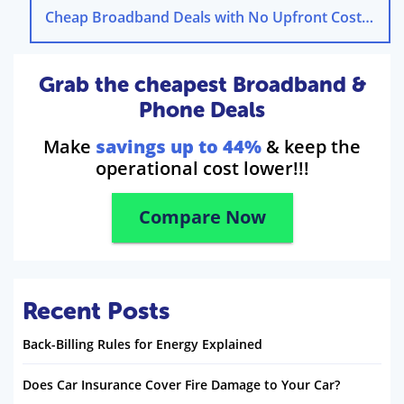
Cheap Broadband Deals with No Upfront Cost
→
Grab the cheapest Broadband &
Phone Deals
Make
savings up to 44%
& keep the
operational cost lower!!!
Compare Now
Recent Posts
Back-Billing Rules for Energy Explained
Does Car Insurance Cover Fire Damage to Your Car?