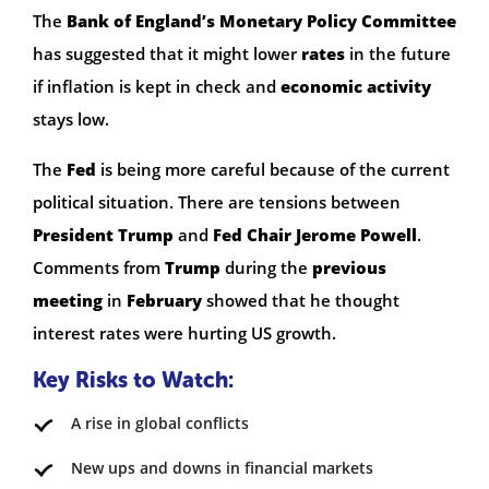
The
Bank of England’s Monetary Policy Committee
has suggested that it might lower
rates
in the future
if inflation is kept in check and
economic activity
stays low.
The
Fed
is being more careful because of the current
political situation. There are tensions between
President Trump
and
Fed Chair Jerome Powell
.
Comments from
Trump
during the
previous
meeting
in
February
showed that he thought
interest rates were hurting US growth.
Key Risks to Watch:
A rise in global conflicts
New ups and downs in financial markets