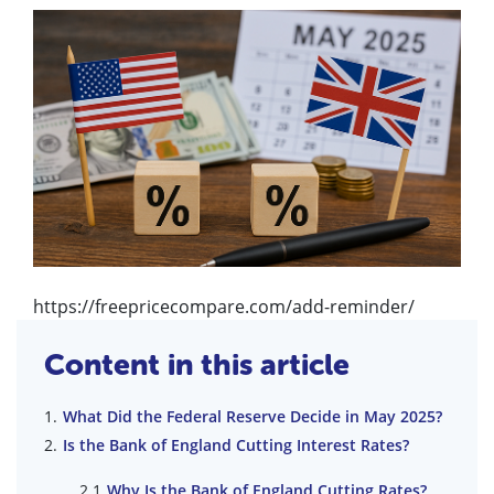
https://freepricecompare.com/add-reminder/
Content in this article
What Did the Federal Reserve Decide in May 2025?
Is the Bank of England Cutting Interest Rates?
Why Is the Bank of England Cutting Rates?