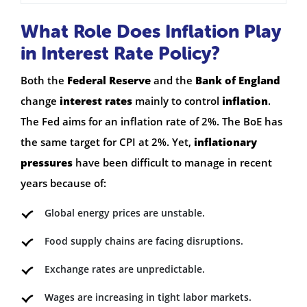
What Role Does Inflation Play
in Interest Rate Policy?
Both the
Federal Reserve
and the
Bank of England
change
interest rates
mainly to control
inflation
.
The Fed aims for an inflation rate of 2%. The BoE has
the same target for CPI at 2%. Yet,
inflationary
pressures
have been difficult to manage in recent
years because of:
Global energy prices are unstable.
Food supply chains are facing disruptions.
Exchange rates are unpredictable.
Wages are increasing in tight labor markets.