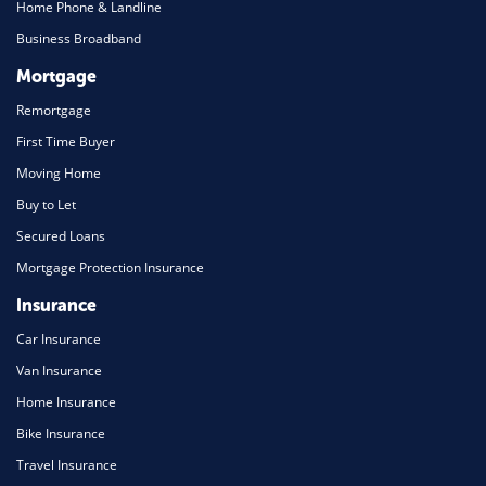
Home Phone & Landline
Business Broadband
Mortgage
Remortgage
First Time Buyer
Moving Home
Buy to Let
Secured Loans
Mortgage Protection Insurance
Insurance
Car Insurance
Van Insurance
Home Insurance
Bike Insurance
Travel Insurance