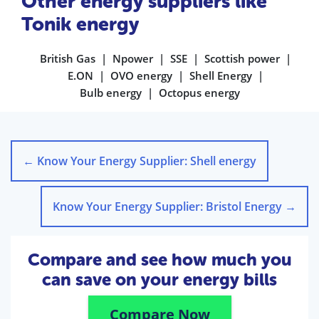
Other energy suppliers like
Tonik energy
British Gas
Npower
SSE
Scottish power
E.ON
OVO energy
Shell Energy
Bulb energy
Octopus energy
←
Know Your Energy Supplier: Shell energy
Know Your Energy Supplier: Bristol Energy
→
Compare and see how much you
can save on your energy bills
Compare Now