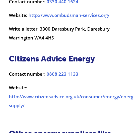
Contact number:
0330 440 1624
Website:
http://www.ombudsman-services.org/
Write a letter: 3300 Daresbury Park, Daresbury
Warrington WA4 4HS
Citizens Advice Energy
Contact number:
0808 223 1133
Website:
http://www.citizensadvice.org.uk/consumer/energy/energ
supply/