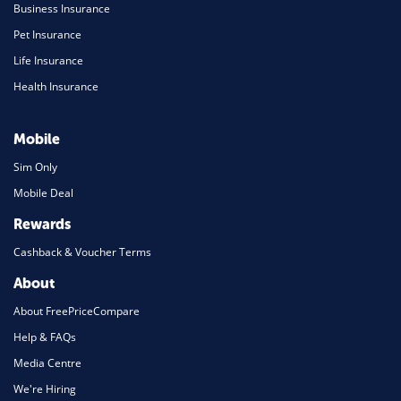
Business Insurance
Pet Insurance
Life Insurance
Health Insurance
Mobile
Sim Only
Mobile Deal
Rewards
Cashback & Voucher Terms
About
About FreePriceCompare
Help & FAQs
Media Centre
We're Hiring