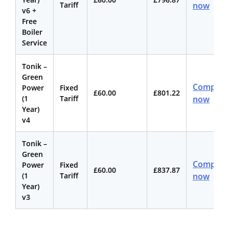
Tariff
now
v6 +
Free
Boiler
Service
Tonik –
Green
Compare
Power
Fixed
£60.00
£801.22
(1
Tariff
now
Year)
v4
Tonik –
Green
Compare
Power
Fixed
£60.00
£837.87
(1
Tariff
now
Year)
v3