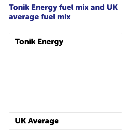
Tonik Energy fuel mix and UK
average fuel mix
Tonik Energy
UK Average