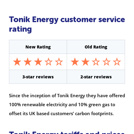
Tonik Energy customer service
rating
New Rating
Old Rating
3-star reviews
2-star reviews
Since the inception of Tonik Energy they have offered
100% renewable electricity and 10% green gas to
offset its UK based customers’ carbon footprints.