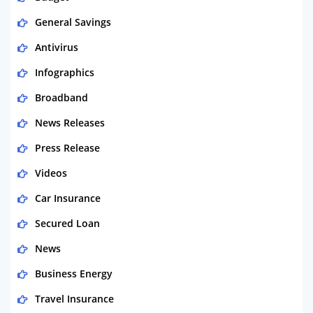
General Savings
Antivirus
Infographics
Broadband
News Releases
Press Release
Videos
Car Insurance
Secured Loan
News
Business Energy
Travel Insurance