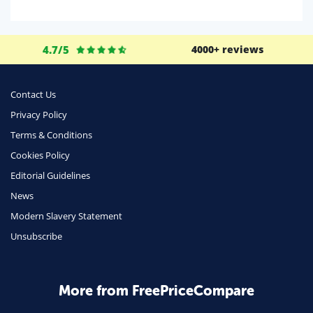
Domestic Energy
Life Insurance
4.7/5
4000+ reviews
Business
Money
Contact Us
Phone & Internet
Privacy Policy
Terms & Conditions
Health Insurance
Cookies Policy
Insurance
Editorial Guidelines
Mobile Phones
News
Travel
Modern Slavery Statement
Unsubscribe
Daily Deals
Business & Marketing
Home Energy
More from FreePriceCompare
Mortgage