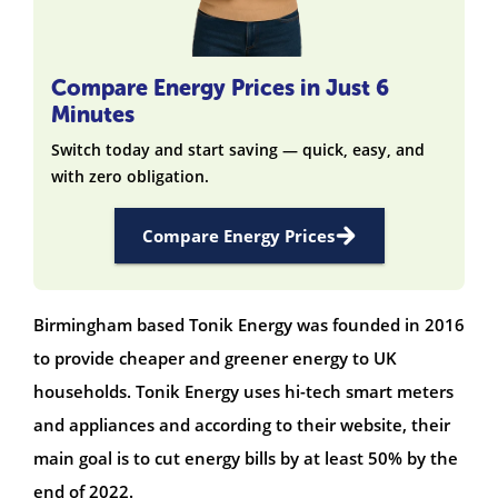
Compare Energy Prices in Just 6
Minutes
Switch today and start saving — quick, easy, and
with zero obligation.
Compare Energy Prices
Birmingham based Tonik Energy was founded in 2016
to provide cheaper and greener energy to UK
households. Tonik Energy uses hi-tech smart meters
and appliances and according to their website, their
main goal is to cut energy bills by at least 50% by the
end of 2022.