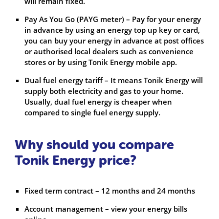
will remain fixed.
Pay As You Go (PAYG meter) – Pay for your energy
in advance by using an energy top up key or card,
you can buy your energy in advance at post offices
or authorised local dealers such as convenience
stores or by using Tonik Energy mobile app.
Dual fuel energy tariff – It means Tonik Energy will
supply both electricity and gas to your home.
Usually, dual fuel energy is cheaper when
compared to single fuel energy supply.
Why should you compare
Tonik Energy price?
Fixed term contract – 12 months and 24 months
Account management – view your energy bills