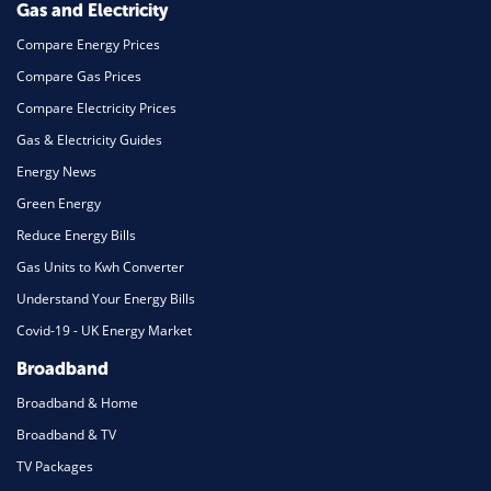
Gas and Electricity
Compare Energy Prices
Compare Gas Prices
Compare Electricity Prices
Gas & Electricity Guides
Energy News
Green Energy
Reduce Energy Bills
Gas Units to Kwh Converter
Understand Your Energy Bills
Covid-19 - UK Energy Market
Broadband
Broadband & Home
Broadband & TV
TV Packages