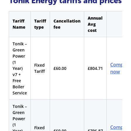
Tonik Energy tariffs and prices
Annual
Tariff
Tariff
Cancellation
Avg
Name
type
fee
cost
Tonik –
Green
Power
(1
Compare
Fixed
Year)
£60.00
£804.71
Tariff
now
v7 +
Free
Boiler
Service
Tonik –
Green
Power
(1
Compare
Fixed
Year)
£60.00
£796.87