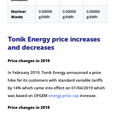
Nuclear
0.00000
0.00000
0.00000
Waste
g/kWh
g/kWh
g/kWh
Tonik Energy price increases
and decreases
Price changes in 2019
In February 2019, Tonik Energy announced a price
hike for its customers with standard variable tariffs
by 14% which came into effect on 01/04/2019 which
was based on OFGEM
energy price cap
increase.
Price changes in 2018