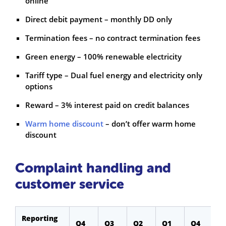
online
Direct debit payment – monthly DD only
Termination fees – no contract termination fees
Green energy – 100% renewable electricity
Tariff type – Dual fuel energy and electricity only
options
Reward – 3% interest paid on credit balances
Warm home discount
– don’t offer warm home
discount
Complaint handling and
customer service
Reporting
Q4
Q3
Q2
Q1
Q4