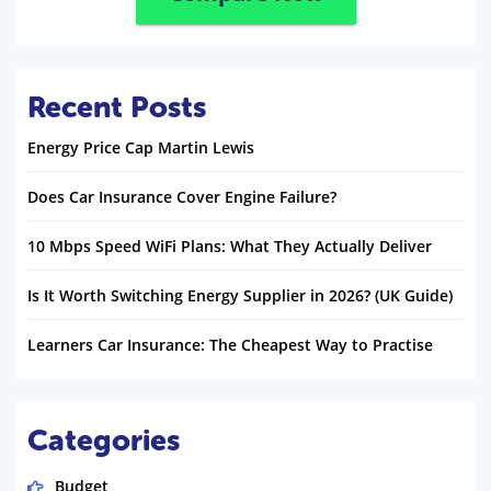
Recent Posts
Energy Price Cap Martin Lewis
Does Car Insurance Cover Engine Failure?
10 Mbps Speed WiFi Plans: What They Actually Deliver
Is It Worth Switching Energy Supplier in 2026? (UK Guide)
Learners Car Insurance: The Cheapest Way to Practise
Categories
Budget