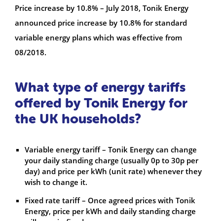
Price increase by 10.8% – July 2018, Tonik Energy
announced price increase by 10.8% for standard
variable energy plans which was effective from
08/2018.
What type of energy tariffs
offered by Tonik Energy for
the UK households?
Variable energy tariff – Tonik Energy can change
your daily standing charge (usually 0p to 30p per
day) and price per kWh (unit rate) whenever they
wish to change it.
Fixed rate tariff – Once agreed prices with Tonik
Energy, price per kWh and daily standing charge