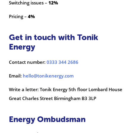
Switching issues –
12%
Pricing –
4%
Get in touch with Tonik
Energy
Contact number:
0333 344 2686
Email:
hello@tonikenergy.com
Write a letter: Tonik Energy 5th floor Lombard House
Great Charles Street Birmingham B3 3LP
Energy Ombudsman