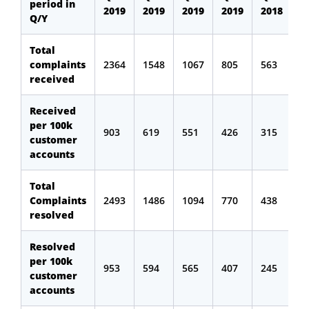
period in
2019
2019
2019
2019
2018
Q/Y
Total
complaints
2364
1548
1067
805
563
received
Received
per 100k
903
619
551
426
315
customer
accounts
Total
Complaints
2493
1486
1094
770
438
resolved
Resolved
per 100k
953
594
565
407
245
customer
accounts