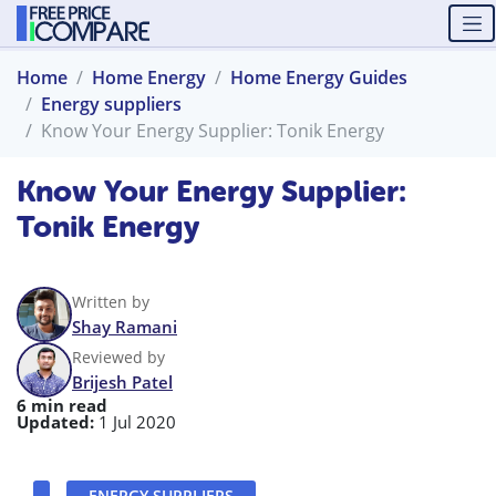
Home
Home Energy
Home Energy Guides
Energy suppliers
Know Your Energy Supplier: Tonik Energy
Know Your Energy Supplier:
Tonik Energy
Written by
Shay Ramani
Reviewed by
Brijesh Patel
6 min read
Updated:
1 Jul 2020
ENERGY SUPPLIERS