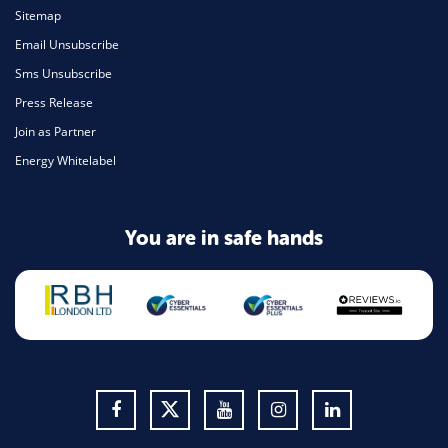
Sitemap
Email Unsubscribe
Sms Unsubscribe
Press Release
Join as Partner
Energy Whitelabel
You are in safe hands