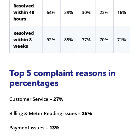
Resolved
within 48
64%
39%
30%
23%
16%
hours
Resolved
within 8
92%
85%
77%
70%
71%
weeks
Top 5 complaint reasons in
percentages
Customer Service –
27%
Billing & Meter Reading issues –
26%
Payment issues –
13%