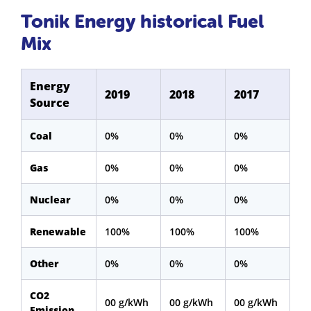
Tonik Energy historical Fuel
Mix
Energy
2019
2018
2017
Source
Coal
0%
0%
0%
Gas
0%
0%
0%
Nuclear
0%
0%
0%
Renewable
100%
100%
100%
Other
0%
0%
0%
CO2
00 g/kWh
00 g/kWh
00 g/kWh
Emission