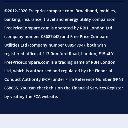
©2012-2026 Freepricecompare.com. Broadband, mobiles,
banking, insurance, travel and energy utility comparison.
FreePriceCompare.com is operated by RBH London Ltd
(company number 08687442) and Free Price Compare
Utilities Ltd (company number 09854794), both with
registered office at 113 Romford Road, London, E15 4LY.
FreePriceCompare.com is a trading name of RBH London
Ltd, which is authorised and regulated by the Financial
Conduct Authority (FCA) under Firm Reference Number (FRN)
658035. You can check this on the Financial Services Register
by visiting the
FCA website.