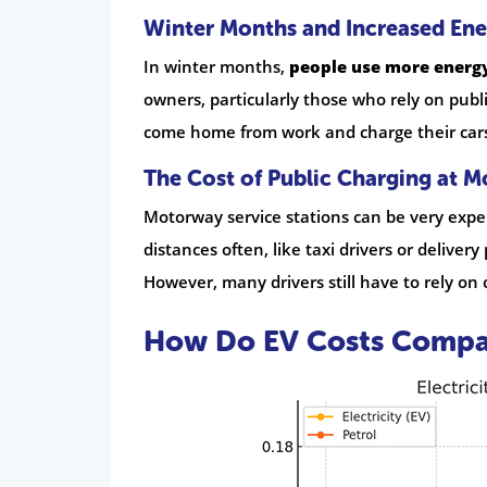
Winter Months and Increased En
In winter months,
people use more energy
owners, particularly those who rely on publ
come home from work and charge their cars t
The Cost of Public Charging at M
Motorway service stations can be very expen
distances often, like taxi drivers or delive
However, many drivers still have to rely on 
How Do EV Costs Compare