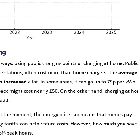
ng
 ways: using public charging points or charging at home. Publi
ice stations, often cost more than home chargers. The
average
as increased
a lot. In some areas, it can go up to 79p per kWh.
 pack might cost nearly £50. On the other hand, charging at h
£20.
At the moment, the energy price cap means that homes pay
gy tariffs, can help reduce costs. However, how much you save
off-peak hours.