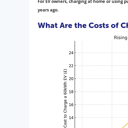
For EV owners, charging at home or using p
years ago.
What Are the Costs of C