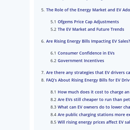
The Role of the Energy Market and EV Ad
Ofgems Price Cap Adjustments
The EV Market and Future Trends
Are Rising Energy Bills Impacting EV Sales?
Consumer Confidence in EVs
Government Incentives
Are there any strategies that EV drivers ca
FAQ’s About Rising Energy Bills for EV Driv
How much does it cost to charge an 
Are EVs still cheaper to run than pet
What can EV owners do to lower cha
Are public charging stations more 
Will rising energy prices affect EV sa