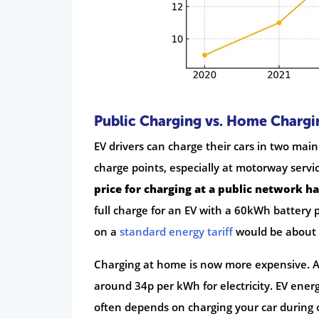
Public Charging vs. Home Chargi
EV drivers can charge their cars in two main
charge points, especially at motorway serv
price for charging at a public network h
full charge for an EV with a 60kWh battery
on a
standard energy tariff
would be about 
Charging at home is now more expensive. 
around 34p per kWh for electricity. EV ener
often depends on charging your car during 