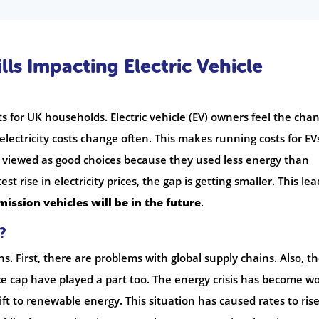
lls Impacting Electric Vehicle
s for UK households. Electric vehicle (EV) owners feel the cha
 electricity costs change often. This makes running costs for EV
e viewed as good choices because they used less energy than
st rise in electricity prices, the gap is getting smaller. This lea
ission vehicles will be in the future
.
?
ns. First, there are problems with global supply chains. Also, t
ce cap have played a part too. The energy crisis has become w
ift to renewable energy. This situation has caused rates to rise