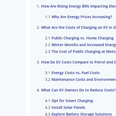
How Are Rising Energy Bills Impacting Ele
Why Are Energy Prices Increasing?
What Are the Costs of Charging an EV in 2
Public Charging vs. Home Charging
Winter Months and Increased Ener
The Cost of Public Charging at Moto
How Do EV Costs Compare to Petrol and D
Energy Costs vs. Fuel Costs
Maintenance Costs and Environment
What Can EV Owners Do to Reduce Costs?
Opt for Smart Charging
Install Solar Panels
Explore Battery Storage Solutions