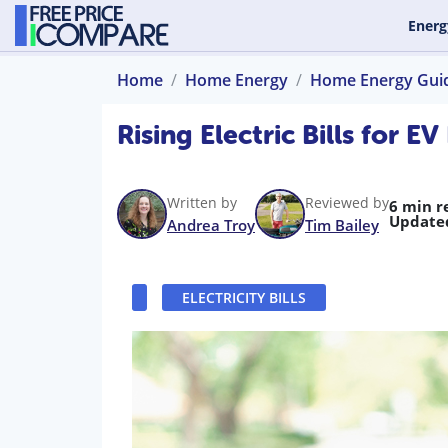
Energ
Home
Home Energy
Home Energy Gui
Rising Electric Bills for 
Written by
Reviewed by
6 min r
Update
Andrea Troy
Tim Bailey
ELECTRICITY BILLS