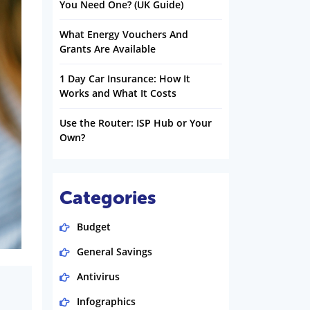
You Need One? (UK Guide)
What Energy Vouchers And
Grants Are Available
1 Day Car Insurance: How It
Works and What It Costs
Use the Router: ISP Hub or Your
Own?
Categories
Budget
General Savings
Antivirus
Infographics