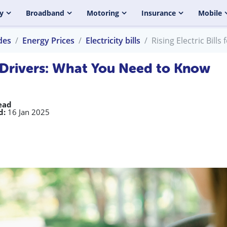
y
Broadband
Motoring
Insurance
Mobile
des
Energy Prices
Electricity bills
Rising Electric Bill
EV Drivers: What You Need to Know
ead
d:
16 Jan 2025