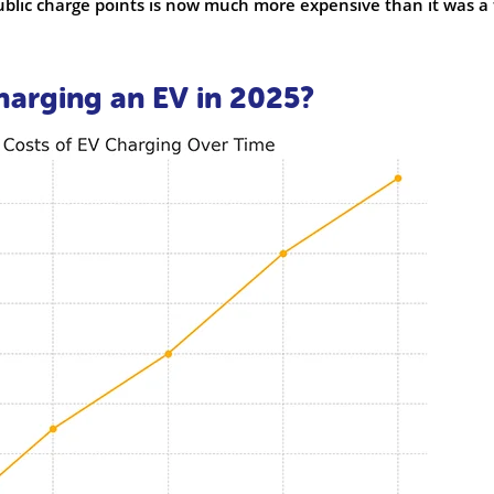
ublic charge points is now much more expensive than it was a
harging an EV in 2025?