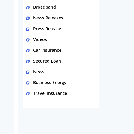
Broadband
News Releases
Press Release
Videos
Car Insurance
Secured Loan
News
Business Energy
Travel Insurance
Domestic Energy
Life Insurance
Business