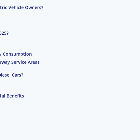
ctric Vehicle Owners?
025?
gy Consumption
rway Service Areas
iesel Cars?
al Benefits