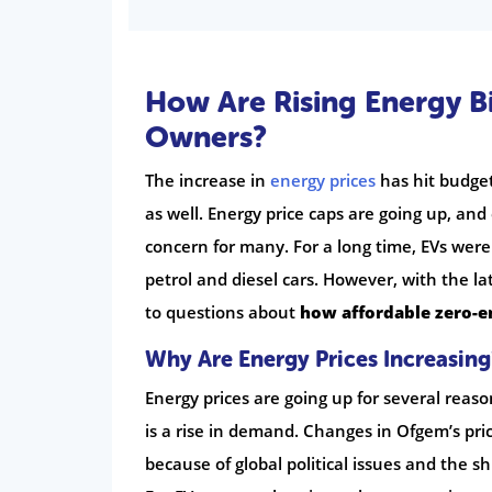
How Are Rising Energy Bi
Owners?
The increase in
energy prices
has hit budget
as well. Energy price caps are going up, and
concern for many. For a long time, EVs wer
petrol and diesel cars. However, with the late
to questions about
how affordable zero-em
Why Are Energy Prices Increasing
Energy prices are going up for several reaso
is a rise in demand. Changes in Ofgem’s pri
because of global political issues and the sh