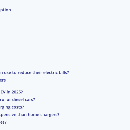
option
n use to reduce their electric bills?
ers
EV in 2025?
rol or diesel cars?
rging costs?
expensive than home chargers?
les?