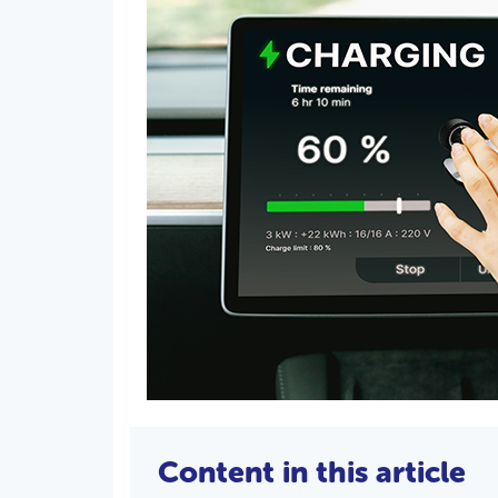
Content in this article