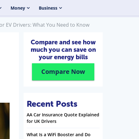
Money
Business
s for EV Drivers: What You Need to Know
Compare and see how
much you can save on
your energy bills
Compare Now
Recent Posts
AA Car Insurance Quote Explained
for UK Drivers
What Is a WiFi Booster and Do