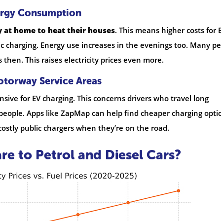
ergy Consumption
 at home to heat their houses
. This means higher costs for 
ic charging. Energy use increases in the evenings too. Many p
hen. This raises electricity prices even more.
otorway Service Areas
sive for EV charging. This concerns drivers who travel long
ry people. Apps like ZapMap can help find cheaper charging opti
costly public chargers when they’re on the road.
 to Petrol and Diesel Cars?