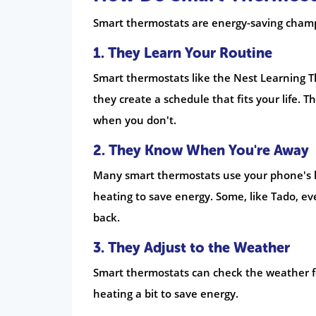
Smart thermostats are energy-saving champ
1. They Learn Your Routine
Smart thermostats like the Nest Learning 
they create a schedule that fits your life
when you don't.
2. They Know When You're Away
Many smart thermostats use your phone's lo
heating to save energy. Some, like Tado, e
back.
3. They Adjust to the Weather
Smart thermostats can check the weather for
heating a bit to save energy.