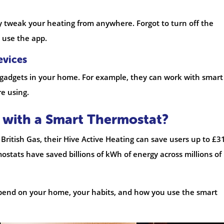
y tweak your heating from anywhere. Forgot to turn off the
 use the app.
evices
gadgets in your home. For example, they can work with smart
re using.
with a Smart Thermostat?
British Gas, their Hive Active Heating can save users up to £3
mostats have saved billions of kWh of energy across millions of
pend on your home, your habits, and how you use the smart