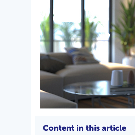
Content in this article