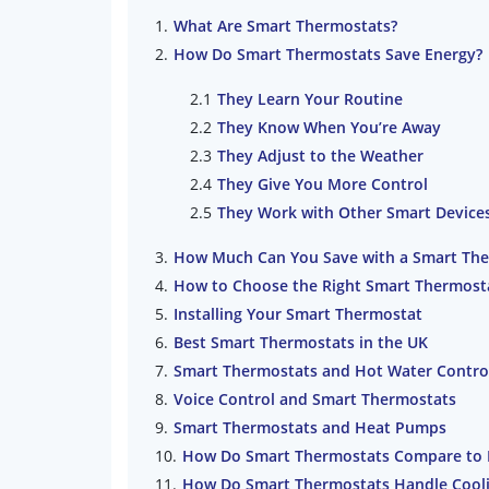
What Are Smart Thermostats?
How Do Smart Thermostats Save Energy?
They Learn Your Routine
They Know When You’re Away
They Adjust to the Weather
They Give You More Control
They Work with Other Smart Device
How Much Can You Save with a Smart Th
How to Choose the Right Smart Thermost
Installing Your Smart Thermostat
Best Smart Thermostats in the UK
Smart Thermostats and Hot Water Contro
Voice Control and Smart Thermostats
Smart Thermostats and Heat Pumps
How Do Smart Thermostats Compare to
How Do Smart Thermostats Handle Cool