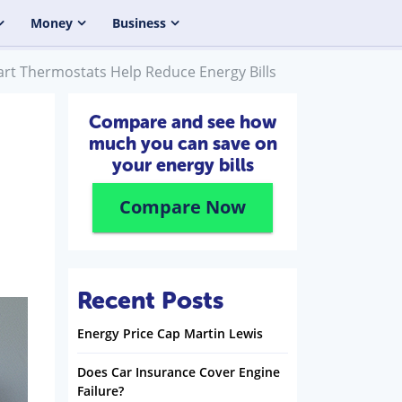
Money
Business
t Thermostats Help Reduce Energy Bills
Compare and see how
much you can save on
your energy bills
Compare Now
Recent Posts
Energy Price Cap Martin Lewis
Does Car Insurance Cover Engine
Failure?