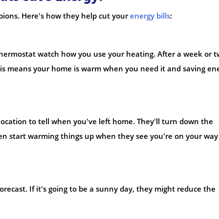
ions. Here's how they help cut your
energy bills
:
Thermostat watch how you use your heating. After a week or t
. This means your home is warm when you need it and saving en
cation to tell when you've left home. They'll turn down the
ven start warming things up when they see you're on your way
ecast. If it's going to be a sunny day, they might reduce the