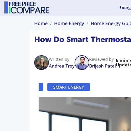
Energ
Home
Home Energy
Home Energy Gui
How Do Smart Thermostat
Written by
Reviewed by
6 min 
Updat
Andrea Troy
Brijesh Patel
SMART ENERGY