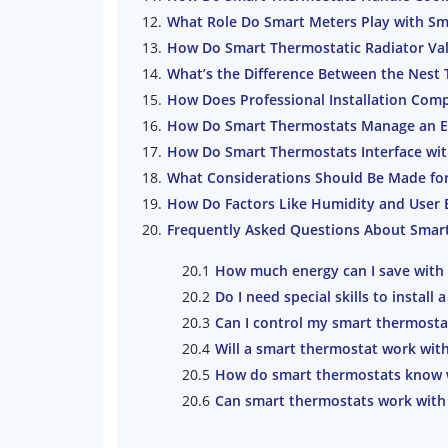
What Role Do Smart Meters Play with Sm
How Do Smart Thermostatic Radiator Va
What’s the Difference Between the Nest
How Does Professional Installation Comp
How Do Smart Thermostats Manage an 
How Do Smart Thermostats Interface wi
What Considerations Should Be Made f
How Do Factors Like Humidity and User 
Frequently Asked Questions About Smar
How much energy can I save with
Do I need special skills to install
Can I control my smart thermost
Will a smart thermostat work with
How do smart thermostats know 
Can smart thermostats work with 