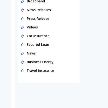
Broadband
News Releases
Press Release
Videos
Car Insurance
Secured Loan
News
Business Energy
Travel Insurance
Domestic Energy
Life Insurance
Business
Money