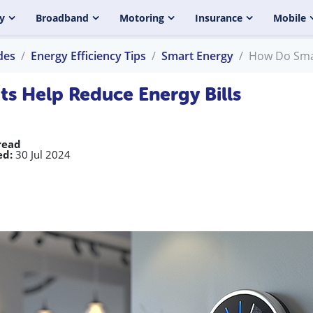
y
Broadband
Motoring
Insurance
Mobile
des
Energy Efficiency Tips
Smart Energy
How Do Smar
s Help Reduce Energy Bills
read
ed:
30 Jul 2024