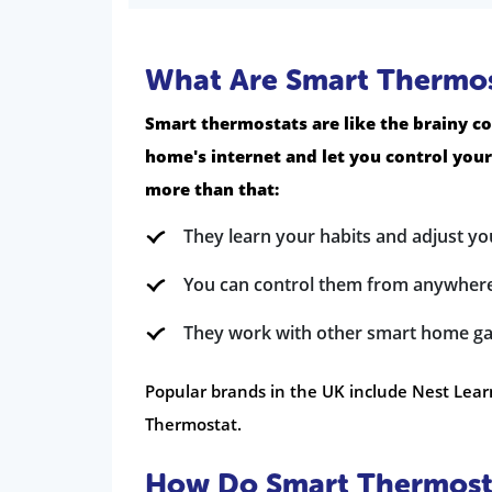
What Are Smart Thermos
Smart thermostats are like the brainy co
home's internet and let you control you
more than that:
They learn your habits and adjust yo
You can control them from anywhere
They work with other smart home ga
Popular brands in the UK include Nest Lear
Thermostat.
How Do Smart Thermosta