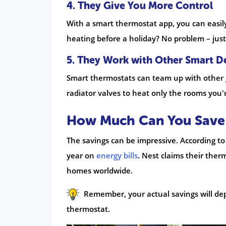
4. They Give You More Control
With a smart thermostat app, you can easil
heating before a holiday? No problem – just
5. They Work with Other Smart D
Smart thermostats can team up with other 
radiator valves to heat only the rooms you'
How Much Can You Save 
The savings can be impressive. According to 
year on
energy bills
. Nest claims their ther
homes worldwide.
Remember, your actual savings will de
thermostat.