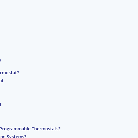
s
ermostat?
at
l
 Programmable Thermostats?
ing Systems?