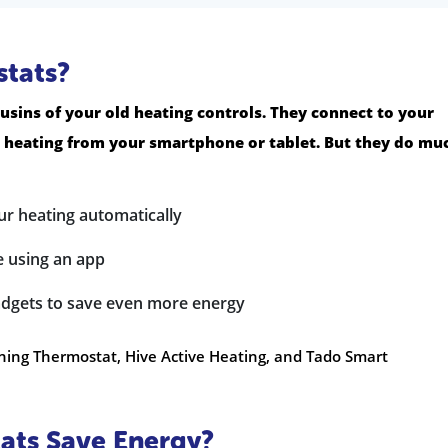
tats?
usins of your old heating controls. They connect to your
r heating from your smartphone or tablet. But they do mu
ur heating automatically
 using an app
dgets to save even more energy
ning Thermostat, Hive Active Heating, and Tado Smart
ts Save Energy?