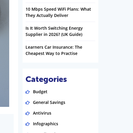
10 Mbps Speed WiFi Plans: What
They Actually Deliver
Is It Worth Switching Energy
Supplier in 2026? (UK Guide)
Learners Car Insurance: The
Cheapest Way to Practise
Categories
Budget
General Savings
Antivirus
Infographics