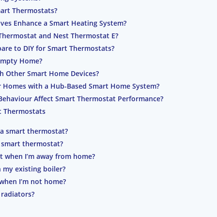
art Thermostats?
lves Enhance a Smart Heating System?
 Thermostat and Nest Thermostat E?
are to DIY for Smart Thermostats?
Empty Home?
th Other Smart Home Devices?
or Homes with a Hub-Based Smart Home System?
Behaviour Affect Smart Thermostat Performance?
t Thermostats
 a smart thermostat?
 a smart thermostat?
at when I’m away from home?
 my existing boiler?
when I’m not home?
radiators?