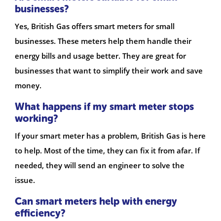
businesses?
Yes, British Gas offers smart meters for small
businesses. These meters help them handle their
energy bills and usage better. They are great for
businesses that want to simplify their work and save
money.
What happens if my smart meter stops
working?
If your smart meter has a problem, British Gas is here
to help. Most of the time, they can fix it from afar. If
needed, they will send an engineer to solve the
issue.
Can smart meters help with energy
efficiency?