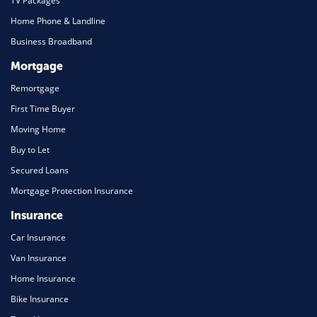
TV Packages
Home Phone & Landline
Business Broadband
Mortgage
Remortgage
First Time Buyer
Moving Home
Buy to Let
Secured Loans
Mortgage Protection Insurance
Insurance
Car Insurance
Van Insurance
Home Insurance
Bike Insurance