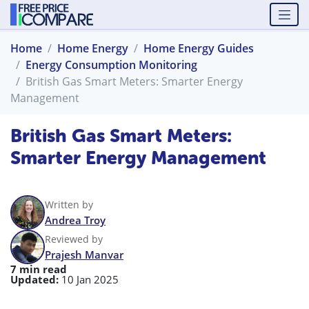
Home
Home Energy
Home Energy Guides
Energy Consumption Monitoring
British Gas Smart Meters: Smarter Energy
Management
British Gas Smart Meters:
Smarter Energy Management
Written by
Andrea Troy
Reviewed by
Prajesh Manvar
7 min read
Updated:
10 Jan 2025