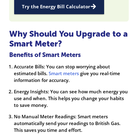
Try the Energy Bill Calculator
Why Should You Upgrade to a
Smart Meter?
Benefits of Smart Meters
Accurate Bills: You can stop worrying about
estimated bills.
Smart meters
give you real-time
information for accuracy.
Energy Insights: You can see how much energy you
use and when. This helps you change your habits
to save money.
No Manual Meter Readings: Smart meters
automatically send your readings to British Gas.
This saves you time and effort.