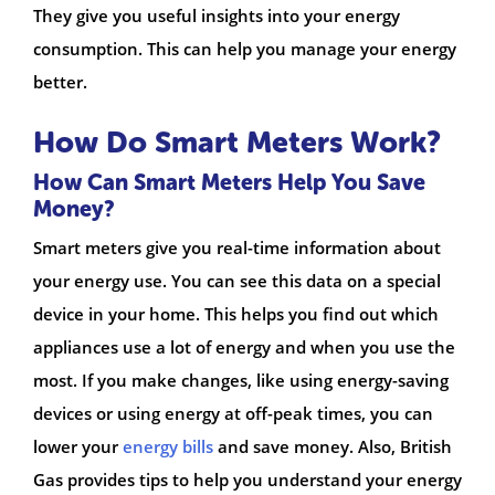
They give you useful insights into your energy
consumption. This can help you manage your energy
better.
How Do Smart Meters Work?
How Can Smart Meters Help You Save
Money?
Smart meters give you real-time information about
your energy use. You can see this data on a special
device in your home. This helps you find out which
appliances use a lot of energy and when you use the
most. If you make changes, like using energy-saving
devices or using energy at off-peak times, you can
lower your
energy bills
and save money. Also, British
Gas provides tips to help you understand your energy