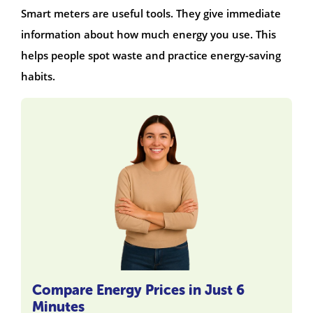
Smart meters are useful tools. They give immediate
information about how much energy you use. This
helps people spot waste and practice energy-saving
habits.
Compare Energy Prices in Just 6
Minutes