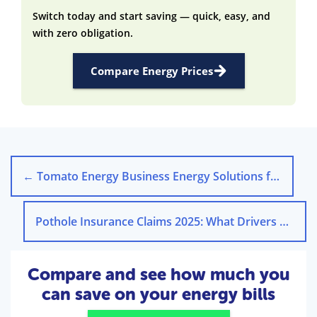
Switch today and start saving — quick, easy, and
with zero obligation.
Compare Energy Prices
←
Tomato Energy Business Energy Solutions for UK Companies
Pothole Insurance Claims 2025: What Drivers Need to Know
Compare and see how much you
can save on your energy bills