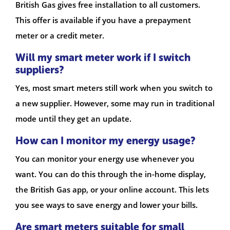
British Gas gives free installation to all customers.
This offer is available if you have a prepayment
meter or a credit meter.
Will my smart meter work if I switch
suppliers?
Yes, most smart meters still work when you switch to
a new supplier. However, some may run in traditional
mode until they get an update.
How can I monitor my energy usage?
You can monitor your energy use whenever you
want. You can do this through the in-home display,
the British Gas app, or your online account. This lets
you see ways to save energy and lower your bills.
Are smart meters suitable for small