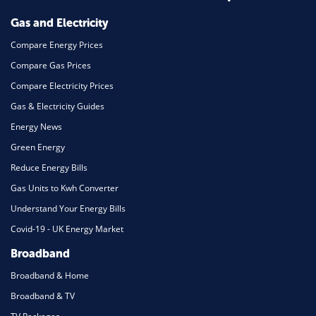
Mortgage
Gas and Electricity
Compare Energy Prices
Compare Gas Prices
Compare Electricity Prices
Gas & Electricity Guides
Energy News
Green Energy
Reduce Energy Bills
Gas Units to Kwh Converter
Understand Your Energy Bills
Covid-19 - UK Energy Market
Broadband
Broadband & Home
Broadband & TV