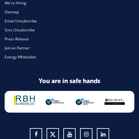
We're Hiring
Sitemap
Email Unsubscribe
Sms Unsubscribe
Press Release
Join as Partner
Energy Whitelabel
You are in safe hands