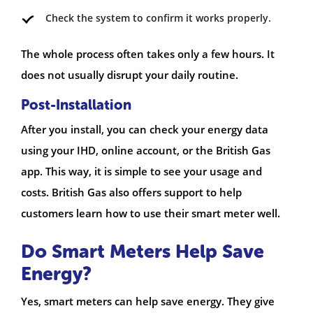
Check the system to confirm it works properly.
The whole process often takes only a few hours. It
does not usually disrupt your daily routine.
Post-Installation
After you install, you can check your energy data
using your IHD, online account, or the British Gas
app. This way, it is simple to see your usage and
costs. British Gas also offers support to help
customers learn how to use their smart meter well.
Do Smart Meters Help Save
Energy?
Yes, smart meters can help save energy. They give