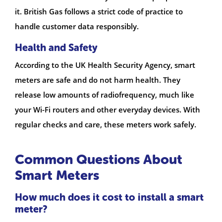
it. British Gas follows a strict code of practice to
handle customer data responsibly.
Health and Safety
According to the UK Health Security Agency, smart
meters are safe and do not harm health. They
release low amounts of radiofrequency, much like
your Wi-Fi routers and other everyday devices. With
regular checks and care, these meters work safely.
Common Questions About
Smart Meters
How much does it cost to install a smart
meter?