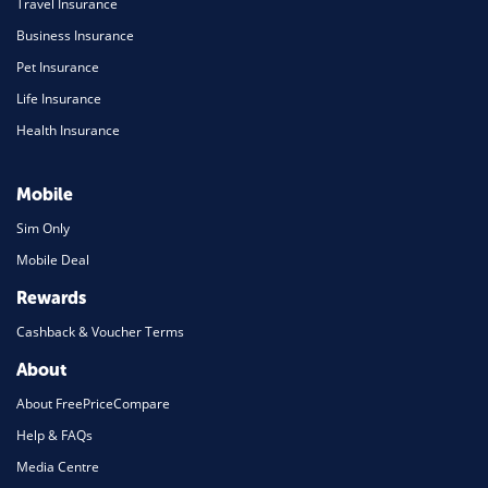
Travel Insurance
Business Insurance
Pet Insurance
Life Insurance
Health Insurance
Mobile
Sim Only
Mobile Deal
Rewards
Cashback & Voucher Terms
About
About FreePriceCompare
Help & FAQs
Media Centre