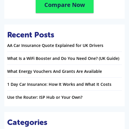
Compare Now
Recent Posts
AA Car Insurance Quote Explained for UK Drivers
What Is a WiFi Booster and Do You Need One? (UK Guide)
What Energy Vouchers And Grants Are Available
1 Day Car Insurance: How It Works and What It Costs
Use the Router: ISP Hub or Your Own?
Categories