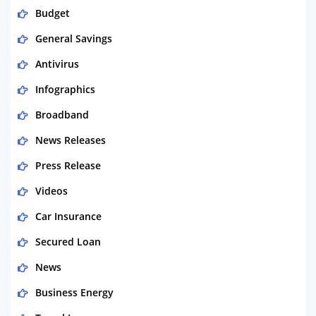
Budget
General Savings
Antivirus
Infographics
Broadband
News Releases
Press Release
Videos
Car Insurance
Secured Loan
News
Business Energy