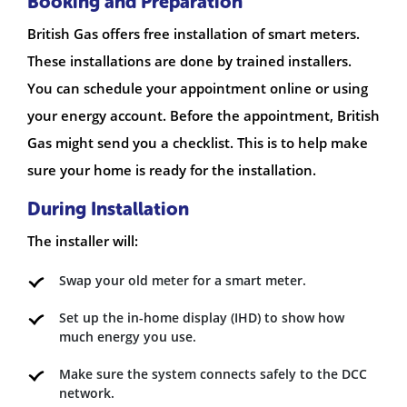
Booking and Preparation
British Gas offers free installation of smart meters.
These installations are done by trained installers.
You can schedule your appointment online or using
your energy account. Before the appointment, British
Gas might send you a checklist. This is to help make
sure your home is ready for the installation.
During Installation
The installer will:
Swap your old meter for a smart meter.
Set up the in-home display (IHD) to show how
much energy you use.
Make sure the system connects safely to the DCC
network.