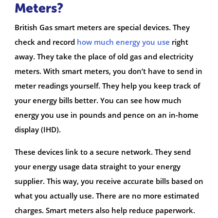
Meters?
British Gas smart meters are special devices. They
check and record
how much energy you use
right
away. They take the place of old gas and electricity
meters. With smart meters, you don’t have to send in
meter readings yourself. They help you keep track of
your energy bills better. You can see how much
energy you use in pounds and pence on an in-home
display (IHD).
These devices link to a secure network. They send
your energy usage data straight to your energy
supplier. This way, you receive accurate bills based on
what you actually use. There are no more estimated
charges. Smart meters also help reduce paperwork.