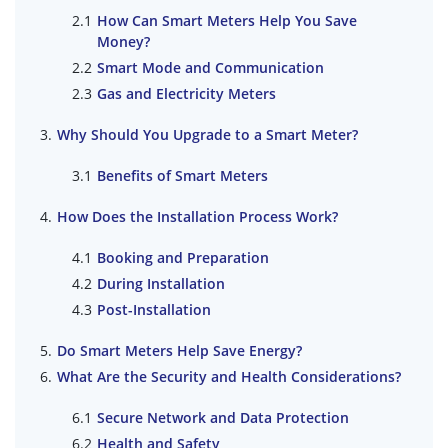
How Can Smart Meters Help You Save
Money?
Smart Mode and Communication
Gas and Electricity Meters
Why Should You Upgrade to a Smart Meter?
Benefits of Smart Meters
How Does the Installation Process Work?
Booking and Preparation
During Installation
Post-Installation
Do Smart Meters Help Save Energy?
What Are the Security and Health Considerations?
Secure Network and Data Protection
Health and Safety