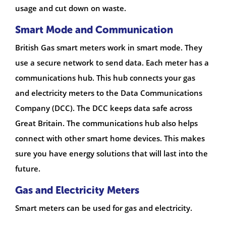
usage and cut down on waste.
Smart Mode and Communication
British Gas smart meters work in smart mode. They
use a secure network to send data. Each meter has a
communications hub. This hub connects your gas
and electricity meters to the Data Communications
Company (DCC). The DCC keeps data safe across
Great Britain. The communications hub also helps
connect with other smart home devices. This makes
sure you have energy solutions that will last into the
future.
Gas and Electricity Meters
Smart meters can be used for gas and electricity.