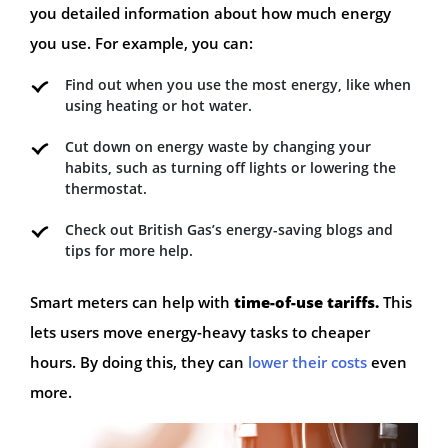
you detailed information about how much energy
you use. For example, you can:
Find out when you use the most energy, like when
using heating or hot water.
Cut down on energy waste by changing your
habits, such as turning off lights or lowering the
thermostat.
Check out British Gas’s energy-saving blogs and
tips for more help.
Smart meters can help with
time-of-use tariffs.
This
lets users move energy-heavy tasks to cheaper
hours. By doing this, they can
lower their costs
even
more.