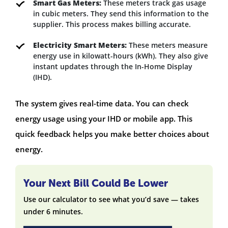
Smart Gas Meters:
These meters track gas usage
in cubic meters. They send this information to the
supplier. This process makes billing accurate.
Electricity Smart Meters:
These meters measure
energy use in kilowatt-hours (kWh). They also give
instant updates through the In-Home Display
(IHD).
The system gives real-time data. You can check
energy usage using your IHD or mobile app. This
quick feedback helps you make better choices about
energy.
Your Next Bill Could Be Lower
Use our calculator to see what you’d save — takes
under 6 minutes.