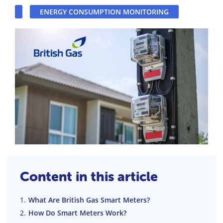
ENERGY CONSUMPTION MONITORING
Content in this article
What Are British Gas Smart Meters?
How Do Smart Meters Work?