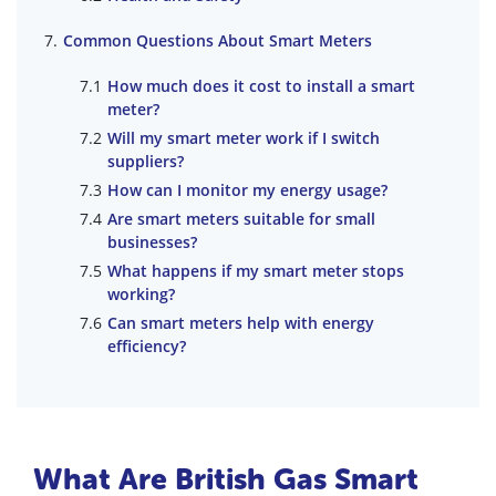
Common Questions About Smart Meters
How much does it cost to install a smart
meter?
Will my smart meter work if I switch
suppliers?
How can I monitor my energy usage?
Are smart meters suitable for small
businesses?
What happens if my smart meter stops
working?
Can smart meters help with energy
efficiency?
What Are British Gas Smart