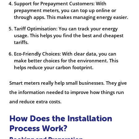
Support for Prepayment Customers: With
prepayment meters, you can top up online or
through apps. This makes managing energy easier.
Tariff Optimisation: You can track your energy
usage. This helps you find the best and cheapest
tariffs.
Eco-Friendly Choices: With clear data, you can
make better choices for the environment. This
helps reduce your carbon footprint.
Smart meters really help small businesses. They give
the information needed to improve how things run
and reduce extra costs.
How Does the Installation
Process Work?