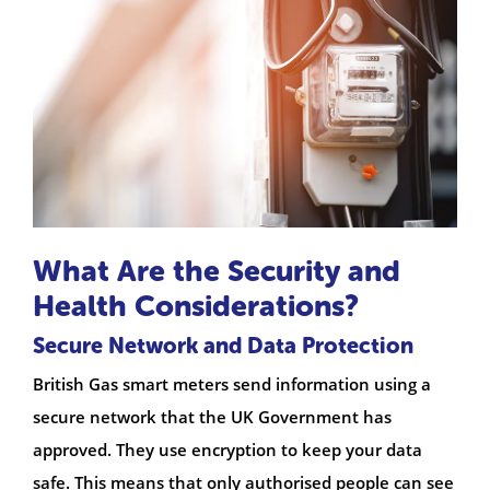
What Are the Security and
Health Considerations?
Secure Network and Data Protection
British Gas smart meters send information using a
secure network that the UK Government has
approved. They use encryption to keep your data
safe. This means that only authorised people can see