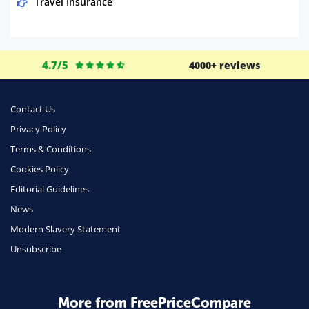
Travel Insurance
Domestic Energy
Life Insurance
4.7/5
4000+ reviews
Business
Money
Contact Us
Phone & Internet
Privacy Policy
Terms & Conditions
Health Insurance
Cookies Policy
Insurance
Editorial Guidelines
Mobile Phones
News
Travel
Modern Slavery Statement
Unsubscribe
Daily Deals
Business & Marketing
Home Energy
More from FreePriceCompare