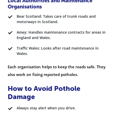
Local Authorities and Maintenance
Organisations
Bear Scotland: Takes care of trunk roads and
motorways in Scotland.
Amey: Handles maintenance contracts for areas in
England and Wales.
Traffic Wales: Looks after road maintenance in
Wales.
Each organisation helps to keep the roads safe. They
also work on fixing reported potholes.
How to Avoid Pothole
Damage
Always stay alert when you drive.