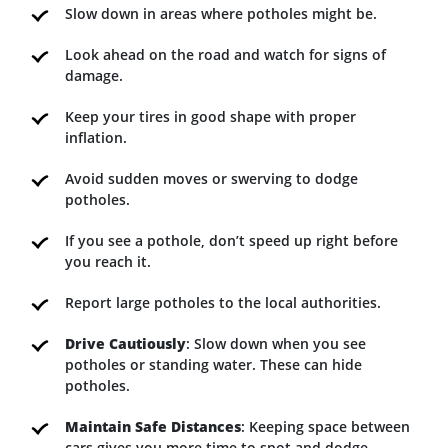
Slow down in areas where potholes might be.
Look ahead on the road and watch for signs of
damage.
Keep your tires in good shape with proper
inflation.
Avoid sudden moves or swerving to dodge
potholes.
If you see a pothole, don’t speed up right before
you reach it.
Report large potholes to the local authorities.
Drive Cautiously
: Slow down when you see
potholes or standing water. These can hide
potholes.
Maintain Safe Distances
: Keeping space between
cars gives you more time to spot and dodge