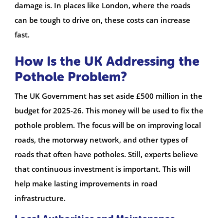
damage is. In places like London, where the roads
can be tough to drive on, these costs can increase
fast.
How Is the UK Addressing the
Pothole Problem?
The UK Government has set aside £500 million in the
budget for 2025-26. This money will be used to fix the
pothole problem. The focus will be on improving local
roads, the motorway network, and other types of
roads that often have potholes. Still, experts believe
that continuous investment is important. This will
help make lasting improvements in road
infrastructure.