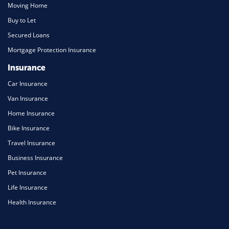
Moving Home
Buy to Let
Secured Loans
Mortgage Protection Insurance
Insurance
Car Insurance
Van Insurance
Home Insurance
Bike Insurance
Travel Insurance
Business Insurance
Pet Insurance
Life Insurance
Health Insurance