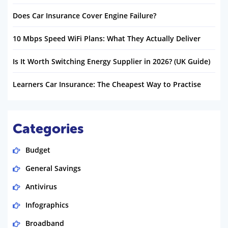
Does Car Insurance Cover Engine Failure?
10 Mbps Speed WiFi Plans: What They Actually Deliver
Is It Worth Switching Energy Supplier in 2026? (UK Guide)
Learners Car Insurance: The Cheapest Way to Practise
Categories
Budget
General Savings
Antivirus
Infographics
Broadband