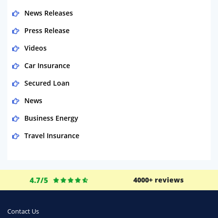
News Releases
Press Release
Videos
Car Insurance
Secured Loan
News
Business Energy
Travel Insurance
Domestic Energy
Life Insurance
4.7/5
4000+ reviews
Business
Money
Contact Us