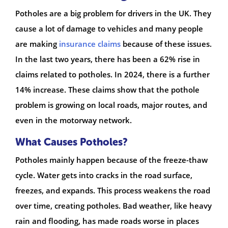
Potholes are a big problem for drivers in the UK. They
cause a lot of damage to vehicles and many people
are making
insurance claims
because of these issues.
In the last two years, there has been a 62% rise in
claims related to potholes. In 2024, there is a further
14% increase. These claims show that the pothole
problem is growing on local roads, major routes, and
even in the motorway network.
What Causes Potholes?
Potholes mainly happen because of the freeze-thaw
cycle. Water gets into cracks in the road surface,
freezes, and expands. This process weakens the road
over time, creating potholes. Bad weather, like heavy
rain and flooding, has made roads worse in places