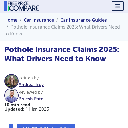
Home
Car Insurance
Car Insurance Guides
Pothole Insurance Claims 2025: What Drivers Need
to Know
Pothole Insurance Claims 2025:
What Drivers Need to Know
Written by
Andrea Troy
Reviewed by
Brijesh Patel
10 min read
Updated:
11 Jan 2025
CAR INSURANCE GUIDES