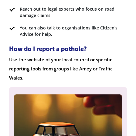
Reach out to legal experts who focus on road
damage claims.
You can also talk to organisations like Citizen’s
Advice for help.
How do I report a pothole?
Use the website of your local council or specific
reporting tools from groups like Amey or Traffic
Wales.