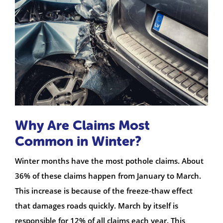
Why Are Claims Most
Common in Winter?
Winter months have the most pothole claims. About
36% of these claims happen from January to March.
This increase is because of the freeze-thaw effect
that damages roads quickly. March by itself is
responsible for 12% of all claims each year. This