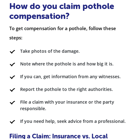
How do you claim pothole
compensation?
To get compensation for a pothole, follow these
steps:
Take photos of the damage.
Note where the pothole is and how big it is.
If you can, get information from any witnesses.
Report the pothole to the right authorities.
File a claim with your insurance or the party
responsible.
If you need help, seek advice from a professional.
Filing a Claim: Insurance vs. Local