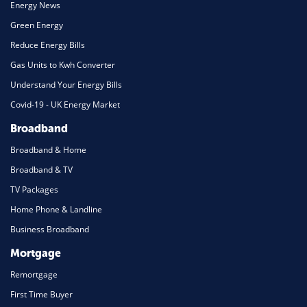
Energy News
Green Energy
Reduce Energy Bills
Gas Units to Kwh Converter
Understand Your Energy Bills
Covid-19 - UK Energy Market
Broadband
Broadband & Home
Broadband & TV
TV Packages
Home Phone & Landline
Business Broadband
Mortgage
Remortgage
First Time Buyer