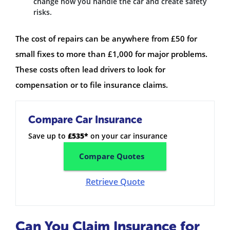
change how you handle the car and create safety
risks.
The cost of repairs can be anywhere from £50 for
small fixes to more than £1,000 for major problems.
These costs often lead drivers to look for
compensation or to file insurance claims.
Compare Car Insurance
Save up to
£535*
on your car insurance
Compare Quotes
Retrieve Quote
Can You Claim Insurance for