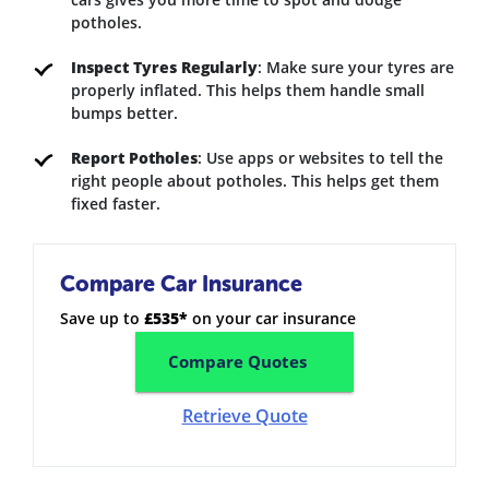
potholes.
Inspect Tyres Regularly
: Make sure your tyres are
properly inflated. This helps them handle small
bumps better.
Report Potholes
: Use apps or websites to tell the
right people about potholes. This helps get them
fixed faster.
Compare Car Insurance
Save up to
£535*
on your car insurance
Compare Quotes
Retrieve Quote