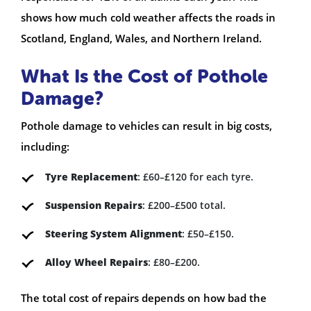
shows how much cold weather affects the roads in
Scotland, England, Wales, and Northern Ireland.
What Is the Cost of Pothole
Damage?
Pothole damage to vehicles can result in big costs,
including:
Tyre Replacement
: £60–£120 for each tyre.
Suspension Repairs
: £200–£500 total.
Steering System Alignment
: £50–£150.
Alloy Wheel Repairs
: £80–£200.
The total cost of repairs depends on how bad the