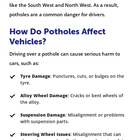
like the South West and North West. As a result,
potholes are a common danger for drivers.
How Do Potholes Affect
Vehicles?
Driving over a pothole can cause serious harm to
cars, such as:
Tyre Damage
: Punctures, cuts, or bulges on the
tyre.
Alloy Wheel Damage
: Cracks or bent wheels of
the alloy.
Suspension Damage
: Misalignment or problems
with suspension parts.
Steering Wheel Issues
: Misalignment that can