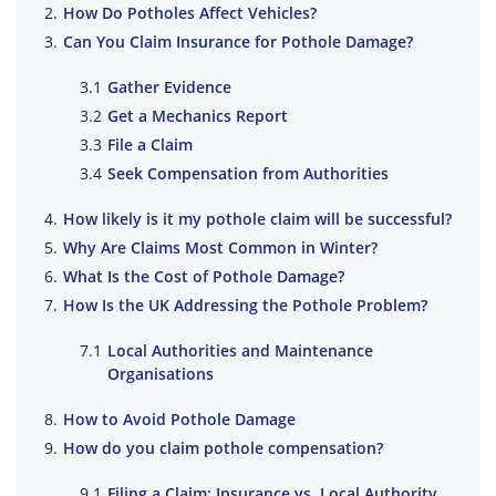
How Do Potholes Affect Vehicles?
Can You Claim Insurance for Pothole Damage?
Gather Evidence
Get a Mechanics Report
File a Claim
Seek Compensation from Authorities
How likely is it my pothole claim will be successful?
Why Are Claims Most Common in Winter?
What Is the Cost of Pothole Damage?
How Is the UK Addressing the Pothole Problem?
Local Authorities and Maintenance
Organisations
How to Avoid Pothole Damage
How do you claim pothole compensation?
Filing a Claim: Insurance vs. Local Authority