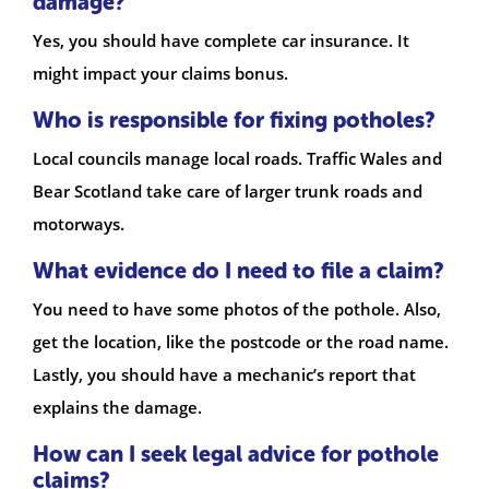
damage?
Yes, you should have complete car insurance. It
might impact your claims bonus.
Who is responsible for fixing potholes?
Local councils manage local roads. Traffic Wales and
Bear Scotland take care of larger trunk roads and
motorways.
What evidence do I need to file a claim?
You need to have some photos of the pothole. Also,
get the location, like the postcode or the road name.
Lastly, you should have a mechanic’s report that
explains the damage.
How can I seek legal advice for pothole
claims?