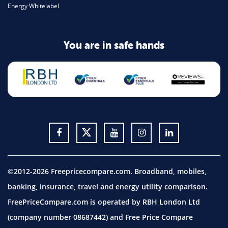
Energy Whitelabel
You are in safe hands
©2012-2026 Freepricecompare.com. Broadband, mobiles,
banking, insurance, travel and energy utility comparison.
FreePriceCompare.com is operated by RBH London Ltd
(company number 08687442) and Free Price Compare