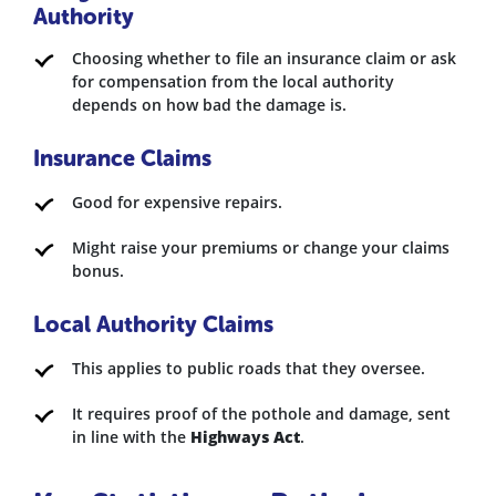
Authority
Choosing whether to file an insurance claim or ask
for compensation from the local authority
depends on how bad the damage is.
Insurance Claims
Good for expensive repairs.
Might raise your premiums or change your claims
bonus.
Local Authority Claims
This applies to public roads that they oversee.
It requires proof of the pothole and damage, sent
in line with the
Highways Act
.