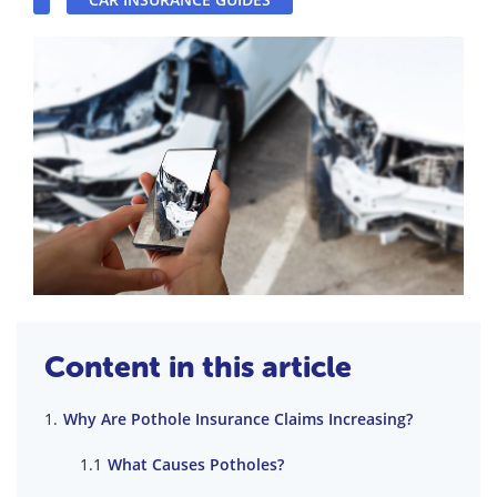
Content in this article
Why Are Pothole Insurance Claims Increasing?
What Causes Potholes?