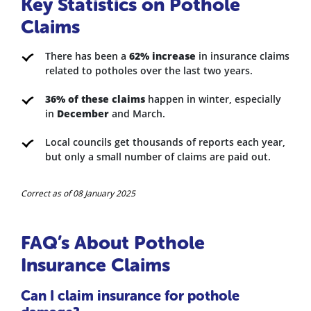
Key Statistics on Pothole
Claims
There has been a
62% increase
in insurance claims
related to potholes over the last two years.
36% of these claims
happen in winter, especially
in
December
and March.
Local councils get thousands of reports each year,
but only a small number of claims are paid out.
Correct as of 08 January 2025
FAQ’s About Pothole
Insurance Claims
Can I claim insurance for pothole