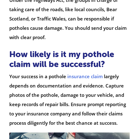
taking care of the roads, like local councils, Bear
Scotland, or Traffic Wales, can be responsible if
potholes cause damage. You should send your claim
with clear proof.
How likely is it my pothole
claim will be successful?
Your success in a pothole
insurance claim
largely
depends on documentation and evidence. Capture
photos of the pothole, damage to your vehicle, and
keep records of repair bills. Ensure prompt reporting
to your insurance company and follow their claims
process diligently for the best chance at success.