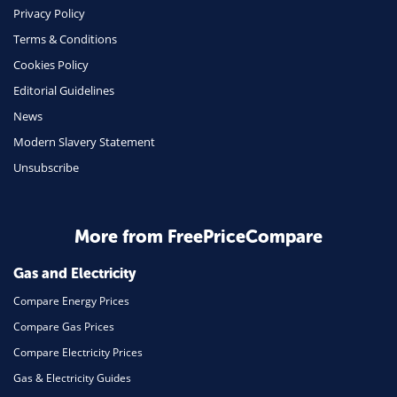
Phone & Internet
Privacy Policy
Terms & Conditions
Health Insurance
Cookies Policy
Insurance
Editorial Guidelines
Mobile Phones
News
Travel
Modern Slavery Statement
Unsubscribe
Daily Deals
Business & Marketing
Home Energy
More from FreePriceCompare
Mortgage
Gas and Electricity
Compare Energy Prices
Compare Gas Prices
Compare Electricity Prices
Gas & Electricity Guides