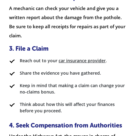
A mechanic can check your vehicle and give you a
written report about the damage from the pothole.
Be sure to keep all receipts for repairs as part of your
claim.
3. File a Claim
Reach out to your
car insurance provider
.
Share the evidence you have gathered.
Keep in mind that making a claim can change your
no-claims bonus.
Think about how this will affect your finances
before you proceed.
4. Seek Compensation from Authorities
Under the Highways Act, the groups in charge of