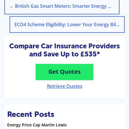
←
British Gas Smart Meters: Smarter Energy Management
ECO4 Scheme Eligibility: Lower Your Energy Bills
→
Compare Car Insurance Providers
and Save Up to £535*
Get Quotes
Retrieve Quotes
Recent Posts
Energy Price Cap Martin Lewis