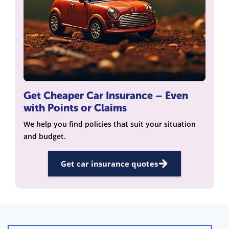
Get Cheaper Car Insurance – Even
with Points or Claims
We help you find policies that suit your situation
and budget.
Get car insurance quotes