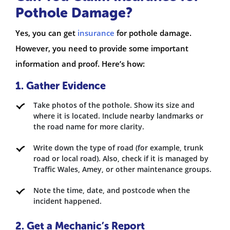
Pothole Damage?
Yes, you can get
insurance
for pothole damage.
However, you need to provide some important
information and proof. Here’s how:
1. Gather Evidence
Take photos of the pothole. Show its size and
where it is located. Include nearby landmarks or
the road name for more clarity.
Write down the type of road (for example, trunk
road or local road). Also, check if it is managed by
Traffic Wales, Amey, or other maintenance groups.
Note the time, date, and postcode when the
incident happened.
2. Get a Mechanic’s Report