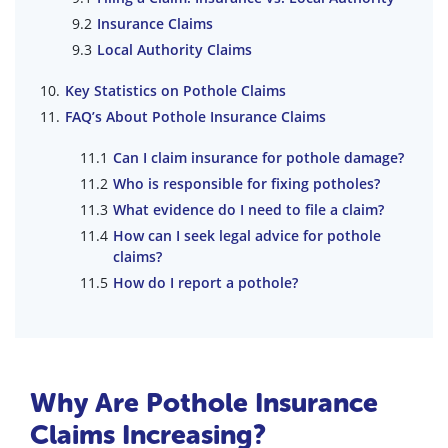
Insurance Claims
Local Authority Claims
Key Statistics on Pothole Claims
FAQ’s About Pothole Insurance Claims
Can I claim insurance for pothole damage?
Who is responsible for fixing potholes?
What evidence do I need to file a claim?
How can I seek legal advice for pothole
claims?
How do I report a pothole?
Why Are Pothole Insurance
Claims Increasing?