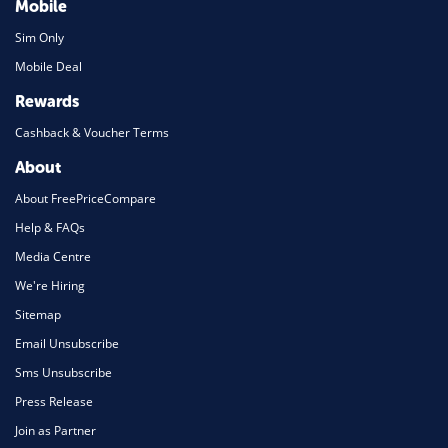
Mobile
Sim Only
Mobile Deal
Rewards
Cashback & Voucher Terms
About
About FreePriceCompare
Help & FAQs
Media Centre
We're Hiring
Sitemap
Email Unsubscribe
Sms Unsubscribe
Press Release
Join as Partner